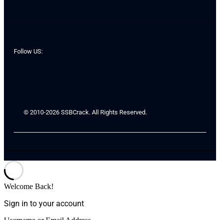
Follow US:
© 2010-2026 SSBCrack. All Rights Reserved.
Welcome Back!
Sign in to your account