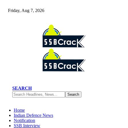
Friday, Aug 7, 2026
SEARCH
Home
Indian Defence News
Notification
SSB Interview