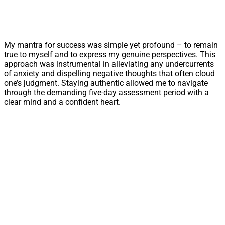
My mantra for success was simple yet profound – to remain
true to myself and to express my genuine perspectives. This
approach was instrumental in alleviating any undercurrents
of anxiety and dispelling negative thoughts that often cloud
one’s judgment. Staying authentic allowed me to navigate
through the demanding five-day assessment period with a
clear mind and a confident heart.