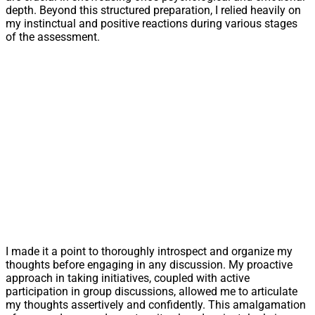
depth. Beyond this structured preparation, I relied heavily on
my instinctual and positive reactions during various stages
of the assessment.
I made it a point to thoroughly introspect and organize my
thoughts before engaging in any discussion. My proactive
approach in taking initiatives, coupled with active
participation in group discussions, allowed me to articulate
my thoughts assertively and confidently. This amalgamation