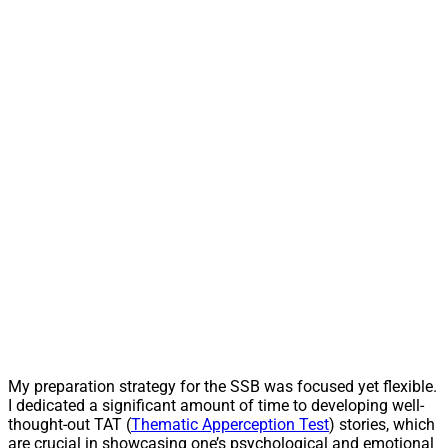
My preparation strategy for the SSB was focused yet flexible.
I dedicated a significant amount of time to developing well-
thought-out TAT (
Thematic Apperception Test
) stories, which
are crucial in showcasing one’s psychological and emotional