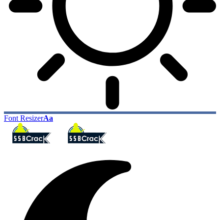
Font Resizer
Aa