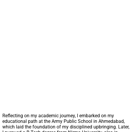
Reflecting on my academic journey, I embarked on my
educational path at the Army Public School in Ahmedabad,
which laid the foundation of my disciplined upbringing. Later,