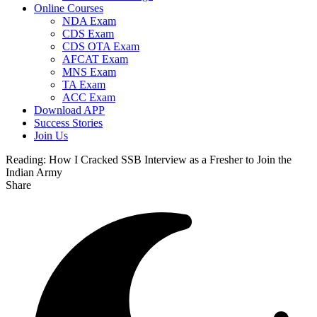
Online Courses
NDA Exam
CDS Exam
CDS OTA Exam
AFCAT Exam
MNS Exam
TA Exam
ACC Exam
Download APP
Success Stories
Join Us
Reading:
How I Cracked SSB Interview as a Fresher to Join the
Indian Army
Share