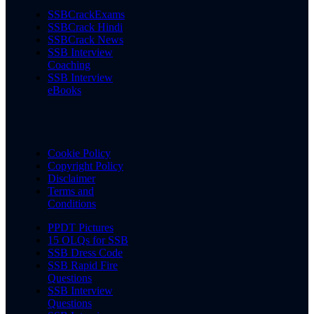
SSBCrackExams
SSBCrack Hindi
SSBCrack News
SSB Interview
Coaching
SSB Interview
eBooks
Cookie Policy
Copyright Policy
Disclaimer
Terms and
Conditions
PPDT Pictures
15 OLQs for SSB
SSB Dress Code
SSB Rapid Fire
Questions
SSB Interview
Questions