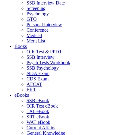
SSB Interview Date
Screening
Psychology
GTO
Personal Interview
Conference
Medical
Merit List
Books
OIR Test & PPDT
SSB Interview
Psych Tests Workbook
SSB Psychology
NDA Exam
CDS Exam
AFCAT
EKT
eBooks
SSB eBook
OIR Test eBook
TAT eBook
SRT eBook
WAT eBook
Current Affairs
General Knowledge