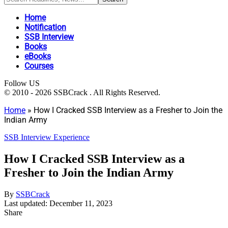
Home
Notification
SSB Interview
Books
eBooks
Courses
Follow US
© 2010 - 2026 SSBCrack . All Rights Reserved.
Home
»
How I Cracked SSB Interview as a Fresher to Join the
Indian Army
SSB Interview Experience
How I Cracked SSB Interview as a
Fresher to Join the Indian Army
By
SSBCrack
Last updated: December 11, 2023
Share