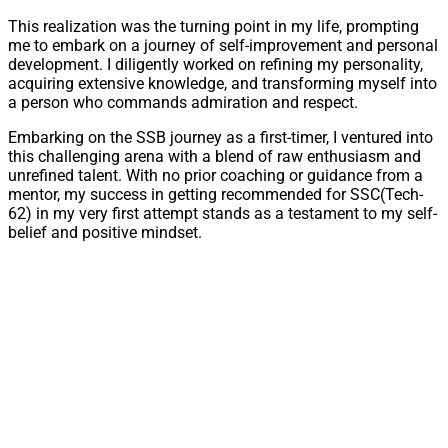
This realization was the turning point in my life, prompting
me to embark on a journey of self-improvement and personal
development. I diligently worked on refining my personality,
acquiring extensive knowledge, and transforming myself into
a person who commands admiration and respect.
Embarking on the SSB journey as a first-timer, I ventured into
this challenging arena with a blend of raw enthusiasm and
unrefined talent. With no prior coaching or guidance from a
mentor, my success in getting recommended for SSC(Tech-
62) in my very first attempt stands as a testament to my self-
belief and positive mindset.