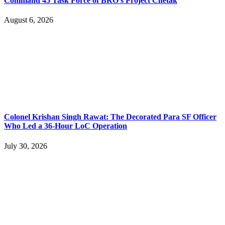
Command 45 Task Force of BRO’s Project Chetak
August 6, 2026
Colonel Krishan Singh Rawat: The Decorated Para SF Officer
Who Led a 36-Hour LoC Operation
July 30, 2026