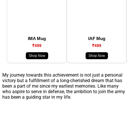
IMA Mug
IAF Mug
₹499
₹499
Shop Now
Shop Now
My journey towards this achievement is not just a personal
victory but a fulfillment of a long-cherished dream that has
been a part of me since my earliest memories. Like many
who aspire to serve in defense, the ambition to join the army
has been a guiding star in my life.