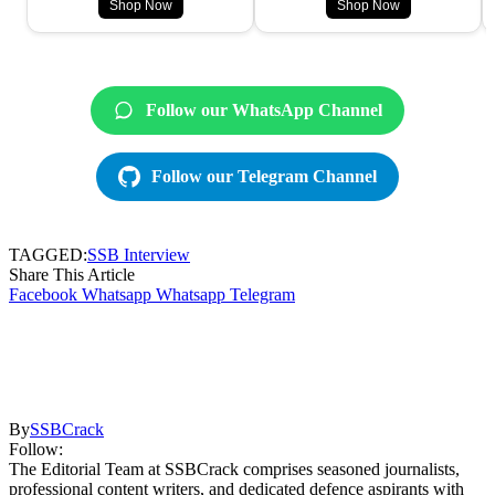
Shop Now
Shop Now
Follow our WhatsApp Channel
Follow our Telegram Channel
TAGGED:
SSB Interview
Share This Article
Facebook
Whatsapp
Whatsapp
Telegram
By
SSBCrack
Follow:
The Editorial Team at SSBCrack comprises seasoned journalists,
professional content writers, and dedicated defence aspirants with