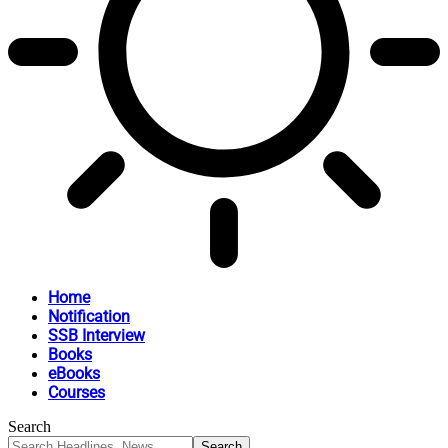
Home
Notification
SSB Interview
Books
eBooks
Courses
Search