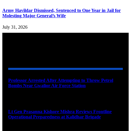
Army Havildar Dismissed, Sentenced to One Year in Jail for
Molesting Major General’s Wife
July 31, 2026
YOU MAY ALSO LIKE
Professor Arrested After Attempting to Throw Petrol
Bombs Near Gwalior Air Force Station
August 6, 2026
Lt Gen Prasanna Kishore Mishra Reviews Frontline
Operational Preparedness at Kalidhar Brigade
August 6, 2026