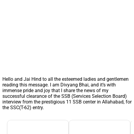
Hello and Jai Hind to all the esteemed ladies and gentlemen
reading this message. I am Divyang Bhai, and it’s with
immense pride and joy that I share the news of my
successful clearance of the SSB (Services Selection Board)
interview from the prestigious 11 SSB center in Allahabad, for
the SSC(T-62) entry.