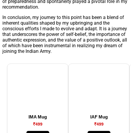
of preparedness and spontaneity played a pivotal role in my
recommendation.
In conclusion, my journey to this point has been a blend of
inherent qualities shaped by my upbringing and the
conscious efforts I made to evolve and adapt. It is a journey
that underscores the power of self-belief, the importance of
authentic expression, and the value of a positive outlook, all
of which have been instrumental in realizing my dream of
joining the Indian Army.
IMA Mug
IAF Mug
₹499
₹499