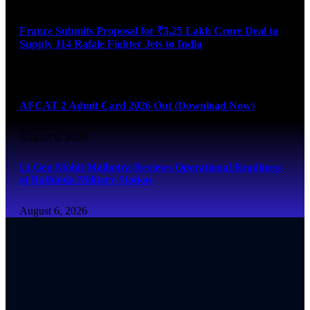
France Submits Proposal for ₹3.25 Lakh Crore Deal to
Supply 114 Rafale Fighter Jets to India
August 6, 2026
AFCAT 2 Admit Card 2026 Out (Download Now)
August 6, 2026
Lt Gen Mohit Malhotra Reviews Operational Readiness
at Bathinda Military Station
August 6, 2026