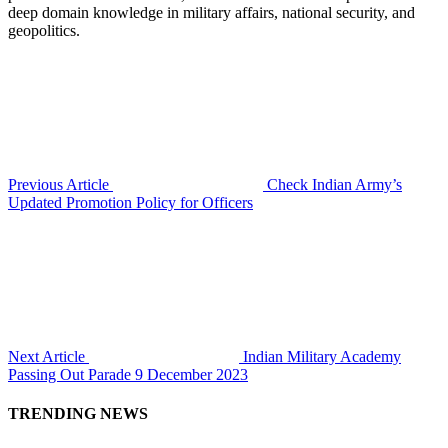
deep domain knowledge in military affairs, national security, and
geopolitics.
Previous Article
Check Indian Army’s
Updated Promotion Policy for Officers
Next Article
Indian Military Academy
Passing Out Parade 9 December 2023
TRENDING NEWS