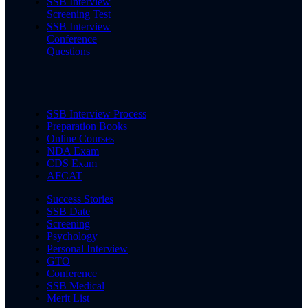
SSB Interview
Screening Test
SSB Interview
Conference
Questions
SSB Interview Process
Preparation Books
Online Courses
NDA Exam
CDS Exam
AFCAT
Success Stories
SSB Date
Screening
Psychology
Personal Interview
GTO
Conference
SSB Medical
Merit List