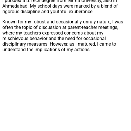
I pursued a B.Tech degree from Nirma University, also in
Ahmedabad. My school days were marked by a blend of
rigorous discipline and youthful exuberance.
Known for my robust and occasionally unruly nature, I was
often the topic of discussion at parent-teacher meetings,
where my teachers expressed concerns about my
mischievous behavior and the need for occasional
disciplinary measures. However, as I matured, I came to
understand the implications of my actions.