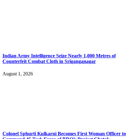
Indian Army Intelligence Seize Nearly 1,000 Metres of
Counterfeit Combat Cloth in Sriganganagar
August 1, 2026
Colonel Sphurti Kulkarni Becomes First Woman Officer to