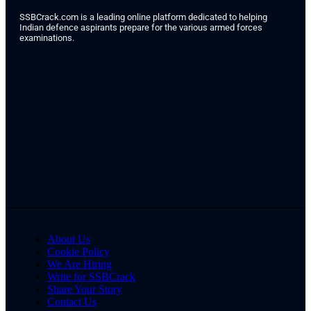
SSBCrack.com is a leading online platform dedicated to helping
Indian defence aspirants prepare for the various armed forces
examinations.
About Us
Cookie Policy
We Are Hiring
Write for SSBCrack
Share Your Story
Contact Us