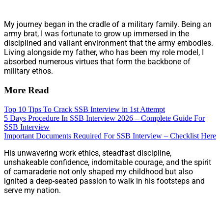
My journey began in the cradle of a military family. Being an
army brat, I was fortunate to grow up immersed in the
disciplined and valiant environment that the army embodies.
Living alongside my father, who has been my role model, I
absorbed numerous virtues that form the backbone of
military ethos.
More Read
Top 10 Tips To Crack SSB Interview in 1st Attempt
5 Days Procedure In SSB Interview 2026 – Complete Guide For
SSB Interview
Important Documents Required For SSB Interview – Checklist Here
His unwavering work ethics, steadfast discipline,
unshakeable confidence, indomitable courage, and the spirit
of camaraderie not only shaped my childhood but also
ignited a deep-seated passion to walk in his footsteps and
serve my nation.