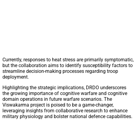
Currently, responses to heat stress are primarily symptomatic,
but the collaboration aims to identify susceptibility factors to
streamline decision-making processes regarding troop
deployment.
Highlighting the strategic implications, DRDO underscores
the growing importance of cognitive warfare and cognitive
domain operations in future warfare scenarios. The
Viswakarma project is poised to be a game-changer,
leveraging insights from collaborative research to enhance
military physiology and bolster national defence capabilities.