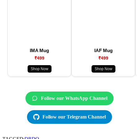
IMA Mug
IAF Mug
₹499
₹499
Shop Now
Shop Now
Follow our WhatsApp Channel
Follow our Telegram Channel
TAGGED:
DRDO