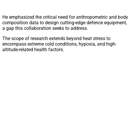
He emphasized the critical need for anthropometric and body
composition data to design cutting-edge defence equipment,
a gap this collaboration seeks to address.
The scope of research extends beyond heat stress to
encompass extreme cold conditions, hypoxia, and high-
altitude-related health factors.