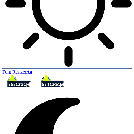
Font Resizer
Aa