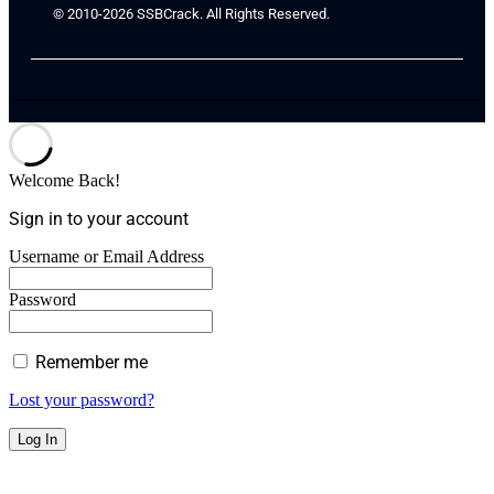
© 2010-2026 SSBCrack. All Rights Reserved.
Welcome Back!
Sign in to your account
Username or Email Address
Password
Remember me
Lost your password?