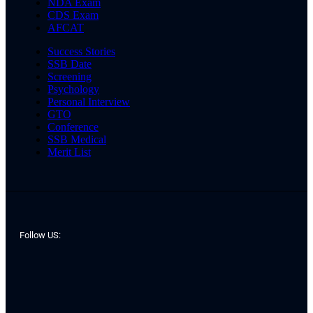
NDA Exam
CDS Exam
AFCAT
Success Stories
SSB Date
Screening
Psychology
Personal Interview
GTO
Conference
SSB Medical
Merit List
Follow US: