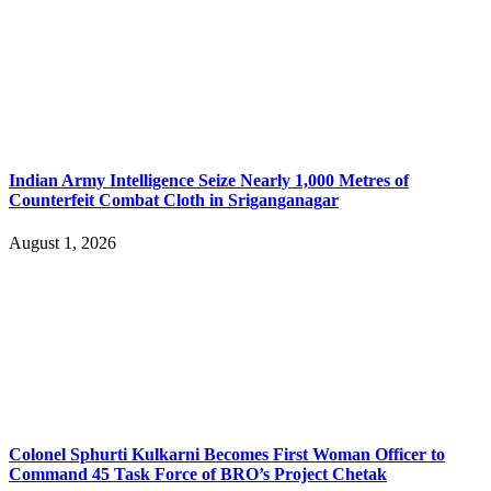
Indian Army Intelligence Seize Nearly 1,000 Metres of
Counterfeit Combat Cloth in Sriganganagar
August 1, 2026
Colonel Sphurti Kulkarni Becomes First Woman Officer to
Command 45 Task Force of BRO’s Project Chetak