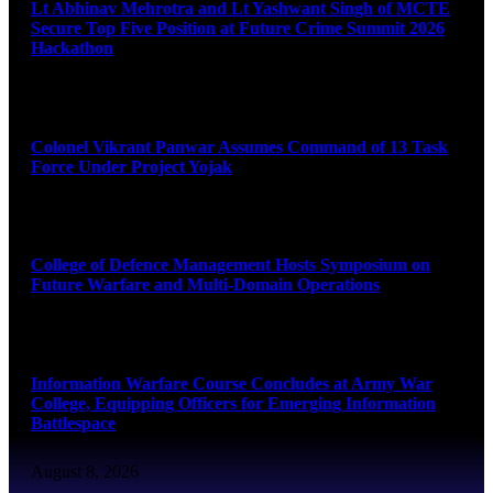
Lt Abhinav Mehrotra and Lt Yashwant Singh of MCTE
Secure Top Five Position at Future Crime Summit 2026
Hackathon
August 8, 2026
Colonel Vikrant Panwar Assumes Command of 13 Task
Force Under Project Yojak
August 8, 2026
College of Defence Management Hosts Symposium on
Future Warfare and Multi-Domain Operations
August 8, 2026
Information Warfare Course Concludes at Army War
College, Equipping Officers for Emerging Information
Battlespace
August 8, 2026