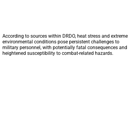
According to sources within DRDO, heat stress and extreme
environmental conditions pose persistent challenges to
military personnel, with potentially fatal consequences and
heightened susceptibility to combat-related hazards.