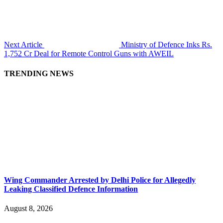
Next Article
Ministry of Defence Inks Rs.
1,752 Cr Deal for Remote Control Guns with AWEIL
TRENDING NEWS
Wing Commander Arrested by Delhi Police for Allegedly
Leaking Classified Defence Information
August 8, 2026