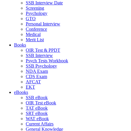
SSB Interview Date
Screening
Psychology
GTO
Personal Interview
Conference
Medical
Merit List
Books
OIR Test & PPDT
SSB Interview
Psych Tests Workbook
SSB Psychology
NDA Exam
CDS Exam
AFCAT
EKT
eBooks
SSB eBook
OIR Test eBook
TAT eBook
SRT eBook
WAT eBook
Current Affairs
General Knowledge