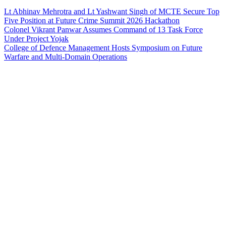
Lt Abhinav Mehrotra and Lt Yashwant Singh of MCTE Secure Top
Five Position at Future Crime Summit 2026 Hackathon
Colonel Vikrant Panwar Assumes Command of 13 Task Force
Under Project Yojak
College of Defence Management Hosts Symposium on Future
Warfare and Multi-Domain Operations