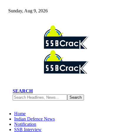
Sunday, Aug 9, 2026
SEARCH
Home
Indian Defence News
Notification
SSB Interview