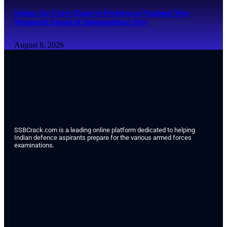
Indian Air Force Band to Perform at National War
Memorial Ahead of Independence Day
August 8, 2026
SSBCrack.com is a leading online platform dedicated to helping
Indian defence aspirants prepare for the various armed forces
examinations.