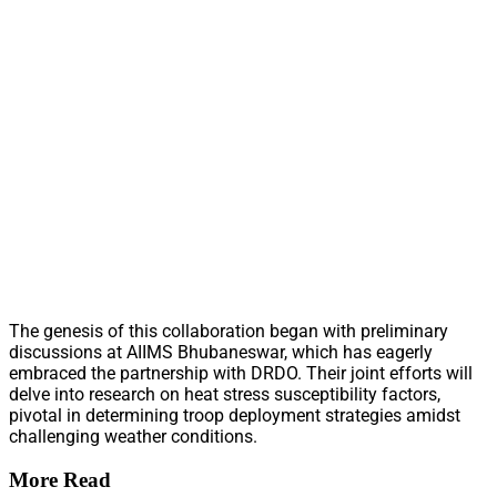
The genesis of this collaboration began with preliminary
discussions at AIIMS Bhubaneswar, which has eagerly
embraced the partnership with DRDO. Their joint efforts will
delve into research on heat stress susceptibility factors,
pivotal in determining troop deployment strategies amidst
challenging weather conditions.
More Read