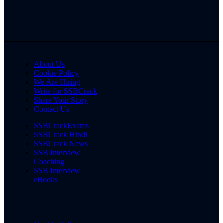
About Us
Cookie Policy
We Are Hiring
Write for SSBCrack
Share Your Story
Contact Us
SSBCrackExams
SSBCrack Hindi
SSBCrack News
SSB Interview
Coaching
SSB Interview
eBooks