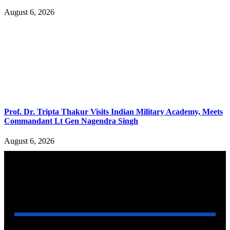
August 6, 2026
Prof. Dr. Tripta Thakur Visits Indian Military Academy, Meets
Commandant Lt Gen Nagendra Singh
August 6, 2026
YOU MAY ALSO LIKE