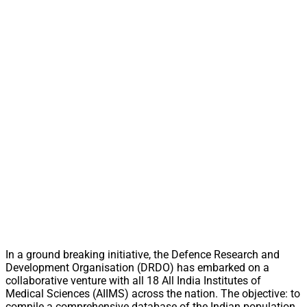
In a ground breaking initiative, the Defence Research and
Development Organisation (DRDO) has embarked on a
collaborative venture with all 18 All India Institutes of
Medical Sciences (AIIMS) across the nation. The objective: to
compile a comprehensive database of the Indian population,