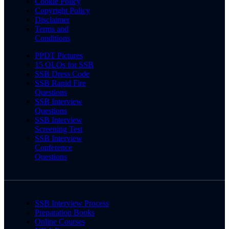
Cookie Policy
Copyright Policy
Disclaimer
Terms and
Conditions
PPDT Pictures
15 OLQs for SSB
SSB Dress Code
SSB Rapid Fire
Questions
SSB Interview
Questions
SSB Interview
Screening Test
SSB Interview
Conference
Questions
SSB Interview Process
Preparation Books
Online Courses