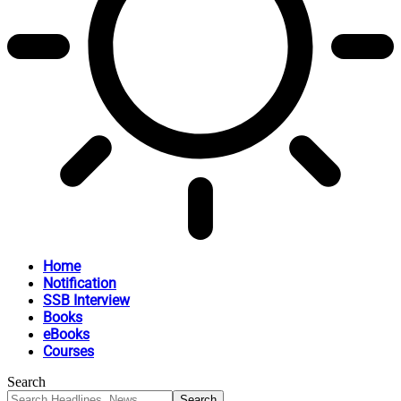
Home
Notification
SSB Interview
Books
eBooks
Courses
Search