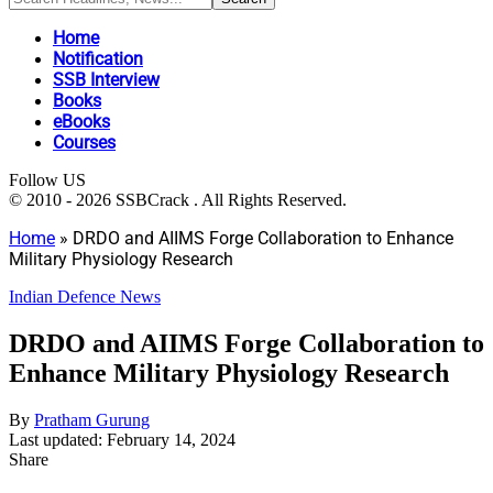
Home
Notification
SSB Interview
Books
eBooks
Courses
Follow US
© 2010 - 2026 SSBCrack . All Rights Reserved.
Home
»
DRDO and AIIMS Forge Collaboration to Enhance
Military Physiology Research
Indian Defence News
DRDO and AIIMS Forge Collaboration to
Enhance Military Physiology Research
By
Pratham Gurung
Last updated: February 14, 2024
Share