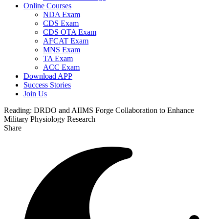
Online Courses
NDA Exam
CDS Exam
CDS OTA Exam
AFCAT Exam
MNS Exam
TA Exam
ACC Exam
Download APP
Success Stories
Join Us
Reading:
DRDO and AIIMS Forge Collaboration to Enhance
Military Physiology Research
Share