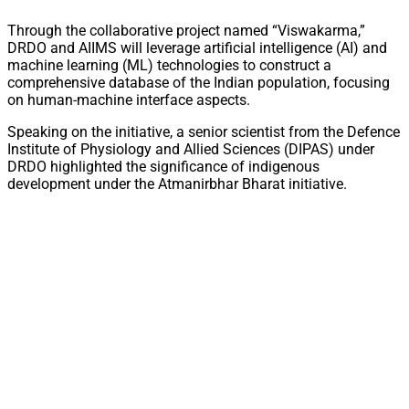
Through the collaborative project named “Viswakarma,”
DRDO and AIIMS will leverage artificial intelligence (AI) and
machine learning (ML) technologies to construct a
comprehensive database of the Indian population, focusing
on human-machine interface aspects.
Speaking on the initiative, a senior scientist from the Defence
Institute of Physiology and Allied Sciences (DIPAS) under
DRDO highlighted the significance of indigenous
development under the Atmanirbhar Bharat initiative.