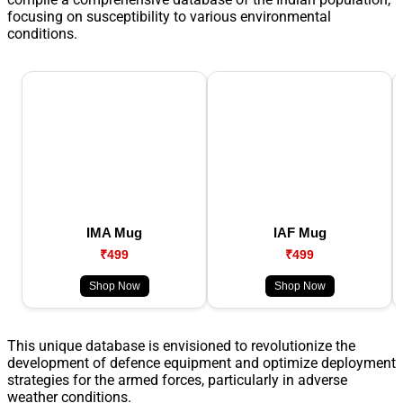
focusing on susceptibility to various environmental
conditions.
IMA Mug
IAF Mug
₹499
₹499
Shop Now
Shop Now
This unique database is envisioned to revolutionize the
development of defence equipment and optimize deployment
strategies for the armed forces, particularly in adverse
weather conditions.