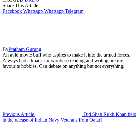
Share This Article
Facebook
Whatsapp
Whatsapp
Telegram
By
Pratham Gurung
An avid movie buff who aspires to make it into the armed forces.
Always had a knack for words so reading and writing are my
favourite hobbies. Can debate on anything but not everything.
Previous Article
Did Shah Rukh Khan help
in the release of Indian Navy Veterans from Qatar?