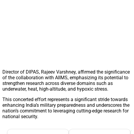
Director of DIPAS, Rajeev Varshney, affirmed the significance
of the collaboration with AIIMS, emphasizing its potential to
strengthen research across diverse domains such as
underwater, heat, high-altitude, and hypoxic stress.
This concerted effort represents a significant stride towards
enhancing India’s military preparedness and underscores the
nation’s commitment to leveraging cutting-edge research for
national security.