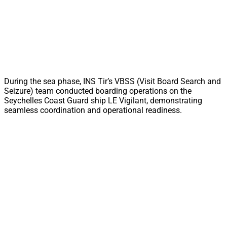
During the sea phase, INS Tir’s VBSS (Visit Board Search and
Seizure) team conducted boarding operations on the
Seychelles Coast Guard ship LE Vigilant, demonstrating
seamless coordination and operational readiness.