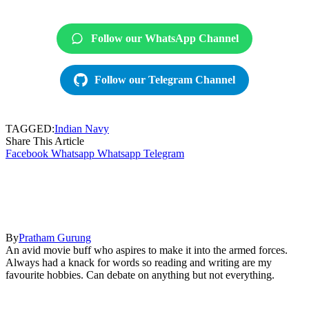
Follow our WhatsApp Channel
Follow our Telegram Channel
TAGGED:
Indian Navy
Share This Article
Facebook
Whatsapp
Whatsapp
Telegram
By
Pratham Gurung
An avid movie buff who aspires to make it into the armed forces.
Always had a knack for words so reading and writing are my
favourite hobbies. Can debate on anything but not everything.