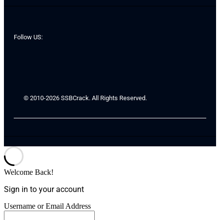
Follow US:
© 2010-2026 SSBCrack. All Rights Reserved.
Welcome Back!
Sign in to your account
Username or Email Address