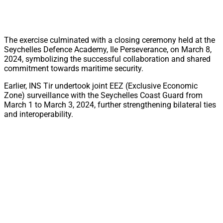
The exercise culminated with a closing ceremony held at the
Seychelles Defence Academy, Ile Perseverance, on March 8,
2024, symbolizing the successful collaboration and shared
commitment towards maritime security.
Earlier, INS Tir undertook joint EEZ (Exclusive Economic
Zone) surveillance with the Seychelles Coast Guard from
March 1 to March 3, 2024, further strengthening bilateral ties
and interoperability.