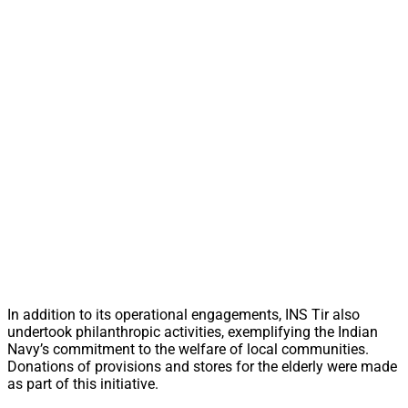
In addition to its operational engagements, INS Tir also
undertook philanthropic activities, exemplifying the Indian
Navy’s commitment to the welfare of local communities.
Donations of provisions and stores for the elderly were made
as part of this initiative.