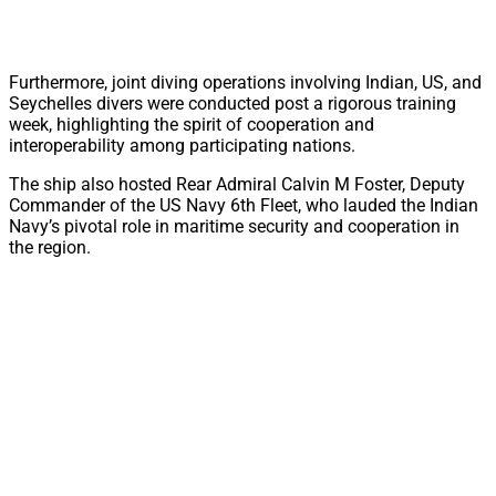
Furthermore, joint diving operations involving Indian, US, and
Seychelles divers were conducted post a rigorous training
week, highlighting the spirit of cooperation and
interoperability among participating nations.
The ship also hosted Rear Admiral Calvin M Foster, Deputy
Commander of the US Navy 6th Fleet, who lauded the Indian
Navy’s pivotal role in maritime security and cooperation in
the region.