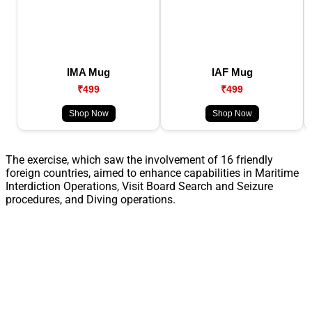
IMA Mug
IAF Mug
₹499
₹499
Shop Now
Shop Now
The exercise, which saw the involvement of 16 friendly
foreign countries, aimed to enhance capabilities in Maritime
Interdiction Operations, Visit Board Search and Seizure
procedures, and Diving operations.