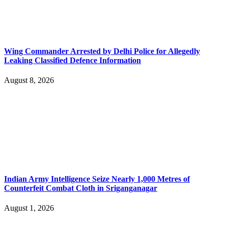
Wing Commander Arrested by Delhi Police for Allegedly
Leaking Classified Defence Information
August 8, 2026
Indian Army Intelligence Seize Nearly 1,000 Metres of
Counterfeit Combat Cloth in Sriganganagar
August 1, 2026