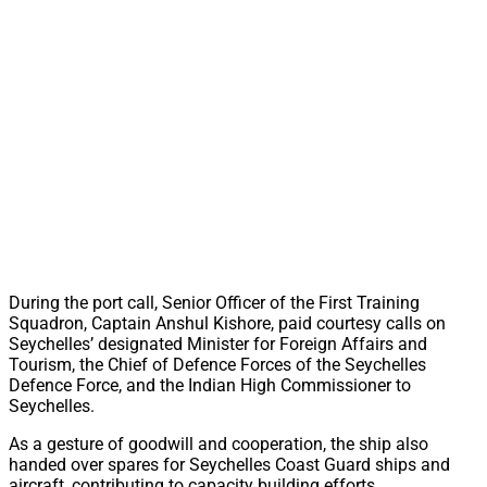
During the port call, Senior Officer of the First Training
Squadron, Captain Anshul Kishore, paid courtesy calls on
Seychelles’ designated Minister for Foreign Affairs and
Tourism, the Chief of Defence Forces of the Seychelles
Defence Force, and the Indian High Commissioner to
Seychelles.
As a gesture of goodwill and cooperation, the ship also
handed over spares for Seychelles Coast Guard ships and
aircraft, contributing to capacity building efforts.