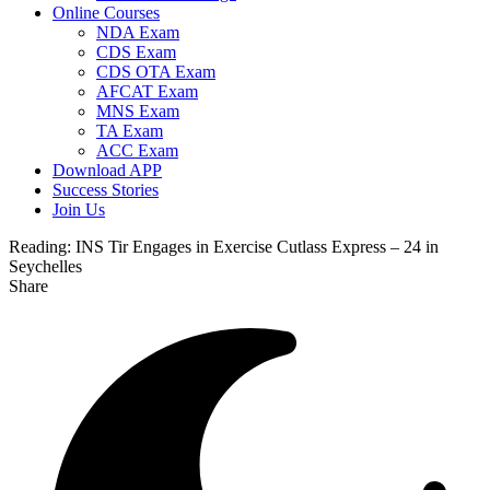
Online Courses
NDA Exam
CDS Exam
CDS OTA Exam
AFCAT Exam
MNS Exam
TA Exam
ACC Exam
Download APP
Success Stories
Join Us
Reading:
INS Tir Engages in Exercise Cutlass Express – 24 in
Seychelles
Share