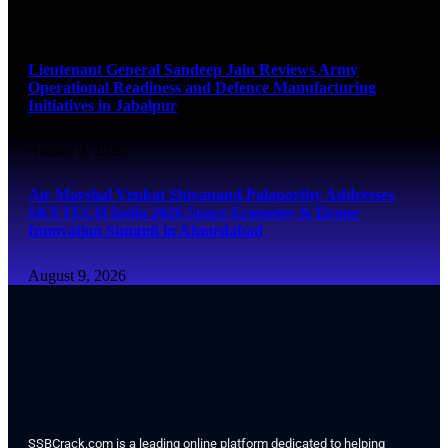
August 9, 2026
Lieutenant General Sandeep Jain Reviews Army
Operational Readiness and Defence Manufacturing
Initiatives in Jabalpur
August 9, 2026
Air Marshal Venkat Shivanand Palaparthy Addresses
SKYTECH India 2026 Space Economy & Drone
Innovation Summit in Ahmedabad
August 9, 2026
SSBCrack.com is a leading online platform dedicated to helping