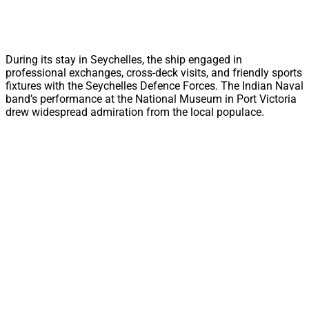
During its stay in Seychelles, the ship engaged in
professional exchanges, cross-deck visits, and friendly sports
fixtures with the Seychelles Defence Forces. The Indian Naval
band’s performance at the National Museum in Port Victoria
drew widespread admiration from the local populace.