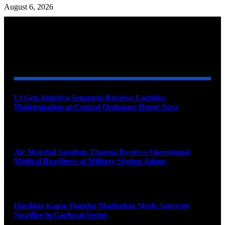
August 6, 2026
YOU MAY ALSO LIKE
Lt Gen Anindya Sengupta Reviews Logistics
Modernisation at Central Ordnance Depot Agra
August 9, 2026
Air Marshal Sandeep Thareja Reviews Operational
Medical Readiness at Military Station Jaipur
August 9, 2026
Havildar Kapse Haridas Madhukar Made Supreme
Sacrifice in Garhwal Sector