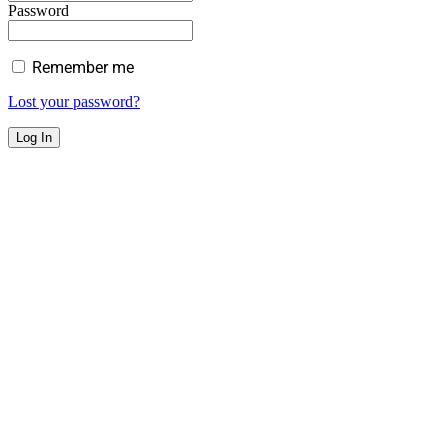
Password
Remember me
Lost your password?