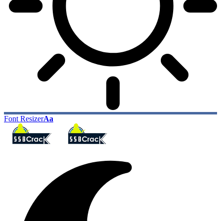
Font Resizer
Aa