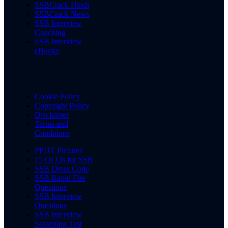
SSBCrack Hindi
SSBCrack News
SSB Interview
Coaching
SSB Interview
eBooks
Cookie Policy
Copyright Policy
Disclaimer
Terms and
Conditions
PPDT Pictures
15 OLQs for SSB
SSB Dress Code
SSB Rapid Fire
Questions
SSB Interview
Questions
SSB Interview
Screening Test