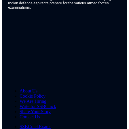
Indian defence aspirants prepare for the various armed forces
examinations.
About Us
Cookie Policy
We Are Hiring
Write for SSBCrack
Share Your Story
Contact Us
SSBCrackExams