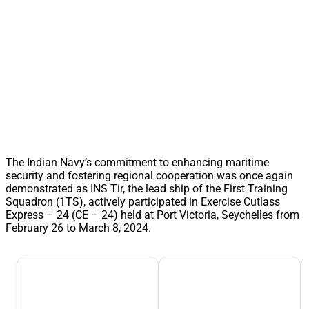
The Indian Navy’s commitment to enhancing maritime
security and fostering regional cooperation was once again
demonstrated as INS Tir, the lead ship of the First Training
Squadron (1TS), actively participated in Exercise Cutlass
Express – 24 (CE – 24) held at Port Victoria, Seychelles from
February 26 to March 8, 2024.