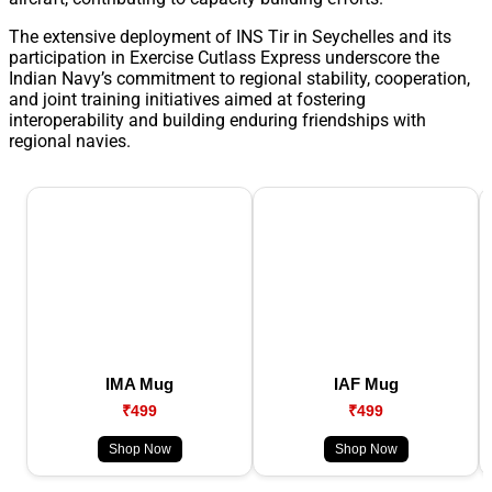
The extensive deployment of INS Tir in Seychelles and its
participation in Exercise Cutlass Express underscore the
Indian Navy’s commitment to regional stability, cooperation,
and joint training initiatives aimed at fostering
interoperability and building enduring friendships with
regional navies.
IMA Mug
IAF Mug
₹499
₹499
Shop Now
Shop Now