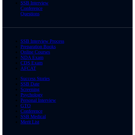
SSB Interview
Conference
Questions
SSB Interview Process
Preparation Books
Online Courses
NDA Exam
CDS Exam
AFCAT
Success Stories
SSB Date
Screening
Psychology
Personal Interview
GTO
Conference
SSB Medical
Merit List