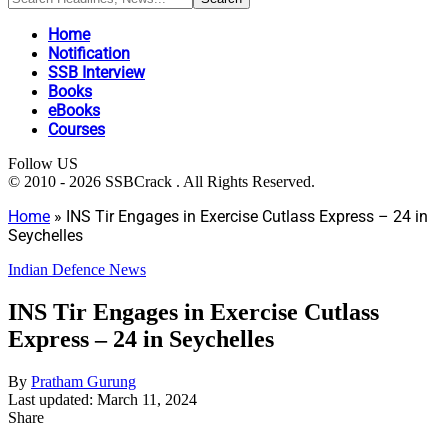
Home
Notification
SSB Interview
Books
eBooks
Courses
Follow US
© 2010 - 2026 SSBCrack . All Rights Reserved.
Home
»
INS Tir Engages in Exercise Cutlass Express – 24 in
Seychelles
Indian Defence News
INS Tir Engages in Exercise Cutlass
Express – 24 in Seychelles
By
Pratham Gurung
Last updated: March 11, 2024
Share