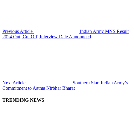
Previous Article
Indian Army MNS Result
2024 Out, Cut Off, Interview Date Announced
Next Article
Southern Star: Indian Army’s
Commitment to Aatma Nirbhar Bharat
TRENDING NEWS