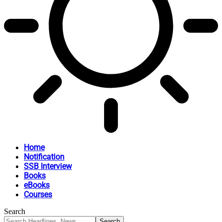
Home
Notification
SSB Interview
Books
eBooks
Courses
Search