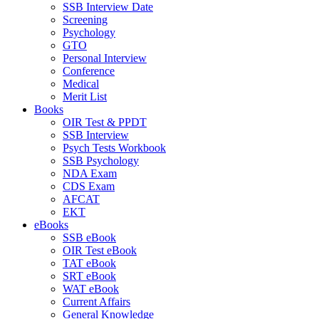
SSB Interview Date
Screening
Psychology
GTO
Personal Interview
Conference
Medical
Merit List
Books
OIR Test & PPDT
SSB Interview
Psych Tests Workbook
SSB Psychology
NDA Exam
CDS Exam
AFCAT
EKT
eBooks
SSB eBook
OIR Test eBook
TAT eBook
SRT eBook
WAT eBook
Current Affairs
General Knowledge