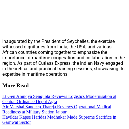
Inaugurated by the President of Seychelles, the exercise
witnessed dignitaries from India, the USA, and various
African countries coming together to emphasize the
importance of maritime cooperation and collaboration in the
region. As part of Cutlass Express, the Indian Navy engaged
in theoretical and practical training sessions, showcasing its
expertise in maritime operations.
More Read
Lt Gen Anindya Sengupta Reviews Logistics Modernisation at
Central Ordnance Depot Agra
Air Marshal Sandeep Thareja Reviews Operational Medical
Readiness at Military Station Jaipur
Havildar Kapse Haridas Madhukar Made Supreme Sacrifice in
Garhwal Sector