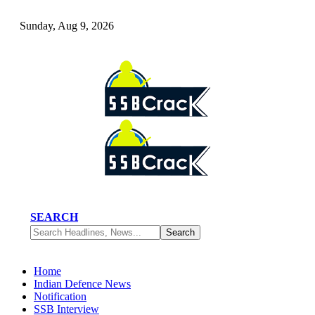
Sunday, Aug 9, 2026
SEARCH
Home
Indian Defence News
Notification
SSB Interview