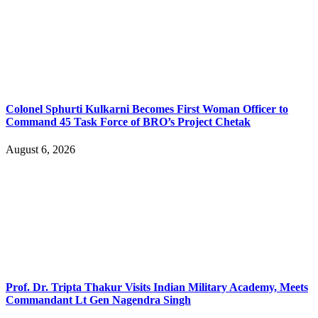
Colonel Sphurti Kulkarni Becomes First Woman Officer to
Command 45 Task Force of BRO’s Project Chetak
August 6, 2026
Prof. Dr. Tripta Thakur Visits Indian Military Academy, Meets
Commandant Lt Gen Nagendra Singh