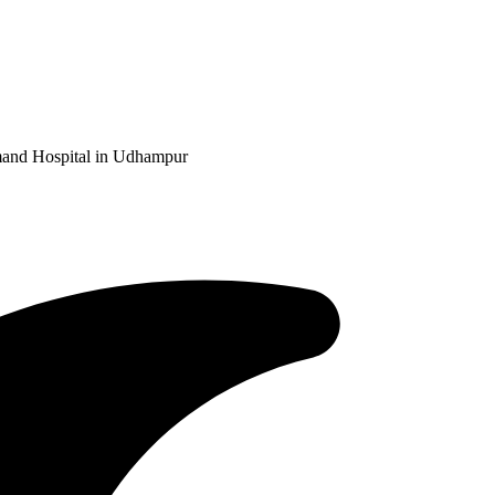
and Hospital in Udhampur