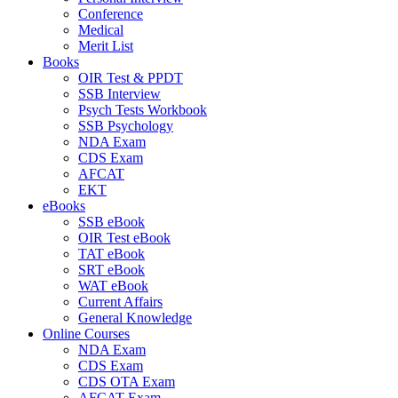
Conference
Medical
Merit List
Books
OIR Test & PPDT
SSB Interview
Psych Tests Workbook
SSB Psychology
NDA Exam
CDS Exam
AFCAT
EKT
eBooks
SSB eBook
OIR Test eBook
TAT eBook
SRT eBook
WAT eBook
Current Affairs
General Knowledge
Online Courses
NDA Exam
CDS Exam
CDS OTA Exam
AFCAT Exam