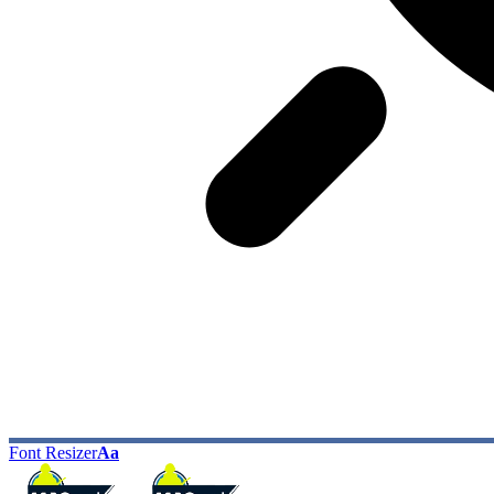
Font Resizer
Aa