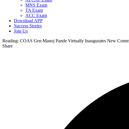
MNS Exam
TA Exam
ACC Exam
Download APP
Success Stories
Join Us
Reading:
COAS Gen Manoj Pande Virtually Inaugurates New Comm
Share