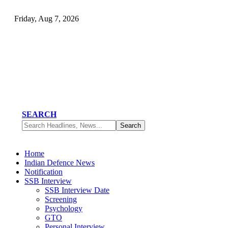
Friday, Aug 7, 2026
SEARCH
Home
Indian Defence News
Notification
SSB Interview
SSB Interview Date
Screening
Psychology
GTO
Personal Interview