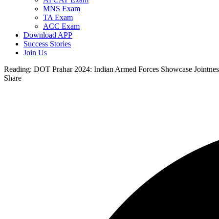
MNS Exam
TA Exam
ACC Exam
Download APP
Success Stories
Join Us
Reading:
DOT Prahar 2024: Indian Armed Forces Showcase Jointness
Share