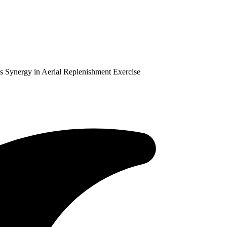
 Synergy in Aerial Replenishment Exercise