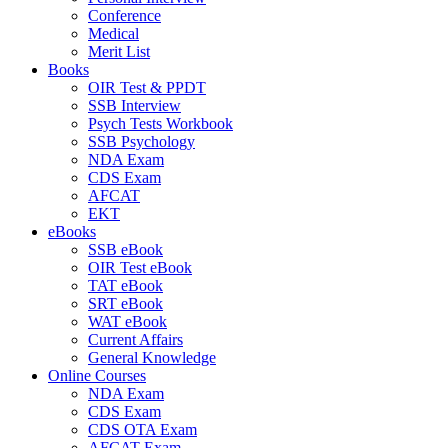
Conference
Medical
Merit List
Books
OIR Test & PPDT
SSB Interview
Psych Tests Workbook
SSB Psychology
NDA Exam
CDS Exam
AFCAT
EKT
eBooks
SSB eBook
OIR Test eBook
TAT eBook
SRT eBook
WAT eBook
Current Affairs
General Knowledge
Online Courses
NDA Exam
CDS Exam
CDS OTA Exam
AFCAT Exam