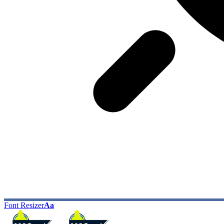
Font Resizer
Aa