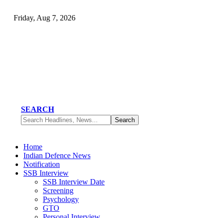
Friday, Aug 7, 2026
SEARCH
Home
Indian Defence News
Notification
SSB Interview
SSB Interview Date
Screening
Psychology
GTO
Personal Interview