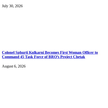
July 30, 2026
Colonel Sphurti Kulkarni Becomes First Woman Officer to
Command 45 Task Force of BRO’s Project Chetak
August 6, 2026