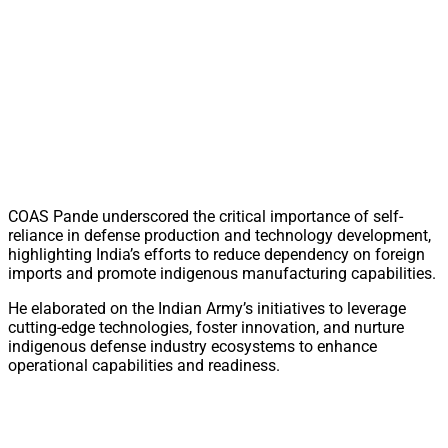
COAS Pande underscored the critical importance of self-
reliance in defense production and technology development,
highlighting India’s efforts to reduce dependency on foreign
imports and promote indigenous manufacturing capabilities.
He elaborated on the Indian Army’s initiatives to leverage
cutting-edge technologies, foster innovation, and nurture
indigenous defense industry ecosystems to enhance
operational capabilities and readiness.