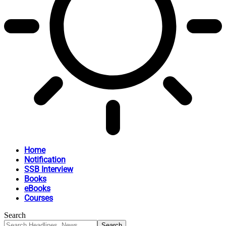
Home
Notification
SSB Interview
Books
eBooks
Courses
Search