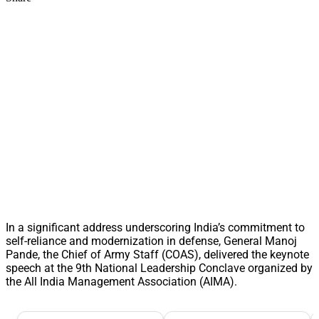
In a significant address underscoring India’s commitment to
self-reliance and modernization in defense, General Manoj
Pande, the Chief of Army Staff (COAS), delivered the keynote
speech at the 9th National Leadership Conclave organized by
the All India Management Association (AIMA).