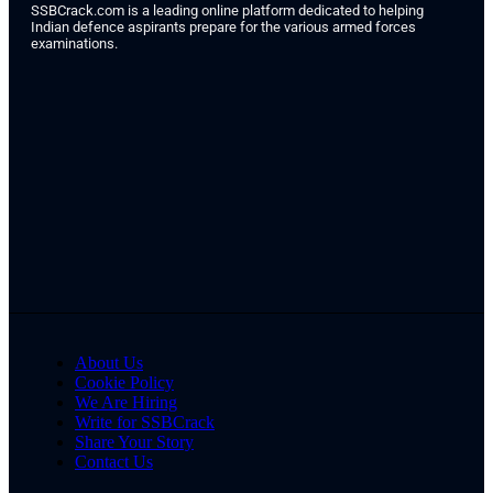
SSBCrack.com is a leading online platform dedicated to helping
Indian defence aspirants prepare for the various armed forces
examinations.
About Us
Cookie Policy
We Are Hiring
Write for SSBCrack
Share Your Story
Contact Us