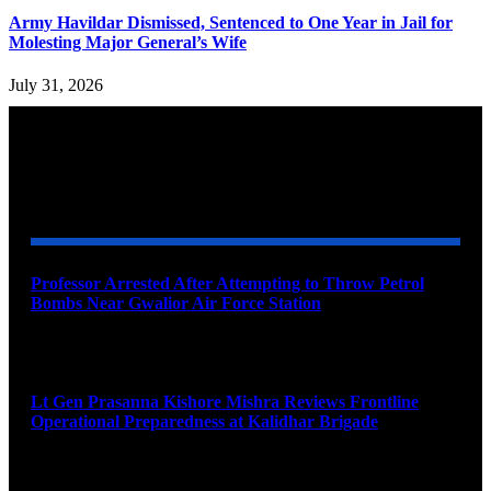
Army Havildar Dismissed, Sentenced to One Year in Jail for
Molesting Major General’s Wife
July 31, 2026
YOU MAY ALSO LIKE
Professor Arrested After Attempting to Throw Petrol
Bombs Near Gwalior Air Force Station
August 6, 2026
Lt Gen Prasanna Kishore Mishra Reviews Frontline
Operational Preparedness at Kalidhar Brigade
August 6, 2026