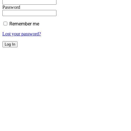
Password
Remember me
Lost your password?