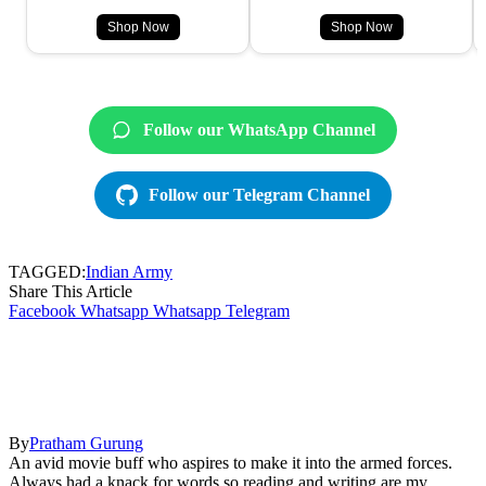
Shop Now
Shop Now
Follow our WhatsApp Channel
Follow our Telegram Channel
TAGGED:
Indian Army
Share This Article
Facebook
Whatsapp
Whatsapp
Telegram
By
Pratham Gurung
An avid movie buff who aspires to make it into the armed forces.
Always had a knack for words so reading and writing are my