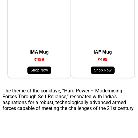
IMA Mug
IAF Mug
₹499
₹499
Shop Now
Shop Now
The theme of the conclave, “Hard Power – Modernising
Forces Through Self Reliance,” resonated with India’s
aspirations for a robust, technologically advanced armed
forces capable of meeting the challenges of the 21st century.