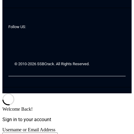
Follow US:
© 2010-2026 SSBCrack. All Rights Reserved.
Welcome Back!
Sign in to your account
Username or Email Address