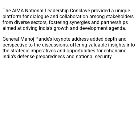
The AIMA National Leadership Conclave provided a unique
platform for dialogue and collaboration among stakeholders
from diverse sectors, fostering synergies and partnerships
aimed at driving India’s growth and development agenda.
General Manoj Pande’s keynote address added depth and
perspective to the discussions, offering valuable insights into
the strategic imperatives and opportunities for enhancing
India’s defense preparedness and national security.