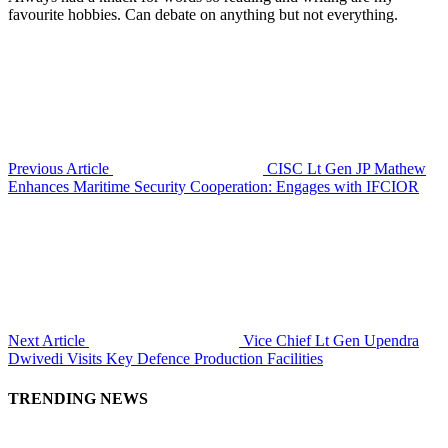
favourite hobbies. Can debate on anything but not everything.
Previous Article
CISC Lt Gen JP Mathew
Enhances Maritime Security Cooperation: Engages with IFCIOR
Next Article
Vice Chief Lt Gen Upendra
Dwivedi Visits Key Defence Production Facilities
TRENDING NEWS