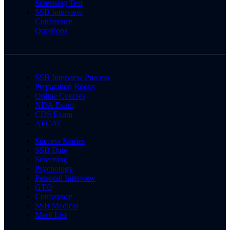
Screening Test
SSB Interview
Conference
Questions
SSB Interview Process
Preparation Books
Online Courses
NDA Exam
CDS Exam
AFCAT
Success Stories
SSB Date
Screening
Psychology
Personal Interview
GTO
Conference
SSB Medical
Merit List