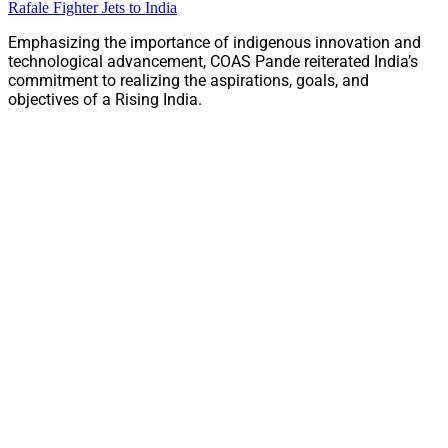
Rafale Fighter Jets to India
Emphasizing the importance of indigenous innovation and
technological advancement, COAS Pande reiterated India’s
commitment to realizing the aspirations, goals, and
objectives of a Rising India.