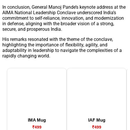
In conclusion, General Manoj Pande’s keynote address at the
AIMA National Leadership Conclave underscored India’s
commitment to self-reliance, innovation, and modernization
in defense, aligning with the broader vision of a strong,
secure, and prosperous India.
His remarks resonated with the theme of the conclave,
highlighting the importance of flexibility, agility, and
adaptability in leadership to navigate the complexities of a
rapidly changing world.
IMA Mug
IAF Mug
₹499
₹499