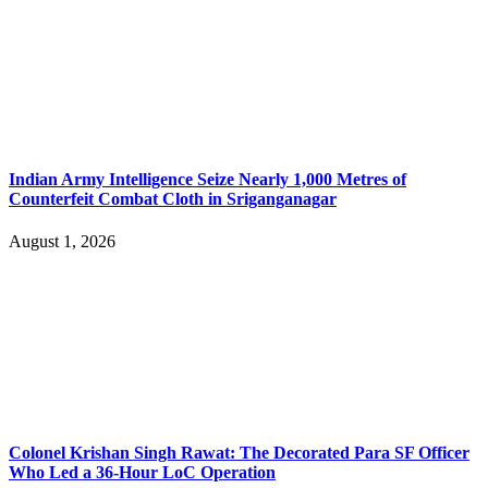
Indian Army Intelligence Seize Nearly 1,000 Metres of
Counterfeit Combat Cloth in Sriganganagar
August 1, 2026
Colonel Krishan Singh Rawat: The Decorated Para SF Officer
Who Led a 36-Hour LoC Operation