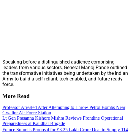
Speaking before a distinguished audience comprising
leaders from various sectors, General Manoj Pande outlined
the transformative initiatives being undertaken by the Indian
Army to build a self-reliant, tech-enabled, and future-ready
force.
More Read
Professor Arrested After Attempting to Throw Petrol Bombs Near
Gwalior Air Force Station
Lt Gen Prasanna Kishore Mishra Reviews Frontline Operational
Preparedness at Kalidhar Brigade
France Submits Proposal for ₹3.25 Lakh Crore Deal to Supply 114