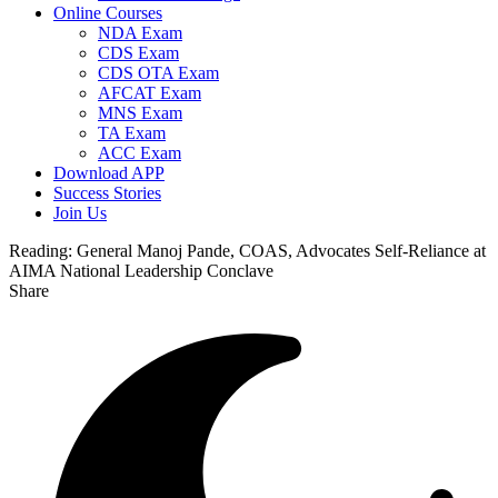
Online Courses
NDA Exam
CDS Exam
CDS OTA Exam
AFCAT Exam
MNS Exam
TA Exam
ACC Exam
Download APP
Success Stories
Join Us
Reading:
General Manoj Pande, COAS, Advocates Self-Reliance at
AIMA National Leadership Conclave
Share