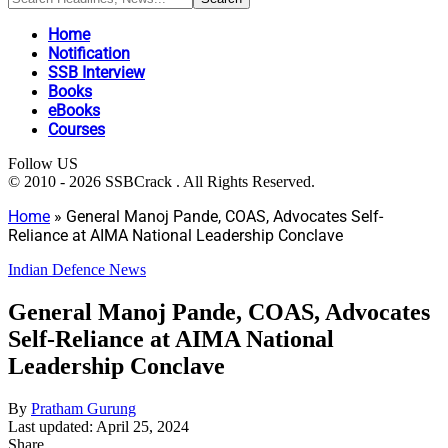
Home
Notification
SSB Interview
Books
eBooks
Courses
Follow US
© 2010 - 2026 SSBCrack . All Rights Reserved.
Home
»
General Manoj Pande, COAS, Advocates Self-
Reliance at AIMA National Leadership Conclave
Indian Defence News
General Manoj Pande, COAS, Advocates
Self-Reliance at AIMA National
Leadership Conclave
By
Pratham Gurung
Last updated: April 25, 2024
Share