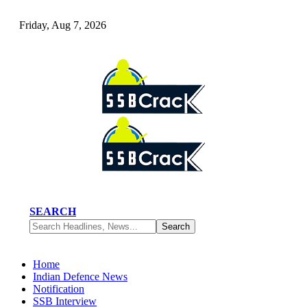
Friday, Aug 7, 2026
SEARCH
Home
Indian Defence News
Notification
SSB Interview