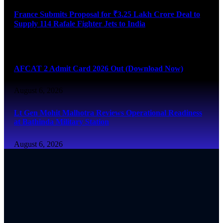
France Submits Proposal for ₹3.25 Lakh Crore Deal to
Supply 114 Rafale Fighter Jets to India
August 6, 2026
AFCAT 2 Admit Card 2026 Out (Download Now)
August 6, 2026
Lt Gen Mohit Malhotra Reviews Operational Readiness
at Bathinda Military Station
August 6, 2026