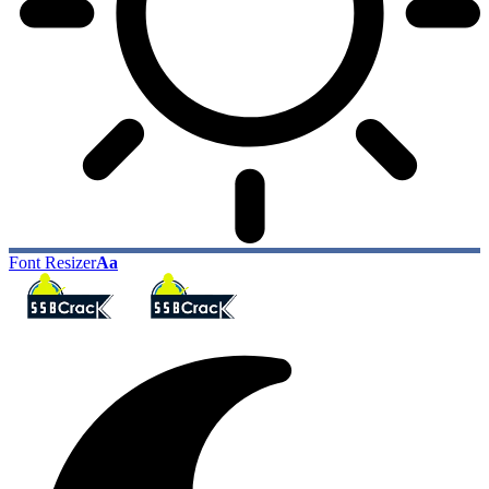
Font Resizer
Aa