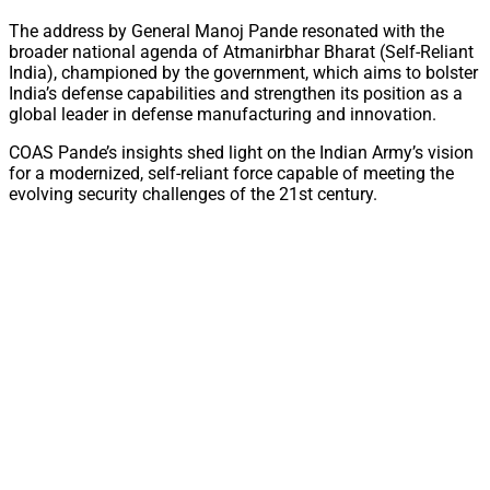
The address by General Manoj Pande resonated with the
broader national agenda of Atmanirbhar Bharat (Self-Reliant
India), championed by the government, which aims to bolster
India’s defense capabilities and strengthen its position as a
global leader in defense manufacturing and innovation.
COAS Pande’s insights shed light on the Indian Army’s vision
for a modernized, self-reliant force capable of meeting the
evolving security challenges of the 21st century.