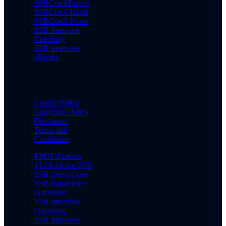
SSBCrackExams
SSBCrack Hindi
SSBCrack News
SSB Interview
Coaching
SSB Interview
eBooks
Cookie Policy
Copyright Policy
Disclaimer
Terms and
Conditions
PPDT Pictures
15 OLQs for SSB
SSB Dress Code
SSB Rapid Fire
Questions
SSB Interview
Questions
SSB Interview