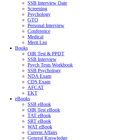
SSB Interview Date
Screening
Psychology
GTO
Personal Interview
Conference
Medical
Merit List
Books
OIR Test & PPDT
SSB Interview
Psych Tests Workbook
SSB Psychology
NDA Exam
CDS Exam
AFCAT
EKT
eBooks
SSB eBook
OIR Test eBook
TAT eBook
SRT eBook
WAT eBook
Current Affairs
General Knowledge