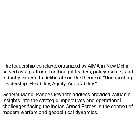
The leadership conclave, organized by AIMA in New Delhi,
served as a platform for thought leaders, policymakers, and
industry experts to deliberate on the theme of “Unshackling
Leadership: Flexibility, Agility, Adaptability.”
General Manoj Pande’s keynote address provided valuable
insights into the strategic imperatives and operational
challenges facing the Indian Armed Forces in the context of
modern warfare and geopolitical dynamics.