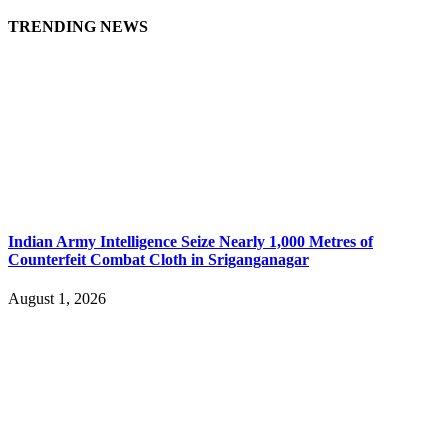
TRENDING NEWS
Indian Army Intelligence Seize Nearly 1,000 Metres of
Counterfeit Combat Cloth in Sriganganagar
August 1, 2026