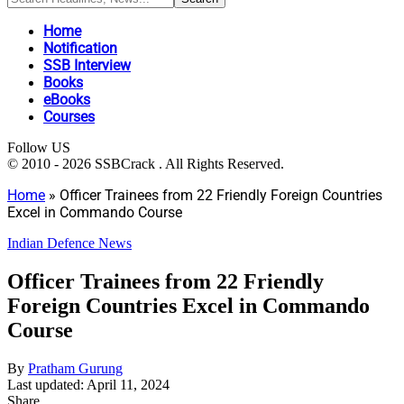
Home
Notification
SSB Interview
Books
eBooks
Courses
Follow US
© 2010 - 2026 SSBCrack . All Rights Reserved.
Home
»
Officer Trainees from 22 Friendly Foreign Countries
Excel in Commando Course
Indian Defence News
Officer Trainees from 22 Friendly
Foreign Countries Excel in Commando
Course
By
Pratham Gurung
Last updated: April 11, 2024
Share