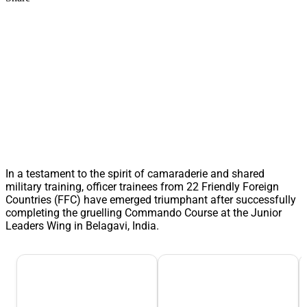
In a testament to the spirit of camaraderie and shared
military training, officer trainees from 22 Friendly Foreign
Countries (FFC) have emerged triumphant after successfully
completing the gruelling Commando Course at the Junior
Leaders Wing in Belagavi, India.