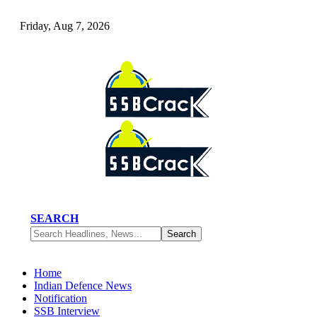
Friday, Aug 7, 2026
SEARCH
Home
Indian Defence News
Notification
SSB Interview