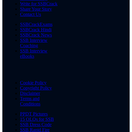
Write for SSBCrack
Share Your Story
Contact Us
SSBCrackExams
SSBCrack Hindi
SSBCrack News
SSB Interview
Coaching
SSB Interview
eBooks
Cookie Policy
Copyright Policy
Disclaimer
Terms and
Conditions
PPDT Pictures
15 OLQs for SSB
SSB Dress Code
SSB Rapid Fire