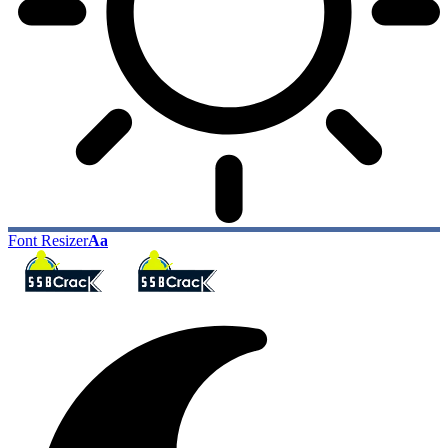
Font Resizer
Aa