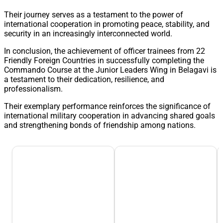
Their journey serves as a testament to the power of
international cooperation in promoting peace, stability, and
security in an increasingly interconnected world.
In conclusion, the achievement of officer trainees from 22
Friendly Foreign Countries in successfully completing the
Commando Course at the Junior Leaders Wing in Belagavi is
a testament to their dedication, resilience, and
professionalism.
Their exemplary performance reinforces the significance of
international military cooperation in advancing shared goals
and strengthening bonds of friendship among nations.