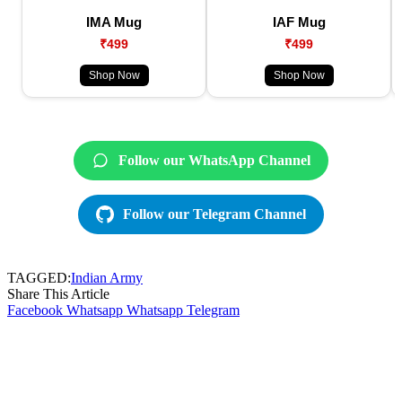
IMA Mug
IAF Mug
₹499
₹499
Shop Now
Shop Now
Follow our WhatsApp Channel
Follow our Telegram Channel
TAGGED:
Indian Army
Share This Article
Facebook
Whatsapp
Whatsapp
Telegram