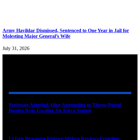
Army Havildar Dismissed, Sentenced to One Year in Jail for
Molesting Major General’s Wife
July 31, 2026
YOU MAY ALSO LIKE
Professor Arrested After Attempting to Throw Petrol
Bombs Near Gwalior Air Force Station
August 6, 2026
Lt Gen Prasanna Kishore Mishra Reviews Frontline