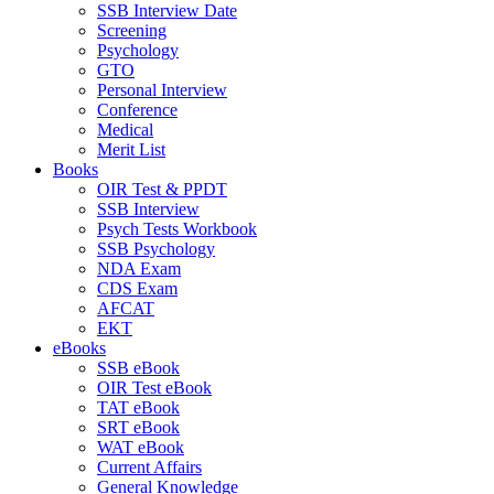
SSB Interview Date
Screening
Psychology
GTO
Personal Interview
Conference
Medical
Merit List
Books
OIR Test & PPDT
SSB Interview
Psych Tests Workbook
SSB Psychology
NDA Exam
CDS Exam
AFCAT
EKT
eBooks
SSB eBook
OIR Test eBook
TAT eBook
SRT eBook
WAT eBook
Current Affairs
General Knowledge