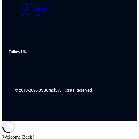
Conference
SSB Medical
Merit List
Follow US:
© 2010-2026 SSBCrack. All Rights Reserved.
Welcome Back!