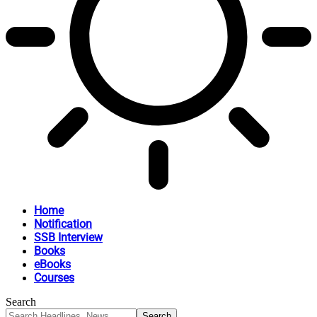
Home
Notification
SSB Interview
Books
eBooks
Courses
Search