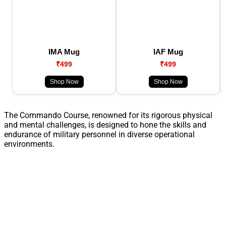
IMA Mug
IAF Mug
₹499
₹499
Shop Now
Shop Now
The Commando Course, renowned for its rigorous physical
and mental challenges, is designed to hone the skills and
endurance of military personnel in diverse operational
environments.