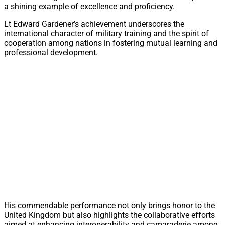
a shining example of excellence and proficiency.
Lt Edward Gardener’s achievement underscores the
international character of military training and the spirit of
cooperation among nations in fostering mutual learning and
professional development.
His commendable performance not only brings honor to the
United Kingdom but also highlights the collaborative efforts
aimed at enhancing interoperability and camaraderie among