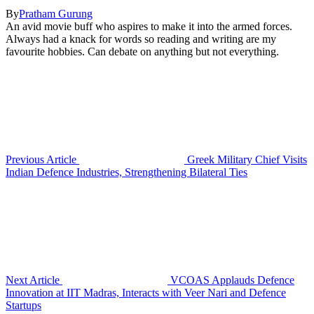
By
Pratham Gurung
An avid movie buff who aspires to make it into the armed forces.
Always had a knack for words so reading and writing are my
favourite hobbies. Can debate on anything but not everything.
Previous Article
Greek Military Chief Visits
Indian Defence Industries, Strengthening Bilateral Ties
Next Article
VCOAS Applauds Defence
Innovation at IIT Madras, Interacts with Veer Nari and Defence
Startups