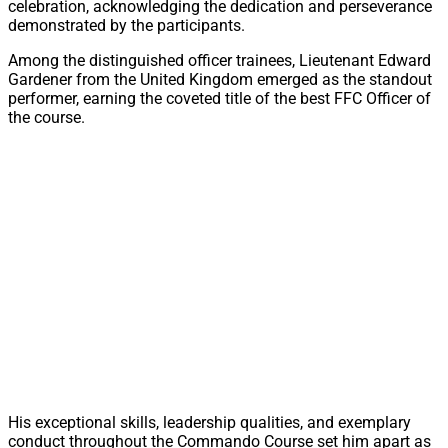
celebration, acknowledging the dedication and perseverance
demonstrated by the participants.
Among the distinguished officer trainees, Lieutenant Edward
Gardener from the United Kingdom emerged as the standout
performer, earning the coveted title of the best FFC Officer of
the course.
His exceptional skills, leadership qualities, and exemplary
conduct throughout the Commando Course set him apart as