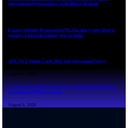
Operational Preparedness at Kalidhar Brigade
August 6, 2026
France Submits Proposal for ₹3.25 Lakh Crore Deal to
Supply 114 Rafale Fighter Jets to India
August 6, 2026
AFCAT 2 Admit Card 2026 Out (Download Now)
August 6, 2026
Lt Gen Mohit Malhotra Reviews Operational Readiness
at Bathinda Military Station
August 6, 2026