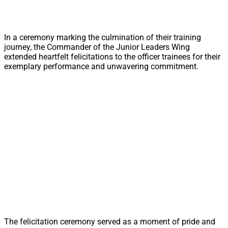
In a ceremony marking the culmination of their training
journey, the Commander of the Junior Leaders Wing
extended heartfelt felicitations to the officer trainees for their
exemplary performance and unwavering commitment.
The felicitation ceremony served as a moment of pride and