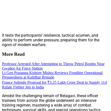
It tests the participants’ resilience, tactical acumen, and
ability to perform under pressure, preparing them for the
rigors of modern warfare.
More Read
Professor Arrested After Attempting to Throw Petrol Bombs Near
Gwalior Air Force Station
Lt Gen Prasanna Kishore Mishra Reviews Frontline Operational
Preparedness at Kalidhar Brigade
France Submits Proposal for ₹3.25 Lakh Crore Deal to Supply 114
Rafale Fighter Jets to India
Amidst the challenging terrain of Belagavi, these officer
trainees from across the globe underwent an intensive
training regimen, mastering a wide array of combat
techniques, survival skills, and special operations tactics.