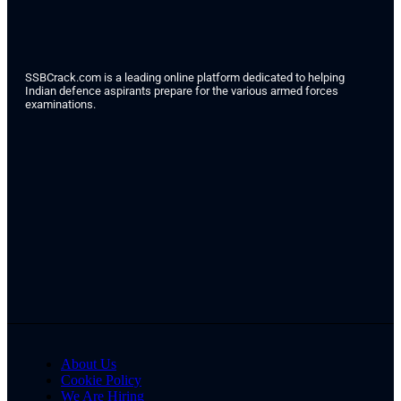
SSBCrack.com is a leading online platform dedicated to helping
Indian defence aspirants prepare for the various armed forces
examinations.
About Us
Cookie Policy
We Are Hiring