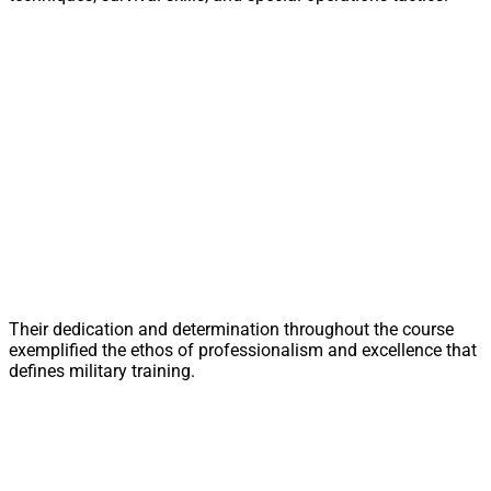
Their dedication and determination throughout the course
exemplified the ethos of professionalism and excellence that
defines military training.