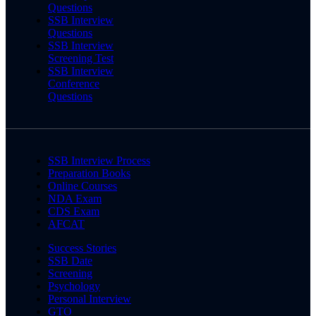
Questions
SSB Interview
Questions
SSB Interview
Screening Test
SSB Interview
Conference
Questions
SSB Interview Process
Preparation Books
Online Courses
NDA Exam
CDS Exam
AFCAT
Success Stories
SSB Date
Screening
Psychology
Personal Interview
GTO