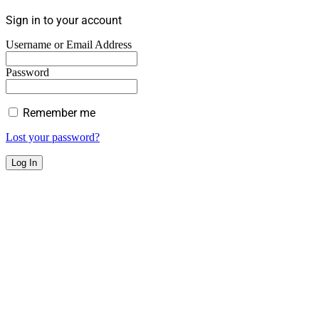
Sign in to your account
Username or Email Address
Password
Remember me
Lost your password?