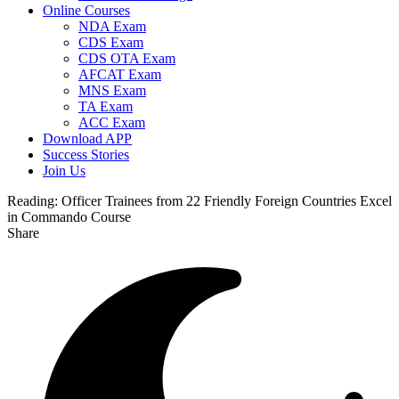
Online Courses
NDA Exam
CDS Exam
CDS OTA Exam
AFCAT Exam
MNS Exam
TA Exam
ACC Exam
Download APP
Success Stories
Join Us
Reading:
Officer Trainees from 22 Friendly Foreign Countries Excel
in Commando Course
Share