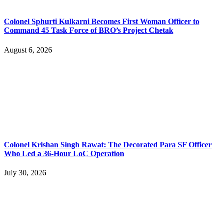
Colonel Sphurti Kulkarni Becomes First Woman Officer to
Command 45 Task Force of BRO’s Project Chetak
August 6, 2026
Colonel Krishan Singh Rawat: The Decorated Para SF Officer
Who Led a 36-Hour LoC Operation
July 30, 2026