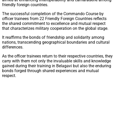
friendly foreign countries.
The successful completion of the Commando Course by
officer trainees from 22 Friendly Foreign Countries reflects
the shared commitment to excellence and mutual respect
that characterizes military cooperation on the global stage.
It reaffirms the bonds of friendship and solidarity among
nations, transcending geographical boundaries and cultural
differences.
As the officer trainees return to their respective countries, they
carry with them not only the invaluable skills and knowledge
gained during their training in Belagavi but also the enduring
bonds forged through shared experiences and mutual
respect.