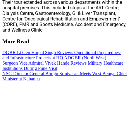
Their tour extended across various departments within the
hospital premises. This included stops at the ART Centre,
Dialysis Centre, Gastroenterology, GI & Liver Transplant,
Centre for ‘Oncological Rehabilitation and Empowerment’
(CORE), PMR and Sports Medicine, Accident and Emergency,
and Wellness Clinic.
More Read
DGBR Lt Gen Harpal Singh Reviews Operational Preparedness
and Infrastructure Projects at HQ ADGBR (North West)
Surgeon Vice Admiral Vivek Hande Reviews Military Healthcare
Institutions During Pune Visit
NSG Director General Bhrigu Srinivasan Meets West Bengal Chief
Minister at Nabanna