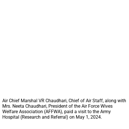
Air Chief Marshal VR Chaudhari, Chief of Air Staff, along with
Mrs. Neeta Chaudhari, President of the Air Force Wives
Welfare Association (AFFWA), paid a visit to the Army
Hospital (Research and Referral) on May 1, 2024.