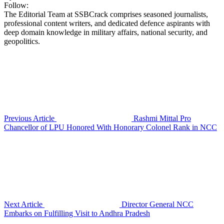
Follow:
The Editorial Team at SSBCrack comprises seasoned journalists,
professional content writers, and dedicated defence aspirants with
deep domain knowledge in military affairs, national security, and
geopolitics.
Previous Article
Rashmi Mittal Pro
Chancellor of LPU Honored With Honorary Colonel Rank in NCC
Next Article
Director General NCC
Embarks on Fulfilling Visit to Andhra Pradesh