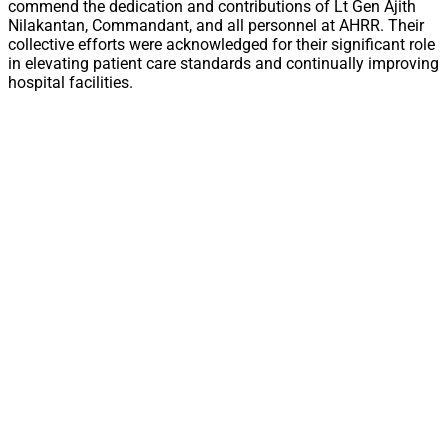
commend the dedication and contributions of Lt Gen Ajith
Nilakantan, Commandant, and all personnel at AHRR. Their
collective efforts were acknowledged for their significant role
in elevating patient care standards and continually improving
hospital facilities.