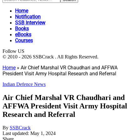
Home
Notification
SSB Interview
Books
eBooks
Courses
Follow US
© 2010 - 2026 SSBCrack . All Rights Reserved.
Home
»
Air Chief Marshal VR Chaudhari and AFFWA
President Visit Army Hospital Research and Referral
Indian Defence News
Air Chief Marshal VR Chaudhari and
AFFWA President Visit Army Hospital
Research and Referral
By
SSBCrack
Last updated: May 1, 2024
Share