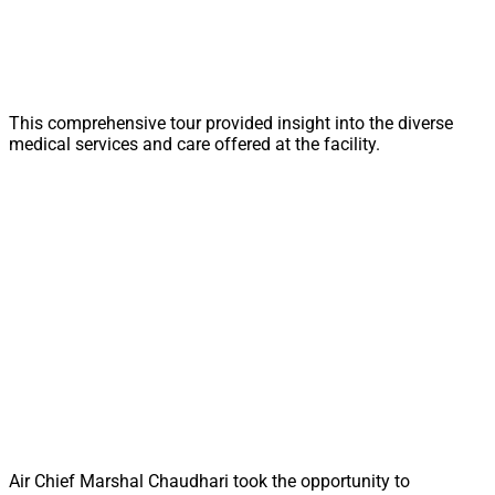
This comprehensive tour provided insight into the diverse
medical services and care offered at the facility.
Air Chief Marshal Chaudhari took the opportunity to