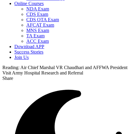
Online Courses
NDA Exam
CDS Exam
CDS OTA Exam
AFCAT Exam
MNS Exam
TA Exam
ACC Exam
Download APP
Success Stories
Join Us
Reading:
Air Chief Marshal VR Chaudhari and AFFWA President
Visit Army Hospital Research and Referral
Share