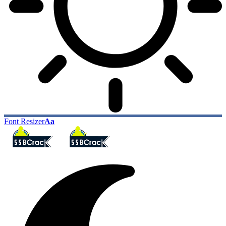
Font Resizer
Aa