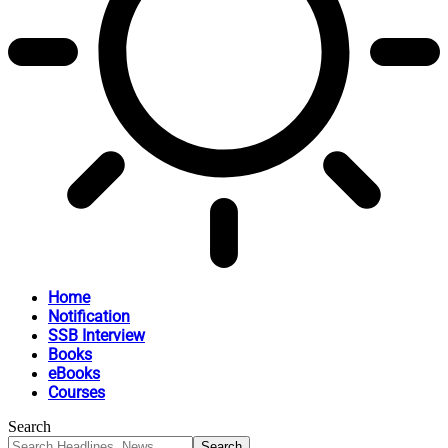
Home
Notification
SSB Interview
Books
eBooks
Courses
Search