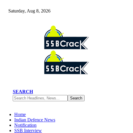
Saturday, Aug 8, 2026
SEARCH
Home
Indian Defence News
Notification
SSB Interview