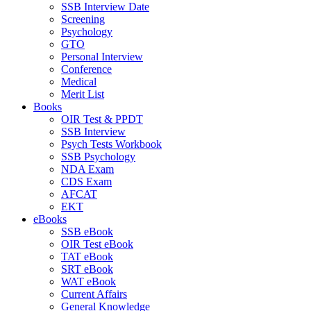
SSB Interview Date
Screening
Psychology
GTO
Personal Interview
Conference
Medical
Merit List
Books
OIR Test & PPDT
SSB Interview
Psych Tests Workbook
SSB Psychology
NDA Exam
CDS Exam
AFCAT
EKT
eBooks
SSB eBook
OIR Test eBook
TAT eBook
SRT eBook
WAT eBook
Current Affairs
General Knowledge