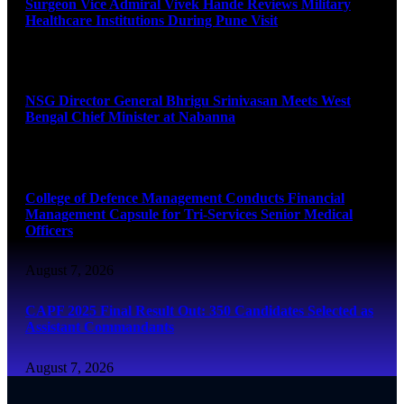
Surgeon Vice Admiral Vivek Hande Reviews Military
Healthcare Institutions During Pune Visit
August 7, 2026
NSG Director General Bhrigu Srinivasan Meets West
Bengal Chief Minister at Nabanna
August 7, 2026
College of Defence Management Conducts Financial
Management Capsule for Tri-Services Senior Medical
Officers
August 7, 2026
CAPF 2025 Final Result Out: 350 Candidates Selected as
Assistant Commandants
August 7, 2026