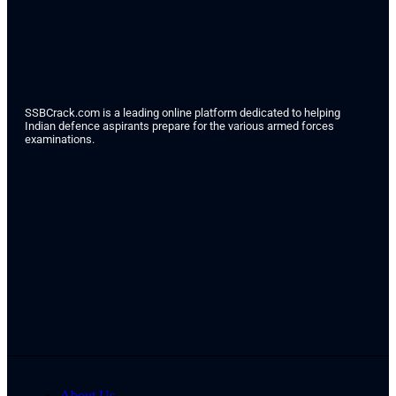
SSBCrack.com is a leading online platform dedicated to helping
Indian defence aspirants prepare for the various armed forces
examinations.
About Us