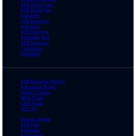
SSB Dress Code
SSB Rapid Fire
Questions
SSB Interview
Questions
SSB Interview
Screening Test
SSB Interview
Conference
Questions
SSB Interview Process
Preparation Books
Online Courses
NDA Exam
CDS Exam
AFCAT
Success Stories
SSB Date
Screening
Psychology