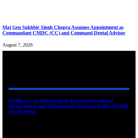
Maj Gen Sukhbir Singh Chopra Assumes Appointment as
Commandant CMDC (CC) and Command Dental Advisor
August 7, 2026
YOU MAY ALSO LIKE
DGBR Lt Gen Harpal Singh Reviews Operational
Preparedness and Infrastructure Projects at HQ ADGBR
(North West)
August 8, 2026