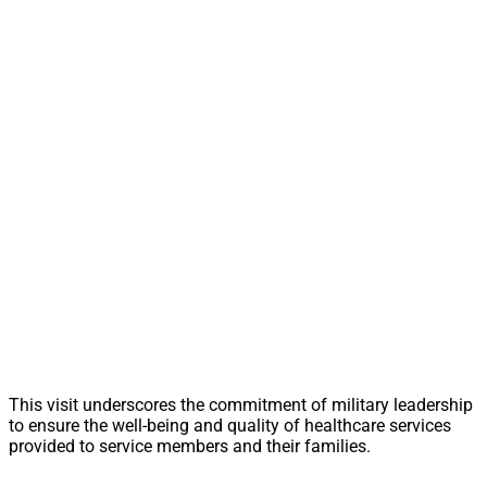
This visit underscores the commitment of military leadership
to ensure the well-being and quality of healthcare services
provided to service members and their families.