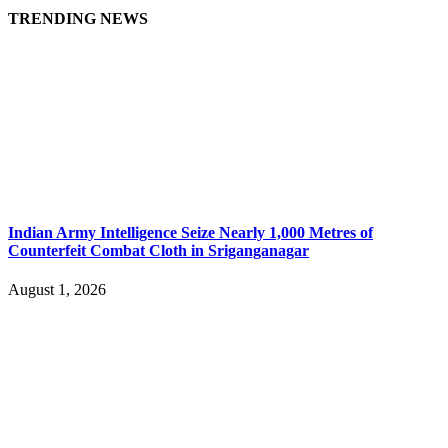
TRENDING NEWS
Indian Army Intelligence Seize Nearly 1,000 Metres of
Counterfeit Combat Cloth in Sriganganagar
August 1, 2026