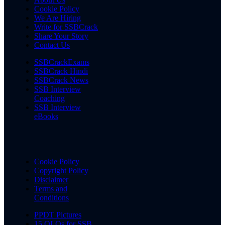
Cookie Policy
We Are Hiring
Write for SSBCrack
Share Your Story
Contact Us
SSBCrackExams
SSBCrack Hindi
SSBCrack News
SSB Interview
Coaching
SSB Interview
eBooks
Cookie Policy
Copyright Policy
Disclaimer
Terms and
Conditions
PPDT Pictures
15 OLQs for SSB