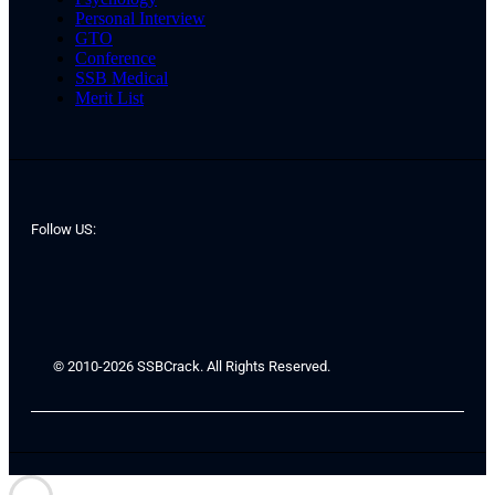
Personal Interview
GTO
Conference
SSB Medical
Merit List
Follow US:
© 2010-2026 SSBCrack. All Rights Reserved.