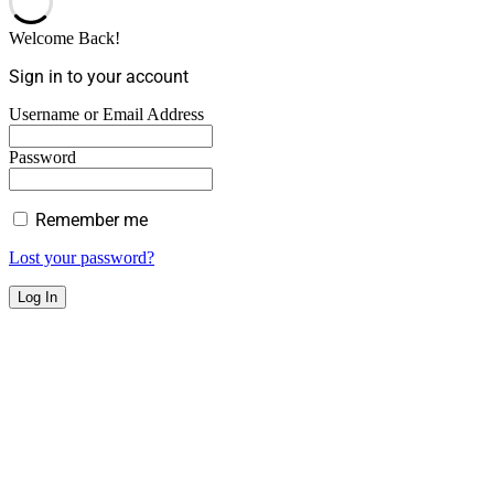
Welcome Back!
Sign in to your account
Username or Email Address
Password
Remember me
Lost your password?