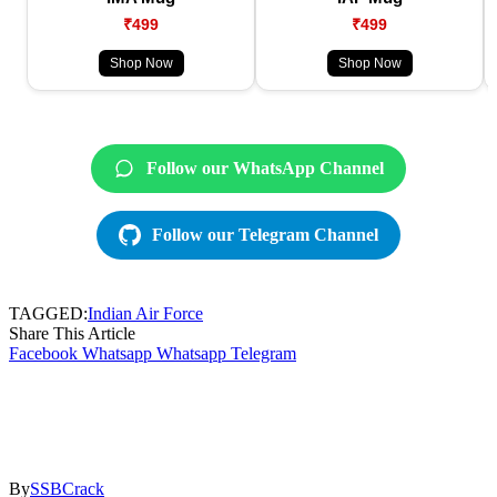
₹499
₹499
Shop Now
Shop Now
Follow our WhatsApp Channel
Follow our Telegram Channel
TAGGED:
Indian Air Force
Share This Article
Facebook
Whatsapp
Whatsapp
Telegram
By
SSBCrack