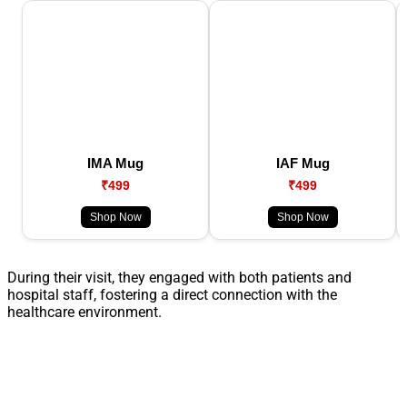
IMA Mug
IAF Mug
₹499
₹499
Shop Now
Shop Now
During their visit, they engaged with both patients and
hospital staff, fostering a direct connection with the
healthcare environment.