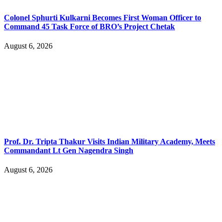
Colonel Sphurti Kulkarni Becomes First Woman Officer to
Command 45 Task Force of BRO’s Project Chetak
August 6, 2026
Prof. Dr. Tripta Thakur Visits Indian Military Academy, Meets
Commandant Lt Gen Nagendra Singh
August 6, 2026