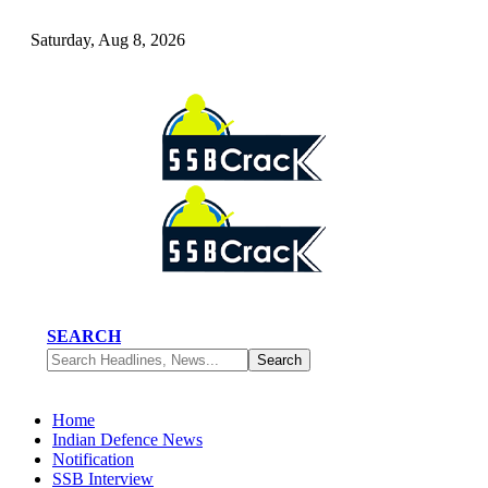
Saturday, Aug 8, 2026
SEARCH
Home
Indian Defence News
Notification
SSB Interview