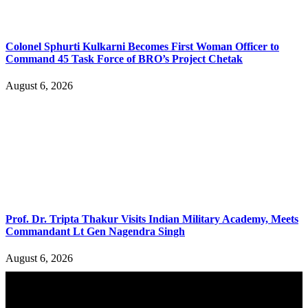
Colonel Sphurti Kulkarni Becomes First Woman Officer to
Command 45 Task Force of BRO’s Project Chetak
August 6, 2026
Prof. Dr. Tripta Thakur Visits Indian Military Academy, Meets
Commandant Lt Gen Nagendra Singh
August 6, 2026