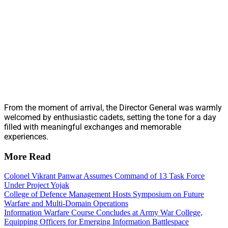
From the moment of arrival, the Director General was warmly
welcomed by enthusiastic cadets, setting the tone for a day
filled with meaningful exchanges and memorable
experiences.
More Read
Colonel Vikrant Panwar Assumes Command of 13 Task Force
Under Project Yojak
College of Defence Management Hosts Symposium on Future
Warfare and Multi-Domain Operations
Information Warfare Course Concludes at Army War College,
Equipping Officers for Emerging Information Battlespace