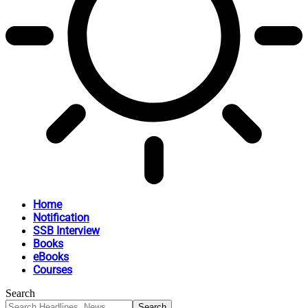
Home
Notification
SSB Interview
Books
eBooks
Courses
Search