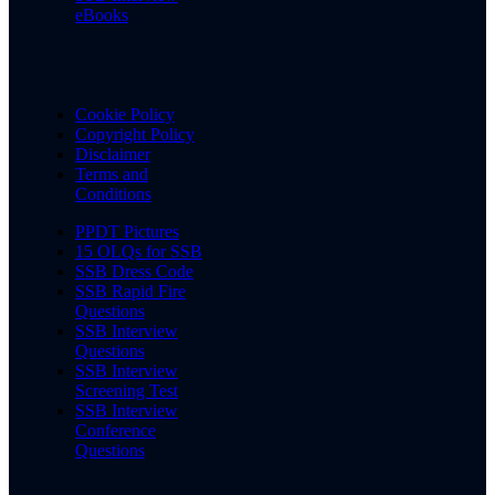
eBooks
Cookie Policy
Copyright Policy
Disclaimer
Terms and
Conditions
PPDT Pictures
15 OLQs for SSB
SSB Dress Code
SSB Rapid Fire
Questions
SSB Interview
Questions
SSB Interview
Screening Test
SSB Interview
Conference
Questions