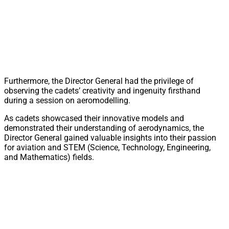
Furthermore, the Director General had the privilege of
observing the cadets’ creativity and ingenuity firsthand
during a session on aeromodelling.
As cadets showcased their innovative models and
demonstrated their understanding of aerodynamics, the
Director General gained valuable insights into their passion
for aviation and STEM (Science, Technology, Engineering,
and Mathematics) fields.