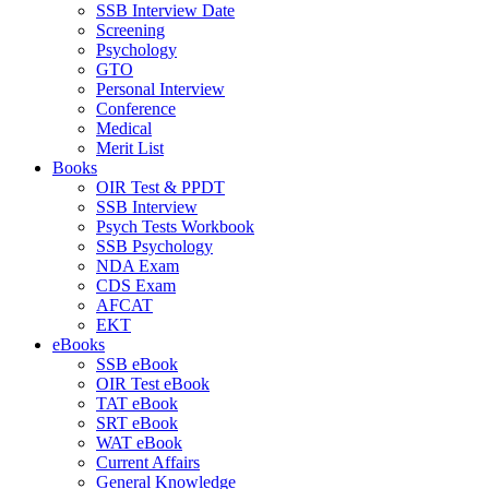
SSB Interview Date
Screening
Psychology
GTO
Personal Interview
Conference
Medical
Merit List
Books
OIR Test & PPDT
SSB Interview
Psych Tests Workbook
SSB Psychology
NDA Exam
CDS Exam
AFCAT
EKT
eBooks
SSB eBook
OIR Test eBook
TAT eBook
SRT eBook
WAT eBook
Current Affairs
General Knowledge