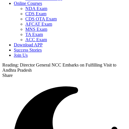
Online Courses
NDA Exam
CDS Exam
CDS OTA Exam
AFCAT Exam
MNS Exam
TA Exam
ACC Exam
Download APP
Success Stories
Join Us
Reading:
Director General NCC Embarks on Fulfilling Visit to
Andhra Pradesh
Share