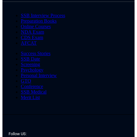
SSB Interview Process
Preparation Books
Online Courses
NDA Exam
CDS Exam
AFCAT
Success Stories
SSB Date
Screening
Psychology
Personal Interview
GTO
Conference
SSB Medical
Merit List
Follow US: