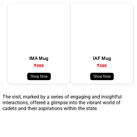
IMA Mug
IAF Mug
₹499
₹499
Shop Now
Shop Now
The visit, marked by a series of engaging and insightful
interactions, offered a glimpse into the vibrant world of
cadets and their aspirations within the state.