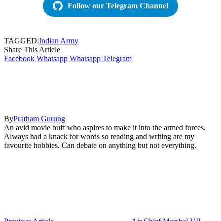
Follow our Telegram Channel
TAGGED:
Indian Army
Share This Article
Facebook
Whatsapp
Whatsapp
Telegram
By
Pratham Gurung
An avid movie buff who aspires to make it into the armed forces.
Always had a knack for words so reading and writing are my
favourite hobbies. Can debate on anything but not everything.