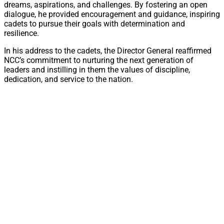
dreams, aspirations, and challenges. By fostering an open
dialogue, he provided encouragement and guidance, inspiring
cadets to pursue their goals with determination and
resilience.
In his address to the cadets, the Director General reaffirmed
NCC’s commitment to nurturing the next generation of
leaders and instilling in them the values of discipline,
dedication, and service to the nation.