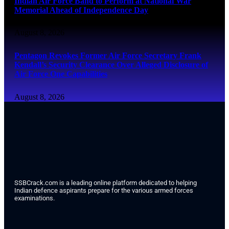
Indian Air Force Band to Perform at National War
Memorial Ahead of Independence Day
August 8, 2026
Pentagon Revokes Former Air Force Secretary Frank
Kendall’s Security Clearance Over Alleged Disclosure of
Air Force One Capabilities
August 8, 2026
SSBCrack.com is a leading online platform dedicated to helping
Indian defence aspirants prepare for the various armed forces
examinations.