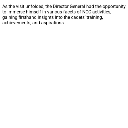
As the visit unfolded, the Director General had the opportunity
to immerse himself in various facets of NCC activities,
gaining firsthand insights into the cadets’ training,
achievements, and aspirations.