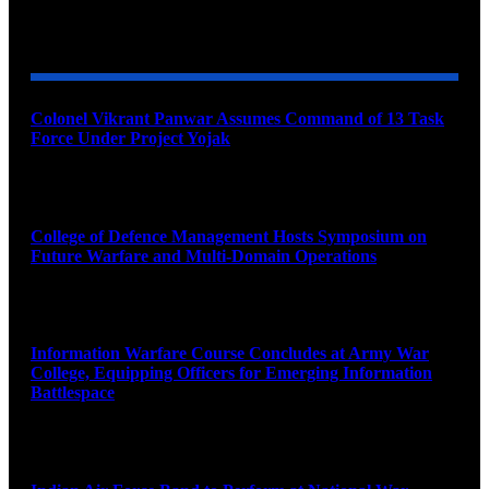
YOU MAY ALSO LIKE
Colonel Vikrant Panwar Assumes Command of 13 Task
Force Under Project Yojak
August 8, 2026
College of Defence Management Hosts Symposium on
Future Warfare and Multi-Domain Operations
August 8, 2026
Information Warfare Course Concludes at Army War
College, Equipping Officers for Emerging Information
Battlespace
August 8, 2026