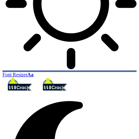
Font Resizer
Aa