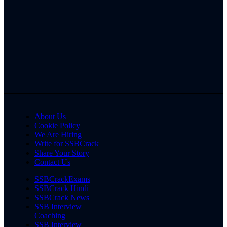
About Us
Cookie Policy
We Are Hiring
Write for SSBCrack
Share Your Story
Contact Us
SSBCrackExams
SSBCrack Hindi
SSBCrack News
SSB Interview
Coaching
SSB Interview