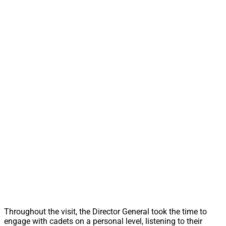
Throughout the visit, the Director General took the time to
engage with cadets on a personal level, listening to their