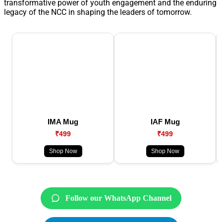
transformative power of youth engagement and the enduring
legacy of the NCC in shaping the leaders of tomorrow.
IMA Mug
IAF Mug
₹499
₹499
Shop Now
Shop Now
Follow our WhatsApp Channel