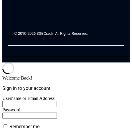
© 2010-2026 SSBCrack. All Rights Reserved.
Welcome Back!
Sign in to your account
Username or Email Address
Password
Remember me