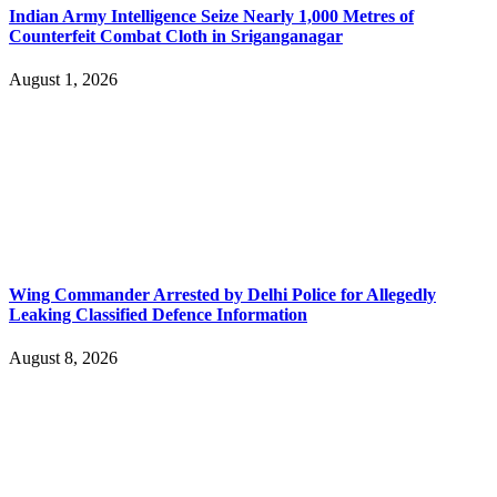
Indian Army Intelligence Seize Nearly 1,000 Metres of
Counterfeit Combat Cloth in Sriganganagar
August 1, 2026
Wing Commander Arrested by Delhi Police for Allegedly
Leaking Classified Defence Information
August 8, 2026