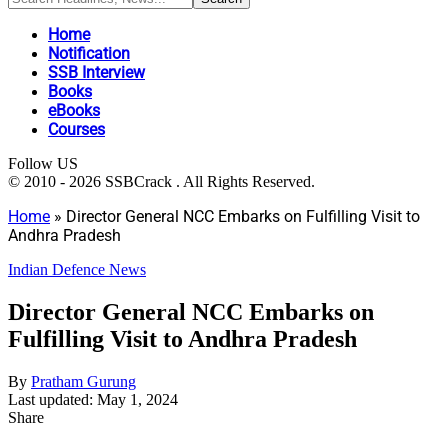
Home
Notification
SSB Interview
Books
eBooks
Courses
Follow US
© 2010 - 2026 SSBCrack . All Rights Reserved.
Home
»
Director General NCC Embarks on Fulfilling Visit to
Andhra Pradesh
Indian Defence News
Director General NCC Embarks on
Fulfilling Visit to Andhra Pradesh
By
Pratham Gurung
Last updated: May 1, 2024
Share