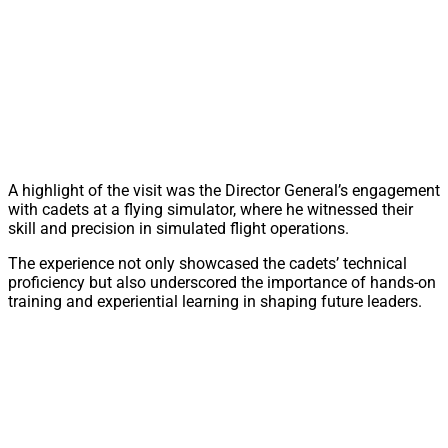
A highlight of the visit was the Director General’s engagement
with cadets at a flying simulator, where he witnessed their
skill and precision in simulated flight operations.
The experience not only showcased the cadets’ technical
proficiency but also underscored the importance of hands-on
training and experiential learning in shaping future leaders.