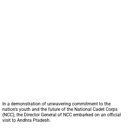
In a demonstration of unwavering commitment to the
nation’s youth and the future of the National Cadet Corps
(NCC), the Director General of NCC embarked on an official
visit to Andhra Pradesh.