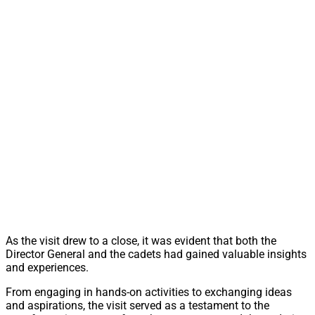
As the visit drew to a close, it was evident that both the
Director General and the cadets had gained valuable insights
and experiences.
From engaging in hands-on activities to exchanging ideas
and aspirations, the visit served as a testament to the