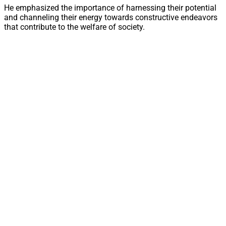
He emphasized the importance of harnessing their potential
and channeling their energy towards constructive endeavors
that contribute to the welfare of society.