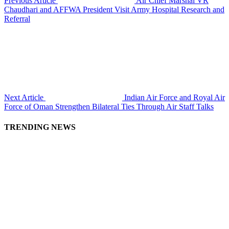
Previous Article
Air Chief Marshal VR
Chaudhari and AFFWA President Visit Army Hospital Research and
Referral
Next Article
Indian Air Force and Royal Air
Force of Oman Strengthen Bilateral Ties Through Air Staff Talks
TRENDING NEWS