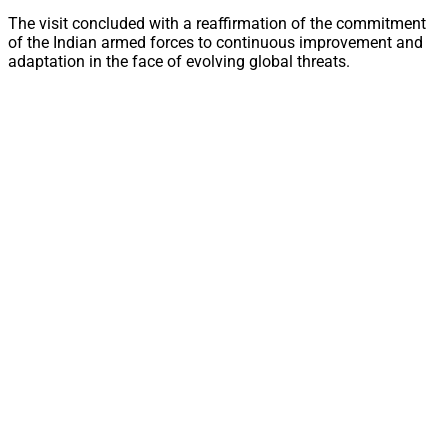
The visit concluded with a reaffirmation of the commitment
of the Indian armed forces to continuous improvement and
adaptation in the face of evolving global threats.