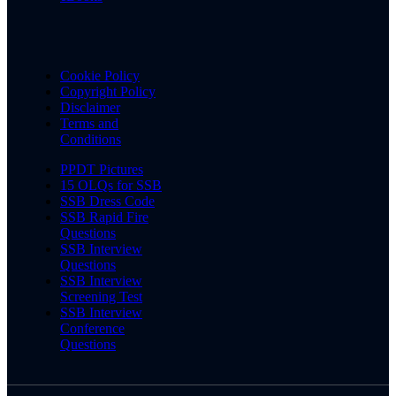
Cookie Policy
Copyright Policy
Disclaimer
Terms and
Conditions
PPDT Pictures
15 OLQs for SSB
SSB Dress Code
SSB Rapid Fire
Questions
SSB Interview
Questions
SSB Interview
Screening Test
SSB Interview
Conference
Questions