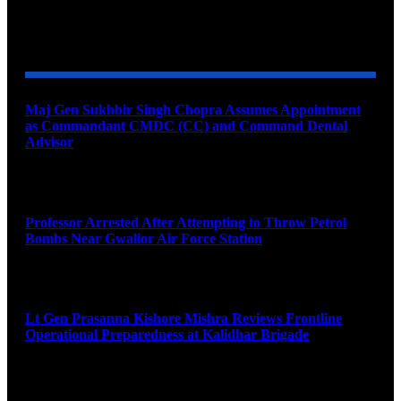
YOU MAY ALSO LIKE
Maj Gen Sukhbir Singh Chopra Assumes Appointment
as Commandant CMDC (CC) and Command Dental
Advisor
August 7, 2026
Professor Arrested After Attempting to Throw Petrol
Bombs Near Gwalior Air Force Station
August 6, 2026
Lt Gen Prasanna Kishore Mishra Reviews Frontline
Operational Preparedness at Kalidhar Brigade
August 6, 2026