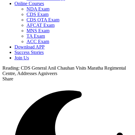
Online Courses
NDA Exam
CDS Exam
CDS OTA Exam
AFCAT Exam
MNS Exam
TA Exam
ACC Exam
Download APP
Success Stories
Join Us
Reading:
CDS General Anil Chauhan Visits Maratha Regimental
Centre, Addresses Agniveers
Share