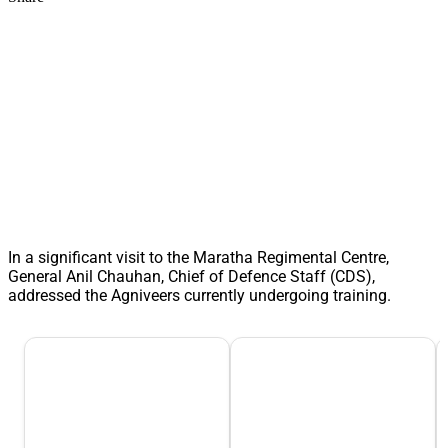
In a significant visit to the Maratha Regimental Centre,
General Anil Chauhan, Chief of Defence Staff (CDS),
addressed the Agniveers currently undergoing training.