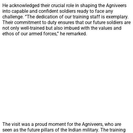
He acknowledged their crucial role in shaping the Agniveers
into capable and confident soldiers ready to face any
challenge. “The dedication of our training staff is exemplary.
Their commitment to duty ensures that our future soldiers are
not only well-trained but also imbued with the values and
ethos of our armed forces,” he remarked.
The visit was a proud moment for the Agniveers, who are
seen as the future pillars of the Indian military. The training