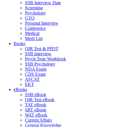
SSB Interview Date
Screening
Psychology
GTO
Personal Interview
Conference
Medical
Merit List
Books
OIR Test & PPDT
SSB Interview
Psych Tests Workbook
SSB Psychology
NDA Exam
CDS Exam
AFCAT
EKT
eBooks
SSB eBook
OIR Test eBook
TAT eBook
SRT eBook
WAT eBook
Current Affairs
General Knowledge