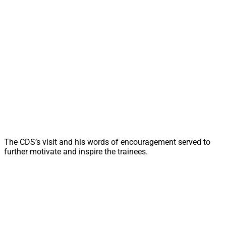
The CDS’s visit and his words of encouragement served to
further motivate and inspire the trainees.