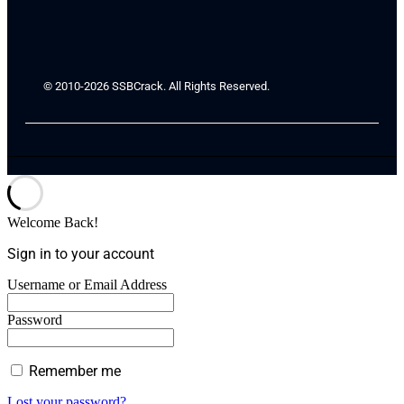
© 2010-2026 SSBCrack. All Rights Reserved.
Welcome Back!
Sign in to your account
Username or Email Address
Password
Remember me
Lost your password?