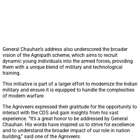
General Chauhan’s address also underscored the broader
vision of the Agnipath scheme, which aims to recruit
dynamic young individuals into the armed forces, providing
them with a unique blend of military and technological
training.
This initiative is part of a larger effort to modernize the Indian
military and ensure it is equipped to handle the complexities
of modern warfare.
The Agniveers expressed their gratitude for the opportunity to
interact with the CDS and gain insights from his vast
experience. “It’s a great honor to be addressed by General
Chauhan. His words have inspired us to strive for excellence
and to understand the broader impact of our role in nation
building,” said one of the Agniveers.