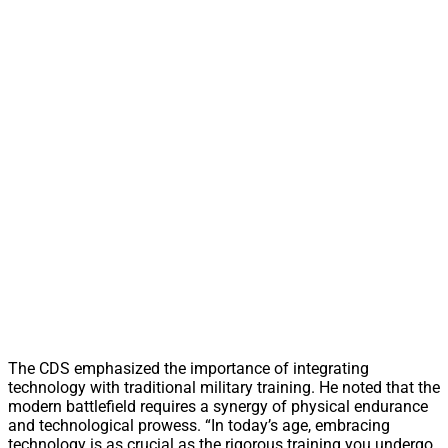
The CDS emphasized the importance of integrating
technology with traditional military training. He noted that the
modern battlefield requires a synergy of physical endurance
and technological prowess. “In today’s age, embracing
technology is as crucial as the rigorous training you undergo.