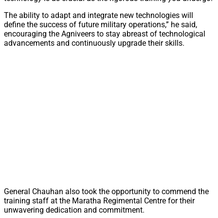
The ability to adapt and integrate new technologies will
define the success of future military operations,” he said,
encouraging the Agniveers to stay abreast of technological
advancements and continuously upgrade their skills.
General Chauhan also took the opportunity to commend the
training staff at the Maratha Regimental Centre for their
unwavering dedication and commitment.