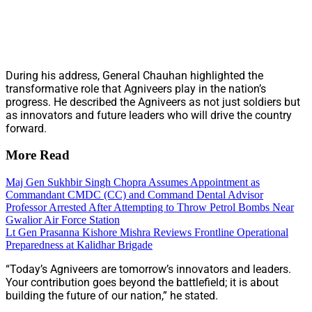
During his address, General Chauhan highlighted the
transformative role that Agniveers play in the nation’s
progress. He described the Agniveers as not just soldiers but
as innovators and future leaders who will drive the country
forward.
More Read
Maj Gen Sukhbir Singh Chopra Assumes Appointment as
Commandant CMDC (CC) and Command Dental Advisor
Professor Arrested After Attempting to Throw Petrol Bombs Near
Gwalior Air Force Station
Lt Gen Prasanna Kishore Mishra Reviews Frontline Operational
Preparedness at Kalidhar Brigade
“Today’s Agniveers are tomorrow’s innovators and leaders.
Your contribution goes beyond the battlefield; it is about
building the future of our nation,” he stated.