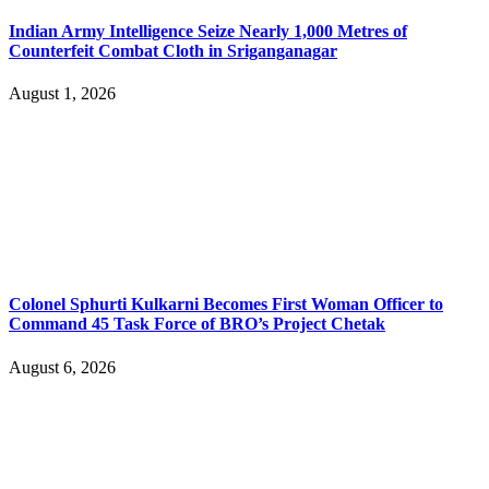
Indian Army Intelligence Seize Nearly 1,000 Metres of
Counterfeit Combat Cloth in Sriganganagar
August 1, 2026
Colonel Sphurti Kulkarni Becomes First Woman Officer to
Command 45 Task Force of BRO’s Project Chetak
August 6, 2026