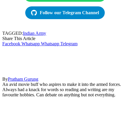
Follow our Telegram Channel
TAGGED:
Indian Army
Share This Article
Facebook
Whatsapp
Whatsapp
Telegram
By
Pratham Gurung
An avid movie buff who aspires to make it into the armed forces.
Always had a knack for words so reading and writing are my
favourite hobbies. Can debate on anything but not everything.