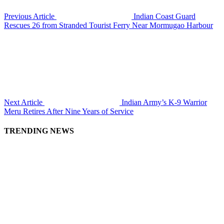
Previous Article
Indian Coast Guard
Rescues 26 from Stranded Tourist Ferry Near Mormugao Harbour
Next Article
Indian Army’s K-9 Warrior
Meru Retires After Nine Years of Service
TRENDING NEWS