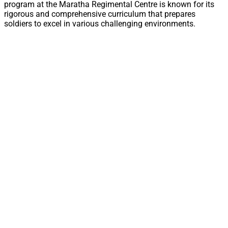
program at the Maratha Regimental Centre is known for its
rigorous and comprehensive curriculum that prepares
soldiers to excel in various challenging environments.