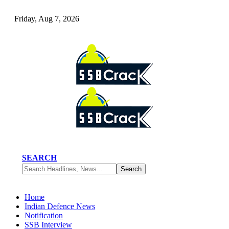
Friday, Aug 7, 2026
SEARCH
Home
Indian Defence News
Notification
SSB Interview