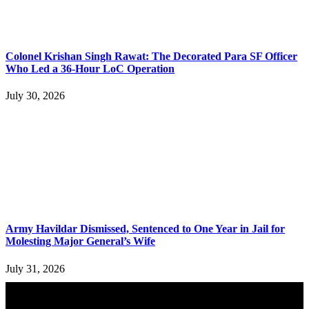
Colonel Krishan Singh Rawat: The Decorated Para SF Officer
Who Led a 36-Hour LoC Operation
July 30, 2026
Army Havildar Dismissed, Sentenced to One Year in Jail for
Molesting Major General’s Wife
July 31, 2026