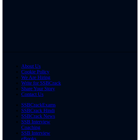
About Us
Cookie Policy
We Are Hiring
Write for SSBCrack
Share Your Story
Contact Us
SSBCrackExams
SSBCrack Hindi
SSBCrack News
SSB Interview
Coaching
SSB Interview
eBooks