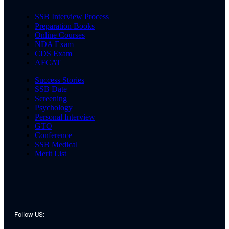
SSB Interview Process
Preparation Books
Online Courses
NDA Exam
CDS Exam
AFCAT
Success Stories
SSB Date
Screening
Psychology
Personal Interview
GTO
Conference
SSB Medical
Merit List
Follow US: