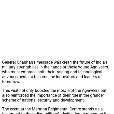
General Chauhan’s message was clear: the future of India’s
military strength lies in the hands of these young Agniveers,
who must embrace both their training and technological
advancements to become the innovators and leaders of
tomorrow.
This visit not only boosted the morale of the Agniveers but
also reinforced the importance of their role in the grander
scheme of national security and development.
The event at the Maratha Regimental Centre stands as a
testament to the Indian military’s dedication to preparing its