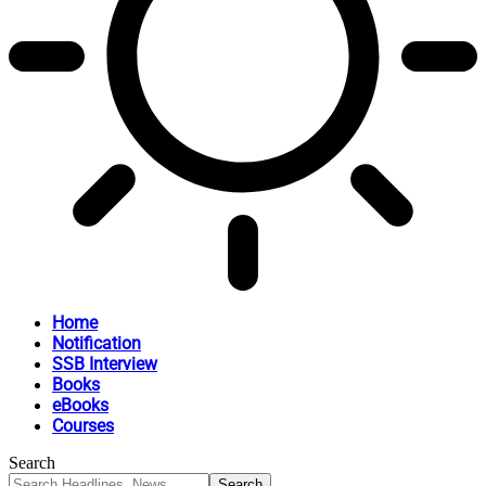
Home
Notification
SSB Interview
Books
eBooks
Courses
Search