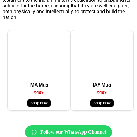
soldiers for the future, ensuring that they are well-equipped,
both physically and intellectually, to protect and build the
nation.
IMA Mug
IAF Mug
₹499
₹499
Shop Now
Shop Now
Follow our WhatsApp Channel