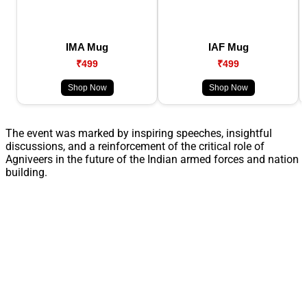
IMA Mug
IAF Mug
₹499
₹499
Shop Now
Shop Now
The event was marked by inspiring speeches, insightful
discussions, and a reinforcement of the critical role of
Agniveers in the future of the Indian armed forces and nation
building.