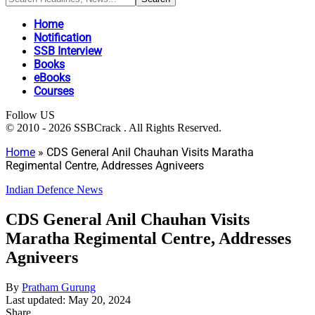
Home
Notification
SSB Interview
Books
eBooks
Courses
Follow US
© 2010 - 2026 SSBCrack . All Rights Reserved.
Home
»
CDS General Anil Chauhan Visits Maratha
Regimental Centre, Addresses Agniveers
Indian Defence News
CDS General Anil Chauhan Visits
Maratha Regimental Centre, Addresses
Agniveers
By
Pratham Gurung
Last updated: May 20, 2024
Share