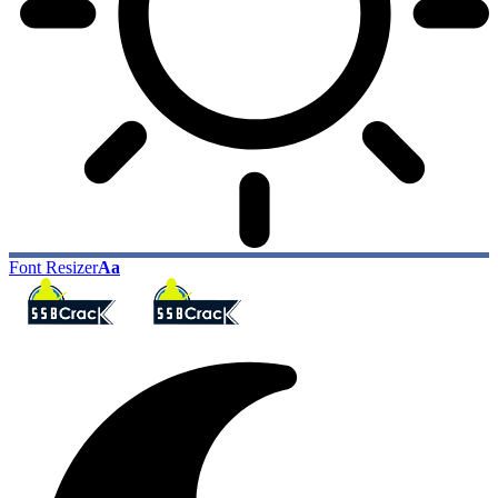
Font Resizer
Aa