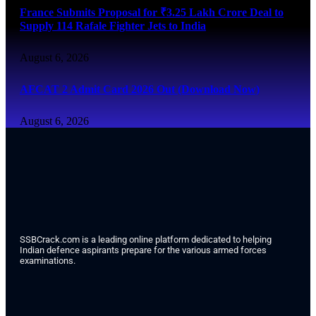
France Submits Proposal for ₹3.25 Lakh Crore Deal to
Supply 114 Rafale Fighter Jets to India
August 6, 2026
AFCAT 2 Admit Card 2026 Out (Download Now)
August 6, 2026
SSBCrack.com is a leading online platform dedicated to helping
Indian defence aspirants prepare for the various armed forces
examinations.