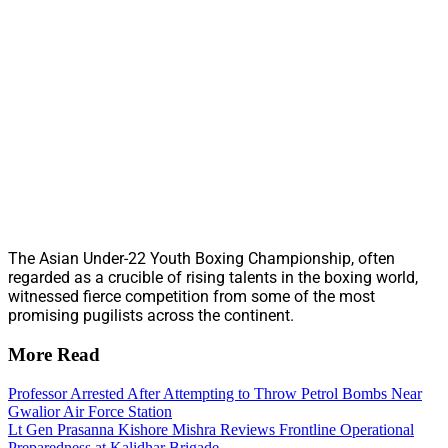
The Asian Under-22 Youth Boxing Championship, often
regarded as a crucible of rising talents in the boxing world,
witnessed fierce competition from some of the most
promising pugilists across the continent.
More Read
Professor Arrested After Attempting to Throw Petrol Bombs Near
Gwalior Air Force Station
Lt Gen Prasanna Kishore Mishra Reviews Frontline Operational
Preparedness at Kalidhar Brigade