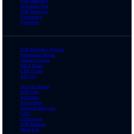
SSB Interview
Screening Test
SSB Interview
Conference
Questions
SSB Interview Process
Preparation Books
Online Courses
NDA Exam
CDS Exam
AFCAT
Success Stories
SSB Date
Screening
Psychology
Personal Interview
GTO
Conference
SSB Medical
Merit List