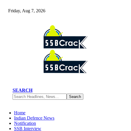
Friday, Aug 7, 2026
SEARCH
Home
Indian Defence News
Notification
SSB Interview