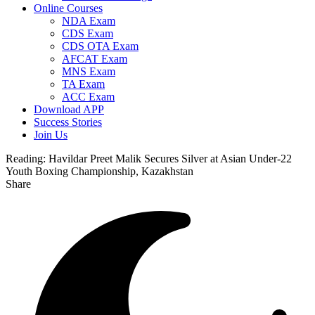
Online Courses
NDA Exam
CDS Exam
CDS OTA Exam
AFCAT Exam
MNS Exam
TA Exam
ACC Exam
Download APP
Success Stories
Join Us
Reading:
Havildar Preet Malik Secures Silver at Asian Under-22
Youth Boxing Championship, Kazakhstan
Share