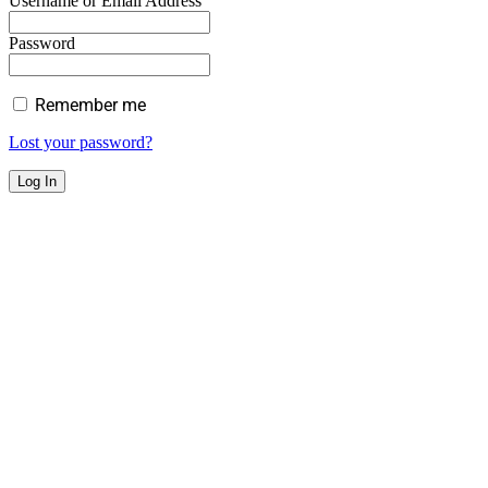
Username or Email Address
Password
Remember me
Lost your password?