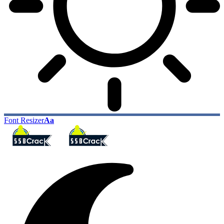
Font Resizer
Aa