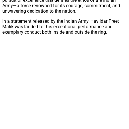
pursuit of excellence that defines the ethos of the Indian
Army—a force renowned for its courage, commitment, and
unwavering dedication to the nation.
In a statement released by the Indian Army, Havildar Preet
Malik was lauded for his exceptional performance and
exemplary conduct both inside and outside the ring.