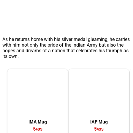
As he returns home with his silver medal gleaming, he carries
with him not only the pride of the Indian Army but also the
hopes and dreams of a nation that celebrates his triumph as
its own.
IMA Mug
IAF Mug
₹499
₹499