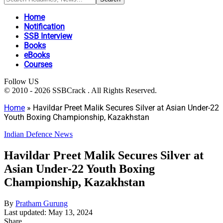
Home
Notification
SSB Interview
Books
eBooks
Courses
Follow US
© 2010 - 2026 SSBCrack . All Rights Reserved.
Home
»
Havildar Preet Malik Secures Silver at Asian Under-22
Youth Boxing Championship, Kazakhstan
Indian Defence News
Havildar Preet Malik Secures Silver at
Asian Under-22 Youth Boxing
Championship, Kazakhstan
By
Pratham Gurung
Last updated: May 13, 2024
Share