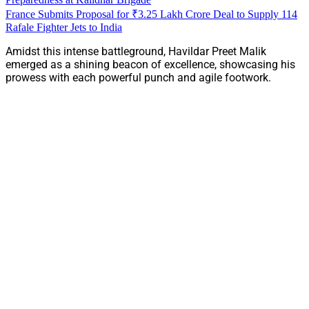
France Submits Proposal for ₹3.25 Lakh Crore Deal to Supply 114
Rafale Fighter Jets to India
Amidst this intense battleground, Havildar Preet Malik
emerged as a shining beacon of excellence, showcasing his
prowess with each powerful punch and agile footwork.