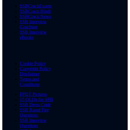
SSBCrackExams
SSBCrack Hindi
SSBCrack News
SSB Interview
Coaching
SSB Interview
eBooks
Cookie Policy
Copyright Policy
Disclaimer
Terms and
Conditions
PPDT Pictures
15 OLQs for SSB
SSB Dress Code
SSB Rapid Fire
Questions
SSB Interview
Questions