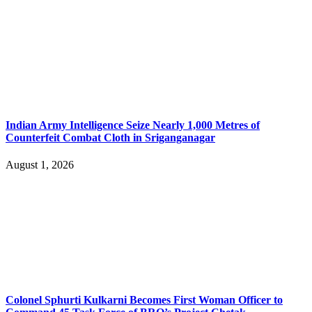
Indian Army Intelligence Seize Nearly 1,000 Metres of
Counterfeit Combat Cloth in Sriganganagar
August 1, 2026
Colonel Sphurti Kulkarni Becomes First Woman Officer to