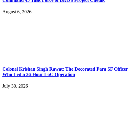
Command 45 Task Force of BRO’s Project Chetak
August 6, 2026
Colonel Krishan Singh Rawat: The Decorated Para SF Officer
Who Led a 36-Hour LoC Operation
July 30, 2026