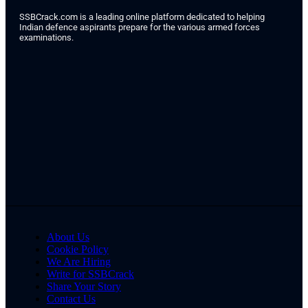
SSBCrack.com is a leading online platform dedicated to helping
Indian defence aspirants prepare for the various armed forces
examinations.
About Us
Cookie Policy
We Are Hiring
Write for SSBCrack
Share Your Story
Contact Us