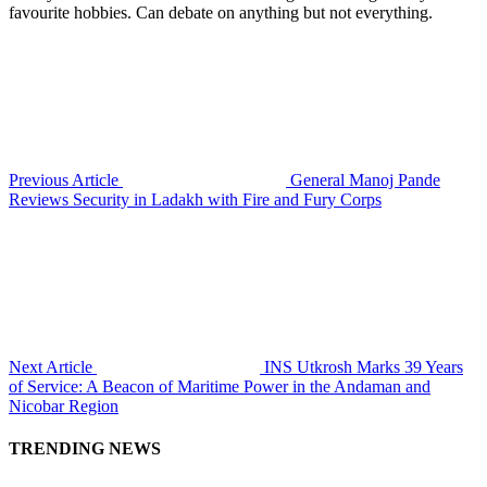
favourite hobbies. Can debate on anything but not everything.
Previous Article
General Manoj Pande
Reviews Security in Ladakh with Fire and Fury Corps
Next Article
INS Utkrosh Marks 39 Years
of Service: A Beacon of Maritime Power in the Andaman and
Nicobar Region
TRENDING NEWS