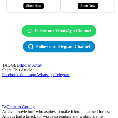
Shop Now
Shop Now
Follow our WhatsApp Channel
Follow our Telegram Channel
TAGGED:
Indian Army
Share This Article
Facebook
Whatsapp
Whatsapp
Telegram
By
Pratham Gurung
An avid movie buff who aspires to make it into the armed forces.
Always had a knack for words so reading and writing are my