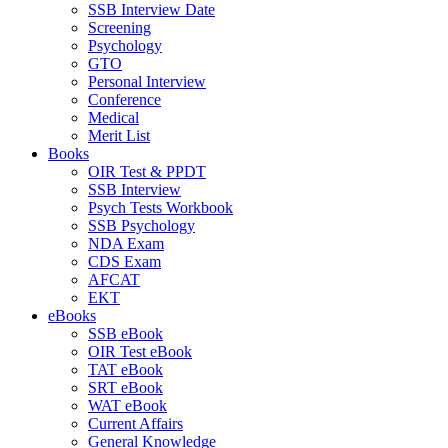
SSB Interview Date
Screening
Psychology
GTO
Personal Interview
Conference
Medical
Merit List
Books
OIR Test & PPDT
SSB Interview
Psych Tests Workbook
SSB Psychology
NDA Exam
CDS Exam
AFCAT
EKT
eBooks
SSB eBook
OIR Test eBook
TAT eBook
SRT eBook
WAT eBook
Current Affairs
General Knowledge