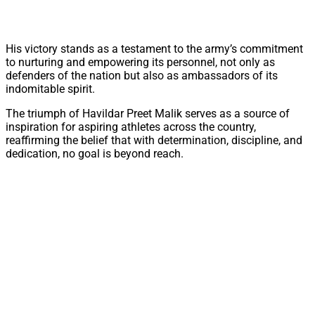
His victory stands as a testament to the army’s commitment
to nurturing and empowering its personnel, not only as
defenders of the nation but also as ambassadors of its
indomitable spirit.
The triumph of Havildar Preet Malik serves as a source of
inspiration for aspiring athletes across the country,
reaffirming the belief that with determination, discipline, and
dedication, no goal is beyond reach.