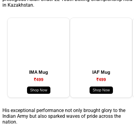
in Kazakhstan.
IMA Mug
IAF Mug
₹499
₹499
Shop Now
Shop Now
His exceptional performance not only brought glory to the
Indian Army but also sparked waves of pride across the
nation.