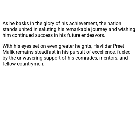
As he basks in the glory of his achievement, the nation
stands united in saluting his remarkable journey and wishing
him continued success in his future endeavors.
With his eyes set on even greater heights, Havildar Preet
Malik remains steadfast in his pursuit of excellence, fueled
by the unwavering support of his comrades, mentors, and
fellow countrymen.