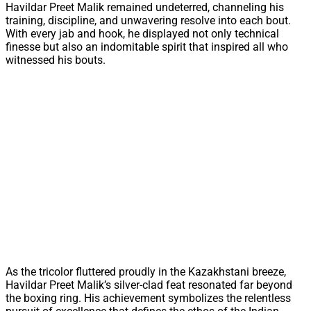
Havildar Preet Malik remained undeterred, channeling his
training, discipline, and unwavering resolve into each bout.
With every jab and hook, he displayed not only technical
finesse but also an indomitable spirit that inspired all who
witnessed his bouts.
As the tricolor fluttered proudly in the Kazakhstani breeze,
Havildar Preet Malik’s silver-clad feat resonated far beyond
the boxing ring. His achievement symbolizes the relentless