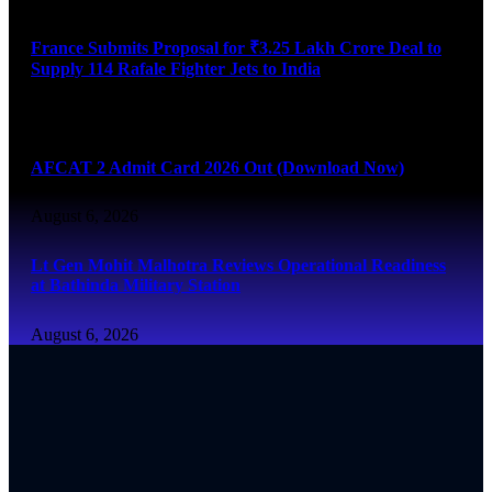
France Submits Proposal for ₹3.25 Lakh Crore Deal to
Supply 114 Rafale Fighter Jets to India
August 6, 2026
AFCAT 2 Admit Card 2026 Out (Download Now)
August 6, 2026
Lt Gen Mohit Malhotra Reviews Operational Readiness
at Bathinda Military Station
August 6, 2026