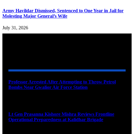
Army Havildar Dismissed, Sentenced to One Year in Jail for
Molesting Major General’s Wife
July 31, 2026
YOU MAY ALSO LIKE
Professor Arrested After Attempting to Throw Petrol
Bombs Near Gwalior Air Force Station
August 6, 2026
Lt Gen Prasanna Kishore Mishra Reviews Frontline
Operational Preparedness at Kalidhar Brigade
August 6, 2026