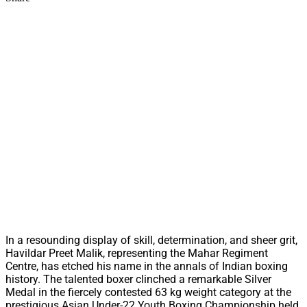
In a resounding display of skill, determination, and sheer grit,
Havildar Preet Malik, representing the Mahar Regiment
Centre, has etched his name in the annals of Indian boxing
history. The talented boxer clinched a remarkable Silver
Medal in the fiercely contested 63 kg weight category at the
prestigious Asian Under-22 Youth Boxing Championship held