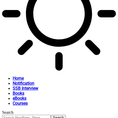
Home
Notification
SSB Interview
Books
eBooks
Courses
Search