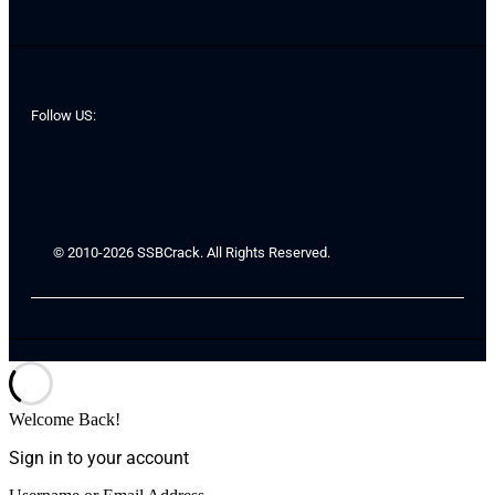
Follow US:
© 2010-2026 SSBCrack. All Rights Reserved.
Welcome Back!
Sign in to your account