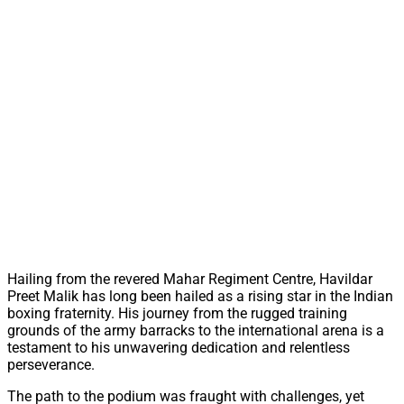
Hailing from the revered Mahar Regiment Centre, Havildar
Preet Malik has long been hailed as a rising star in the Indian
boxing fraternity. His journey from the rugged training
grounds of the army barracks to the international arena is a
testament to his unwavering dedication and relentless
perseverance.
The path to the podium was fraught with challenges, yet