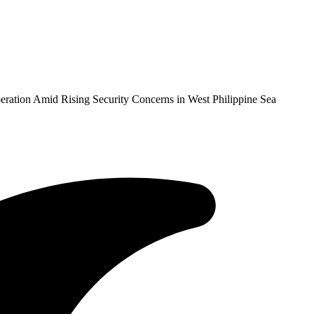
eration Amid Rising Security Concerns in West Philippine Sea