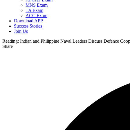
MNS Exam
TA Exam
ACC Exam
Download APP
Success Stories
Join Us
Reading:
Indian and Philippine Naval Leaders Discuss Defence Coop
Share