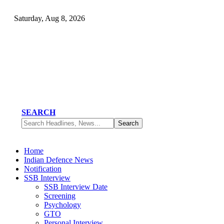
Saturday, Aug 8, 2026
SEARCH
Home
Indian Defence News
Notification
SSB Interview
SSB Interview Date
Screening
Psychology
GTO
Personal Interview