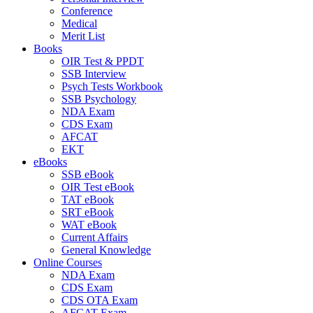
Conference
Medical
Merit List
Books
OIR Test & PPDT
SSB Interview
Psych Tests Workbook
SSB Psychology
NDA Exam
CDS Exam
AFCAT
EKT
eBooks
SSB eBook
OIR Test eBook
TAT eBook
SRT eBook
WAT eBook
Current Affairs
General Knowledge
Online Courses
NDA Exam
CDS Exam
CDS OTA Exam
AFCAT Exam