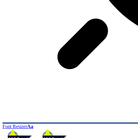
Font Resizer
Aa