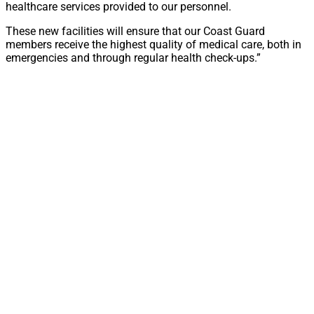
healthcare services provided to our personnel.
These new facilities will ensure that our Coast Guard
members receive the highest quality of medical care, both in
emergencies and through regular health check-ups.”