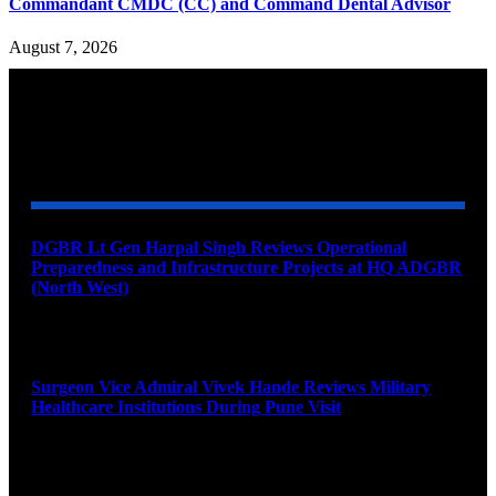
Commandant CMDC (CC) and Command Dental Advisor
August 7, 2026
YOU MAY ALSO LIKE
DGBR Lt Gen Harpal Singh Reviews Operational
Preparedness and Infrastructure Projects at HQ ADGBR
(North West)
August 8, 2026
Surgeon Vice Admiral Vivek Hande Reviews Military
Healthcare Institutions During Pune Visit
August 7, 2026