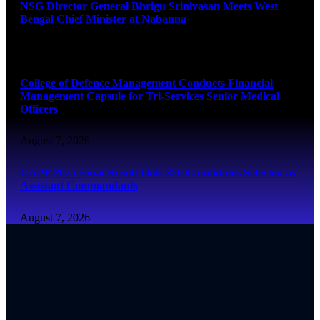
NSG Director General Bhrigu Srinivasan Meets West
Bengal Chief Minister at Nabanna
August 7, 2026
College of Defence Management Conducts Financial
Management Capsule for Tri-Services Senior Medical
Officers
August 7, 2026
CAPF 2025 Final Result Out: 350 Candidates Selected as
Assistant Commandants
August 7, 2026