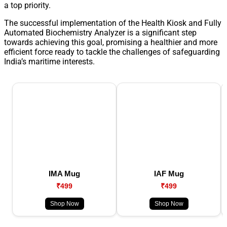
a top priority.
The successful implementation of the Health Kiosk and Fully
Automated Biochemistry Analyzer is a significant step
towards achieving this goal, promising a healthier and more
efficient force ready to tackle the challenges of safeguarding
India’s maritime interests.
IMA Mug
IAF Mug
₹499
₹499
Shop Now
Shop Now