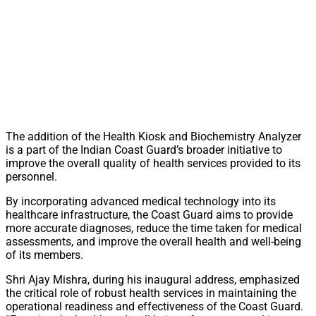
The addition of the Health Kiosk and Biochemistry Analyzer
is a part of the Indian Coast Guard’s broader initiative to
improve the overall quality of health services provided to its
personnel.
By incorporating advanced medical technology into its
healthcare infrastructure, the Coast Guard aims to provide
more accurate diagnoses, reduce the time taken for medical
assessments, and improve the overall health and well-being
of its members.
Shri Ajay Mishra, during his inaugural address, emphasized
the critical role of robust health services in maintaining the
operational readiness and effectiveness of the Coast Guard.