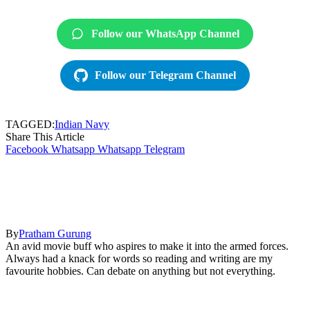
Follow our WhatsApp Channel
Follow our Telegram Channel
TAGGED:
Indian Navy
Share This Article
Facebook
Whatsapp
Whatsapp
Telegram
By
Pratham Gurung
An avid movie buff who aspires to make it into the armed forces.
Always had a knack for words so reading and writing are my
favourite hobbies. Can debate on anything but not everything.