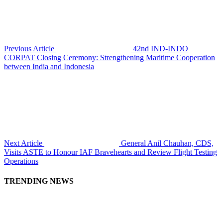
Previous Article
42nd IND-INDO
CORPAT Closing Ceremony: Strengthening Maritime Cooperation
between India and Indonesia
Next Article
General Anil Chauhan, CDS,
Visits ASTE to Honour IAF Bravehearts and Review Flight Testing
Operations
TRENDING NEWS