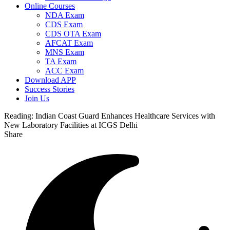
Online Courses
NDA Exam
CDS Exam
CDS OTA Exam
AFCAT Exam
MNS Exam
TA Exam
ACC Exam
Download APP
Success Stories
Join Us
Reading:
Indian Coast Guard Enhances Healthcare Services with
New Laboratory Facilities at ICGS Delhi
Share