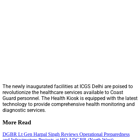
The newly inaugurated facilities at ICGS Delhi are poised to
revolutionize the healthcare services available to Coast
Guard personnel. The Health Kiosk is equipped with the latest
technology to provide comprehensive health monitoring and
diagnostic services.
More Read
DGBR Lt Gen Harpal Singh Reviews Operational Preparedness
and Infrastructure Projects at HQ ADGBR (North West)