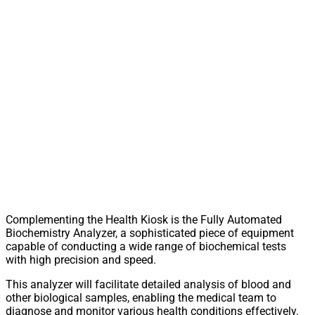
Complementing the Health Kiosk is the Fully Automated
Biochemistry Analyzer, a sophisticated piece of equipment
capable of conducting a wide range of biochemical tests
with high precision and speed.
This analyzer will facilitate detailed analysis of blood and
other biological samples, enabling the medical team to
diagnose and monitor various health conditions effectively.