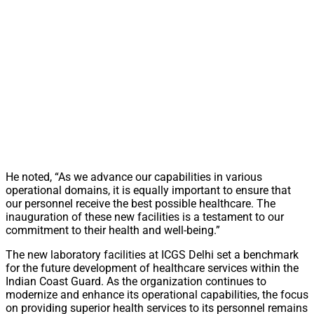
He noted, “As we advance our capabilities in various
operational domains, it is equally important to ensure that
our personnel receive the best possible healthcare. The
inauguration of these new facilities is a testament to our
commitment to their health and well-being.”
The new laboratory facilities at ICGS Delhi set a benchmark
for the future development of healthcare services within the
Indian Coast Guard. As the organization continues to
modernize and enhance its operational capabilities, the focus
on providing superior health services to its personnel remains