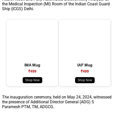
the Medical Inspection (MI) Room of the Indian Coast Guard
Ship (ICGS) Delhi.
IMA Mug
IAF Mug
₹499
₹499
Shop Now
Shop Now
The inauguration ceremony, held on May 24, 2024, witnessed
the presence of Additional Director General (ADG) S
Paramesh PTM, TM, ADGCG.