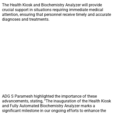
The Health Kiosk and Biochemistry Analyzer will provide
crucial support in situations requiring immediate medical
attention, ensuring that personnel receive timely and accurate
diagnoses and treatments.
ADG S Paramesh highlighted the importance of these
advancements, stating, “The inauguration of the Health Kiosk
and Fully Automated Biochemistry Analyzer marks a
significant milestone in our ongoing efforts to enhance the