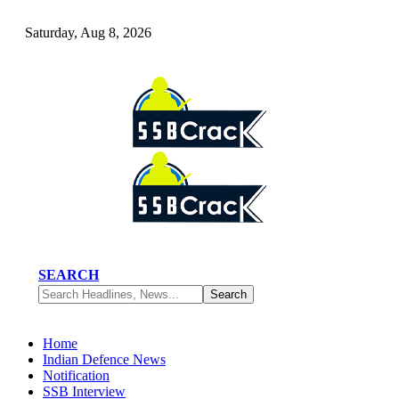
Saturday, Aug 8, 2026
SEARCH
Home
Indian Defence News
Notification
SSB Interview