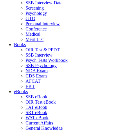
SSB Interview Date
Screening
Psychology
GTO
Personal Interview
Conference
Medical
Merit List
Books
OIR Test & PPDT
SSB Interview
Psych Tests Workbook
SSB Psychology
NDA Exam
CDS Exam
AFCAT
EKT
eBooks
SSB eBook
OIR Test eBook
TAT eBook
SRT eBook
WAT eBook
Current Affairs
General Knowledge