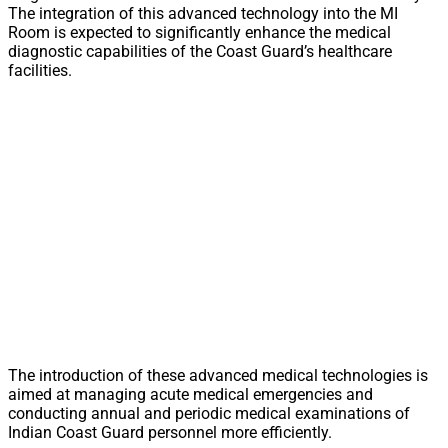
The integration of this advanced technology into the MI
Room is expected to significantly enhance the medical
diagnostic capabilities of the Coast Guard’s healthcare
facilities.
The introduction of these advanced medical technologies is
aimed at managing acute medical emergencies and
conducting annual and periodic medical examinations of
Indian Coast Guard personnel more efficiently.