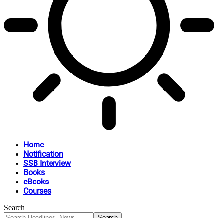
Home
Notification
SSB Interview
Books
eBooks
Courses
Search