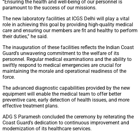
“Ensuring the health and well-being of our personnel is
paramount to the success of our missions.
The new laboratory facilities at ICGS Delhi will play a vital
role in achieving this goal by providing high-quality medical
care and ensuring our members are fit and healthy to perform
their duties,” he said.
The inauguration of these facilities reflects the Indian Coast
Guard’s unwavering commitment to the welfare of its
personnel. Regular medical examinations and the ability to
swiftly respond to medical emergencies are crucial for
maintaining the morale and operational readiness of the
force.
The advanced diagnostic capabilities provided by the new
equipment will enable the medical team to offer better
preventive care, early detection of health issues, and more
effective treatment plans.
ADG S Paramesh concluded the ceremony by reiterating the
Coast Guard’s dedication to continuous improvement and
modernization of its healthcare services.