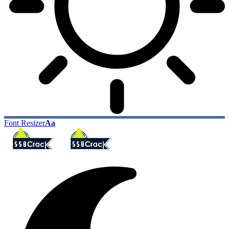
Font Resizer
Aa