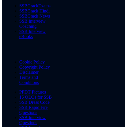
SSBCrackExams
SSBCrack Hindi
SSBCrack News
SSB Interview
Coaching
SSB Interview
eBooks
Cookie Policy
Copyright Policy
Disclaimer
Terms and
Conditions
PPDT Pictures
15 OLQs for SSB
SSB Dress Code
SSB Rapid Fire
Questions
SSB Interview
Questions