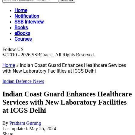
Home
Notification
SSB Interview
Books
eBooks
Courses
Follow US
© 2010 - 2026 SSBCrack . All Rights Reserved.
Home
»
Indian Coast Guard Enhances Healthcare Services
with New Laboratory Facilities at ICGS Delhi
Indian Defence News
Indian Coast Guard Enhances Healthcare
Services with New Laboratory Facilities
at ICGS Delhi
By
Pratham Gurung
Last updated: May 25, 2024
Share