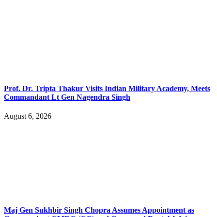
Prof. Dr. Tripta Thakur Visits Indian Military Academy, Meets
Commandant Lt Gen Nagendra Singh
August 6, 2026
Maj Gen Sukhbir Singh Chopra Assumes Appointment as