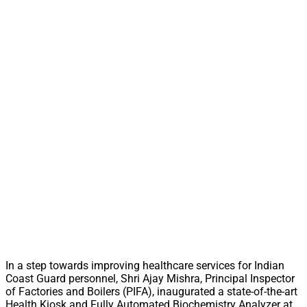
In a step towards improving healthcare services for Indian
Coast Guard personnel, Shri Ajay Mishra, Principal Inspector
of Factories and Boilers (PIFA), inaugurated a state-of-the-art
Health Kiosk and Fully Automated Biochemistry Analyzer at