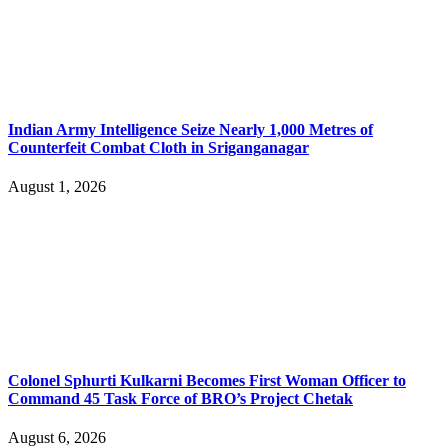
Indian Army Intelligence Seize Nearly 1,000 Metres of
Counterfeit Combat Cloth in Sriganganagar
August 1, 2026
Colonel Sphurti Kulkarni Becomes First Woman Officer to
Command 45 Task Force of BRO’s Project Chetak
August 6, 2026