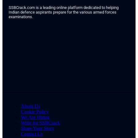
SSBCrack.com is a leading online platform dedicated to helping
Indian defence aspirants prepare for the various armed forces
examinations.
About Us
Cookie Policy
We Are Hiring
Write for SSBCrack
Share Your Story
Contact Us