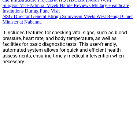
Surgeon Vice Admiral Vivek Hande Reviews Military Healthcare
Institutions During Pune Visit
NSG Director General Bhrigu Srinivasan Meets West Bengal Chief
Minister at Nabanna
It includes features for checking vital signs, such as blood
pressure, heart rate, and body temperature, as well as
facilities for basic diagnostic tests. This user-friendly,
automated system allows for quick and efficient health
assessments, ensuring timely medical intervention when
necessary.