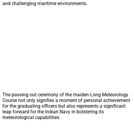
and challenging maritime environments.
The passing out ceremony of the maiden Long Meteorology
Course not only signifies a moment of personal achievement
for the graduating officers but also represents a significant
leap forward for the Indian Navy in bolstering its
meteorological capabilities.