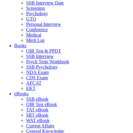
SSB Interview Date
Screening
Psychology
GTO
Personal Interview
Conference
Medical
Merit List
Books
OIR Test & PPDT
SSB Interview
Psych Tests Workbook
SSB Psychology
NDA Exam
CDS Exam
AFCAT
EKT
eBooks
SSB eBook
OIR Test eBook
TAT eBook
SRT eBook
WAT eBook
Current Affairs
General Knowledge