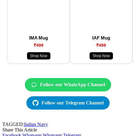
IMA Mug
IAF Mug
₹499
₹499
Shop Now
Shop Now
Follow our WhatsApp Channel
Follow our Telegram Channel
TAGGED:
Indian Navy
Share This Article
Facebook
Whatsapp
Whatsapp
Telegram