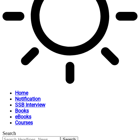
Home
Notification
SSB Interview
Books
eBooks
Courses
Search