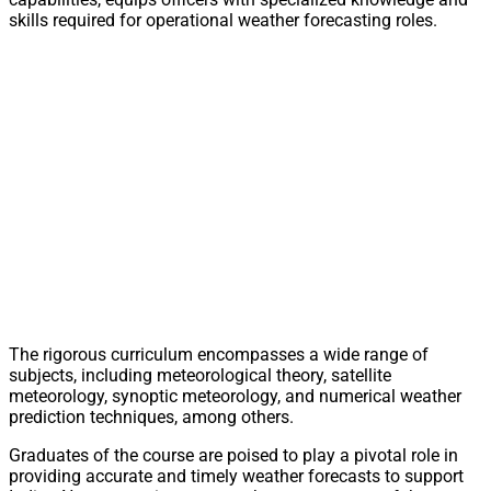
skills required for operational weather forecasting roles.
The rigorous curriculum encompasses a wide range of
subjects, including meteorological theory, satellite
meteorology, synoptic meteorology, and numerical weather
prediction techniques, among others.
Graduates of the course are poised to play a pivotal role in
providing accurate and timely weather forecasts to support