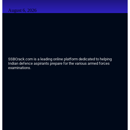
August 6, 2026
SSBCrack.com is a leading online platform dedicated to helping
Indian defence aspirants prepare for the various armed forces
examinations.