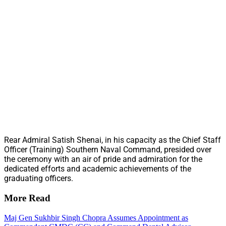
Rear Admiral Satish Shenai, in his capacity as the Chief Staff
Officer (Training) Southern Naval Command, presided over
the ceremony with an air of pride and admiration for the
dedicated efforts and academic achievements of the
graduating officers.
More Read
Maj Gen Sukhbir Singh Chopra Assumes Appointment as