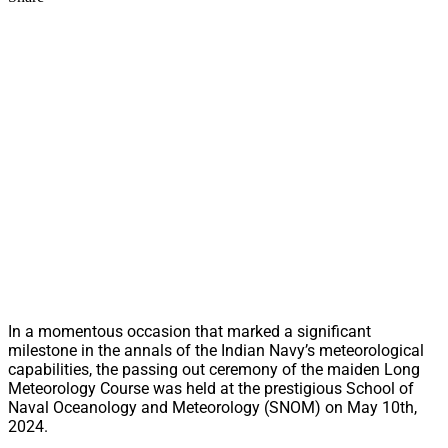
In a momentous occasion that marked a significant
milestone in the annals of the Indian Navy’s meteorological
capabilities, the passing out ceremony of the maiden Long
Meteorology Course was held at the prestigious School of
Naval Oceanology and Meteorology (SNOM) on May 10th,
2024.