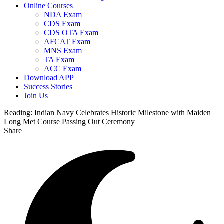
Online Courses
NDA Exam
CDS Exam
CDS OTA Exam
AFCAT Exam
MNS Exam
TA Exam
ACC Exam
Download APP
Success Stories
Join Us
Reading:
Indian Navy Celebrates Historic Milestone with Maiden
Long Met Course Passing Out Ceremony
Share