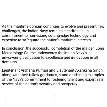
As the maritime domain continues to evolve and present new
challenges, the Indian Navy remains steadfast in its
commitment to harnessing cutting-edge technology and
expertise to safeguard the nation’s maritime interests.
In conclusion, the successful completion of the maiden Long
Meteorology Course underscores the Indian Navy’s
unwavering dedication to excellence and innovation in all
domains.
Lieutenant Archana Kumari and Lieutenant Akanksha Singh,
along with their fellow graduates, stand as shining examples
of the Navy’s commitment to fostering talent and expertise in
service of the nation’s security and prosperity.