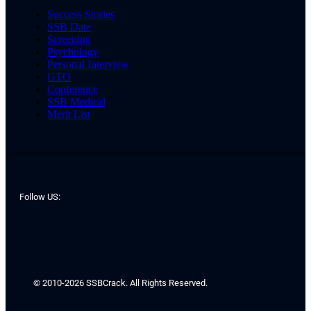
Success Stories
SSB Date
Screening
Psychology
Personal Interview
GTO
Conference
SSB Medical
Merit List
Follow US:
© 2010-2026 SSBCrack. All Rights Reserved.