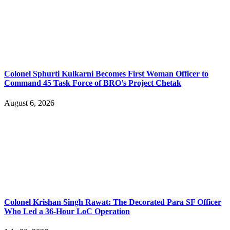
Colonel Sphurti Kulkarni Becomes First Woman Officer to
Command 45 Task Force of BRO’s Project Chetak
August 6, 2026
Colonel Krishan Singh Rawat: The Decorated Para SF Officer
Who Led a 36-Hour LoC Operation