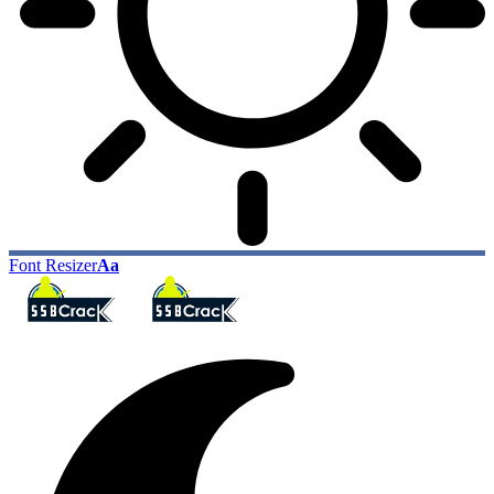
Font Resizer
Aa