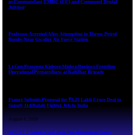
as Commandant CMDC (CC) and Command Dental
Advisor
August 7, 2026
Professor Arrested After Attempting to Throw Petrol
Bombs Near Gwalior Air Force Station
August 6, 2026
Lt Gen Prasanna Kishore Mishra Reviews Frontline
Operational Preparedness at Kalidhar Brigade
August 6, 2026
France Submits Proposal for ₹3.25 Lakh Crore Deal to
Supply 114 Rafale Fighter Jets to India
August 6, 2026
AFCAT 2 Admit Card 2026 Out (Download Now)