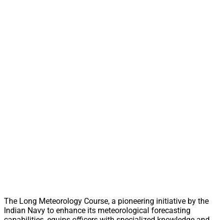
The Long Meteorology Course, a pioneering initiative by the
Indian Navy to enhance its meteorological forecasting
capabilities, equips officers with specialized knowledge and