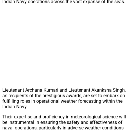
Indian Navy operations across the vast expanse of the seas.
Lieutenant Archana Kumari and Lieutenant Akanksha Singh,
as recipients of the prestigious awards, are set to embark on
fulfilling roles in operational weather forecasting within the
Indian Navy.
Their expertise and proficiency in meteorological science will
be instrumental in ensuring the safety and effectiveness of
naval operations, particularly in adverse weather conditions