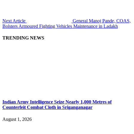
Next Article
General Manoj Pande, COAS,
Bolsters Armoured Fighting Vehicles Maintenance in Ladakh
TRENDING NEWS
Indian Army Intelligence Seize Nearly 1,000 Metres of
Counterfeit Combat Cloth in Sriganganagar
August 1, 2026