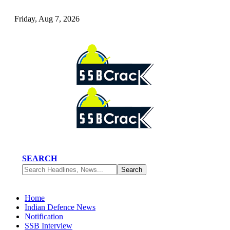
Friday, Aug 7, 2026
SEARCH
Home
Indian Defence News
Notification
SSB Interview