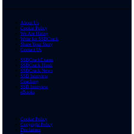
About Us
Cookie Policy
We Are Hiring
Write for SSBCrack
Share Your Story
Contact Us
SSBCrackExams
SSBCrack Hindi
SSBCrack News
SSB Interview
Coaching
SSB Interview
eBooks
Cookie Policy
Copyright Policy
Disclaimer