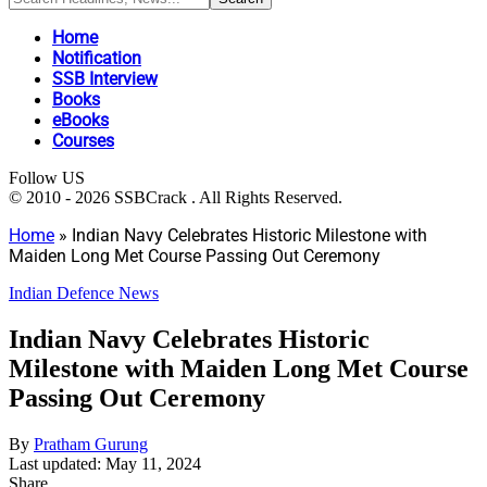
Home
Notification
SSB Interview
Books
eBooks
Courses
Follow US
© 2010 - 2026 SSBCrack . All Rights Reserved.
Home
»
Indian Navy Celebrates Historic Milestone with
Maiden Long Met Course Passing Out Ceremony
Indian Defence News
Indian Navy Celebrates Historic
Milestone with Maiden Long Met Course
Passing Out Ceremony
By
Pratham Gurung
Last updated: May 11, 2024
Share