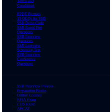
Terms and
Conditions
PPDT Pictures
15 OLQs for SSB
SSB Dress Code
SSB Rapid Fire
Questions
SSB Interview
Questions
SSB Interview
Screening Test
SSB Interview
Conference
Questions
SSB Interview Process
Preparation Books
Online Courses
NDA Exam
CDS Exam
AFCAT