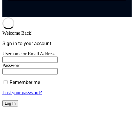
Welcome Back!
Sign in to your account
Username or Email Address
Password
Remember me
Lost your password?