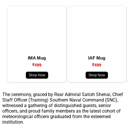
IMA Mug
IAF Mug
₹499
₹499
Shop Now
Shop Now
The ceremony, graced by Rear Admiral Satish Shenai, Chief
Staff Officer (Training) Southern Naval Command (SNC),
witnessed a gathering of distinguished guests, senior
officers, and proud family members as the latest cohort of
meteorological officers graduated from the esteemed
institution.