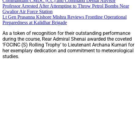
Commandant CMDC (CC) and Command Dental Advisor
Professor Arrested After Attempting to Throw Petrol Bombs Near
Gwalior Air Force Station
Lt Gen Prasanna Kishore Mishra Reviews Frontline Operational
Preparedness at Kalidhar Brigade
As a token of recognition for their outstanding performance
during the course, Rear Admiral Shenai awarded the coveted
‘FOCINC (S) Rolling Trophy’ to Lieutenant Archana Kumari for
her exemplary dedication and commitment to meteorological
studies.