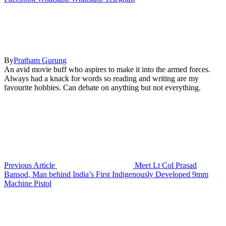
By
Pratham Gurung
An avid movie buff who aspires to make it into the armed forces.
Always had a knack for words so reading and writing are my
favourite hobbies. Can debate on anything but not everything.
Previous Article
Meet Lt Col Prasad
Bansod, Man behind India’s First Indigenously Developed 9mm
Machine Pistol