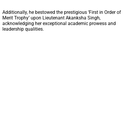
Additionally, he bestowed the prestigious ‘First in Order of
Merit Trophy’ upon Lieutenant Akanksha Singh,
acknowledging her exceptional academic prowess and
leadership qualities.