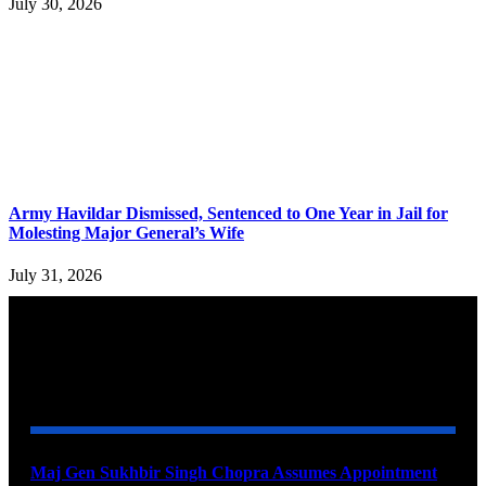
July 30, 2026
Army Havildar Dismissed, Sentenced to One Year in Jail for
Molesting Major General’s Wife
July 31, 2026
YOU MAY ALSO LIKE
Maj Gen Sukhbir Singh Chopra Assumes Appointment