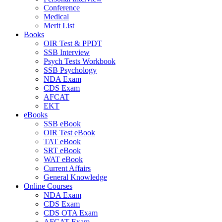
Conference
Medical
Merit List
Books
OIR Test & PPDT
SSB Interview
Psych Tests Workbook
SSB Psychology
NDA Exam
CDS Exam
AFCAT
EKT
eBooks
SSB eBook
OIR Test eBook
TAT eBook
SRT eBook
WAT eBook
Current Affairs
General Knowledge
Online Courses
NDA Exam
CDS Exam
CDS OTA Exam
AFCAT Exam