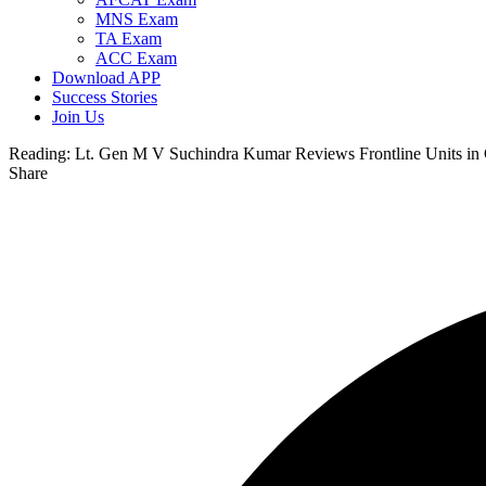
MNS Exam
TA Exam
ACC Exam
Download APP
Success Stories
Join Us
Reading:
Lt. Gen M V Suchindra Kumar Reviews Frontline Units in 
Share