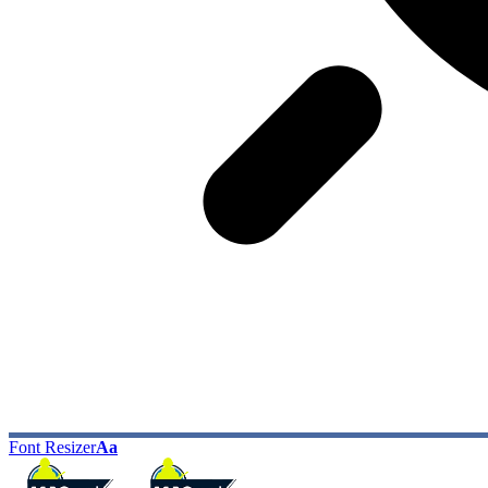
Font Resizer
Aa