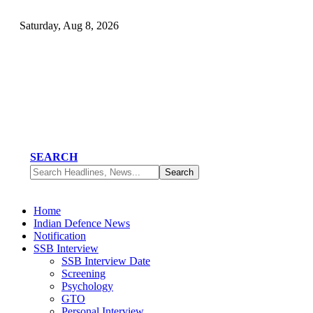
Saturday, Aug 8, 2026
SEARCH
Home
Indian Defence News
Notification
SSB Interview
SSB Interview Date
Screening
Psychology
GTO
Personal Interview