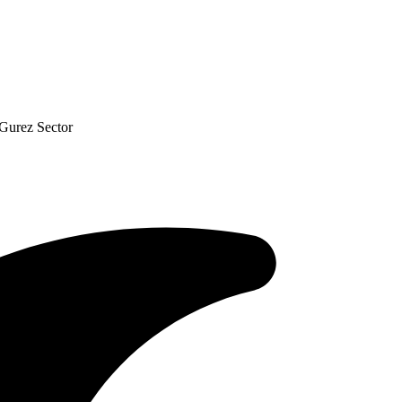
Gurez Sector