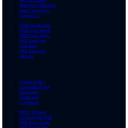
We Are Hiring
Write for SSBCrack
Share Your Story
Contact Us
SSBCrackExams
SSBCrack Hindi
SSBCrack News
SSB Interview
Coaching
SSB Interview
eBooks
Cookie Policy
Copyright Policy
Disclaimer
Terms and
Conditions
PPDT Pictures
15 OLQs for SSB
SSB Dress Code
SSB Rapid Fire