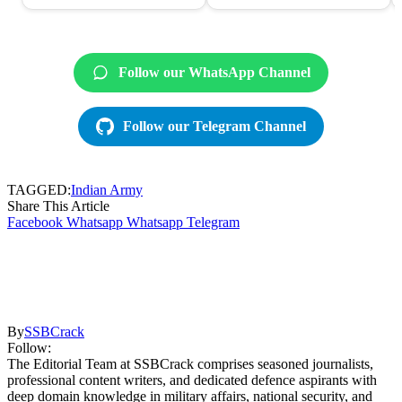
Follow our WhatsApp Channel
Follow our Telegram Channel
TAGGED:
Indian Army
Share This Article
Facebook
Whatsapp
Whatsapp
Telegram
By
SSBCrack
Follow:
The Editorial Team at SSBCrack comprises seasoned journalists,
professional content writers, and dedicated defence aspirants with
deep domain knowledge in military affairs, national security, and