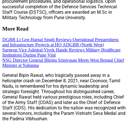
procurement procedures, and operational logistics. Upon
successful completion of the Defence Services Technical
Staff Course (DSTSC), officers are awarded an M.Sc in
Military Technology from Pune University.
More Read
DGBR Lt Gen Harpal Singh Reviews Operational Preparedness
and Infrastructure Projects at HQ ADGBR (North West)
Surgeon Vice Admiral Vivek Hande Reviews Military Healthcare
Institutions During Pune Visit
NSG Director General Bhrigu Srinivasan Meets West Bengal Chief
Minister at Nabanna
General Bipin Rawat, who tragically passed away in a
helicopter crash on December 8, 2021, near Coonoor, Tamil
Nadu, is remembered for his dynamic leadership and
strategic foresight. Throughout his distinguished career,
General Rawat held various prestigious roles, including Chief
of the Army Staff (COAS) and later as the Chief of Defence
Staff (CDS). His dedication to the nation was recognized with
several honors, including the Param Vishisht Seva Medal and
the Padma Vibhushan.