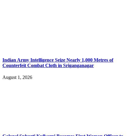
Indian Army Intelligence Seize Nearly 1,000 Metres of
Counterfeit Combat Cloth in Sriganganagar
August 1, 2026