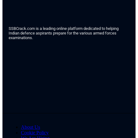
SSBCrack.com is a leading online platform dedicated to helping
Indian defence aspirants prepare for the various armed forces
examinations.
About Us
Cookie Policy