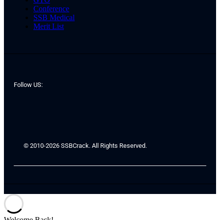
Conference
SSB Medical
Merit List
Follow US:
© 2010-2026 SSBCrack. All Rights Reserved.
Welcome Back!