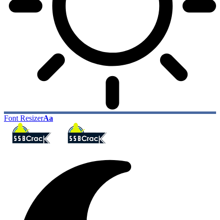
Font Resizer
Aa