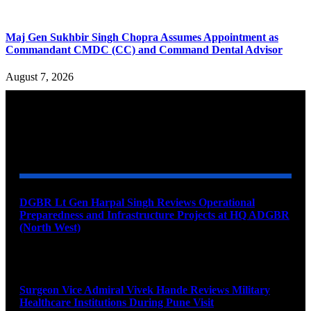
Maj Gen Sukhbir Singh Chopra Assumes Appointment as
Commandant CMDC (CC) and Command Dental Advisor
August 7, 2026
YOU MAY ALSO LIKE
DGBR Lt Gen Harpal Singh Reviews Operational
Preparedness and Infrastructure Projects at HQ ADGBR
(North West)
August 8, 2026
Surgeon Vice Admiral Vivek Hande Reviews Military
Healthcare Institutions During Pune Visit