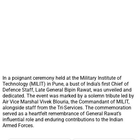
In a poignant ceremony held at the Military Institute of
Technology (MILIT) in Pune, a bust of India’s first Chief of
Defence Staff, Late General Bipin Rawat, was unveiled and
dedicated. The event was marked by a solemn tribute led by
Air Vice Marshal Vivek Blouria, the Commandant of MILIT,
alongside staff from the Tri-Services. The commemoration
served as a heartfelt remembrance of General Rawat’s
influential role and enduring contributions to the Indian
Armed Forces.