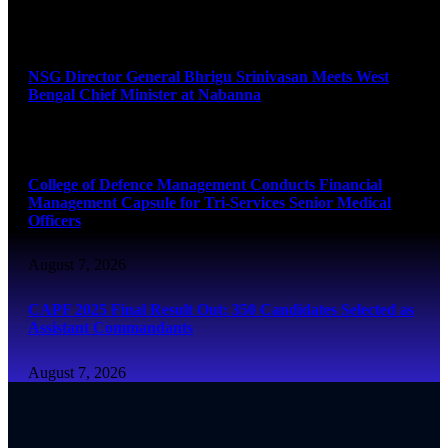
August 7, 2026
NSG Director General Bhrigu Srinivasan Meets West
Bengal Chief Minister at Nabanna
August 7, 2026
College of Defence Management Conducts Financial
Management Capsule for Tri-Services Senior Medical
Officers
August 7, 2026
CAPF 2025 Final Result Out: 350 Candidates Selected as
Assistant Commandants
August 7, 2026