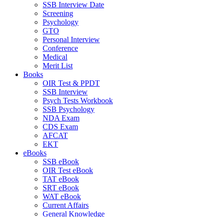
SSB Interview Date
Screening
Psychology
GTO
Personal Interview
Conference
Medical
Merit List
Books
OIR Test & PPDT
SSB Interview
Psych Tests Workbook
SSB Psychology
NDA Exam
CDS Exam
AFCAT
EKT
eBooks
SSB eBook
OIR Test eBook
TAT eBook
SRT eBook
WAT eBook
Current Affairs
General Knowledge