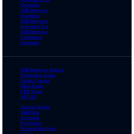
Questions
SSB Interview
Questions
SSB Interview
Screening Test
SSB Interview
Conference
Questions
SSB Interview Process
Preparation Books
Online Courses
NDA Exam
CDS Exam
AFCAT
Success Stories
SSB Date
Screening
Psychology
Personal Interview
GTO