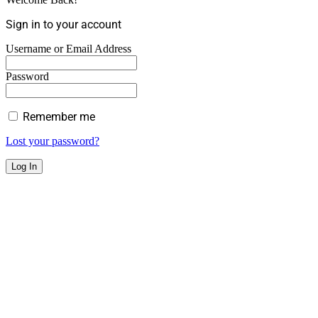
Sign in to your account
Username or Email Address
Password
Remember me
Lost your password?