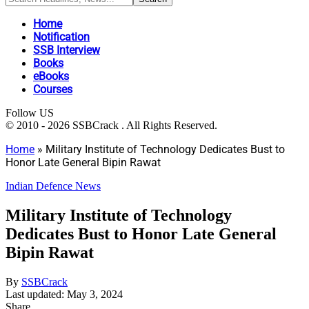
Home
Notification
SSB Interview
Books
eBooks
Courses
Follow US
© 2010 - 2026 SSBCrack . All Rights Reserved.
Home
»
Military Institute of Technology Dedicates Bust to
Honor Late General Bipin Rawat
Indian Defence News
Military Institute of Technology
Dedicates Bust to Honor Late General
Bipin Rawat
By
SSBCrack
Last updated: May 3, 2024
Share