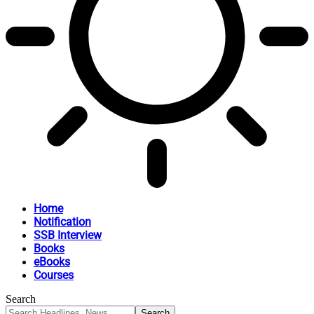
Home
Notification
SSB Interview
Books
eBooks
Courses
Search