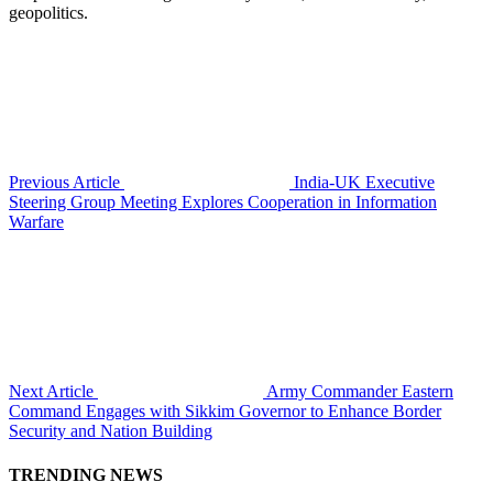
geopolitics.
Previous Article
India-UK Executive
Steering Group Meeting Explores Cooperation in Information
Warfare
Next Article
Army Commander Eastern
Command Engages with Sikkim Governor to Enhance Border
Security and Nation Building
TRENDING NEWS