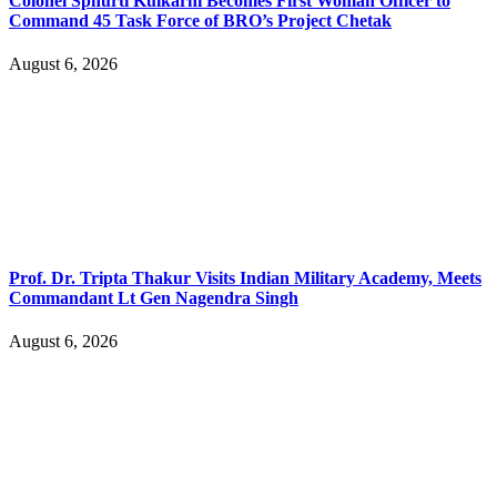
Colonel Sphurti Kulkarni Becomes First Woman Officer to
Command 45 Task Force of BRO’s Project Chetak
August 6, 2026
Prof. Dr. Tripta Thakur Visits Indian Military Academy, Meets
Commandant Lt Gen Nagendra Singh
August 6, 2026