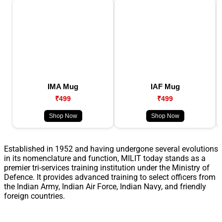
IMA Mug
IAF Mug
₹499
₹499
Shop Now
Shop Now
Established in 1952 and having undergone several evolutions
in its nomenclature and function, MILIT today stands as a
premier tri-services training institution under the Ministry of
Defence. It provides advanced training to select officers from
the Indian Army, Indian Air Force, Indian Navy, and friendly
foreign countries.