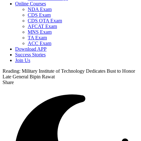
Online Courses
NDA Exam
CDS Exam
CDS OTA Exam
AFCAT Exam
MNS Exam
TA Exam
ACC Exam
Download APP
Success Stories
Join Us
Reading:
Military Institute of Technology Dedicates Bust to Honor
Late General Bipin Rawat
Share