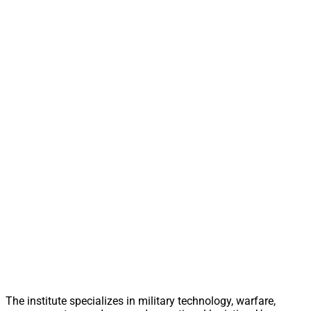
The institute specializes in military technology, warfare,