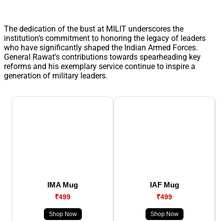
The dedication of the bust at MILIT underscores the
institution’s commitment to honoring the legacy of leaders
who have significantly shaped the Indian Armed Forces.
General Rawat’s contributions towards spearheading key
reforms and his exemplary service continue to inspire a
generation of military leaders.
IMA Mug
IAF Mug
₹499
₹499
Shop Now
Shop Now