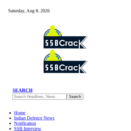
Saturday, Aug 8, 2026
SEARCH
Home
Indian Defence News
Notification
SSB Interview