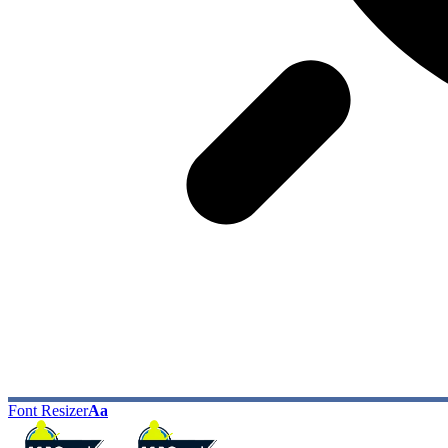
Font Resizer
Aa