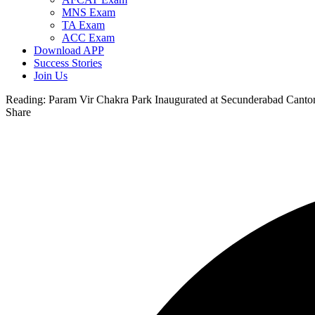
MNS Exam
TA Exam
ACC Exam
Download APP
Success Stories
Join Us
Reading:
Param Vir Chakra Park Inaugurated at Secunderabad Canton
Share