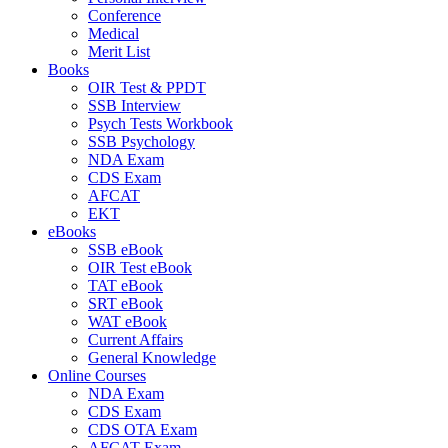
Conference
Medical
Merit List
Books
OIR Test & PPDT
SSB Interview
Psych Tests Workbook
SSB Psychology
NDA Exam
CDS Exam
AFCAT
EKT
eBooks
SSB eBook
OIR Test eBook
TAT eBook
SRT eBook
WAT eBook
Current Affairs
General Knowledge
Online Courses
NDA Exam
CDS Exam
CDS OTA Exam
AFCAT Exam