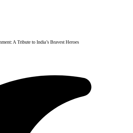
ment: A Tribute to India’s Bravest Heroes