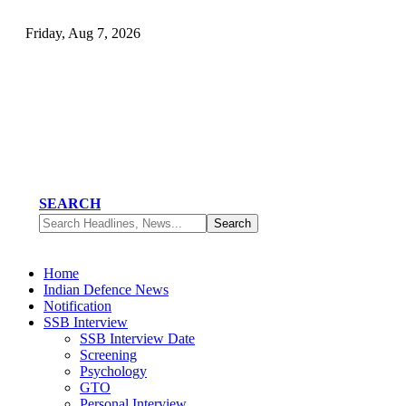
Friday, Aug 7, 2026
SEARCH
Home
Indian Defence News
Notification
SSB Interview
SSB Interview Date
Screening
Psychology
GTO
Personal Interview