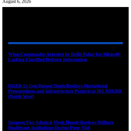
August 6, 2026
YOU MAY ALSO LIKE
Wing Commander Arrested by Delhi Police for Allegedly
Leaking Classified Defence Information
August 8, 2026
DGBR Lt Gen Harpal Singh Reviews Operational
Preparedness and Infrastructure Projects at HQ ADGBR
(North West)
August 8, 2026
Surgeon Vice Admiral Vivek Hande Reviews Military
Healthcare Institutions During Pune Visit