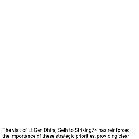
The visit of Lt Gen Dhiraj Seth to Striking74 has reinforced
the importance of these strategic priorities, providing clear