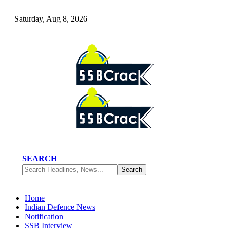
Saturday, Aug 8, 2026
SEARCH
Home
Indian Defence News
Notification
SSB Interview