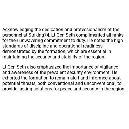
Acknowledging the dedication and professionalism of the
personnel at Striking74, Lt Gen Seth complimented all ranks
for their unwavering commitment to duty. He noted the high
standards of discipline and operational readiness
demonstrated by the formation, which are essential in
maintaining the security and stability of the region.
Lt Gen Seth also emphasized the importance of vigilance
and awareness of the prevalent security environment. He
exhorted the formation to remain alert and informed about
potential threats, both conventional and unconventional, to
provide lasting solutions for peace and security in the region.