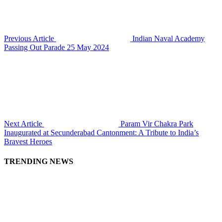
Previous Article
Indian Naval Academy
Passing Out Parade 25 May 2024
Next Article
Param Vir Chakra Park
Inaugurated at Secunderabad Cantonment: A Tribute to India’s
Bravest Heroes
TRENDING NEWS