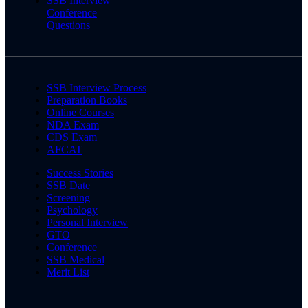
SSB Interview
Conference
Questions
SSB Interview Process
Preparation Books
Online Courses
NDA Exam
CDS Exam
AFCAT
Success Stories
SSB Date
Screening
Psychology
Personal Interview
GTO
Conference
SSB Medical
Merit List