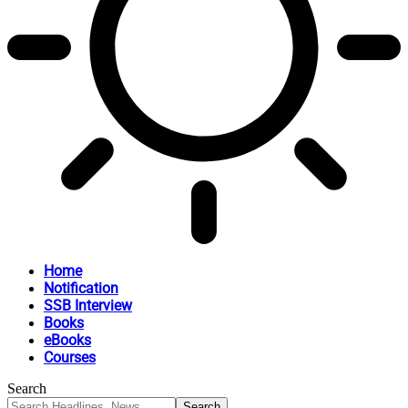
Home
Notification
SSB Interview
Books
eBooks
Courses
Search