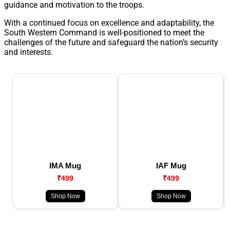
guidance and motivation to the troops.
With a continued focus on excellence and adaptability, the
South Western Command is well-positioned to meet the
challenges of the future and safeguard the nation’s security
and interests.
IMA Mug
IAF Mug
₹499
₹499
Shop Now
Shop Now