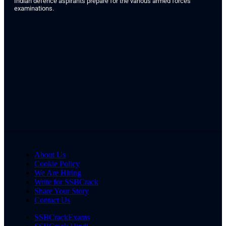
Indian defence aspirants prepare for the various armed forces
examinations.
About Us
Cookie Policy
We Are Hiring
Write for SSBCrack
Share Your Story
Contact Us
SSBCrackExams