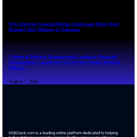
August 7, 2026
NSG Director General Bhrigu Srinivasan Meets West
Bengal Chief Minister at Nabanna
August 7, 2026
College of Defence Management Conducts Financial
Management Capsule for Tri-Services Senior Medical
Officers
August 7, 2026
SSBCrack.com is a leading online platform dedicated to helping