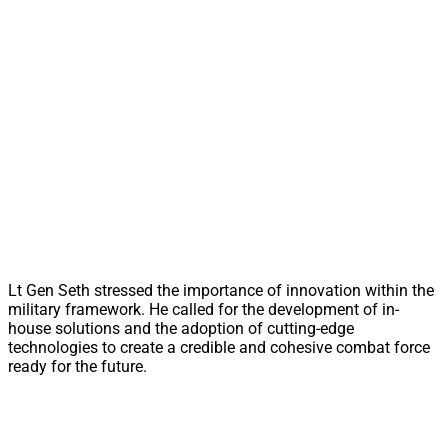
Lt Gen Seth stressed the importance of innovation within the
military framework. He called for the development of in-
house solutions and the adoption of cutting-edge
technologies to create a credible and cohesive combat force
ready for the future.