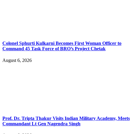
Colonel Sphurti Kulkarni Becomes First Woman Officer to
Command 45 Task Force of BRO’s Project Chetak
August 6, 2026
Prof. Dr. Tripta Thakur Visits Indian Military Academy, Meets
Commandant Lt Gen Nagendra Singh