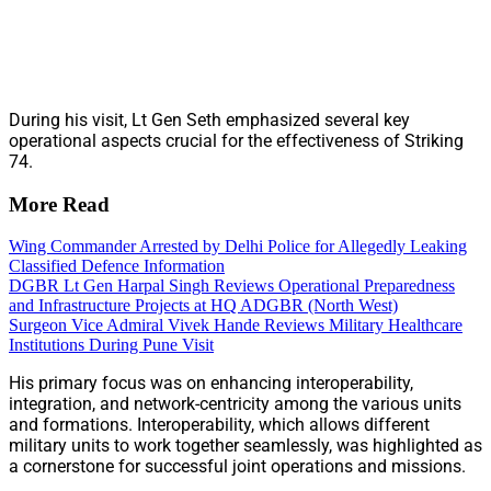
During his visit, Lt Gen Seth emphasized several key
operational aspects crucial for the effectiveness of Striking
74.
More Read
Wing Commander Arrested by Delhi Police for Allegedly Leaking
Classified Defence Information
DGBR Lt Gen Harpal Singh Reviews Operational Preparedness
and Infrastructure Projects at HQ ADGBR (North West)
Surgeon Vice Admiral Vivek Hande Reviews Military Healthcare
Institutions During Pune Visit
His primary focus was on enhancing interoperability,
integration, and network-centricity among the various units
and formations. Interoperability, which allows different
military units to work together seamlessly, was highlighted as
a cornerstone for successful joint operations and missions.