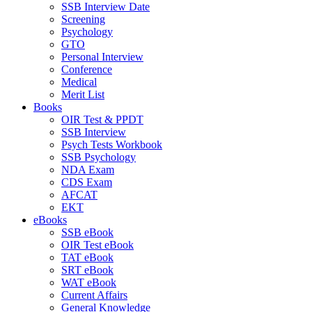
SSB Interview Date
Screening
Psychology
GTO
Personal Interview
Conference
Medical
Merit List
Books
OIR Test & PPDT
SSB Interview
Psych Tests Workbook
SSB Psychology
NDA Exam
CDS Exam
AFCAT
EKT
eBooks
SSB eBook
OIR Test eBook
TAT eBook
SRT eBook
WAT eBook
Current Affairs
General Knowledge