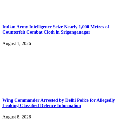
Indian Army Intelligence Seize Nearly 1,000 Metres of
Counterfeit Combat Cloth in Sriganganagar
August 1, 2026
Wing Commander Arrested by Delhi Police for Allegedly
Leaking Classified Defence Information
August 8, 2026