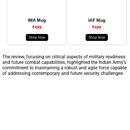
IMA Mug
IAF Mug
₹499
₹499
Shop Now
Shop Now
The review, focusing on critical aspects of military readiness
and future combat capabilities, highlighted the Indian Army’s
commitment to maintaining a robust and agile force capable
of addressing contemporary and future security challenges.