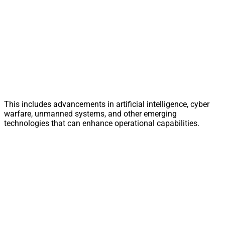
This includes advancements in artificial intelligence, cyber
warfare, unmanned systems, and other emerging
technologies that can enhance operational capabilities.