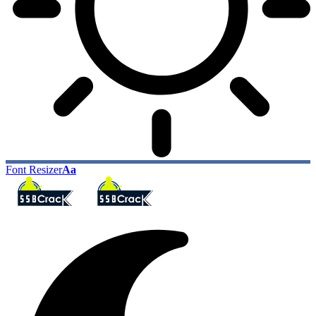
Font Resizer
Aa