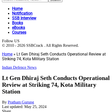
Home
Notification
SSB Interview
Books
eBooks
Courses
Follow US
© 2010 - 2026 SSBCrack . All Rights Reserved.
Home
»
Lt Gen Dhiraj Seth Conducts Operational Review at
Striking 74, Kota Military Station
Indian Defence News
Lt Gen Dhiraj Seth Conducts Operational
Review at Striking 74, Kota Military
Station
By
Pratham Gurung
Last updated: May 25, 2024
Share