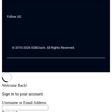
Follow US:
© 2010-2026 SSBCrack. All Rights Reserved.
Welcome Back!
Sign in to your account
Username or Email Address