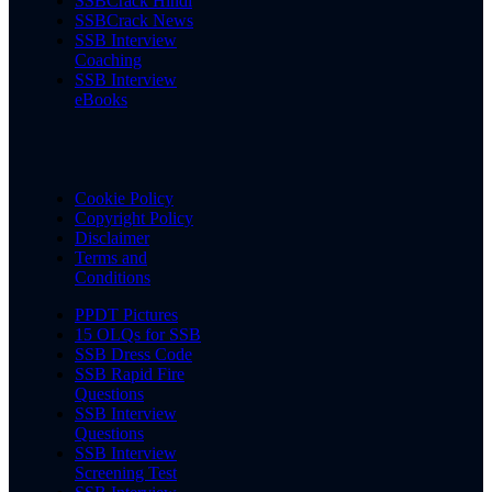
SSBCrack Hindi
SSBCrack News
SSB Interview
Coaching
SSB Interview
eBooks
Cookie Policy
Copyright Policy
Disclaimer
Terms and
Conditions
PPDT Pictures
15 OLQs for SSB
SSB Dress Code
SSB Rapid Fire
Questions
SSB Interview
Questions
SSB Interview
Screening Test