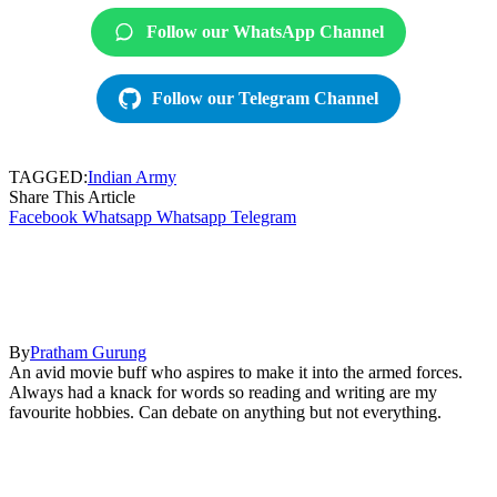
Follow our WhatsApp Channel
Follow our Telegram Channel
TAGGED:
Indian Army
Share This Article
Facebook
Whatsapp
Whatsapp
Telegram
By
Pratham Gurung
An avid movie buff who aspires to make it into the armed forces.
Always had a knack for words so reading and writing are my
favourite hobbies. Can debate on anything but not everything.