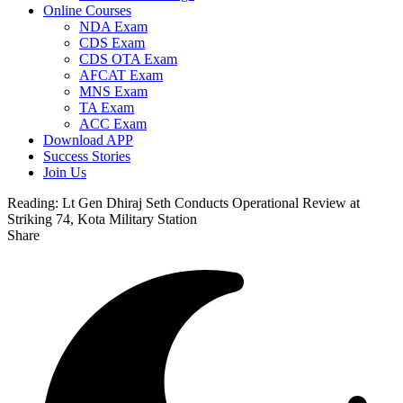
Online Courses
NDA Exam
CDS Exam
CDS OTA Exam
AFCAT Exam
MNS Exam
TA Exam
ACC Exam
Download APP
Success Stories
Join Us
Reading:
Lt Gen Dhiraj Seth Conducts Operational Review at
Striking 74, Kota Military Station
Share