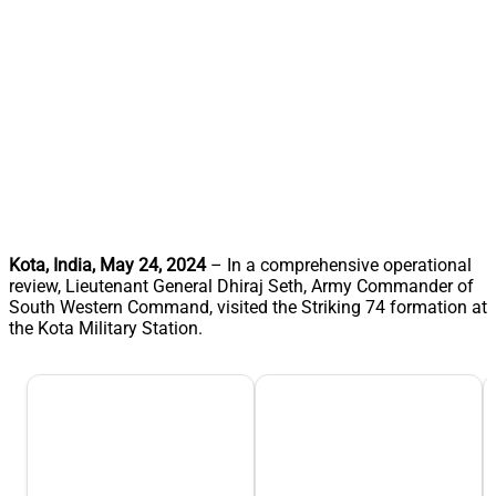
Kota, India, May 24, 2024
– In a comprehensive operational
review, Lieutenant General Dhiraj Seth, Army Commander of
South Western Command, visited the Striking 74 formation at
the Kota Military Station.