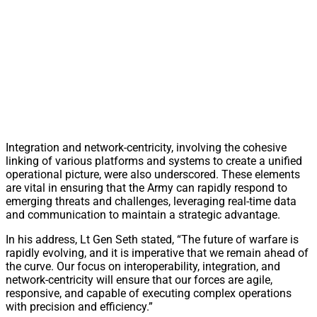
Integration and network-centricity, involving the cohesive
linking of various platforms and systems to create a unified
operational picture, were also underscored. These elements
are vital in ensuring that the Army can rapidly respond to
emerging threats and challenges, leveraging real-time data
and communication to maintain a strategic advantage.
In his address, Lt Gen Seth stated, “The future of warfare is
rapidly evolving, and it is imperative that we remain ahead of
the curve. Our focus on interoperability, integration, and
network-centricity will ensure that our forces are agile,
responsive, and capable of executing complex operations
with precision and efficiency.”