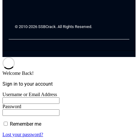
© 2010-2026 SSBCrack. All Rights Reserved.
Welcome Back!
Sign in to your account
Username or Email Address
Password
Remember me
Lost your password?