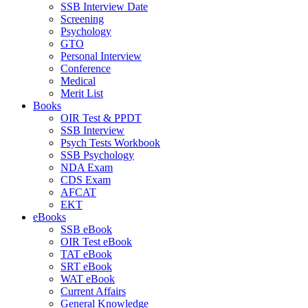
SSB Interview Date
Screening
Psychology
GTO
Personal Interview
Conference
Medical
Merit List
Books
OIR Test & PPDT
SSB Interview
Psych Tests Workbook
SSB Psychology
NDA Exam
CDS Exam
AFCAT
EKT
eBooks
SSB eBook
OIR Test eBook
TAT eBook
SRT eBook
WAT eBook
Current Affairs
General Knowledge