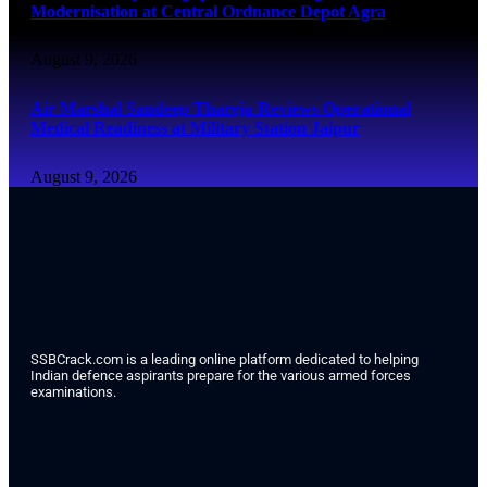
Modernisation at Central Ordnance Depot Agra
August 9, 2026
Air Marshal Sandeep Thareja Reviews Operational
Medical Readiness at Military Station Jaipur
August 9, 2026
SSBCrack.com is a leading online platform dedicated to helping
Indian defence aspirants prepare for the various armed forces
examinations.