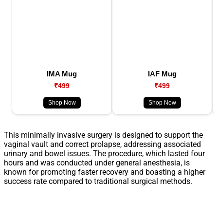
IMA Mug
IAF Mug
₹499
₹499
Shop Now
Shop Now
This minimally invasive surgery is designed to support the
vaginal vault and correct prolapse, addressing associated
urinary and bowel issues. The procedure, which lasted four
hours and was conducted under general anesthesia, is
known for promoting faster recovery and boasting a higher
success rate compared to traditional surgical methods.