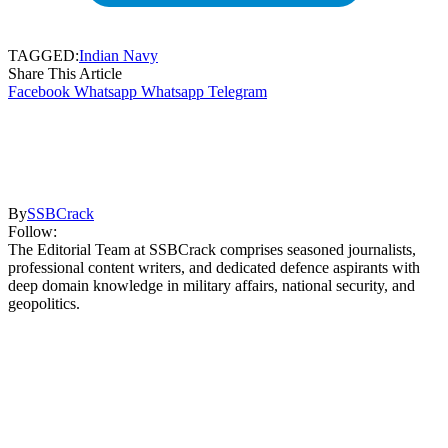
TAGGED:
Indian Navy
Share This Article
Facebook
Whatsapp
Whatsapp
Telegram
By
SSBCrack
Follow:
The Editorial Team at SSBCrack comprises seasoned journalists,
professional content writers, and dedicated defence aspirants with
deep domain knowledge in military affairs, national security, and
geopolitics.