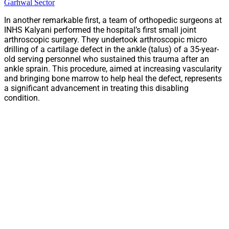
Garhwal Sector
In another remarkable first, a team of orthopedic surgeons at
INHS Kalyani performed the hospital’s first small joint
arthroscopic surgery. They undertook arthroscopic micro
drilling of a cartilage defect in the ankle (talus) of a 35-year-
old serving personnel who sustained this trauma after an
ankle sprain. This procedure, aimed at increasing vascularity
and bringing bone marrow to help heal the defect, represents
a significant advancement in treating this disabling
condition.