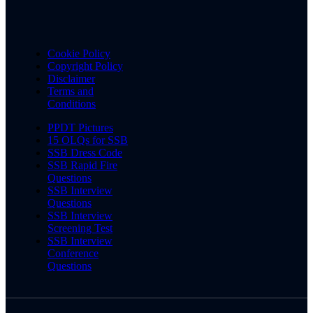
Cookie Policy
Copyright Policy
Disclaimer
Terms and
Conditions
PPDT Pictures
15 OLQs for SSB
SSB Dress Code
SSB Rapid Fire
Questions
SSB Interview
Questions
SSB Interview
Screening Test
SSB Interview
Conference
Questions