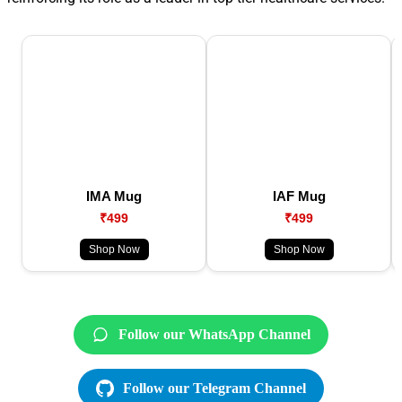
IMA Mug
IAF Mug
₹499
₹499
Shop Now
Shop Now
Follow our WhatsApp Channel
Follow our Telegram Channel