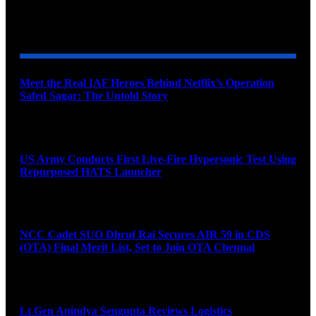
YOU MAY ALSO LIKE
Meet the Real IAF Heroes Behind Netflix’s Operation
Safed Sagar: The Untold Story
August 9, 2026
US Army Conducts First Live-Fire Hypersonic Test Using
Repurposed HATS Launcher
August 9, 2026
NCC Cadet SUO Dhruf Rai Secures AIR 59 in CDS
(OTA) Final Merit List, Set to Join OTA Chennai
August 9, 2026
Lt Gen Anindya Sengupta Reviews Logistics