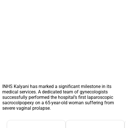
INHS Kalyani has marked a significant milestone in its
medical services. A dedicated team of gynecologists
successfully performed the hospital’s first laparoscopic
sacrocolpopexy on a 65-year-old woman suffering from
severe vaginal prolapse.