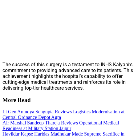
The success of this surgery is a testament to INHS Kalyani’s
commitment to providing advanced care to its patients. This
achievement highlights the hospital’s capability to offer
cutting-edge medical treatments and reinforces its role in
delivering top-tier healthcare services.
More Read
Lt Gen Anindya Sengupta Reviews Logistics Modernisation at
Central Ordnance Depot Agra
Air Marshal Sandeep Thareja Reviews Operational Medical
Readiness at Military Station Jaipur
Havildar Kapse Haridas Madhukar Made Supreme Sacrifice in