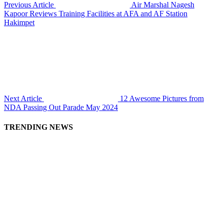
Previous Article
Air Marshal Nagesh
Kapoor Reviews Training Facilities at AFA and AF Station
Hakimpet
Next Article
12 Awesome Pictures from
NDA Passing Out Parade May 2024
TRENDING NEWS