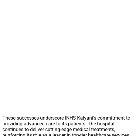
These successes underscore INHS Kalyani’s commitment to
providing advanced care to its patients. The hospital
continues to deliver cutting-edge medical treatments,
reinforcing its role as a leader in top-tier healthcare services.