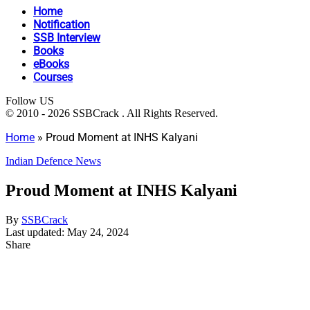
Home
Notification
SSB Interview
Books
eBooks
Courses
Follow US
© 2010 - 2026 SSBCrack . All Rights Reserved.
Home
»
Proud Moment at INHS Kalyani
Indian Defence News
Proud Moment at INHS Kalyani
By
SSBCrack
Last updated: May 24, 2024
Share