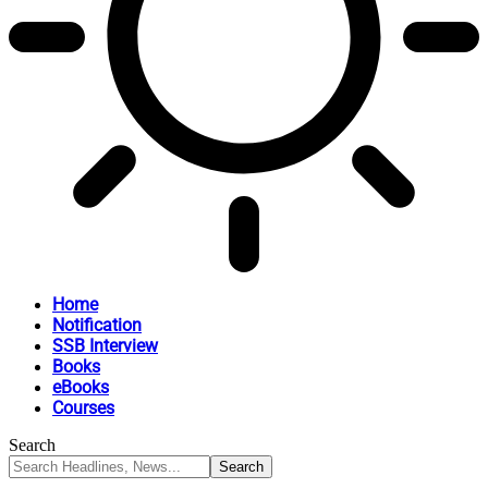
Home
Notification
SSB Interview
Books
eBooks
Courses
Search