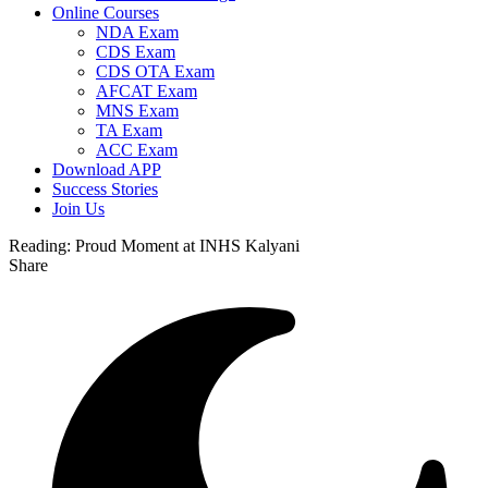
Online Courses
NDA Exam
CDS Exam
CDS OTA Exam
AFCAT Exam
MNS Exam
TA Exam
ACC Exam
Download APP
Success Stories
Join Us
Reading:
Proud Moment at INHS Kalyani
Share