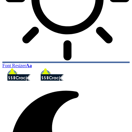
Font Resizer
Aa