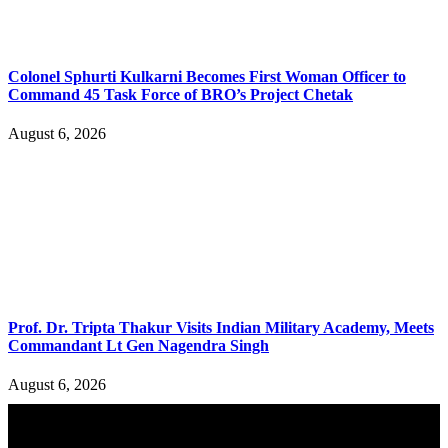
Colonel Sphurti Kulkarni Becomes First Woman Officer to
Command 45 Task Force of BRO’s Project Chetak
August 6, 2026
Prof. Dr. Tripta Thakur Visits Indian Military Academy, Meets
Commandant Lt Gen Nagendra Singh
August 6, 2026