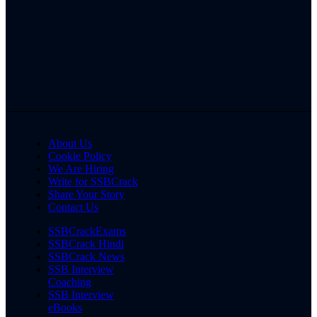
About Us
Cookie Policy
We Are Hiring
Write for SSBCrack
Share Your Story
Contact Us
SSBCrackExams
SSBCrack Hindi
SSBCrack News
SSB Interview
Coaching
SSB Interview
eBooks