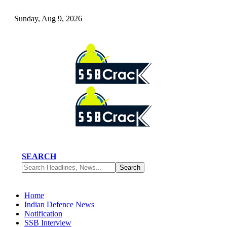
Sunday, Aug 9, 2026
SEARCH
Home
Indian Defence News
Notification
SSB Interview