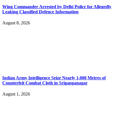
Wing Commander Arrested by Delhi Police for Allegedly
Leaking Classified Defence Information
August 8, 2026
Indian Army Intelligence Seize Nearly 1,000 Metres of
Counterfeit Combat Cloth in Sriganganagar
August 1, 2026