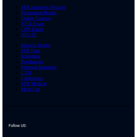
SSB Interview Process
Preparation Books
Online Courses
NDA Exam
CDS Exam
AFCAT
Success Stories
SSB Date
Screening
Psychology
Personal Interview
GTO
Conference
SSB Medical
Merit List
Follow US: