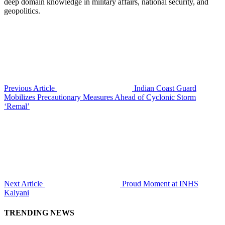
deep domain knowledge in military affairs, national security, and
geopolitics.
Previous Article
Indian Coast Guard
Mobilizes Precautionary Measures Ahead of Cyclonic Storm
‘Remal’
Next Article
Proud Moment at INHS
Kalyani
TRENDING NEWS