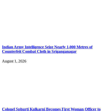
Indian Army Intelligence Seize Nearly 1,000 Metres of
Counterfeit Combat Cloth in Sriganganagar
August 1, 2026
Colonel Sphurti Kulkarni Becomes First Woman Officer to