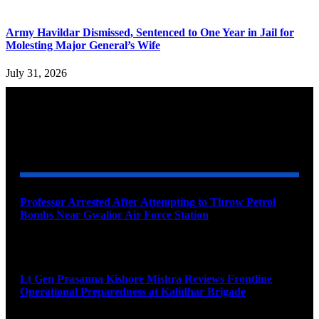
Army Havildar Dismissed, Sentenced to One Year in Jail for
Molesting Major General’s Wife
July 31, 2026
YOU MAY ALSO LIKE
Professor Arrested After Attempting to Throw Petrol
Bombs Near Gwalior Air Force Station
August 6, 2026
Lt Gen Prasanna Kishore Mishra Reviews Frontline
Operational Preparedness at Kalidhar Brigade