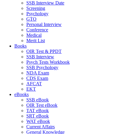
SSB Interview Date
Screening
Psychology
GTO
Personal Interview
Conference
Medical
Merit List
Books
OIR Test & PPDT
SSB Interview
Psych Tests Workbook
SSB Psychology
NDA Exam
CDS Exam
AFCAT
EKT
eBooks
SSB eBook
OIR Test eBook
TAT eBook
SRT eBook
WAT eBook
Current Affairs
General Knowledge