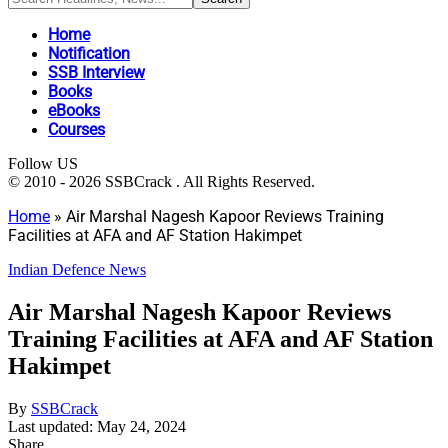
Home
Notification
SSB Interview
Books
eBooks
Courses
Follow US
© 2010 - 2026 SSBCrack . All Rights Reserved.
Home
»
Air Marshal Nagesh Kapoor Reviews Training
Facilities at AFA and AF Station Hakimpet
Indian Defence News
Air Marshal Nagesh Kapoor Reviews
Training Facilities at AFA and AF Station
Hakimpet
By
SSBCrack
Last updated: May 24, 2024
Share