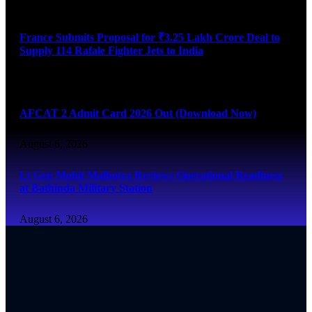
August 6, 2026
France Submits Proposal for ₹3.25 Lakh Crore Deal to
Supply 114 Rafale Fighter Jets to India
August 6, 2026
AFCAT 2 Admit Card 2026 Out (Download Now)
August 6, 2026
Lt Gen Mohit Malhotra Reviews Operational Readiness
at Bathinda Military Station
August 6, 2026