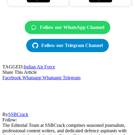
Follow our WhatsApp Channel
Follow our Telegram Channel
TAGGED:
Indian Air Force
Share This Article
Facebook
Whatsapp
Whatsapp
Telegram
By
SSBCrack
Follow:
The Editorial Team at SSBCrack comprises seasoned journalists,
professional content writers, and dedicated defence aspirants with