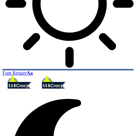
Font Resizer
Aa