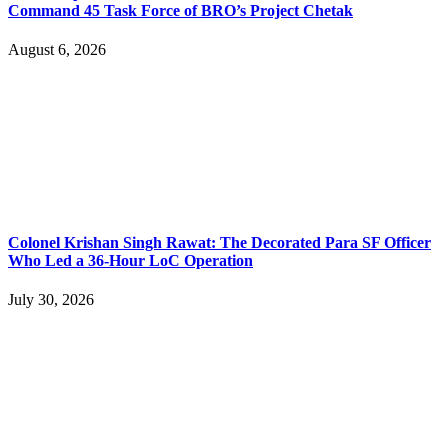
Command 45 Task Force of BRO’s Project Chetak
August 6, 2026
Colonel Krishan Singh Rawat: The Decorated Para SF Officer
Who Led a 36-Hour LoC Operation
July 30, 2026