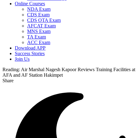
Online Courses
NDA Exam
CDS Exam
CDS OTA Exam
AFCAT Exam
MNS Exam
TA Exam
ACC Exam
Download APP
Success Stories
Join Us
Reading:
Air Marshal Nagesh Kapoor Reviews Training Facilities at
AFA and AF Station Hakimpet
Share