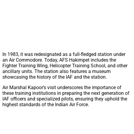
In 1983, it was redesignated as a full-fledged station under
an Air Commodore. Today, AFS Hakimpet includes the
Fighter Training Wing, Helicopter Training School, and other
ancillary units. The station also features a museum
showcasing the history of the IAF and the station.
Air Marshal Kapoor’s visit underscores the importance of
these training institutions in preparing the next generation of
IAF officers and specialized pilots, ensuring they uphold the
highest standards of the Indian Air Force.