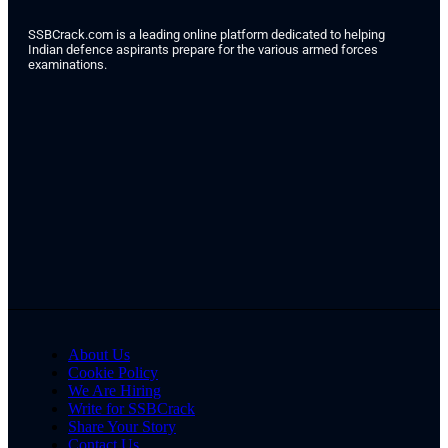
SSBCrack.com is a leading online platform dedicated to helping
Indian defence aspirants prepare for the various armed forces
examinations.
About Us
Cookie Policy
We Are Hiring
Write for SSBCrack
Share Your Story
Contact Us