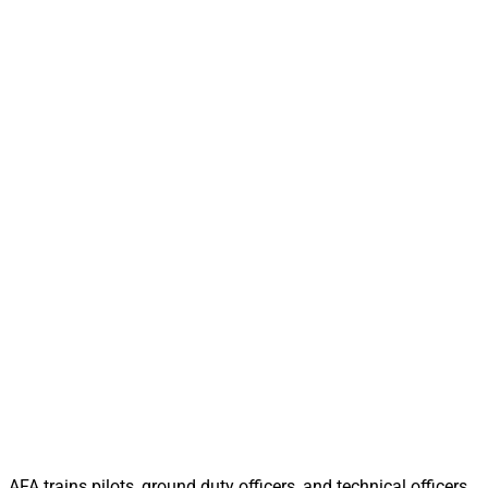
AFA trains pilots, ground duty officers, and technical officers,