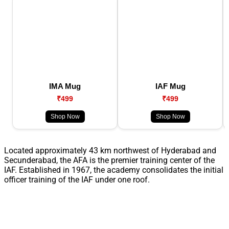
IMA Mug
IAF Mug
₹499
₹499
Shop Now
Shop Now
Located approximately 43 km northwest of Hyderabad and
Secunderabad, the AFA is the premier training center of the
IAF. Established in 1967, the academy consolidates the initial
officer training of the IAF under one roof.