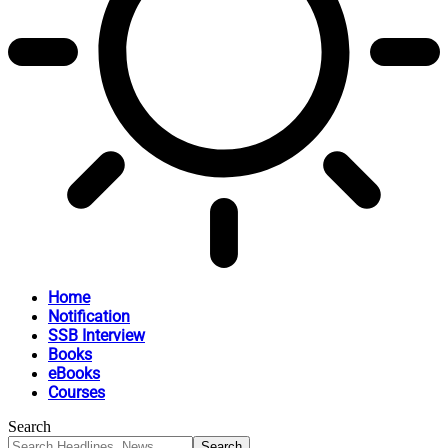
Home
Notification
SSB Interview
Books
eBooks
Courses
Search