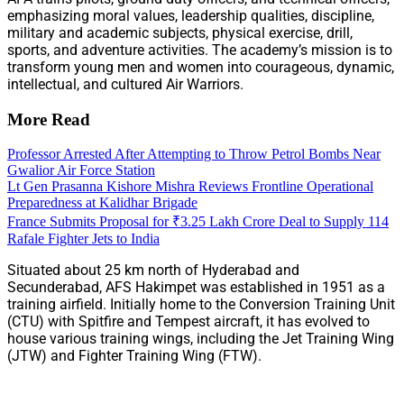
emphasizing moral values, leadership qualities, discipline,
military and academic subjects, physical exercise, drill,
sports, and adventure activities. The academy’s mission is to
transform young men and women into courageous, dynamic,
intellectual, and cultured Air Warriors.
More Read
Professor Arrested After Attempting to Throw Petrol Bombs Near
Gwalior Air Force Station
Lt Gen Prasanna Kishore Mishra Reviews Frontline Operational
Preparedness at Kalidhar Brigade
France Submits Proposal for ₹3.25 Lakh Crore Deal to Supply 114
Rafale Fighter Jets to India
Situated about 25 km north of Hyderabad and
Secunderabad, AFS Hakimpet was established in 1951 as a
training airfield. Initially home to the Conversion Training Unit
(CTU) with Spitfire and Tempest aircraft, it has evolved to
house various training wings, including the Jet Training Wing
(JTW) and Fighter Training Wing (FTW).