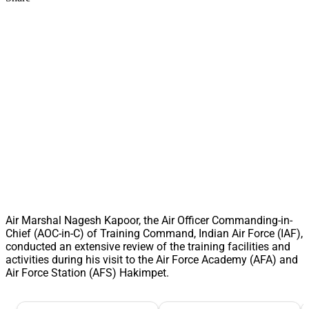
Air Marshal Nagesh Kapoor, the Air Officer Commanding-in-
Chief (AOC-in-C) of Training Command, Indian Air Force (IAF),
conducted an extensive review of the training facilities and
activities during his visit to the Air Force Academy (AFA) and
Air Force Station (AFS) Hakimpet.