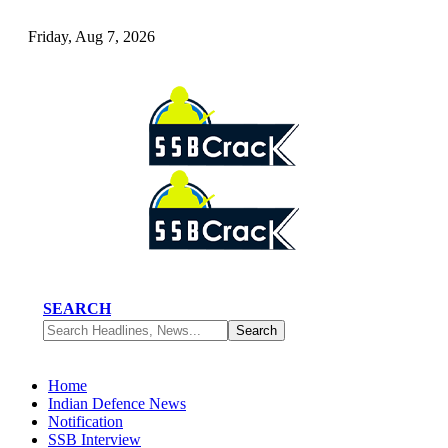
Friday, Aug 7, 2026
SEARCH
Home
Indian Defence News
Notification
SSB Interview