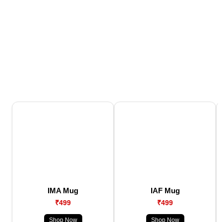
IMA Mug
IAF Mug
₹499
₹499
Shop Now
Shop Now