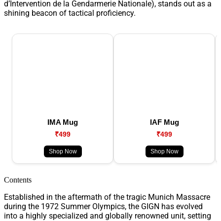
d’Intervention de la Gendarmerie Nationale), stands out as a
shining beacon of tactical proficiency.
IMA Mug
IAF Mug
₹499
₹499
Shop Now
Shop Now
Contents
Established in the aftermath of the tragic Munich Massacre
during the 1972 Summer Olympics, the GIGN has evolved
into a highly specialized and globally renowned unit, setting