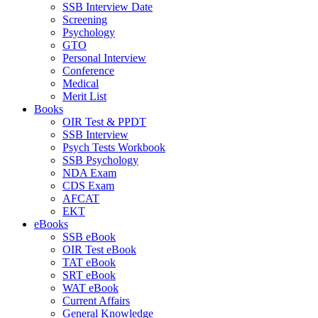
SSB Interview Date
Screening
Psychology
GTO
Personal Interview
Conference
Medical
Merit List
Books
OIR Test & PPDT
SSB Interview
Psych Tests Workbook
SSB Psychology
NDA Exam
CDS Exam
AFCAT
EKT
eBooks
SSB eBook
OIR Test eBook
TAT eBook
SRT eBook
WAT eBook
Current Affairs
General Knowledge