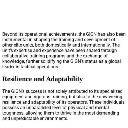
Beyond its operational achievements, the GIGN has also been
instrumental in shaping the training and development of
other elite units, both domestically and internationally. The
unit’s expertise and experience have been shared through
collaborative training programs and the exchange of
knowledge, further solidifying the GIGN’s status as a global
leader in tactical operations.
Resilience and Adaptability
The GIGN’s success is not solely attributed to its specialized
equipment and rigorous training, but also to the unwavering
resilience and adaptability of its operators. These individuals
possess an unparalleled level of physical and mental
toughness, allowing them to thrive in the most demanding
and unpredictable environments.