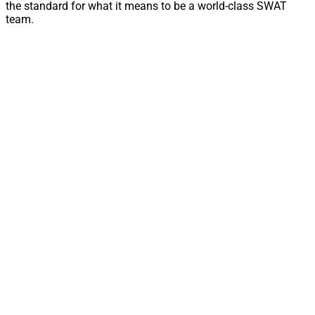
the standard for what it means to be a world-class SWAT
team.