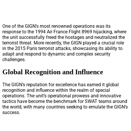
One of the GIGN’s most renowned operations was its
response to the 1994 Air France Flight 8969 hijacking, where
the unit successfully freed the hostages and neutralized the
terrorist threat. More recently, the GIGN played a crucial role
in the 2015 Paris terrorist attacks, showcasing its ability to
adapt and respond to dynamic and complex security
challenges.
Global Recognition and Influence
The GIGN’s reputation for excellence has earned it global
recognition and influence within the realm of special
operations. The unit’s operational prowess and innovative
tactics have become the benchmark for SWAT teams around
the world, with many countries seeking to emulate the GIGN’s
success.