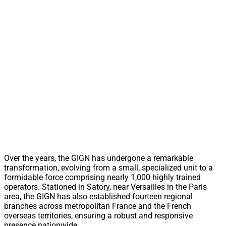
Over the years, the GIGN has undergone a remarkable
transformation, evolving from a small, specialized unit to a
formidable force comprising nearly 1,000 highly trained
operators. Stationed in Satory, near Versailles in the Paris
area, the GIGN has also established fourteen regional
branches across metropolitan France and the French
overseas territories, ensuring a robust and responsive
presence nationwide.