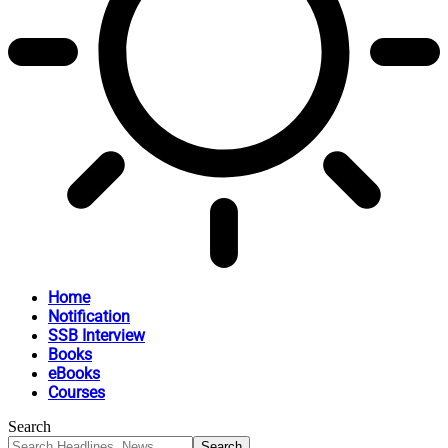
Home
Notification
SSB Interview
Books
eBooks
Courses
Search