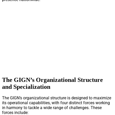
The GIGN’s Organizational Structure
and Specialization
The GIGN’s organizational structure is designed to maximize
its operational capabilities, with four distinct forces working
in harmony to tackle a wide range of challenges. These
forces include: