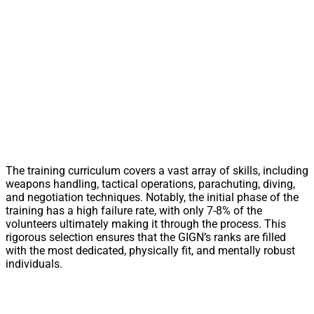
The training curriculum covers a vast array of skills, including
weapons handling, tactical operations, parachuting, diving,
and negotiation techniques. Notably, the initial phase of the
training has a high failure rate, with only 7-8% of the
volunteers ultimately making it through the process. This
rigorous selection ensures that the GIGN’s ranks are filled
with the most dedicated, physically fit, and mentally robust
individuals.