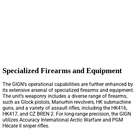
Specialized Firearms and Equipment
The GIGN’s operational capabilities are further enhanced by
its extensive arsenal of specialized firearms and equipment.
The unit’s weaponry includes a diverse range of firearms,
such as Glock pistols, Manurhin revolvers, HK submachine
guns, and a variety of assault rifles, including the HK416,
HK417, and CZ BREN 2. For long-range precision, the GIGN
utilizes Accuracy International Arctic Warfare and PGM
Hécate II sniper rifles.