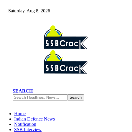
Saturday, Aug 8, 2026
SEARCH
Home
Indian Defence News
Notification
SSB Interview