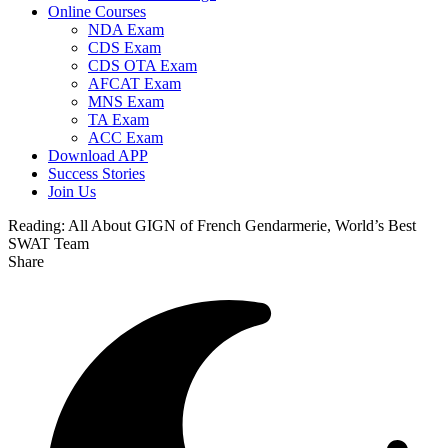
Online Courses
NDA Exam
CDS Exam
CDS OTA Exam
AFCAT Exam
MNS Exam
TA Exam
ACC Exam
Download APP
Success Stories
Join Us
Reading:
All About GIGN of French Gendarmerie, World’s Best
SWAT Team
Share