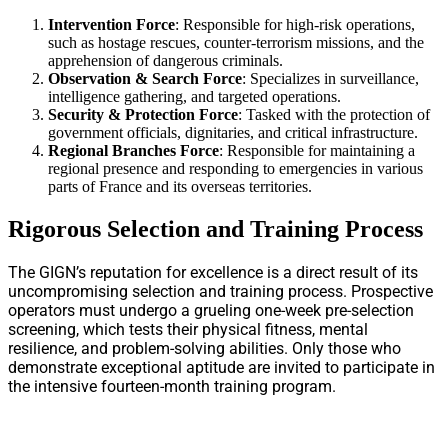
Intervention Force
: Responsible for high-risk operations,
such as hostage rescues, counter-terrorism missions, and the
apprehension of dangerous criminals.
Observation & Search Force
: Specializes in surveillance,
intelligence gathering, and targeted operations.
Security & Protection Force
: Tasked with the protection of
government officials, dignitaries, and critical infrastructure.
Regional Branches Force
: Responsible for maintaining a
regional presence and responding to emergencies in various
parts of France and its overseas territories.
Rigorous Selection and Training Process
The GIGN’s reputation for excellence is a direct result of its
uncompromising selection and training process. Prospective
operators must undergo a grueling one-week pre-selection
screening, which tests their physical fitness, mental
resilience, and problem-solving abilities. Only those who
demonstrate exceptional aptitude are invited to participate in
the intensive fourteen-month training program.