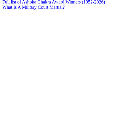
Full list of Ashoka Chakra Award Winners (1952-2026)
What Is A Military Court Martial?