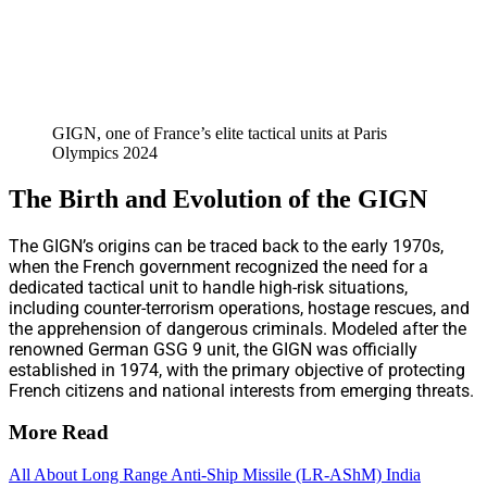
GIGN, one of France’s elite tactical units at Paris
Olympics 2024
The Birth and Evolution of the GIGN
The GIGN’s origins can be traced back to the early 1970s,
when the French government recognized the need for a
dedicated tactical unit to handle high-risk situations,
including counter-terrorism operations, hostage rescues, and
the apprehension of dangerous criminals. Modeled after the
renowned German GSG 9 unit, the GIGN was officially
established in 1974, with the primary objective of protecting
French citizens and national interests from emerging threats.
More Read
All About Long Range Anti-Ship Missile (LR-AShM) India