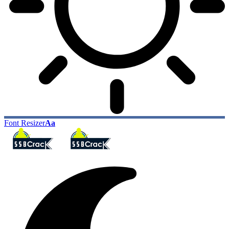
Font Resizer
Aa