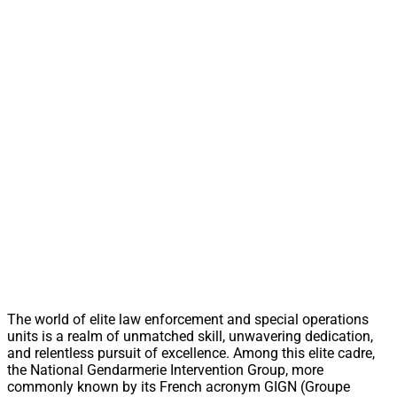
The world of elite law enforcement and special operations
units is a realm of unmatched skill, unwavering dedication,
and relentless pursuit of excellence. Among this elite cadre,
the National Gendarmerie Intervention Group, more
commonly known by its French acronym GIGN (Groupe