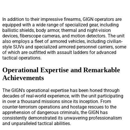
In addition to their impressive firearms, GIGN operators are
equipped with a wide range of specialized gear, including
ballistic shields, body armor, thermal and night-vision
devices, fiberscope cameras, and motion detectors. The unit
also employs a fleet of armored vehicles, including civilian-
style SUVs and specialized armored personnel carriers, some
of which are outfitted with assault ladders for advanced
tactical operations.
Operational Expertise and Remarkable
Achievements
The GIGN’s operational expertise has been honed through
decades of real-world experience, with the unit participating
in over a thousand missions since its inception. From
counter-terrorism operations and hostage rescues to the
apprehension of dangerous criminals, the GIGN has
consistently demonstrated its unwavering professionalism
and unparalleled tactical abilities.