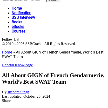
Home
Notification
SSB Interview
Books
eBooks
Courses
Follow US
© 2010 - 2026 SSBCrack . All Rights Reserved.
Home
»
All About GIGN of French Gendarmerie, World’s Best
SWAT Team
General Knowledge
All About GIGN of French Gendarmerie,
World’s Best SWAT Team
By
Jitendra Singh
Last updated: October 25, 2024
Share