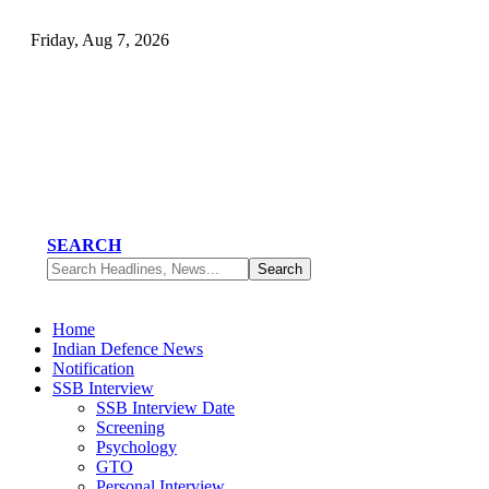
Friday, Aug 7, 2026
SEARCH
Home
Indian Defence News
Notification
SSB Interview
SSB Interview Date
Screening
Psychology
GTO
Personal Interview