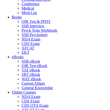
Conference
Medical
Merit List
Books
OIR Test & PPDT
SSB Interview
Psych Tests Workbook
SSB Psychology
NDA Exam
CDS Exam
AFCAT
EKT
eBooks
SSB eBook
OIR Test eBook
TAT eBook
SRT eBook
WAT eBook
Current Affairs
General Knowledge
Online Courses
NDA Exam
CDS Exam
CDS OTA Exam
AFCAT Exam