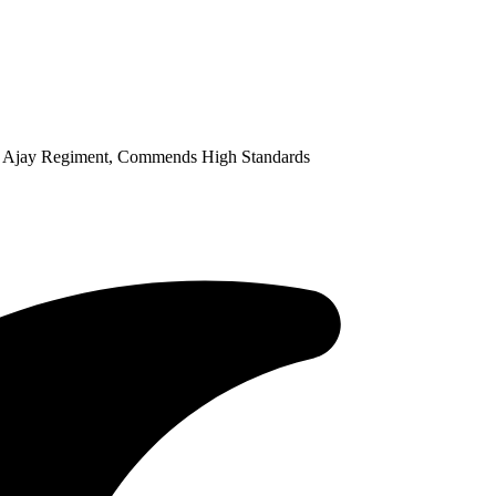
y Ajay Regiment, Commends High Standards