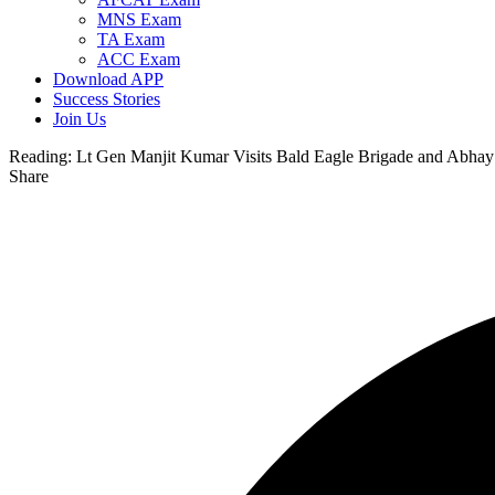
MNS Exam
TA Exam
ACC Exam
Download APP
Success Stories
Join Us
Reading:
Lt Gen Manjit Kumar Visits Bald Eagle Brigade and Abha
Share