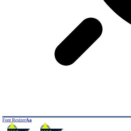
Font Resizer
Aa