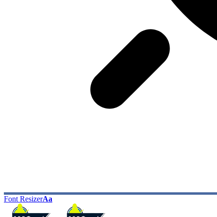
Font Resizer
Aa