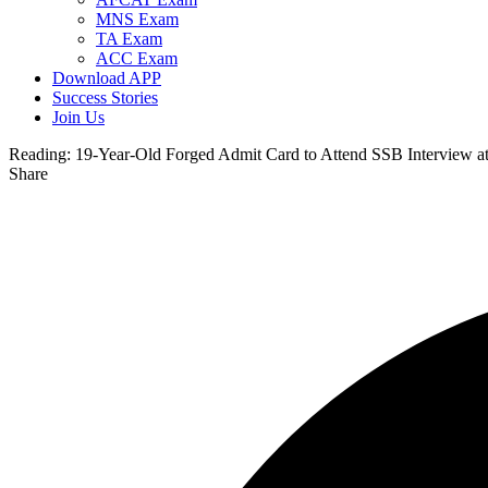
MNS Exam
TA Exam
ACC Exam
Download APP
Success Stories
Join Us
Reading:
19-Year-Old Forged Admit Card to Attend SSB Interview 
Share