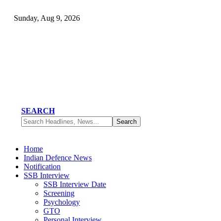
Sunday, Aug 9, 2026
SEARCH
Home
Indian Defence News
Notification
SSB Interview
SSB Interview Date
Screening
Psychology
GTO
Personal Interview