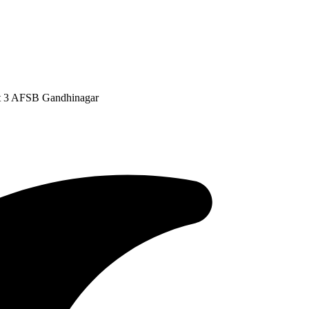
at 3 AFSB Gandhinagar