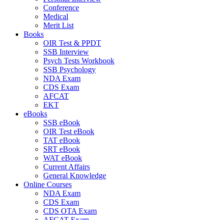
Conference
Medical
Merit List
Books
OIR Test & PPDT
SSB Interview
Psych Tests Workbook
SSB Psychology
NDA Exam
CDS Exam
AFCAT
EKT
eBooks
SSB eBook
OIR Test eBook
TAT eBook
SRT eBook
WAT eBook
Current Affairs
General Knowledge
Online Courses
NDA Exam
CDS Exam
CDS OTA Exam
AFCAT Exam