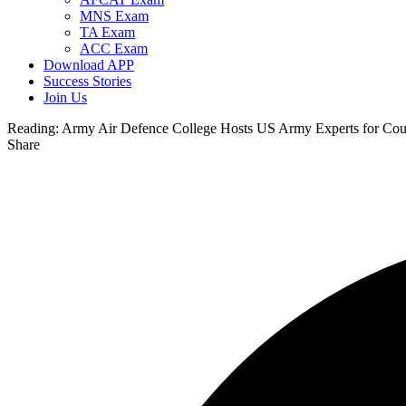
MNS Exam
TA Exam
ACC Exam
Download APP
Success Stories
Join Us
Reading:
Army Air Defence College Hosts US Army Experts for Co
Share