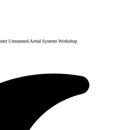
unter Unmanned Aerial Systems Workshop