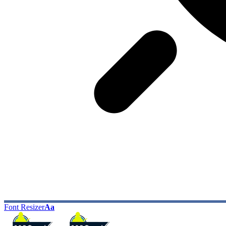
Font Resizer
Aa