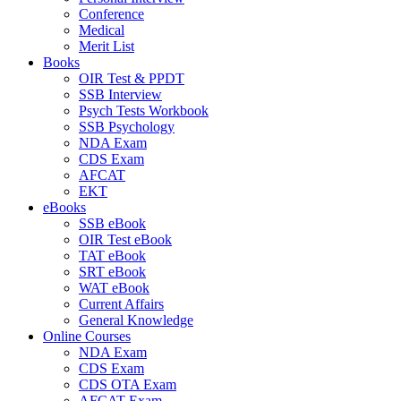
Conference
Medical
Merit List
Books
OIR Test & PPDT
SSB Interview
Psych Tests Workbook
SSB Psychology
NDA Exam
CDS Exam
AFCAT
EKT
eBooks
SSB eBook
OIR Test eBook
TAT eBook
SRT eBook
WAT eBook
Current Affairs
General Knowledge
Online Courses
NDA Exam
CDS Exam
CDS OTA Exam
AFCAT Exam