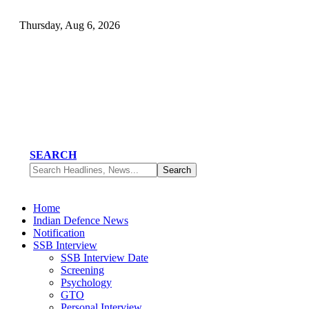
Thursday, Aug 6, 2026
SEARCH
Home
Indian Defence News
Notification
SSB Interview
SSB Interview Date
Screening
Psychology
GTO
Personal Interview