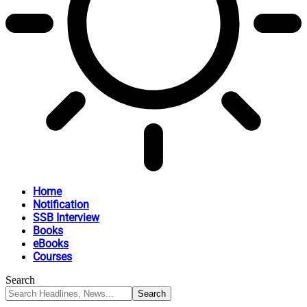
Home
Notification
SSB Interview
Books
eBooks
Courses
Search