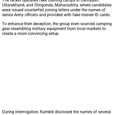
The racket operated fake training camps in Dehradun,
Uttarakhand, and Shrigonda, Maharashtra, where candidates
were issued counterfeit joining letters under the names of
senior Army officers and provided with fake trainee ID cards.
To enhance their deception, the group even sourced camping
gear resembling military equipment from local markets to
create a more convincing setup.
During interrogation, Kamble disclosed the names of several