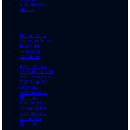
SSB Interview
eBooks
Cookie Policy
Copyright Policy
Disclaimer
Terms and
Conditions
PPDT Pictures
15 OLQs for SSB
SSB Dress Code
SSB Rapid Fire
Questions
SSB Interview
Questions
SSB Interview
Screening Test
SSB Interview
Conference
Questions