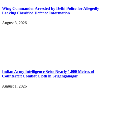
Wing Commander Arrested by Delhi Police for Allegedly
Leaking Classified Defence Information
August 8, 2026
Indian Army Intelligence Seize Nearly 1,000 Metres of
Counterfeit Combat Cloth in Sriganganagar
August 1, 2026