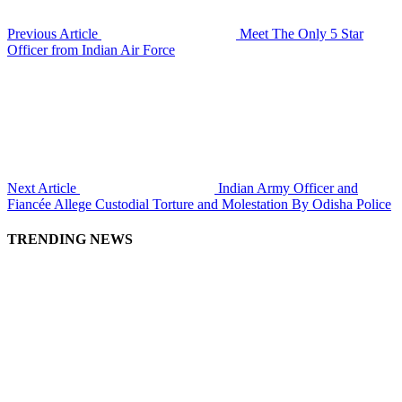
Previous Article
Meet The Only 5 Star
Officer from Indian Air Force
Next Article
Indian Army Officer and
Fiancée Allege Custodial Torture and Molestation By Odisha Police
TRENDING NEWS