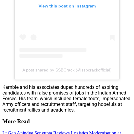
View this post on Instagram
A post shared by SSBCrack (@ssbcrackofficial)
Kamble and his associates duped hundreds of aspiring
candidates with false promises of jobs in the Indian Armed
Forces. His team, which included female touts, impersonated
Army officers and recruitment staff, targeting hopefuls at
recruitment rallies and academies.
More Read
Lt Gen Anindya Sengupta Reviews Logistics Modernisation at