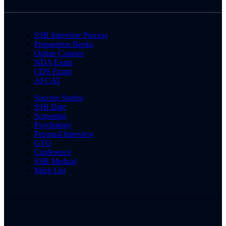
SSB Interview Process
Preparation Books
Online Courses
NDA Exam
CDS Exam
AFCAT
Success Stories
SSB Date
Screening
Psychology
Personal Interview
GTO
Conference
SSB Medical
Merit List