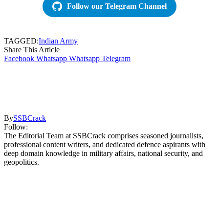
Follow our Telegram Channel
TAGGED:
Indian Army
Share This Article
Facebook
Whatsapp
Whatsapp
Telegram
By
SSBCrack
Follow:
The Editorial Team at SSBCrack comprises seasoned journalists,
professional content writers, and dedicated defence aspirants with
deep domain knowledge in military affairs, national security, and
geopolitics.