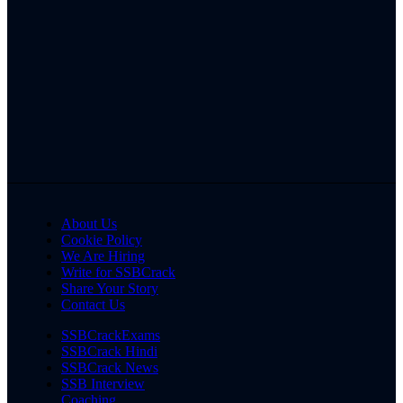
About Us
Cookie Policy
We Are Hiring
Write for SSBCrack
Share Your Story
Contact Us
SSBCrackExams
SSBCrack Hindi
SSBCrack News
SSB Interview
Coaching