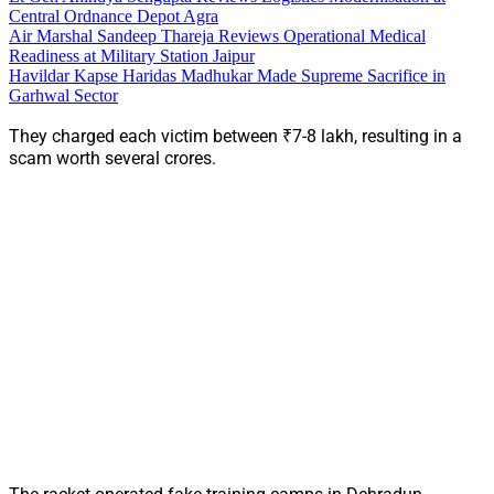
Central Ordnance Depot Agra
Air Marshal Sandeep Thareja Reviews Operational Medical
Readiness at Military Station Jaipur
Havildar Kapse Haridas Madhukar Made Supreme Sacrifice in
Garhwal Sector
They charged each victim between ₹7-8 lakh, resulting in a
scam worth several crores.