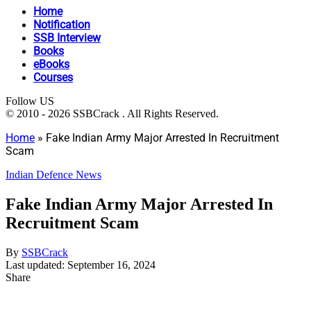
Home
Notification
SSB Interview
Books
eBooks
Courses
Follow US
© 2010 - 2026 SSBCrack . All Rights Reserved.
Home
»
Fake Indian Army Major Arrested In Recruitment
Scam
Indian Defence News
Fake Indian Army Major Arrested In
Recruitment Scam
By
SSBCrack
Last updated: September 16, 2024
Share