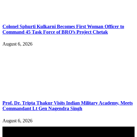
Colonel Sphurti Kulkarni Becomes First Woman Officer to
Command 45 Task Force of BRO’s Project Chetak
August 6, 2026
Prof. Dr. Tripta Thakur Visits Indian Military Academy, Meets
Commandant Lt Gen Nagendra Singh
August 6, 2026