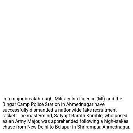
In a major breakthrough, Military Intelligence (MI) and the
Bingar Camp Police Station in Ahmednagar have
successfully dismantled a nationwide fake recruitment
racket. The mastermind, Satyajit Barath Kamble, who posed
as an Army Major, was apprehended following a high-stakes
chase from New Delhi to Belapur in Shrirampur, Ahmednagar.