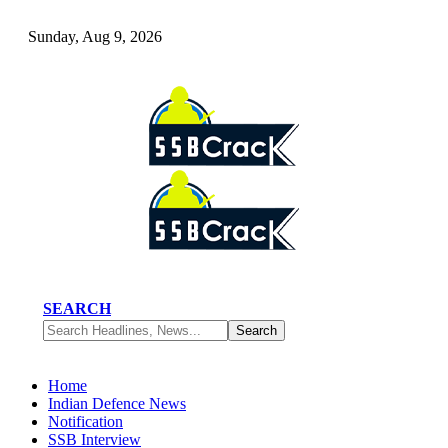
Sunday, Aug 9, 2026
SEARCH
Home
Indian Defence News
Notification
SSB Interview