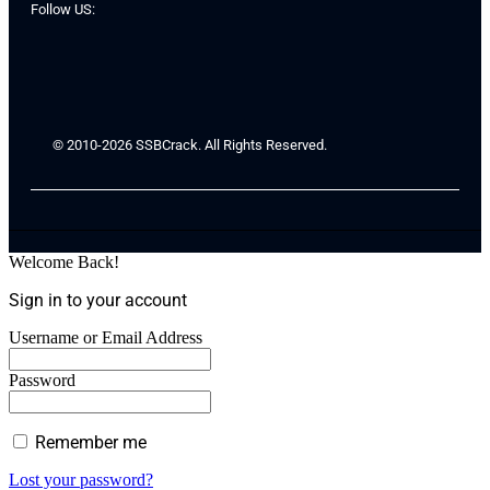
Follow US:
© 2010-2026 SSBCrack. All Rights Reserved.
Welcome Back!
Sign in to your account
Username or Email Address
Password
Remember me
Lost your password?