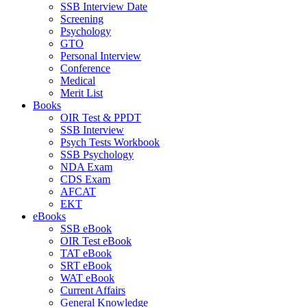
SSB Interview Date
Screening
Psychology
GTO
Personal Interview
Conference
Medical
Merit List
Books
OIR Test & PPDT
SSB Interview
Psych Tests Workbook
SSB Psychology
NDA Exam
CDS Exam
AFCAT
EKT
eBooks
SSB eBook
OIR Test eBook
TAT eBook
SRT eBook
WAT eBook
Current Affairs
General Knowledge