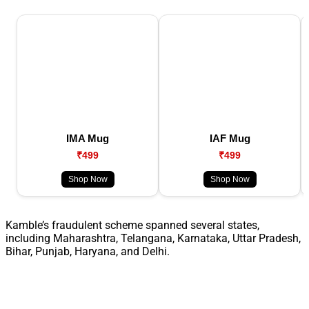
IMA Mug
IAF Mug
₹499
₹499
Shop Now
Shop Now
Kamble’s fraudulent scheme spanned several states,
including Maharashtra, Telangana, Karnataka, Uttar Pradesh,
Bihar, Punjab, Haryana, and Delhi.