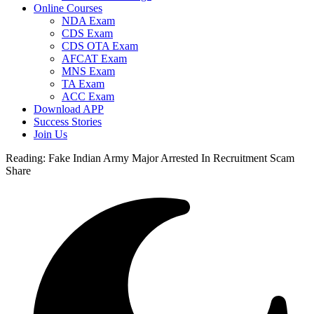
Online Courses
NDA Exam
CDS Exam
CDS OTA Exam
AFCAT Exam
MNS Exam
TA Exam
ACC Exam
Download APP
Success Stories
Join Us
Reading:
Fake Indian Army Major Arrested In Recruitment Scam
Share