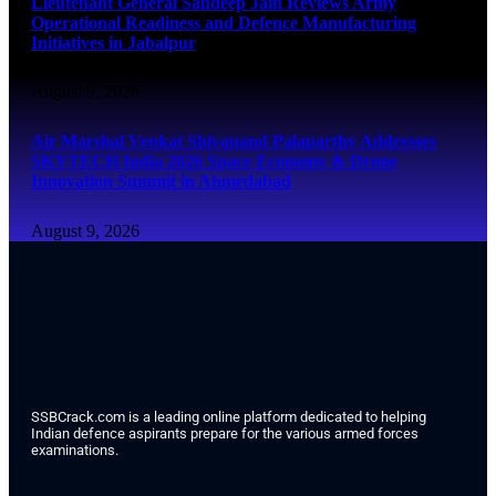
Lieutenant General Sandeep Jain Reviews Army
Operational Readiness and Defence Manufacturing
Initiatives in Jabalpur
August 9, 2026
Air Marshal Venkat Shivanand Palaparthy Addresses
SKYTECH India 2026 Space Economy & Drone
Innovation Summit in Ahmedabad
August 9, 2026
SSBCrack.com is a leading online platform dedicated to helping
Indian defence aspirants prepare for the various armed forces
examinations.