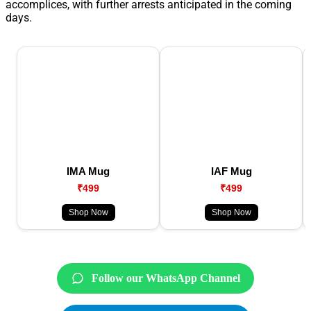
accomplices, with further arrests anticipated in the coming
days.
IMA Mug
IAF Mug
₹499
₹499
Shop Now
Shop Now
Follow our WhatsApp Channel