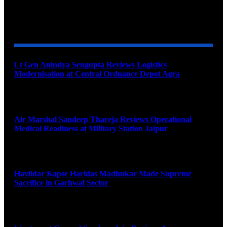
YOU MAY ALSO LIKE
Lt Gen Anindya Sengupta Reviews Logistics
Modernisation at Central Ordnance Depot Agra
August 9, 2026
Air Marshal Sandeep Thareja Reviews Operational
Medical Readiness at Military Station Jaipur
August 9, 2026
Havildar Kapse Haridas Madhukar Made Supreme
Sacrifice in Garhwal Sector
August 9, 2026