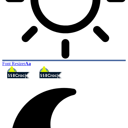
Font Resizer
Aa