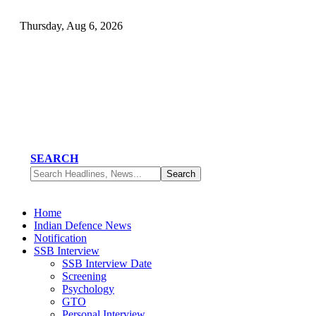
Thursday, Aug 6, 2026
SEARCH
Home
Indian Defence News
Notification
SSB Interview
SSB Interview Date
Screening
Psychology
GTO
Personal Interview