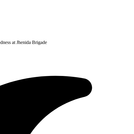
ness at Jhenida Brigade