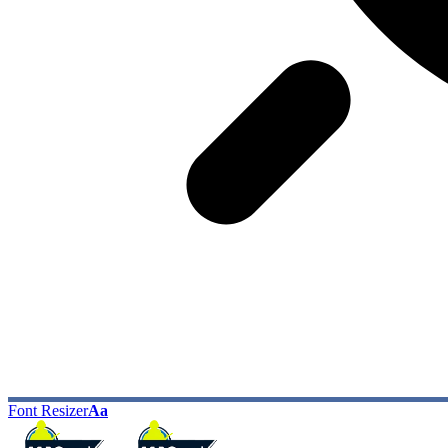
Font Resizer
Aa