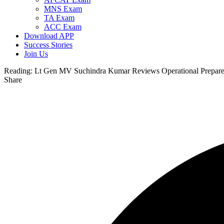
MNS Exam
TA Exam
ACC Exam
Download APP
Success Stories
Join Us
Reading:
Lt Gen MV Suchindra Kumar Reviews Operational Prepared
Share