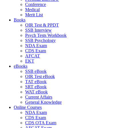
Conference
Medical
Merit List
Books
OIR Test & PPDT
SSB Interview
Psych Tests Workbook
SSB Psychology
NDA Exam
CDS Exam
AFCAT
EKT
eBooks
SSB eBook
OIR Test eBook
TAT eBook
SRT eBook
WAT eBook
Current Affairs
General Knowledge
Online Courses
NDA Exam
CDS Exam
CDS OTA Exam
AFCAT Exam