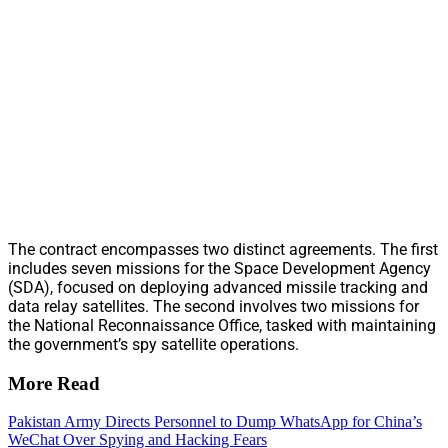
The contract encompasses two distinct agreements. The first
includes seven missions for the Space Development Agency
(SDA), focused on deploying advanced missile tracking and
data relay satellites. The second involves two missions for
the National Reconnaissance Office, tasked with maintaining
the government’s spy satellite operations.
More Read
Pakistan Army Directs Personnel to Dump WhatsApp for China’s
WeChat Over Spying and Hacking Fears