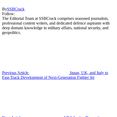
By
SSBCrack
Follow:
The Editorial Team at SSBCrack comprises seasoned journalists,
professional content writers, and dedicated defence aspirants with
deep domain knowledge in military affairs, national security, and
geopolitics.
Previous Article
Japan, UK, and Italy to
Fast-Track Development of Next-Generation Fighter Jet