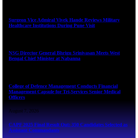
August 8, 2026
Surgeon Vice Admiral Vivek Hande Reviews Military
Healthcare Institutions During Pune Visit
August 7, 2026
NSG Director General Bhrigu Srinivasan Meets West
Bengal Chief Minister at Nabanna
August 7, 2026
College of Defence Management Conducts Financial
Management Capsule for Tri-Services Senior Medical
Officers
August 7, 2026
CAPF 2025 Final Result Out: 350 Candidates Selected as
Assistant Commandants