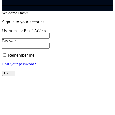
Welcome Back!
Sign in to your account
Username or Email Address
Password
Remember me
Lost your password?