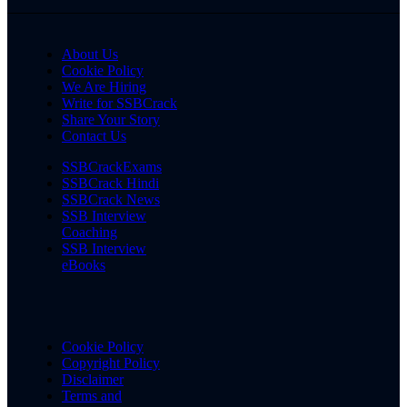
About Us
Cookie Policy
We Are Hiring
Write for SSBCrack
Share Your Story
Contact Us
SSBCrackExams
SSBCrack Hindi
SSBCrack News
SSB Interview
Coaching
SSB Interview
eBooks
Cookie Policy
Copyright Policy
Disclaimer
Terms and