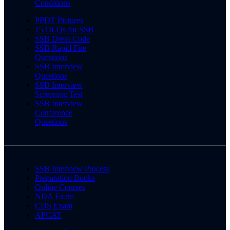
Conditions
PPDT Pictures
15 OLQs for SSB
SSB Dress Code
SSB Rapid Fire
Questions
SSB Interview
Questions
SSB Interview
Screening Test
SSB Interview
Conference
Questions
SSB Interview Process
Preparation Books
Online Courses
NDA Exam
CDS Exam
AFCAT