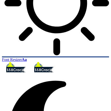
Font Resizer
Aa