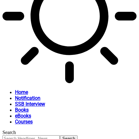
Home
Notification
SSB Interview
Books
eBooks
Courses
Search