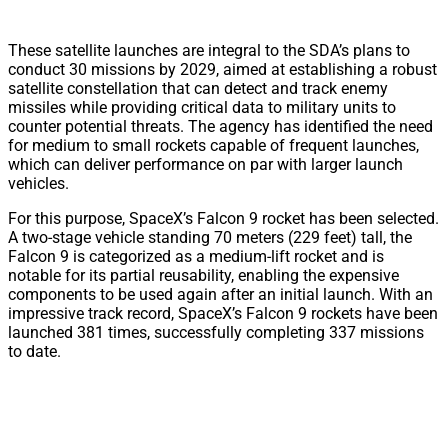
These satellite launches are integral to the SDA’s plans to
conduct 30 missions by 2029, aimed at establishing a robust
satellite constellation that can detect and track enemy
missiles while providing critical data to military units to
counter potential threats. The agency has identified the need
for medium to small rockets capable of frequent launches,
which can deliver performance on par with larger launch
vehicles.
For this purpose, SpaceX’s Falcon 9 rocket has been selected.
A two-stage vehicle standing 70 meters (229 feet) tall, the
Falcon 9 is categorized as a medium-lift rocket and is
notable for its partial reusability, enabling the expensive
components to be used again after an initial launch. With an
impressive track record, SpaceX’s Falcon 9 rockets have been
launched 381 times, successfully completing 337 missions
to date.