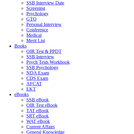
SSB Interview Date
Screening
Psychology
GTO
Personal Interview
Conference
Medical
Merit List
Books
OIR Test & PPDT
SSB Interview
Psych Tests Workbook
SSB Psychology
NDA Exam
CDS Exam
AFCAT
EKT
eBooks
SSB eBook
OIR Test eBook
TAT eBook
SRT eBook
WAT eBook
Current Affairs
General Knowledge