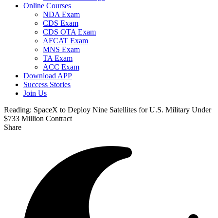
Online Courses
NDA Exam
CDS Exam
CDS OTA Exam
AFCAT Exam
MNS Exam
TA Exam
ACC Exam
Download APP
Success Stories
Join Us
Reading:
SpaceX to Deploy Nine Satellites for U.S. Military Under
$733 Million Contract
Share