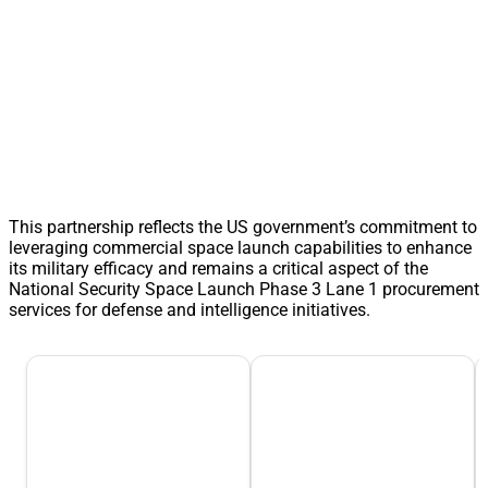
This partnership reflects the US government’s commitment to
leveraging commercial space launch capabilities to enhance
its military efficacy and remains a critical aspect of the
National Security Space Launch Phase 3 Lane 1 procurement
services for defense and intelligence initiatives.