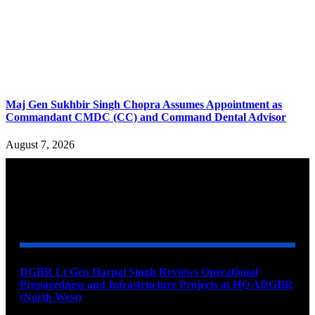
Maj Gen Sukhbir Singh Chopra Assumes Appointment as
Commandant CMDC (CC) and Command Dental Advisor
August 7, 2026
YOU MAY ALSO LIKE
DGBR Lt Gen Harpal Singh Reviews Operational
Preparedness and Infrastructure Projects at HQ ADGBR
(North West)