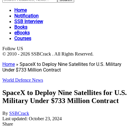
Home
Notification
SSB Interview
Books
eBooks
Courses
Follow US
© 2010 - 2026 SSBCrack . All Rights Reserved.
Home
»
SpaceX to Deploy Nine Satellites for U.S. Military
Under $733 Million Contract
World Defence News
SpaceX to Deploy Nine Satellites for U.S.
Military Under $733 Million Contract
By
SSBCrack
Last updated: October 23, 2024
Share