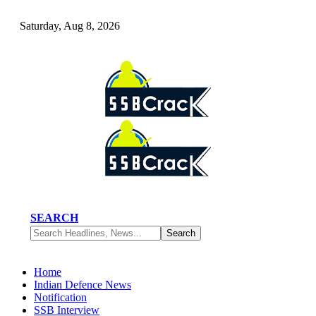
Saturday, Aug 8, 2026
SEARCH
Home
Indian Defence News
Notification
SSB Interview