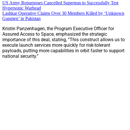
US Army Repurposes Cancelled Supergun to Successfully Test
Hypersonic Warhead
Lashkar Operative Claims Over 30 Members Killed by ‘Unknown
Gunmen’ in Pakistan
Kristin Panzenhagen, the Program Executive Officer for
Assured Access to Space, emphasized the strategic
importance of this deal, stating, “This construct allows us to
execute launch services more quickly for risk-tolerant
payloads, putting more capabilities in orbit faster to support
national security.”