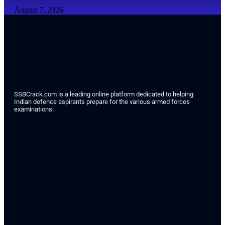
August 7, 2026
SSBCrack.com is a leading online platform dedicated to helping
Indian defence aspirants prepare for the various armed forces
examinations.