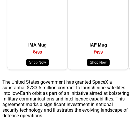
IMA Mug
IAF Mug
₹499
₹499
Shop Now
Shop Now
The United States government has granted SpaceX a
substantial $733.5 million contract to launch nine satellites
into low-Earth orbit as part of an initiative aimed at bolstering
military communications and intelligence capabilities. This
agreement marks a significant investment in national
security technology and illustrates the evolving landscape of
defense operations.