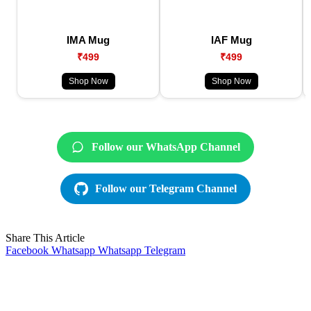
IMA Mug
IAF Mug
₹499
₹499
Shop Now
Shop Now
Follow our WhatsApp Channel
Follow our Telegram Channel
Share This Article
Facebook
Whatsapp
Whatsapp
Telegram