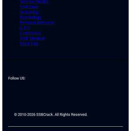
Success Stories
SSB Date
Screening
Psychology
Personal Interview
GTO
Conference
SSB Medical
Merit List
Follow US:
© 2010-2026 SSBCrack. All Rights Reserved.