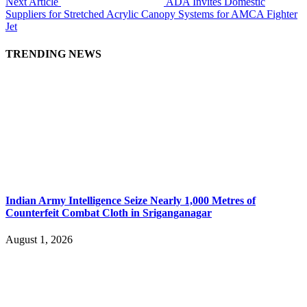
Next Article
ADA Invites Domestic
Suppliers for Stretched Acrylic Canopy Systems for AMCA Fighter
Jet
TRENDING NEWS
Indian Army Intelligence Seize Nearly 1,000 Metres of
Counterfeit Combat Cloth in Sriganganagar
August 1, 2026