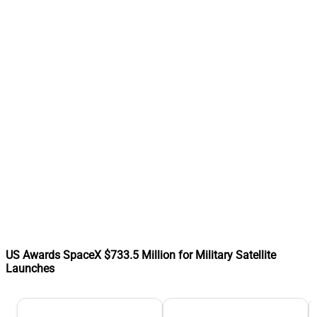
US Awards SpaceX $733.5 Million for Military Satellite
Launches