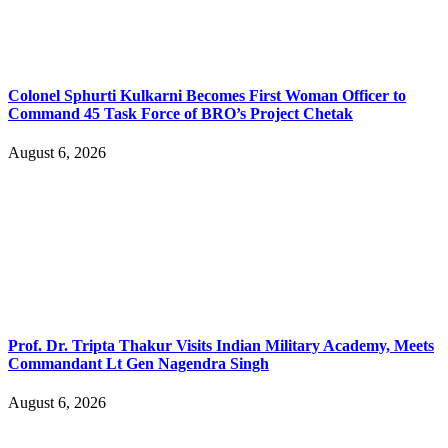
Colonel Sphurti Kulkarni Becomes First Woman Officer to
Command 45 Task Force of BRO’s Project Chetak
August 6, 2026
Prof. Dr. Tripta Thakur Visits Indian Military Academy, Meets
Commandant Lt Gen Nagendra Singh
August 6, 2026