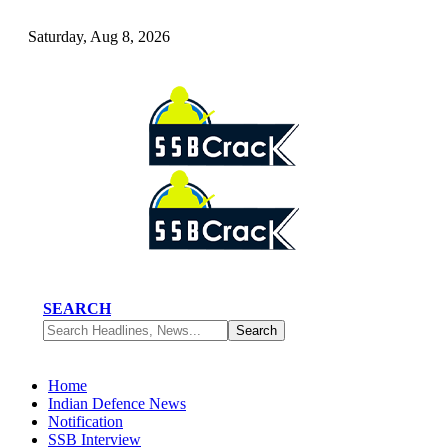
Saturday, Aug 8, 2026
SEARCH
Home
Indian Defence News
Notification
SSB Interview