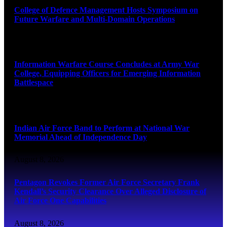
College of Defence Management Hosts Symposium on
Future Warfare and Multi-Domain Operations
August 8, 2026
Information Warfare Course Concludes at Army War
College, Equipping Officers for Emerging Information
Battlespace
August 8, 2026
Indian Air Force Band to Perform at National War
Memorial Ahead of Independence Day
August 8, 2026
Pentagon Revokes Former Air Force Secretary Frank
Kendall’s Security Clearance Over Alleged Disclosure of
Air Force One Capabilities
August 8, 2026