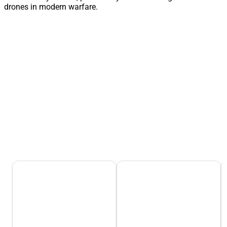
drones in modern warfare.