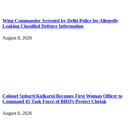
Wing Commander Arrested by Delhi Police for Allegedly
Leaking Classified Defence Information
August 8, 2026
Colonel Sphurti Kulkarni Becomes First Woman Officer to
Command 45 Task Force of BRO’s Project Chetak
August 6, 2026