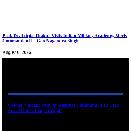
Prof. Dr. Tripta Thakur Visits Indian Military Academy, Meets
Commandant Lt Gen Nagendra Singh
August 6, 2026
YOU MAY ALSO LIKE
Colonel Vikrant Panwar Assumes Command of 13 Task
Force Under Project Yojak
August 8, 2026