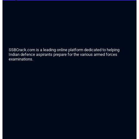
SSBCrack.com is a leading online platform dedicated to helping
Indian defence aspirants prepare for the various armed forces
examinations.