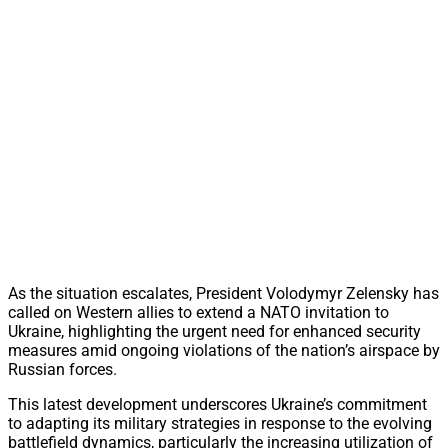
As the situation escalates, President Volodymyr Zelensky has
called on Western allies to extend a NATO invitation to
Ukraine, highlighting the urgent need for enhanced security
measures amid ongoing violations of the nation’s airspace by
Russian forces.
This latest development underscores Ukraine’s commitment
to adapting its military strategies in response to the evolving
battlefield dynamics, particularly the increasing utilization of