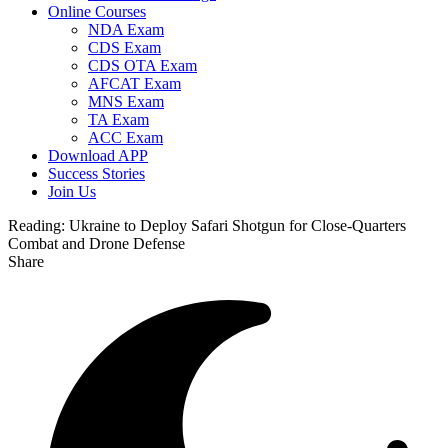
Online Courses
NDA Exam
CDS Exam
CDS OTA Exam
AFCAT Exam
MNS Exam
TA Exam
ACC Exam
Download APP
Success Stories
Join Us
Reading:
Ukraine to Deploy Safari Shotgun for Close-Quarters
Combat and Drone Defense
Share