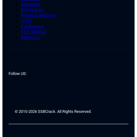
Screening
Psychology
Personal Interview
GTO
Conference
SSB Medical
Merit List
Follow US:
© 2010-2026 SSBCrack. All Rights Reserved.