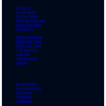
About Us
Cookie Policy
We Are Hiring
Write for SSBCrack
Share Your Story
Contact Us
SSBCrackExams
SSBCrack Hindi
SSBCrack News
SSB Interview
Coaching
SSB Interview
eBooks
Cookie Policy
Copyright Policy
Disclaimer
Terms and
Conditions