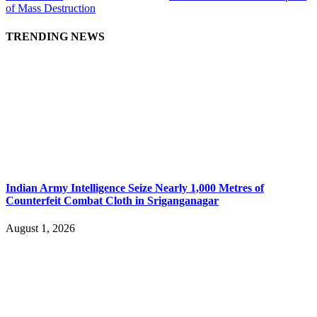
of Mass Destruction
TRENDING NEWS
Indian Army Intelligence Seize Nearly 1,000 Metres of
Counterfeit Combat Cloth in Sriganganagar
August 1, 2026