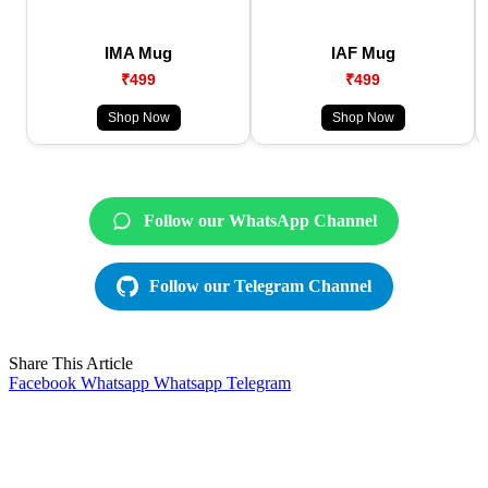
IMA Mug
IAF Mug
₹499
₹499
Shop Now
Shop Now
Follow our WhatsApp Channel
Follow our Telegram Channel
Share This Article
Facebook
Whatsapp
Whatsapp
Telegram