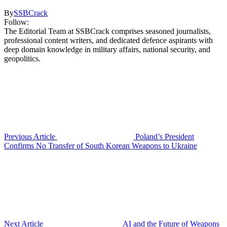
By
SSBCrack
Follow:
The Editorial Team at SSBCrack comprises seasoned journalists,
professional content writers, and dedicated defence aspirants with
deep domain knowledge in military affairs, national security, and
geopolitics.
Previous Article
Poland’s President
Confirms No Transfer of South Korean Weapons to Ukraine
Next Article
AI and the Future of Weapons