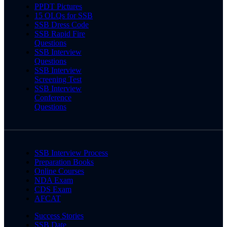
PPDT Pictures
15 OLQs for SSB
SSB Dress Code
SSB Rapid Fire
Questions
SSB Interview
Questions
SSB Interview
Screening Test
SSB Interview
Conference
Questions
SSB Interview Process
Preparation Books
Online Courses
NDA Exam
CDS Exam
AFCAT
Success Stories
SSB Date