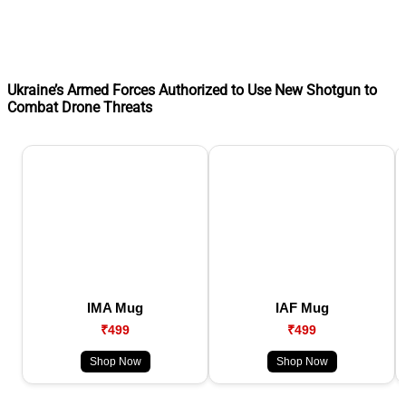
Ukraine’s Armed Forces Authorized to Use New Shotgun to
Combat Drone Threats
IMA Mug
IAF Mug
₹499
₹499
Shop Now
Shop Now