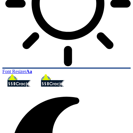
Font Resizer
Aa