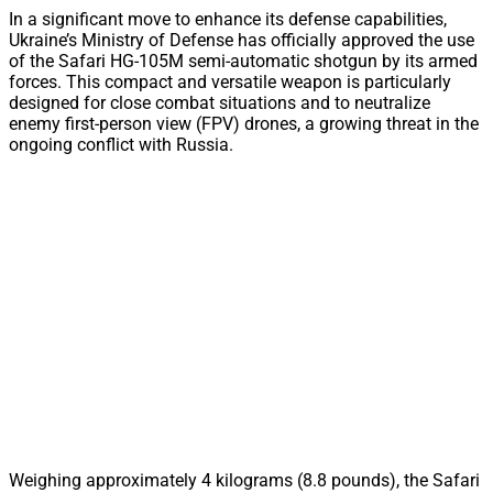
In a significant move to enhance its defense capabilities,
Ukraine’s Ministry of Defense has officially approved the use
of the Safari HG-105M semi-automatic shotgun by its armed
forces. This compact and versatile weapon is particularly
designed for close combat situations and to neutralize
enemy first-person view (FPV) drones, a growing threat in the
ongoing conflict with Russia.
Weighing approximately 4 kilograms (8.8 pounds), the Safari