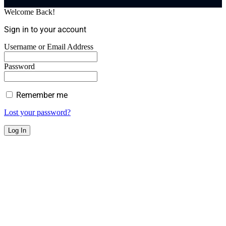
Welcome Back!
Sign in to your account
Username or Email Address
Password
Remember me
Lost your password?