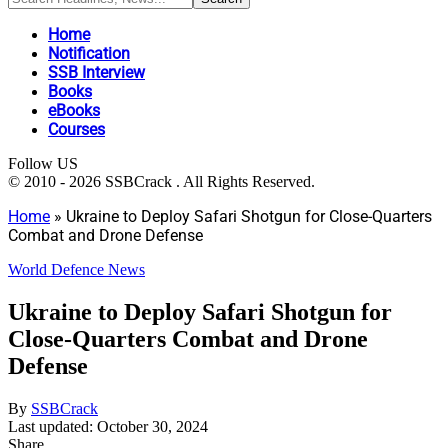
Home
Notification
SSB Interview
Books
eBooks
Courses
Follow US
© 2010 - 2026 SSBCrack . All Rights Reserved.
Home
»
Ukraine to Deploy Safari Shotgun for Close-Quarters
Combat and Drone Defense
World Defence News
Ukraine to Deploy Safari Shotgun for
Close-Quarters Combat and Drone
Defense
By
SSBCrack
Last updated: October 30, 2024
Share