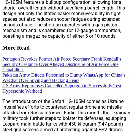
HG-105M features a bullpup configuration, allowing for a
shorter overall length without sacrificing barrel length. This
design not only facilitates easier maneuverability in tight
spaces but also reduces shooter fatigue during extended
periods of use. The shotgun operates with a gas-piston
mechanism and is chambered for 12-gauge ammunition,
boasting a magazine capacity of either 5 or 10 rounds.
More Read
Pentagon Revokes Former Air Force Secretary Frank Kendall’s
Security Clearance Over Alleged Disclosure of Air Force One
Capabilities
Pakistan Army Directs Personnel to Dump WhatsApp for China’s
WeChat Over Spying and Hacking Fears
US Army Repurposes Cancelled Supergun to Successfully Test
Hypersonic Warhead
The introduction of the Safari HG-105M comes as Ukraine
intensifies efforts to counteract regular drone and missile
attacks from Russian forces. Earlier this month, the Ukrainian
military took further steps to bolster its defenses, equipping
Leopard main battle tanks with 430-kilogram (947-pound)
steel grid screens aimed at protecting against FPV drones.