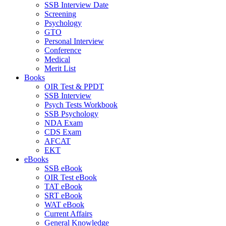
SSB Interview Date
Screening
Psychology
GTO
Personal Interview
Conference
Medical
Merit List
Books
OIR Test & PPDT
SSB Interview
Psych Tests Workbook
SSB Psychology
NDA Exam
CDS Exam
AFCAT
EKT
eBooks
SSB eBook
OIR Test eBook
TAT eBook
SRT eBook
WAT eBook
Current Affairs
General Knowledge