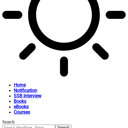
Home
Notification
SSB Interview
Books
eBooks
Courses
Search