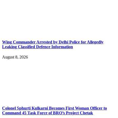
Wing Commander Arrested by Delhi Police for Allegedly
Leaking Classified Defence Information
August 8, 2026
Colonel Sphurti Kulkarni Becomes First Woman Officer to
Command 45 Task Force of BRO’s Project Chetak