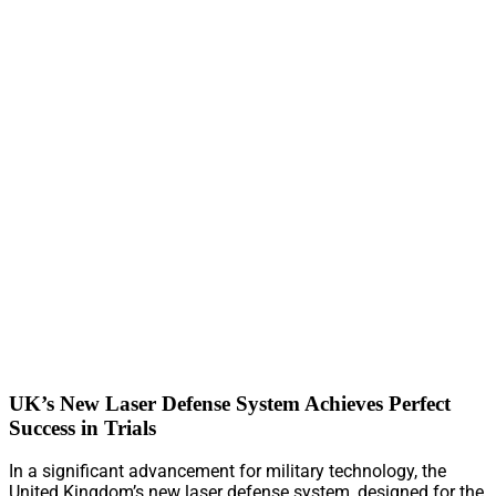
UK’s New Laser Defense System Achieves Perfect
Success in Trials
In a significant advancement for military technology, the
United Kingdom’s new laser defense system, designed for the