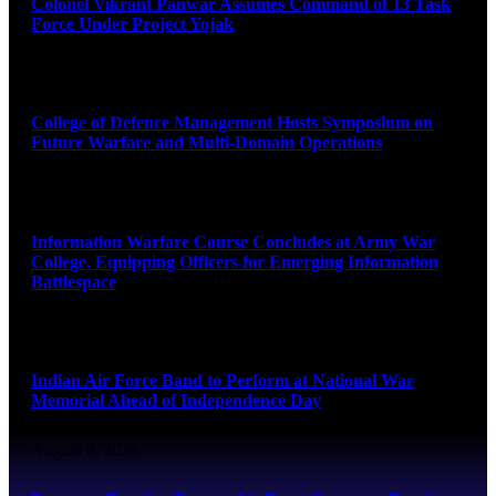
Colonel Vikrant Panwar Assumes Command of 13 Task
Force Under Project Yojak
August 8, 2026
College of Defence Management Hosts Symposium on
Future Warfare and Multi-Domain Operations
August 8, 2026
Information Warfare Course Concludes at Army War
College, Equipping Officers for Emerging Information
Battlespace
August 8, 2026
Indian Air Force Band to Perform at National War
Memorial Ahead of Independence Day
August 8, 2026