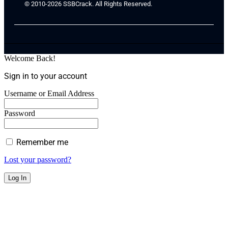
© 2010-2026 SSBCrack. All Rights Reserved.
Welcome Back!
Sign in to your account
Username or Email Address
Password
Remember me
Lost your password?