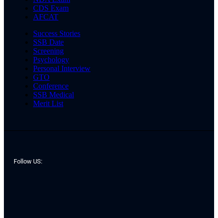
CDS Exam
AFCAT
Success Stories
SSB Date
Screening
Psychology
Personal Interview
GTO
Conference
SSB Medical
Merit List
Follow US: