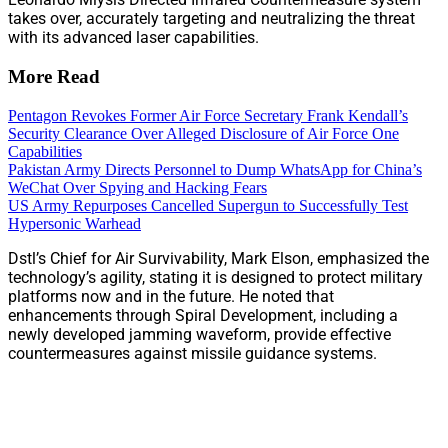
takes over, accurately targeting and neutralizing the threat
with its advanced laser capabilities.
More Read
Pentagon Revokes Former Air Force Secretary Frank Kendall’s
Security Clearance Over Alleged Disclosure of Air Force One
Capabilities
Pakistan Army Directs Personnel to Dump WhatsApp for China’s
WeChat Over Spying and Hacking Fears
US Army Repurposes Cancelled Supergun to Successfully Test
Hypersonic Warhead
Dstl’s Chief for Air Survivability, Mark Elson, emphasized the
technology’s agility, stating it is designed to protect military
platforms now and in the future. He noted that
enhancements through Spiral Development, including a
newly developed jamming waveform, provide effective
countermeasures against missile guidance systems.