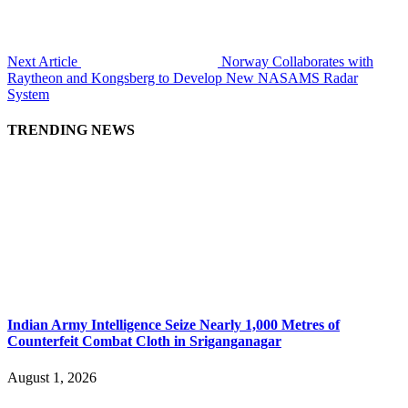
Next Article
Norway Collaborates with
Raytheon and Kongsberg to Develop New NASAMS Radar
System
TRENDING NEWS
Indian Army Intelligence Seize Nearly 1,000 Metres of
Counterfeit Combat Cloth in Sriganganagar
August 1, 2026