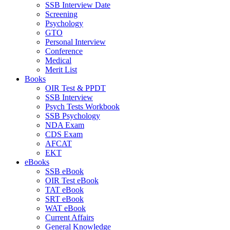
SSB Interview Date
Screening
Psychology
GTO
Personal Interview
Conference
Medical
Merit List
Books
OIR Test & PPDT
SSB Interview
Psych Tests Workbook
SSB Psychology
NDA Exam
CDS Exam
AFCAT
EKT
eBooks
SSB eBook
OIR Test eBook
TAT eBook
SRT eBook
WAT eBook
Current Affairs
General Knowledge