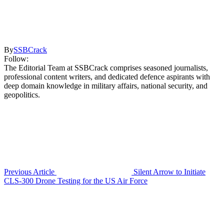
By
SSBCrack
Follow:
The Editorial Team at SSBCrack comprises seasoned journalists,
professional content writers, and dedicated defence aspirants with
deep domain knowledge in military affairs, national security, and
geopolitics.
Previous Article
Silent Arrow to Initiate
CLS-300 Drone Testing for the US Air Force