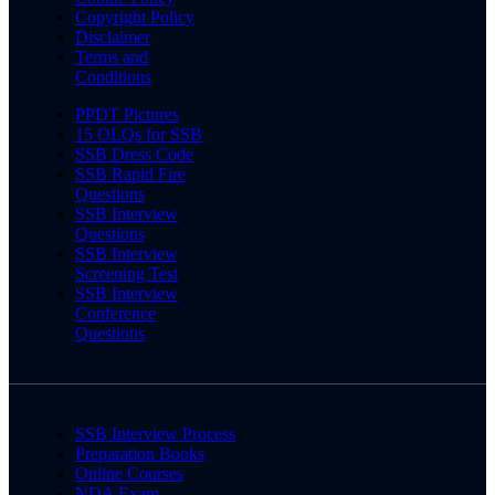
Copyright Policy
Disclaimer
Terms and
Conditions
PPDT Pictures
15 OLQs for SSB
SSB Dress Code
SSB Rapid Fire
Questions
SSB Interview
Questions
SSB Interview
Screening Test
SSB Interview
Conference
Questions
SSB Interview Process
Preparation Books
Online Courses
NDA Exam