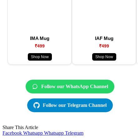
IMA Mug
IAF Mug
₹499
₹499
Shop Now
Shop Now
Follow our WhatsApp Channel
Follow our Telegram Channel
Share This Article
Facebook
Whatsapp
Whatsapp
Telegram