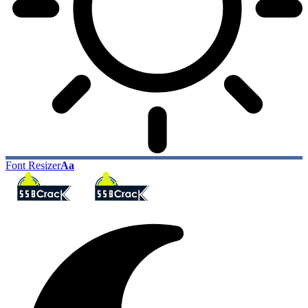
Font Resizer
Aa