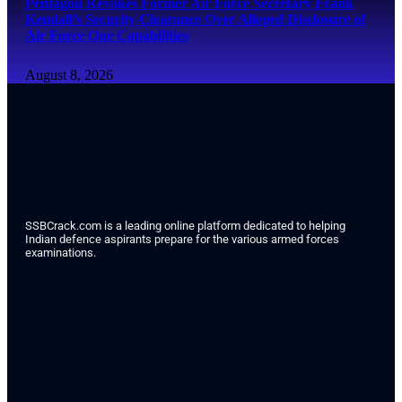
Pentagon Revokes Former Air Force Secretary Frank
Kendall’s Security Clearance Over Alleged Disclosure of
Air Force One Capabilities
August 8, 2026
SSBCrack.com is a leading online platform dedicated to helping
Indian defence aspirants prepare for the various armed forces
examinations.