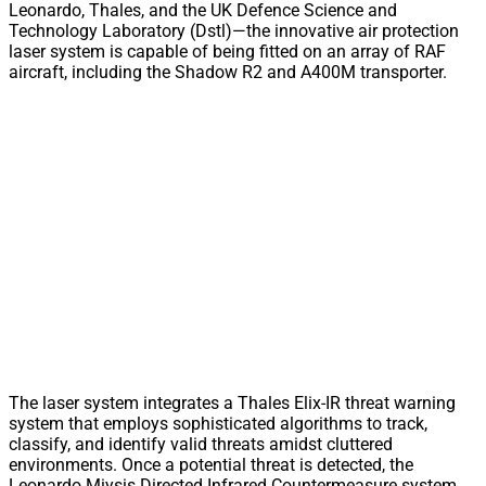
Leonardo, Thales, and the UK Defence Science and
Technology Laboratory (Dstl)—the innovative air protection
laser system is capable of being fitted on an array of RAF
aircraft, including the Shadow R2 and A400M transporter.
The laser system integrates a Thales Elix-IR threat warning
system that employs sophisticated algorithms to track,
classify, and identify valid threats amidst cluttered
environments. Once a potential threat is detected, the
Leonardo Miysis Directed Infrared Countermeasure system