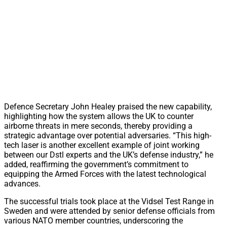
Defence Secretary John Healey praised the new capability,
highlighting how the system allows the UK to counter
airborne threats in mere seconds, thereby providing a
strategic advantage over potential adversaries. “This high-
tech laser is another excellent example of joint working
between our Dstl experts and the UK’s defense industry,” he
added, reaffirming the government’s commitment to
equipping the Armed Forces with the latest technological
advances.
The successful trials took place at the Vidsel Test Range in
Sweden and were attended by senior defense officials from
various NATO member countries, underscoring the