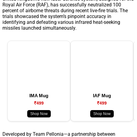
Royal Air Force (RAF), has successfully neutralized 100
percent of airborne threats during recent live-fire trials. The
trials showcased the system’s pinpoint accuracy in
identifying and defeating various infrared heat-seeking
missiles launched simultaneously.
IMA Mug
IAF Mug
₹499
₹499
Shop Now
Shop Now
Developed by Team Pellonia—a partnership between