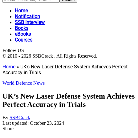
Home
Notification
SSB Interview
Books
eBooks
Courses
Follow US
© 2010 - 2026 SSBCrack . All Rights Reserved.
Home
»
UK’s New Laser Defense System Achieves Perfect
Accuracy in Trials
World Defence News
UK’s New Laser Defense System Achieves
Perfect Accuracy in Trials
By
SSBCrack
Last updated: October 23, 2024
Share