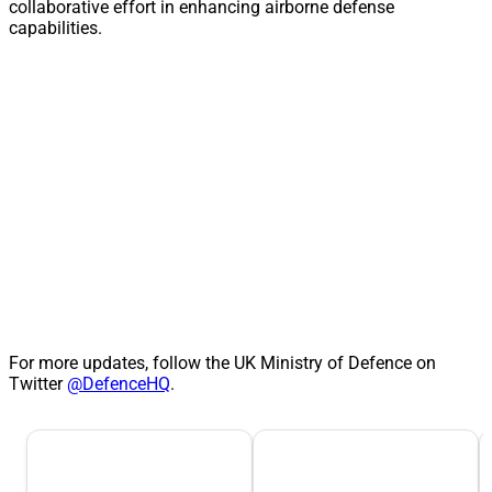
collaborative effort in enhancing airborne defense
capabilities.
For more updates, follow the UK Ministry of Defence on
Twitter
@DefenceHQ
.