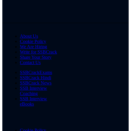
About Us
Cookie Policy
We Are Hiring
Write for SSBCrack
Share Your Story
Contact Us
SSBCrackExams
SSBCrack Hindi
SSBCrack News
SSB Interview
Coaching
SSB Interview
eBooks
Cookie Policy