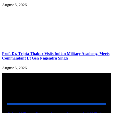
August 6, 2026
Prof. Dr. Tripta Thakur Visits Indian Military Academy, Meets
Commandant Lt Gen Nagendra Singh
August 6, 2026
YOU MAY ALSO LIKE