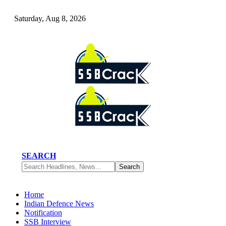
Saturday, Aug 8, 2026
SEARCH
Home
Indian Defence News
Notification
SSB Interview