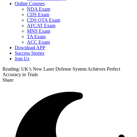
Online Courses
NDA Exam
CDS Exam
CDS OTA Exam
AFCAT Exam
MNS Exam
TA Exam
ACC Exam
Download APP
Success Stories
Join Us
Reading:
UK’s New Laser Defense System Achieves Perfect
Accuracy in Trials
Share