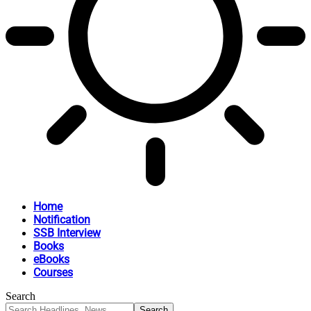
Home
Notification
SSB Interview
Books
eBooks
Courses
Search