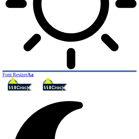
Font Resizer
Aa