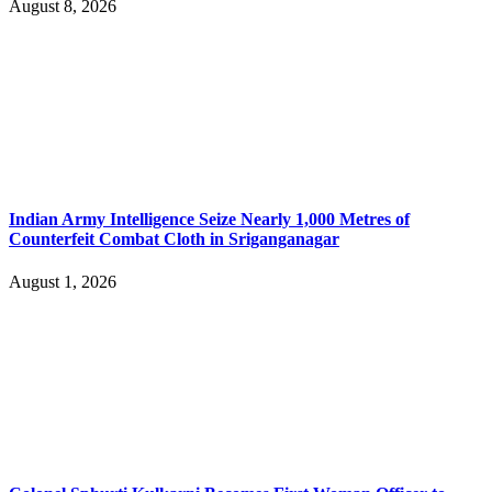
August 8, 2026
Indian Army Intelligence Seize Nearly 1,000 Metres of
Counterfeit Combat Cloth in Sriganganagar
August 1, 2026