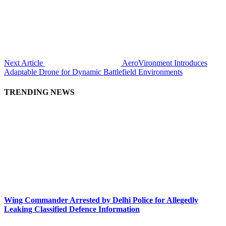
Next Article
AeroVironment Introduces
Adaptable Drone for Dynamic Battlefield Environments
TRENDING NEWS
Wing Commander Arrested by Delhi Police for Allegedly
Leaking Classified Defence Information