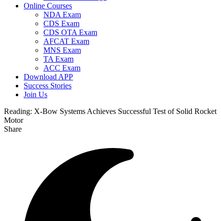
Online Courses
NDA Exam
CDS Exam
CDS OTA Exam
AFCAT Exam
MNS Exam
TA Exam
ACC Exam
Download APP
Success Stories
Join Us
Reading:
X-Bow Systems Achieves Successful Test of Solid Rocket
Motor
Share