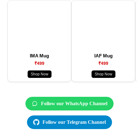
IMA Mug
IAF Mug
₹499
₹499
Shop Now
Shop Now
Follow our WhatsApp Channel
Follow our Telegram Channel