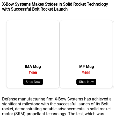
X-Bow Systems Makes Strides in Solid Rocket Technology
with Successful Bolt Rocket Launch
IMA Mug
IAF Mug
₹499
₹499
Shop Now
Shop Now
Defense manufacturing firm X-Bow Systems has achieved a
significant milestone with the successful launch of its Bolt
rocket, demonstrating notable advancements in solid rocket
motor (SRM) propellant technology. The test, which was