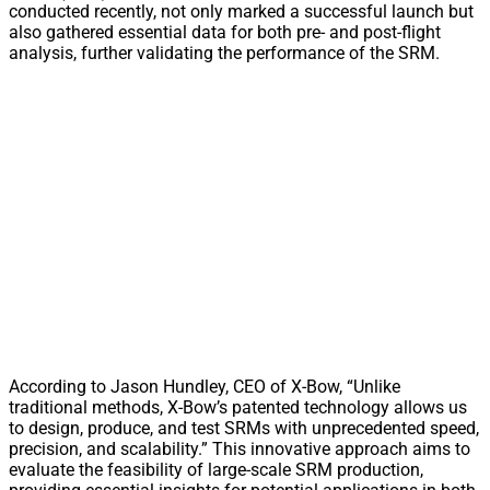
conducted recently, not only marked a successful launch but
also gathered essential data for both pre- and post-flight
analysis, further validating the performance of the SRM.
According to Jason Hundley, CEO of X-Bow, “Unlike
traditional methods, X-Bow’s patented technology allows us
to design, produce, and test SRMs with unprecedented speed,
precision, and scalability.” This innovative approach aims to
evaluate the feasibility of large-scale SRM production,