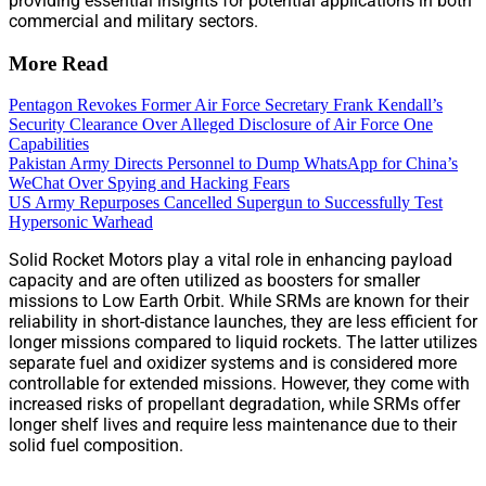
providing essential insights for potential applications in both
commercial and military sectors.
More Read
Pentagon Revokes Former Air Force Secretary Frank Kendall’s
Security Clearance Over Alleged Disclosure of Air Force One
Capabilities
Pakistan Army Directs Personnel to Dump WhatsApp for China’s
WeChat Over Spying and Hacking Fears
US Army Repurposes Cancelled Supergun to Successfully Test
Hypersonic Warhead
Solid Rocket Motors play a vital role in enhancing payload
capacity and are often utilized as boosters for smaller
missions to Low Earth Orbit. While SRMs are known for their
reliability in short-distance launches, they are less efficient for
longer missions compared to liquid rockets. The latter utilizes
separate fuel and oxidizer systems and is considered more
controllable for extended missions. However, they come with
increased risks of propellant degradation, while SRMs offer
longer shelf lives and require less maintenance due to their
solid fuel composition.