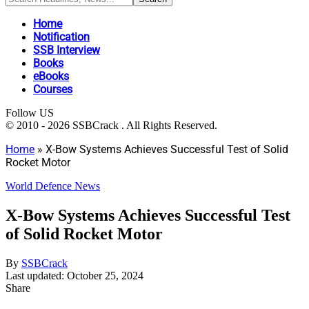
Home
Notification
SSB Interview
Books
eBooks
Courses
Follow US
© 2010 - 2026 SSBCrack . All Rights Reserved.
Home
»
X-Bow Systems Achieves Successful Test of Solid
Rocket Motor
World Defence News
X-Bow Systems Achieves Successful Test
of Solid Rocket Motor
By
SSBCrack
Last updated: October 25, 2024
Share