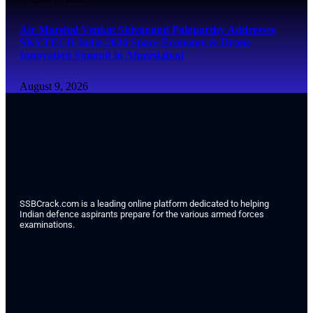
Air Marshal Venkat Shivanand Palaparthy Addresses
SKYTECH India 2026 Space Economy & Drone
Innovation Summit in Ahmedabad
August 9, 2026
SSBCrack.com is a leading online platform dedicated to helping
Indian defence aspirants prepare for the various armed forces
examinations.