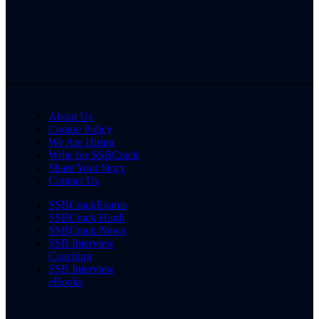
About Us
Cookie Policy
We Are Hiring
Write for SSBCrack
Share Your Story
Contact Us
SSBCrackExams
SSBCrack Hindi
SSBCrack News
SSB Interview
Coaching
SSB Interview
eBooks