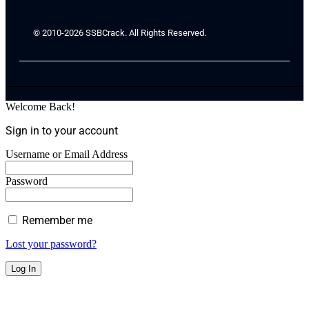
© 2010-2026 SSBCrack. All Rights Reserved.
Welcome Back!
Sign in to your account
Username or Email Address
Password
Remember me
Lost your password?