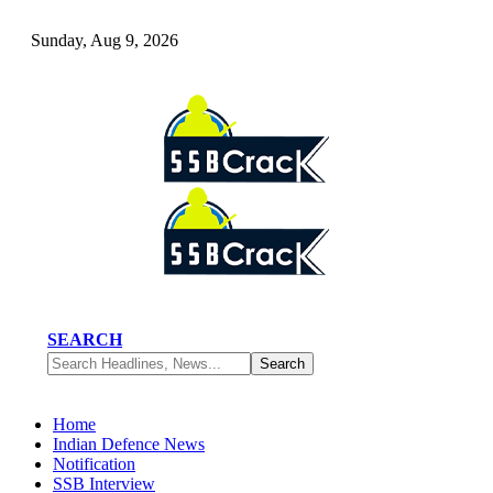
Sunday, Aug 9, 2026
SEARCH
Home
Indian Defence News
Notification
SSB Interview