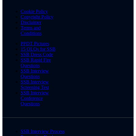
Cookie Policy
Copyright Policy
Disclaimer
Terms and
Conditions
PPDT Pictures
15 OLQs for SSB
SSB Dress Code
SSB Rapid Fire
Questions
SSB Interview
Questions
SSB Interview
Screening Test
SSB Interview
Conference
Questions
SSB Interview Process