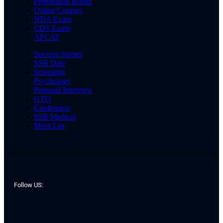
Preparation Books
Online Courses
NDA Exam
CDS Exam
AFCAT
Success Stories
SSB Date
Screening
Psychology
Personal Interview
GTO
Conference
SSB Medical
Merit List
Follow US: