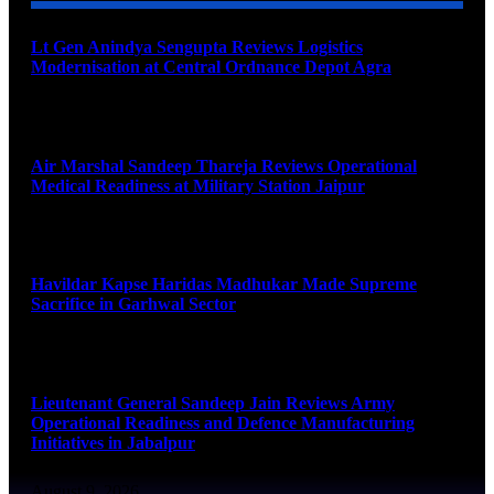
Lt Gen Anindya Sengupta Reviews Logistics
Modernisation at Central Ordnance Depot Agra
August 9, 2026
Air Marshal Sandeep Thareja Reviews Operational
Medical Readiness at Military Station Jaipur
August 9, 2026
Havildar Kapse Haridas Madhukar Made Supreme
Sacrifice in Garhwal Sector
August 9, 2026
Lieutenant General Sandeep Jain Reviews Army
Operational Readiness and Defence Manufacturing
Initiatives in Jabalpur
August 9, 2026