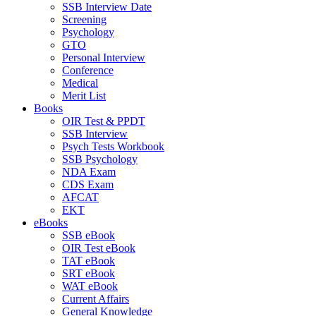
SSB Interview Date
Screening
Psychology
GTO
Personal Interview
Conference
Medical
Merit List
Books
OIR Test & PPDT
SSB Interview
Psych Tests Workbook
SSB Psychology
NDA Exam
CDS Exam
AFCAT
EKT
eBooks
SSB eBook
OIR Test eBook
TAT eBook
SRT eBook
WAT eBook
Current Affairs
General Knowledge