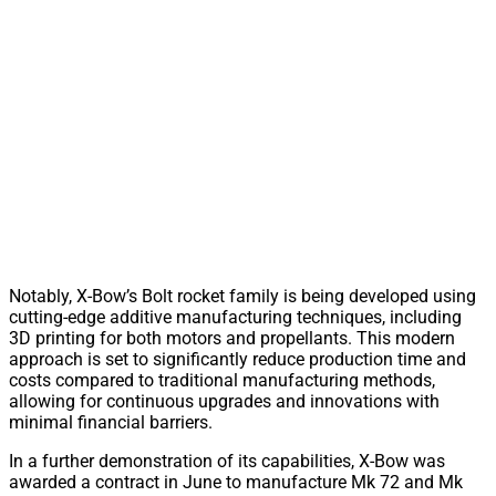
Notably, X-Bow’s Bolt rocket family is being developed using
cutting-edge additive manufacturing techniques, including
3D printing for both motors and propellants. This modern
approach is set to significantly reduce production time and
costs compared to traditional manufacturing methods,
allowing for continuous upgrades and innovations with
minimal financial barriers.
In a further demonstration of its capabilities, X-Bow was
awarded a contract in June to manufacture Mk 72 and Mk