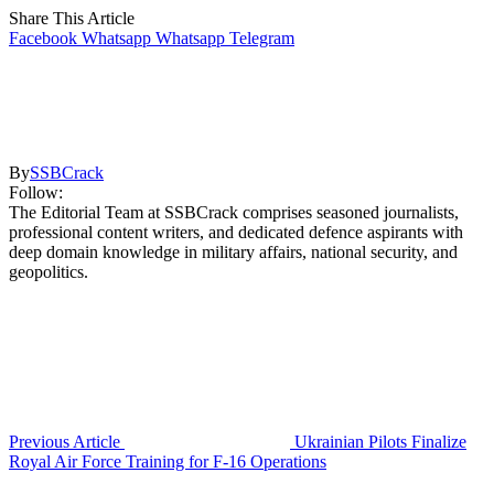
Share This Article
Facebook
Whatsapp
Whatsapp
Telegram
By
SSBCrack
Follow:
The Editorial Team at SSBCrack comprises seasoned journalists,
professional content writers, and dedicated defence aspirants with
deep domain knowledge in military affairs, national security, and
geopolitics.
Previous Article
Ukrainian Pilots Finalize
Royal Air Force Training for F-16 Operations