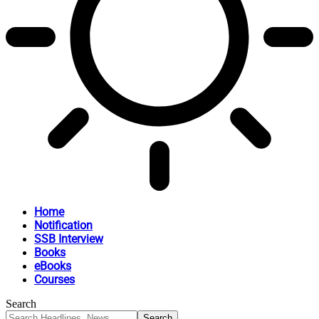
Home
Notification
SSB Interview
Books
eBooks
Courses
Search