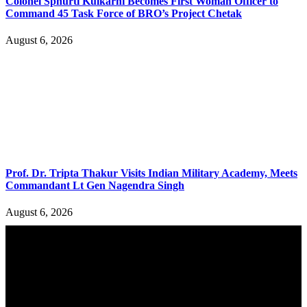
Colonel Sphurti Kulkarni Becomes First Woman Officer to
Command 45 Task Force of BRO’s Project Chetak
August 6, 2026
Prof. Dr. Tripta Thakur Visits Indian Military Academy, Meets
Commandant Lt Gen Nagendra Singh
August 6, 2026
YOU MAY ALSO LIKE