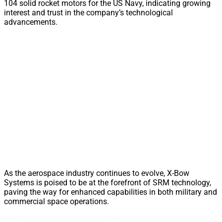
104 solid rocket motors for the US Navy, indicating growing
interest and trust in the company’s technological
advancements.
As the aerospace industry continues to evolve, X-Bow
Systems is poised to be at the forefront of SRM technology,
paving the way for enhanced capabilities in both military and
commercial space operations.