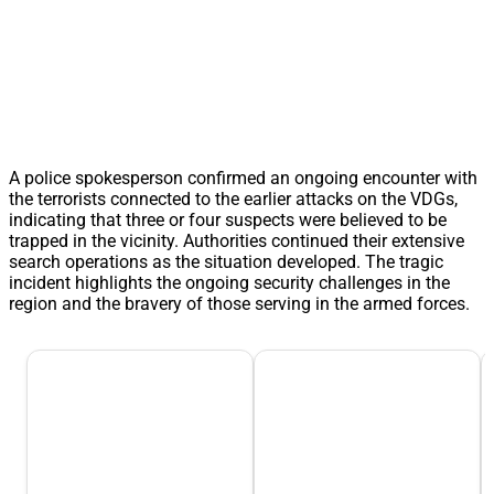
A police spokesperson confirmed an ongoing encounter with
the terrorists connected to the earlier attacks on the VDGs,
indicating that three or four suspects were believed to be
trapped in the vicinity. Authorities continued their extensive
search operations as the situation developed. The tragic
incident highlights the ongoing security challenges in the
region and the bravery of those serving in the armed forces.