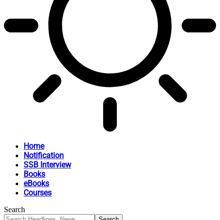
Home
Notification
SSB Interview
Books
eBooks
Courses
Search