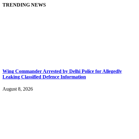
TRENDING NEWS
Wing Commander Arrested by Delhi Police for Allegedly
Leaking Classified Defence Information
August 8, 2026