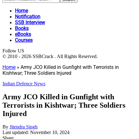
Home
Notification
SSB Interview
Books
eBooks
Courses
Follow US
© 2010 - 2026 SSBCrack . All Rights Reserved.
Home
»
Army JCO Killed in Gunfight with Terrorists in
Kishtwar; Three Soldiers Injured
Indian Defence News
Army JCO Killed in Gunfight with
Terrorists in Kishtwar; Three Soldiers
Injured
By
Jitendra Singh
Last updated: November 10, 2024
Share