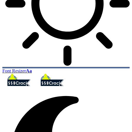
Font Resizer
Aa