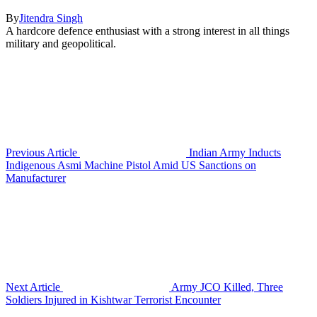
By
Jitendra Singh
A hardcore defence enthusiast with a strong interest in all things
military and geopolitical.
Previous Article
Indian Army Inducts
Indigenous Asmi Machine Pistol Amid US Sanctions on
Manufacturer
Next Article
Army JCO Killed, Three
Soldiers Injured in Kishtwar Terrorist Encounter