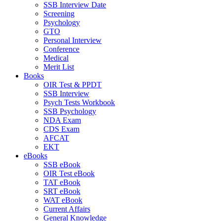
SSB Interview Date
Screening
Psychology
GTO
Personal Interview
Conference
Medical
Merit List
Books
OIR Test & PPDT
SSB Interview
Psych Tests Workbook
SSB Psychology
NDA Exam
CDS Exam
AFCAT
EKT
eBooks
SSB eBook
OIR Test eBook
TAT eBook
SRT eBook
WAT eBook
Current Affairs
General Knowledge