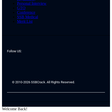
Personal Interview
GTO
Conference
SSB Medical
Merit List
Follow US:
© 2010-2026 SSBCrack. All Rights Reserved.
Welcome Back!