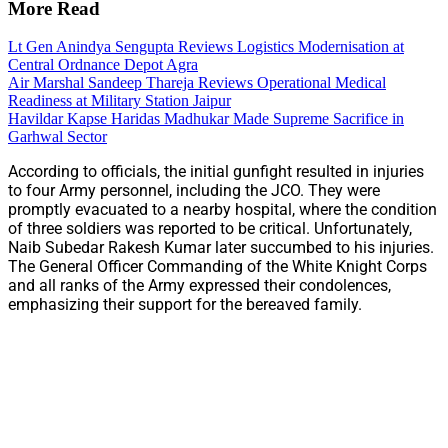
More Read
Lt Gen Anindya Sengupta Reviews Logistics Modernisation at
Central Ordnance Depot Agra
Air Marshal Sandeep Thareja Reviews Operational Medical
Readiness at Military Station Jaipur
Havildar Kapse Haridas Madhukar Made Supreme Sacrifice in
Garhwal Sector
According to officials, the initial gunfight resulted in injuries
to four Army personnel, including the JCO. They were
promptly evacuated to a nearby hospital, where the condition
of three soldiers was reported to be critical. Unfortunately,
Naib Subedar Rakesh Kumar later succumbed to his injuries.
The General Officer Commanding of the White Knight Corps
and all ranks of the Army expressed their condolences,
emphasizing their support for the bereaved family.