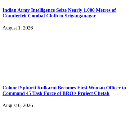
Indian Army Intelligence Seize Nearly 1,000 Metres of
Counterfeit Combat Cloth in Sriganganagar
August 1, 2026
Colonel Sphurti Kulkarni Becomes First Woman Officer to
Command 45 Task Force of BRO’s Project Chetak
August 6, 2026