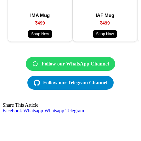
IMA Mug
IAF Mug
₹499
₹499
Shop Now
Shop Now
Follow our WhatsApp Channel
Follow our Telegram Channel
Share This Article
Facebook
Whatsapp
Whatsapp
Telegram