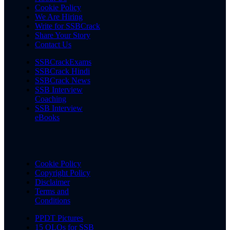
Cookie Policy
We Are Hiring
Write for SSBCrack
Share Your Story
Contact Us
SSBCrackExams
SSBCrack Hindi
SSBCrack News
SSB Interview
Coaching
SSB Interview
eBooks
Cookie Policy
Copyright Policy
Disclaimer
Terms and
Conditions
PPDT Pictures
15 OLQs for SSB