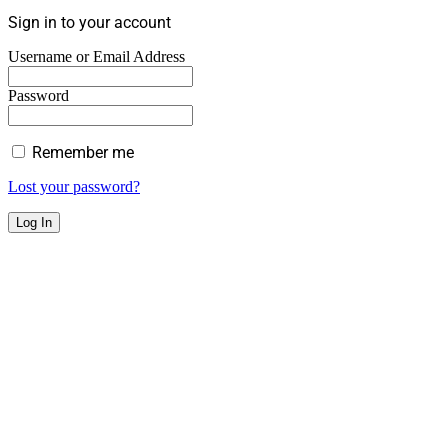
Sign in to your account
Username or Email Address
Password
Remember me
Lost your password?