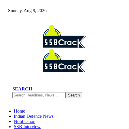
Sunday, Aug 9, 2026
SEARCH
Home
Indian Defence News
Notification
SSB Interview