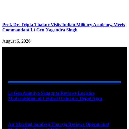
Prof. Dr. Tripta Thakur Visits Indian Military Academy, Meets
Commandant Lt Gen Nagendra Singh
August 6, 2026
YOU MAY ALSO LIKE
Lt Gen Anindya Sengupta Reviews Logistics
Modernisation at Central Ordnance Depot Agra
August 9, 2026
Air Marshal Sandeep Thareja Reviews Operational