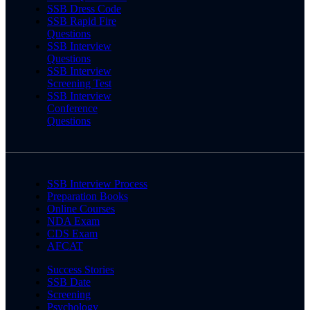
SSB Dress Code
SSB Rapid Fire
Questions
SSB Interview
Questions
SSB Interview
Screening Test
SSB Interview
Conference
Questions
SSB Interview Process
Preparation Books
Online Courses
NDA Exam
CDS Exam
AFCAT
Success Stories
SSB Date
Screening
Psychology