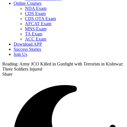
Online Courses
NDA Exam
CDS Exam
CDS OTA Exam
AFCAT Exam
MNS Exam
TA Exam
ACC Exam
Download APP
Success Stories
Join Us
Reading:
Army JCO Killed in Gunfight with Terrorists in Kishtwar;
Three Soldiers Injured
Share