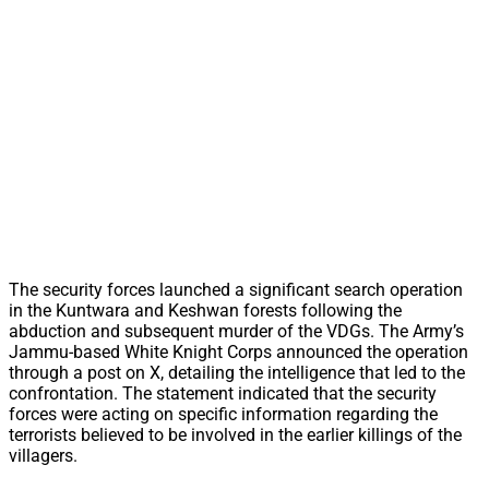
The security forces launched a significant search operation
in the Kuntwara and Keshwan forests following the
abduction and subsequent murder of the VDGs. The Army’s
Jammu-based White Knight Corps announced the operation
through a post on X, detailing the intelligence that led to the
confrontation. The statement indicated that the security
forces were acting on specific information regarding the
terrorists believed to be involved in the earlier killings of the
villagers.