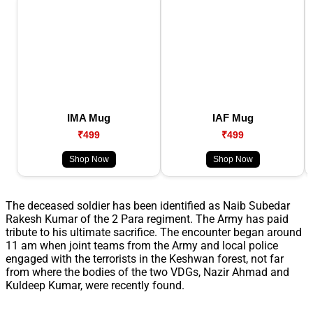
IMA Mug
IAF Mug
₹499
₹499
Shop Now
Shop Now
The deceased soldier has been identified as Naib Subedar
Rakesh Kumar of the 2 Para regiment. The Army has paid
tribute to his ultimate sacrifice. The encounter began around
11 am when joint teams from the Army and local police
engaged with the terrorists in the Keshwan forest, not far
from where the bodies of the two VDGs, Nazir Ahmad and
Kuldeep Kumar, were recently found.