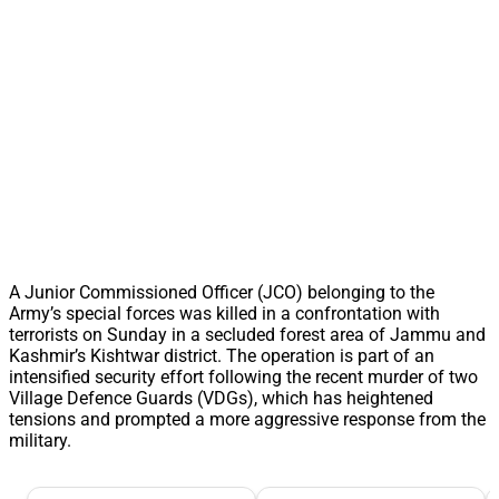
A Junior Commissioned Officer (JCO) belonging to the
Army’s special forces was killed in a confrontation with
terrorists on Sunday in a secluded forest area of Jammu and
Kashmir’s Kishtwar district. The operation is part of an
intensified security effort following the recent murder of two
Village Defence Guards (VDGs), which has heightened
tensions and prompted a more aggressive response from the
military.