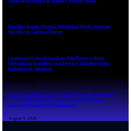
Medical Readiness at Military Station Jaipur
August 9, 2026
Havildar Kapse Haridas Madhukar Made Supreme
Sacrifice in Garhwal Sector
August 9, 2026
Lieutenant General Sandeep Jain Reviews Army
Operational Readiness and Defence Manufacturing
Initiatives in Jabalpur
August 9, 2026
Air Marshal Venkat Shivanand Palaparthy Addresses
SKYTECH India 2026 Space Economy & Drone
Innovation Summit in Ahmedabad
August 9, 2026