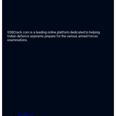
SSBCrack.com is a leading online platform dedicated to helping
Indian defence aspirants prepare for the various armed forces
examinations.
About Us