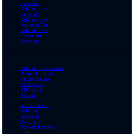
Questions
SSB Interview
Questions
SSB Interview
Screening Test
SSB Interview
Conference
Questions
SSB Interview Process
Preparation Books
Online Courses
NDA Exam
CDS Exam
AFCAT
Success Stories
SSB Date
Screening
Psychology
Personal Interview
GTO