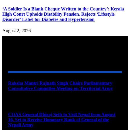
‘A Soldier Is a Blank Cheque Written to the Country’: Kerala
High Court Upholds Disability Pension, Rejects ‘Lifestyle
Disorder’ Label for Diabetes and Hypertension
August 2, 2026
YOU MAY ALSO LIKE
Raksha Mantri Rajnath Singh Chairs Parliamentary
Consultative Committee Meeting on Territorial Army
August 6, 2026
COAS General Dhiraj Seth to Visit Nepal from August
16, Set to Receive Honorary Rank of General of the
Nepali Army