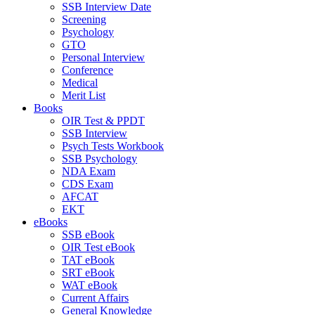
SSB Interview Date
Screening
Psychology
GTO
Personal Interview
Conference
Medical
Merit List
Books
OIR Test & PPDT
SSB Interview
Psych Tests Workbook
SSB Psychology
NDA Exam
CDS Exam
AFCAT
EKT
eBooks
SSB eBook
OIR Test eBook
TAT eBook
SRT eBook
WAT eBook
Current Affairs
General Knowledge