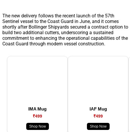
The new delivery follows the recent launch of the 57th
Sentinel vessel to the Coast Guard in June, and it comes
shortly after Bollinger Shipyards secured a contract option to
build two additional cutters, underscoring a sustained
commitment to enhancing the operational capabilities of the
Coast Guard through modern vessel construction.
IMA Mug
IAF Mug
₹499
₹499
Shop Now
Shop Now