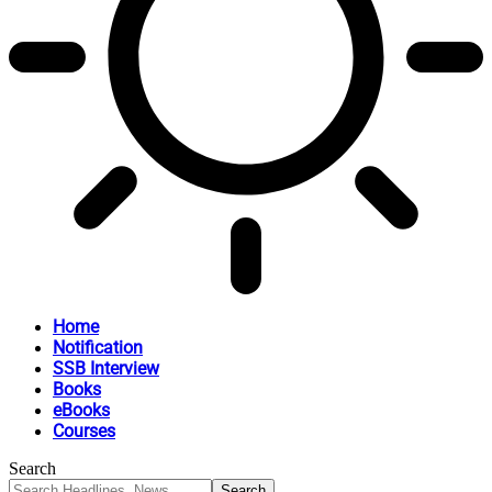
Home
Notification
SSB Interview
Books
eBooks
Courses
Search