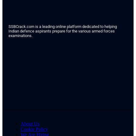
SSBCrack.com is a leading online platform dedicated to helping
Indian defence aspirants prepare for the various armed forces
examinations.
About Us
Cookie Policy
We Are Hiring