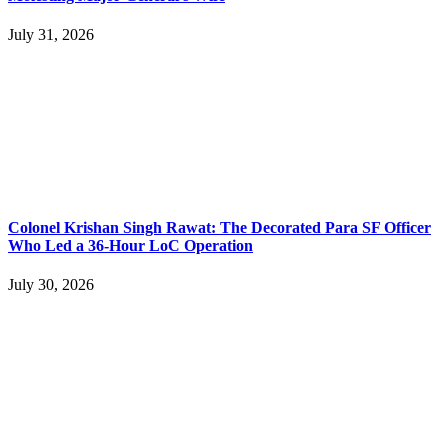
July 31, 2026
Colonel Krishan Singh Rawat: The Decorated Para SF Officer
Who Led a 36-Hour LoC Operation
July 30, 2026