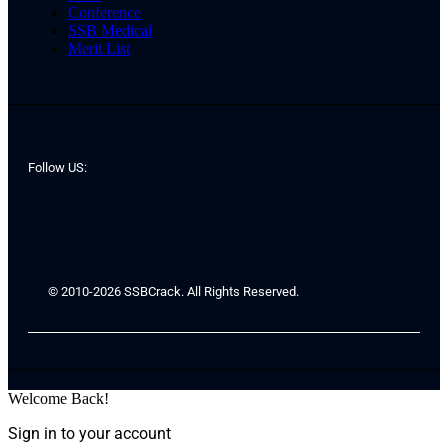
Conference
SSB Medical
Merit List
Follow US:
© 2010-2026 SSBCrack. All Rights Reserved.
Welcome Back!
Sign in to your account