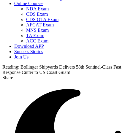
Online Courses
NDA Exam
CDS Exam
CDS OTA Exam
AFCAT Exam
MNS Exam
TA Exam
ACC Exam
Download APP
Success Stories
Join Us
Reading:
Bollinger Shipyards Delivers 58th Sentinel-Class Fast
Response Cutter to US Coast Guard
Share