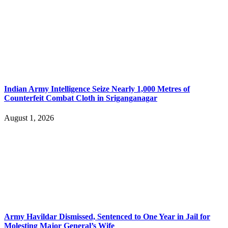
Indian Army Intelligence Seize Nearly 1,000 Metres of
Counterfeit Combat Cloth in Sriganganagar
August 1, 2026
Army Havildar Dismissed, Sentenced to One Year in Jail for
Molesting Major General’s Wife