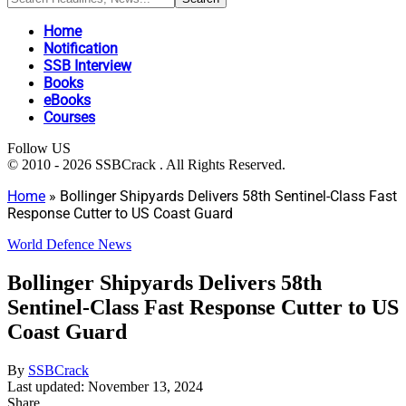
Home
Notification
SSB Interview
Books
eBooks
Courses
Follow US
© 2010 - 2026 SSBCrack . All Rights Reserved.
Home
»
Bollinger Shipyards Delivers 58th Sentinel-Class Fast
Response Cutter to US Coast Guard
World Defence News
Bollinger Shipyards Delivers 58th
Sentinel-Class Fast Response Cutter to US
Coast Guard
By
SSBCrack
Last updated: November 13, 2024
Share