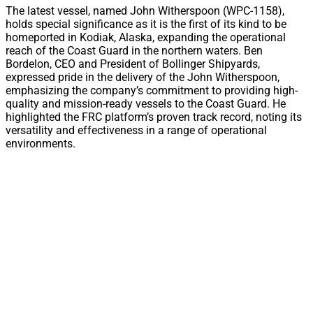
The latest vessel, named John Witherspoon (WPC-1158),
holds special significance as it is the first of its kind to be
homeported in Kodiak, Alaska, expanding the operational
reach of the Coast Guard in the northern waters. Ben
Bordelon, CEO and President of Bollinger Shipyards,
expressed pride in the delivery of the John Witherspoon,
emphasizing the company’s commitment to providing high-
quality and mission-ready vessels to the Coast Guard. He
highlighted the FRC platform’s proven track record, noting its
versatility and effectiveness in a range of operational
environments.