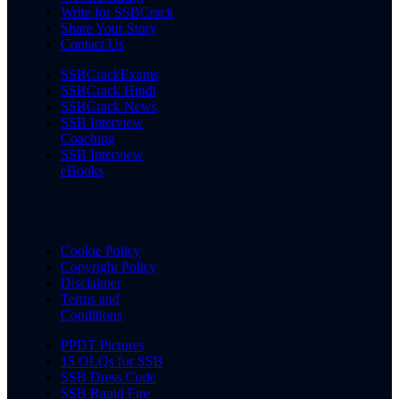
Write for SSBCrack
Share Your Story
Contact Us
SSBCrackExams
SSBCrack Hindi
SSBCrack News
SSB Interview
Coaching
SSB Interview
eBooks
Cookie Policy
Copyright Policy
Disclaimer
Terms and
Conditions
PPDT Pictures
15 OLQs for SSB
SSB Dress Code
SSB Rapid Fire