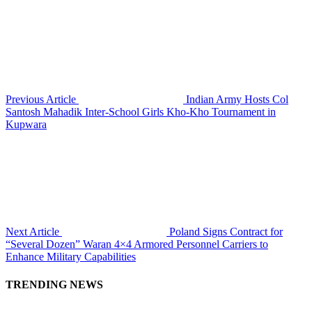
Previous Article
Indian Army Hosts Col
Santosh Mahadik Inter-School Girls Kho-Kho Tournament in
Kupwara
Next Article
Poland Signs Contract for
“Several Dozen” Waran 4×4 Armored Personnel Carriers to
Enhance Military Capabilities
TRENDING NEWS