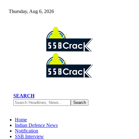
Thursday, Aug 6, 2026
SEARCH
Home
Indian Defence News
Notification
SSB Interview