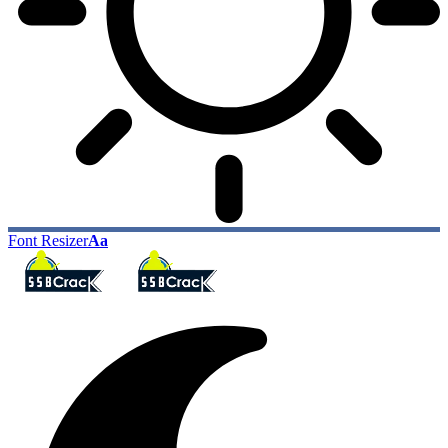
Font Resizer
Aa