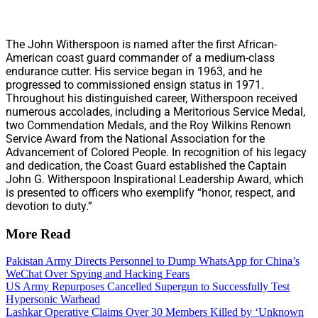
The John Witherspoon is named after the first African-
American coast guard commander of a medium-class
endurance cutter. His service began in 1963, and he
progressed to commissioned ensign status in 1971.
Throughout his distinguished career, Witherspoon received
numerous accolades, including a Meritorious Service Medal,
two Commendation Medals, and the Roy Wilkins Renown
Service Award from the National Association for the
Advancement of Colored People. In recognition of his legacy
and dedication, the Coast Guard established the Captain
John G. Witherspoon Inspirational Leadership Award, which
is presented to officers who exemplify “honor, respect, and
devotion to duty.”
More Read
Pakistan Army Directs Personnel to Dump WhatsApp for China’s
WeChat Over Spying and Hacking Fears
US Army Repurposes Cancelled Supergun to Successfully Test
Hypersonic Warhead
Lashkar Operative Claims Over 30 Members Killed by ‘Unknown