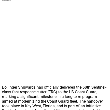
Bollinger Shipyards has officially delivered the 58th Sentinel-
class fast response cutter (FRC) to the US Coast Guard,
marking a significant milestone in a long-term program
aimed at modernizing the Coast Guard fleet. The handover
took place in Key West, Florida, and is part of an initiative