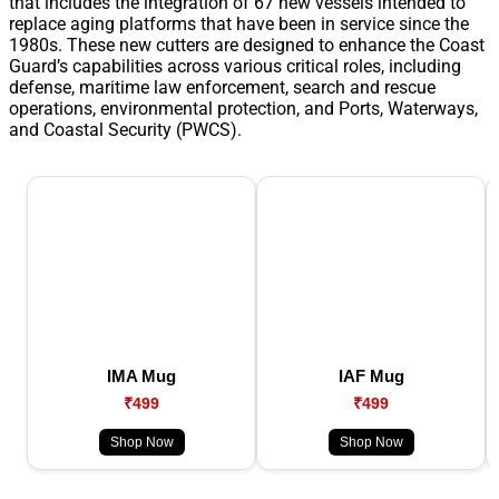
that includes the integration of 67 new vessels intended to
replace aging platforms that have been in service since the
1980s. These new cutters are designed to enhance the Coast
Guard’s capabilities across various critical roles, including
defense, maritime law enforcement, search and rescue
operations, environmental protection, and Ports, Waterways,
and Coastal Security (PWCS).
IMA Mug
IAF Mug
₹499
₹499
Shop Now
Shop Now