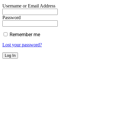
Username or Email Address
Password
Remember me
Lost your password?