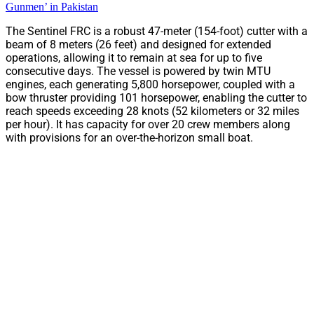
Gunmen’ in Pakistan
The Sentinel FRC is a robust 47-meter (154-foot) cutter with a
beam of 8 meters (26 feet) and designed for extended
operations, allowing it to remain at sea for up to five
consecutive days. The vessel is powered by twin MTU
engines, each generating 5,800 horsepower, coupled with a
bow thruster providing 101 horsepower, enabling the cutter to
reach speeds exceeding 28 knots (52 kilometers or 32 miles
per hour). It has capacity for over 20 crew members along
with provisions for an over-the-horizon small boat.