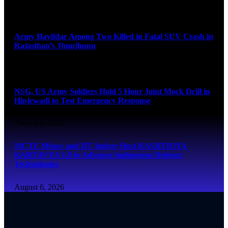
August 6, 2026
Army Havildar Among Two Killed in Fatal SUV Crash in
Rajasthan’s Jhunjhunu
August 6, 2026
NSG, US Army Soldiers Hold 5 Hour Joint Mock Drill in
Hinjewadi to Test Emergency Response
August 6, 2026
MCTE Mhow and IIT Indore Host RASHTRIYA
KARTAVYA 1.0 to Advance Indigenous Defence
Technologies
August 6, 2026