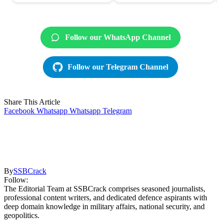
Follow our WhatsApp Channel
Follow our Telegram Channel
Share This Article
Facebook
Whatsapp
Whatsapp
Telegram
By
SSBCrack
Follow:
The Editorial Team at SSBCrack comprises seasoned journalists,
professional content writers, and dedicated defence aspirants with
deep domain knowledge in military affairs, national security, and
geopolitics.