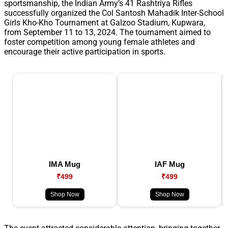
sportsmanship, the Indian Army’s 41 Rashtriya Rifles
successfully organized the Col Santosh Mahadik Inter-School
Girls Kho-Kho Tournament at Galzoo Stadium, Kupwara,
from September 11 to 13, 2024. The tournament aimed to
foster competition among young female athletes and
encourage their active participation in sports.
IMA Mug
IAF Mug
₹499
₹499
Shop Now
Shop Now