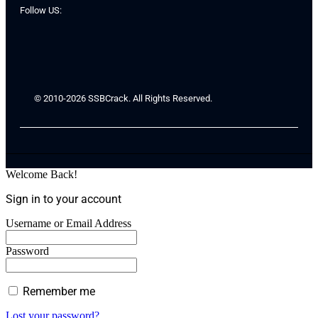
Follow US:
© 2010-2026 SSBCrack. All Rights Reserved.
Welcome Back!
Sign in to your account
Username or Email Address
Password
Remember me
Lost your password?