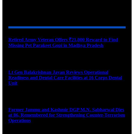
YOU MAY ALSO LIKE
Retired Army Veteran Offers ₹21,000 Reward to Find
Missing Pet Parakeet Gopi in Madhya Pradesh
August 9, 2026
Lt Gen Balakrishnan Jayan Reviews Operational
Readiness and Dental Care Facilities at 16 Corps Dental
Unit
August 9, 2026
Former Jammu and Kashmir DGP M.N. Sabharwal Dies
at 86, Remembered for Strengthening Counter-Terrorism
Operations
August 9, 2026