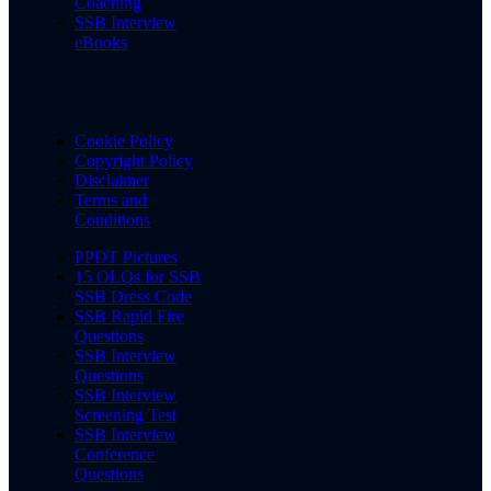
Coaching
SSB Interview
eBooks
Cookie Policy
Copyright Policy
Disclaimer
Terms and
Conditions
PPDT Pictures
15 OLQs for SSB
SSB Dress Code
SSB Rapid Fire
Questions
SSB Interview
Questions
SSB Interview
Screening Test
SSB Interview
Conference
Questions