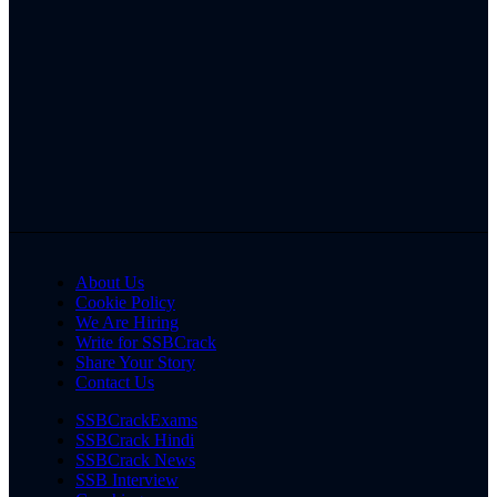
About Us
Cookie Policy
We Are Hiring
Write for SSBCrack
Share Your Story
Contact Us
SSBCrackExams
SSBCrack Hindi
SSBCrack News
SSB Interview