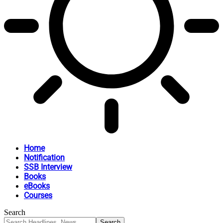
Home
Notification
SSB Interview
Books
eBooks
Courses
Search