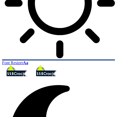
Font Resizer
Aa