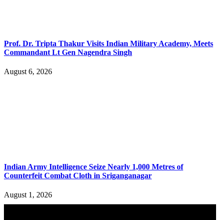
Prof. Dr. Tripta Thakur Visits Indian Military Academy, Meets
Commandant Lt Gen Nagendra Singh
August 6, 2026
Indian Army Intelligence Seize Nearly 1,000 Metres of
Counterfeit Combat Cloth in Sriganganagar
August 1, 2026