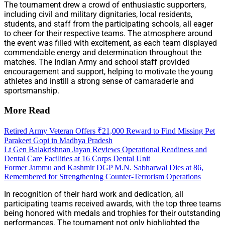
The tournament drew a crowd of enthusiastic supporters,
including civil and military dignitaries, local residents,
students, and staff from the participating schools, all eager
to cheer for their respective teams. The atmosphere around
the event was filled with excitement, as each team displayed
commendable energy and determination throughout the
matches. The Indian Army and school staff provided
encouragement and support, helping to motivate the young
athletes and instill a strong sense of camaraderie and
sportsmanship.
More Read
Retired Army Veteran Offers ₹21,000 Reward to Find Missing Pet
Parakeet Gopi in Madhya Pradesh
Lt Gen Balakrishnan Jayan Reviews Operational Readiness and
Dental Care Facilities at 16 Corps Dental Unit
Former Jammu and Kashmir DGP M.N. Sabharwal Dies at 86,
Remembered for Strengthening Counter-Terrorism Operations
In recognition of their hard work and dedication, all
participating teams received awards, with the top three teams
being honored with medals and trophies for their outstanding
performances. The tournament not only highlighted the