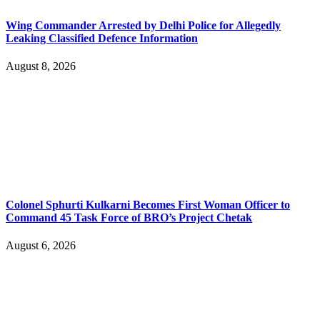
Wing Commander Arrested by Delhi Police for Allegedly
Leaking Classified Defence Information
August 8, 2026
Colonel Sphurti Kulkarni Becomes First Woman Officer to
Command 45 Task Force of BRO’s Project Chetak
August 6, 2026