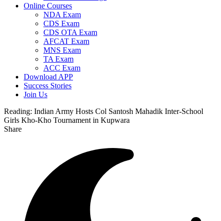
Online Courses
NDA Exam
CDS Exam
CDS OTA Exam
AFCAT Exam
MNS Exam
TA Exam
ACC Exam
Download APP
Success Stories
Join Us
Reading:
Indian Army Hosts Col Santosh Mahadik Inter-School
Girls Kho-Kho Tournament in Kupwara
Share