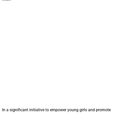
In a significant initiative to empower young girls and promote