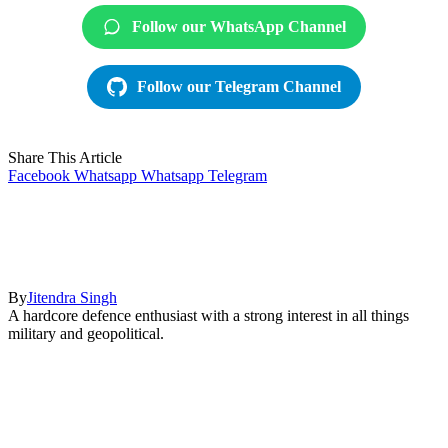
Follow our WhatsApp Channel
Follow our Telegram Channel
Share This Article
Facebook
Whatsapp
Whatsapp
Telegram
By
Jitendra Singh
A hardcore defence enthusiast with a strong interest in all things
military and geopolitical.