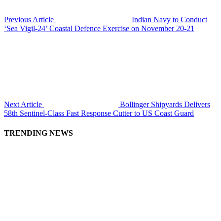
Previous Article
Indian Navy to Conduct
‘Sea Vigil-24’ Coastal Defence Exercise on November 20-21
Next Article
Bollinger Shipyards Delivers
58th Sentinel-Class Fast Response Cutter to US Coast Guard
TRENDING NEWS