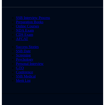
SSB Interview Process
Preparation Books
Online Courses
NDA Exam
CDS Exam
AFCAT
Success Stories
SSB Date
Screening
Psychology
Personal Interview
GTO
Conference
SSB Medical
Merit List