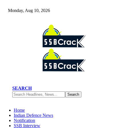
Monday, Aug 10, 2026
SEARCH
Home
Indian Defence News
Notification
SSB Interview