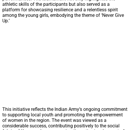
athletic skills of the participants but also served as a
platform for showcasing resilience and a relentless spirit
among the young girls, embodying the theme of ‘Never Give
Up.’
This initiative reflects the Indian Army’s ongoing commitment
to supporting local youth and promoting the empowerment
of women in the region. The event was viewed as a
considerable success, contributing positively to the social