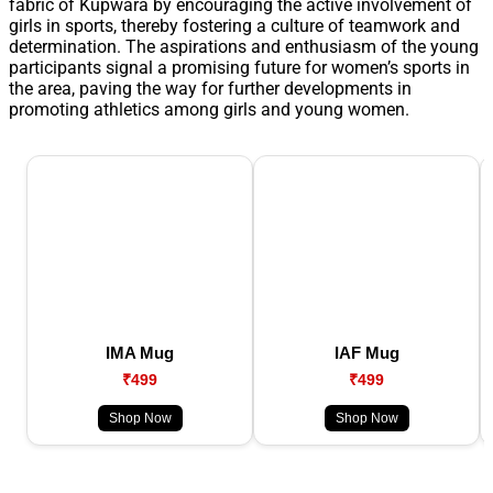
fabric of Kupwara by encouraging the active involvement of
girls in sports, thereby fostering a culture of teamwork and
determination. The aspirations and enthusiasm of the young
participants signal a promising future for women’s sports in
the area, paving the way for further developments in
promoting athletics among girls and young women.
IMA Mug
IAF Mug
₹499
₹499
Shop Now
Shop Now