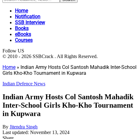
Home
Notification
SSB Interview
Books
eBooks
Courses
Follow US
© 2010 - 2026 SSBCrack . All Rights Reserved.
Home
»
Indian Army Hosts Col Santosh Mahadik Inter-School
Girls Kho-Kho Tournament in Kupwara
Indian Defence News
Indian Army Hosts Col Santosh Mahadik
Inter-School Girls Kho-Kho Tournament
in Kupwara
By
Jitendra Singh
Last updated: November 13, 2024
Share