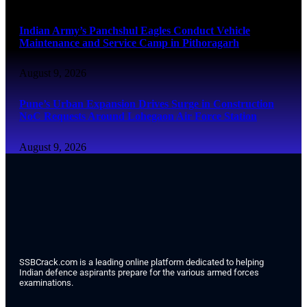
Indian Army’s Panchshul Eagles Conduct Vehicle
Maintenance and Service Camp in Pithoragarh
August 9, 2026
Pune’s Urban Expansion Drives Surge in Construction
NoC Requests Around Lohegaon Air Force Station
August 9, 2026
SSBCrack.com is a leading online platform dedicated to helping
Indian defence aspirants prepare for the various armed forces
examinations.