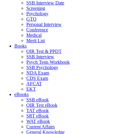
SSB Interview Date
Screening
Psychology
GTO
Personal Interview
Conference
Medical
Merit List
Books
OIR Test & PPDT
SSB Interview
Psych Tests Workbook
SSB Psychology
NDA Exam
CDS Exam
AFCAT
EKT
eBooks
SSB eBook
OIR Test eBook
TAT eBook
SRT eBook
WAT eBook
Current Affairs
General Knowledge