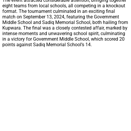
The event attracted considerable attention, bringing together
eight teams from local schools, all competing in a knockout
format. The tournament culminated in an exciting final
match on September 13, 2024, featuring the Government
Middle School and Sadiq Memorial School, both hailing from
Kupwara. The final was a closely contested affair, marked by
intense moments and unwavering school spirit, culminating
in a victory for Government Middle School, which scored 20
points against Sadiq Memorial School’s 14.