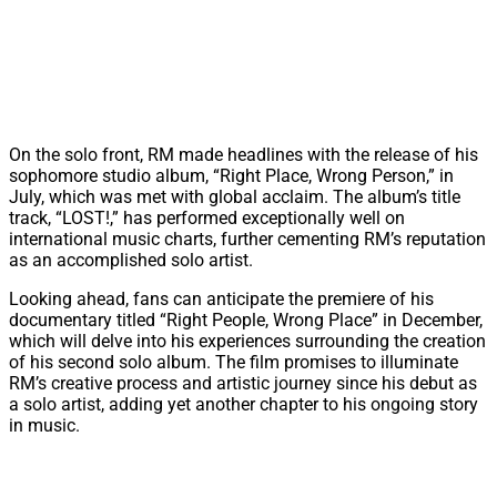
On the solo front, RM made headlines with the release of his
sophomore studio album, “Right Place, Wrong Person,” in
July, which was met with global acclaim. The album’s title
track, “LOST!,” has performed exceptionally well on
international music charts, further cementing RM’s reputation
as an accomplished solo artist.
Looking ahead, fans can anticipate the premiere of his
documentary titled “Right People, Wrong Place” in December,
which will delve into his experiences surrounding the creation
of his second solo album. The film promises to illuminate
RM’s creative process and artistic journey since his debut as
a solo artist, adding yet another chapter to his ongoing story
in music.