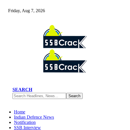
Friday, Aug 7, 2026
SEARCH
Home
Indian Defence News
Notification
SSB Interview