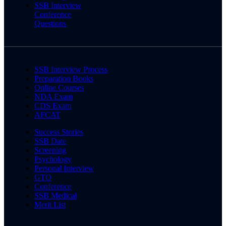
SSB Interview
Conference
Questions
SSB Interview Process
Preparation Books
Online Courses
NDA Exam
CDS Exam
AFCAT
Success Stories
SSB Date
Screening
Psychology
Personal Interview
GTO
Conference
SSB Medical
Merit List