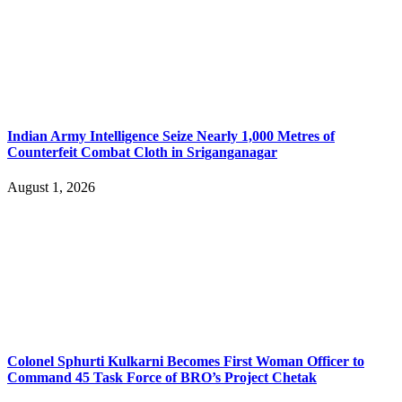
Indian Army Intelligence Seize Nearly 1,000 Metres of
Counterfeit Combat Cloth in Sriganganagar
August 1, 2026
Colonel Sphurti Kulkarni Becomes First Woman Officer to
Command 45 Task Force of BRO’s Project Chetak