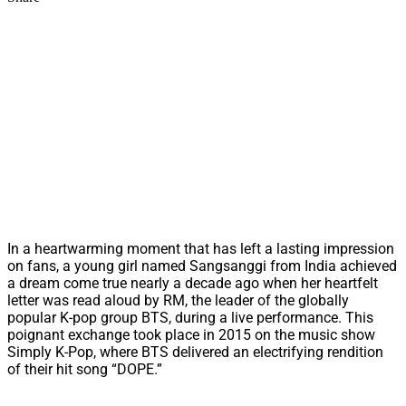
In a heartwarming moment that has left a lasting impression
on fans, a young girl named Sangsanggi from India achieved
a dream come true nearly a decade ago when her heartfelt
letter was read aloud by RM, the leader of the globally
popular K-pop group BTS, during a live performance. This
poignant exchange took place in 2015 on the music show
Simply K-Pop, where BTS delivered an electrifying rendition
of their hit song “DOPE.”