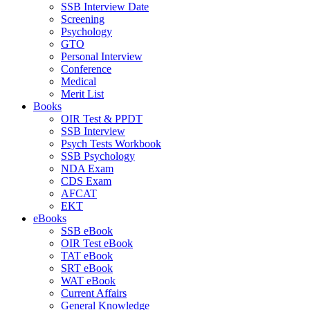
SSB Interview Date
Screening
Psychology
GTO
Personal Interview
Conference
Medical
Merit List
Books
OIR Test & PPDT
SSB Interview
Psych Tests Workbook
SSB Psychology
NDA Exam
CDS Exam
AFCAT
EKT
eBooks
SSB eBook
OIR Test eBook
TAT eBook
SRT eBook
WAT eBook
Current Affairs
General Knowledge