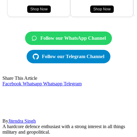
Shop Now
Shop Now
Follow our WhatsApp Channel
Follow our Telegram Channel
Share This Article
Facebook
Whatsapp
Whatsapp
Telegram
By
Jitendra Singh
A hardcore defence enthusiast with a strong interest in all things
military and geopolitical.