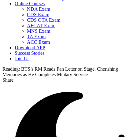
Online Courses
NDA Exam
CDS Exam
CDS OTA Exam
AFCAT Exam
MNS Exam
TA Exam
ACC Exam
Download APP
Success Stories
Join Us
Reading:
BTS’s RM Reads Fan Letter on Stage, Cherishing
Memories as He Completes Military Service
Share