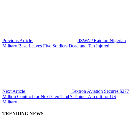
Previous Article
ISWAP Raid on Nigerian
Military Base Leaves Five Soldiers Dead and Ten Injured
Next Article
Textron Aviation Secures $277
Million Contract for Next-Gen T-54A Trainer Aircraft for US
Military
TRENDING NEWS