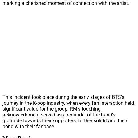
marking a cherished moment of connection with the artist.
This incident took place during the early stages of BTS’s
journey in the K-pop industry, when every fan interaction held
significant value for the group. RM’s touching
acknowledgment served as a reminder of the band’s
gratitude towards their supporters, further solidifying their
bond with their fanbase.