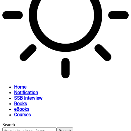
Home
Notification
SSB Interview
Books
eBooks
Courses
Search