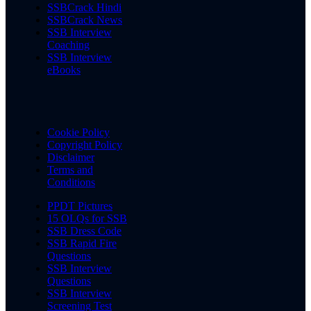
SSBCrack Hindi
SSBCrack News
SSB Interview
Coaching
SSB Interview
eBooks
Cookie Policy
Copyright Policy
Disclaimer
Terms and
Conditions
PPDT Pictures
15 OLQs for SSB
SSB Dress Code
SSB Rapid Fire
Questions
SSB Interview
Questions
SSB Interview
Screening Test