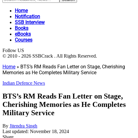
Home
Notification
SSB Interview
Books
eBooks
Courses
Follow US
© 2010 - 2026 SSBCrack . All Rights Reserved.
Home
»
BTS’s RM Reads Fan Letter on Stage, Cherishing
Memories as He Completes Military Service
Indian Defence News
BTS’s RM Reads Fan Letter on Stage,
Cherishing Memories as He Completes
Military Service
By
Jitendra Singh
Last updated: November 18, 2024
Share