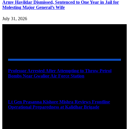
Army Havildar Dismissed, Sentenced to One Year in Jail for
Molesting Major General’s Wife
July 31, 2026
YOU MAY ALSO LIKE
Professor Arrested After Attempting to Throw Petrol
Bombs Near Gwalior Air Force Station
August 6, 2026
Lt Gen Prasanna Kishore Mishra Reviews Frontline
Operational Preparedness at Kalidhar Brigade
August 6, 2026