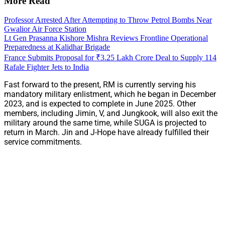
More Read
Professor Arrested After Attempting to Throw Petrol Bombs Near
Gwalior Air Force Station
Lt Gen Prasanna Kishore Mishra Reviews Frontline Operational
Preparedness at Kalidhar Brigade
France Submits Proposal for ₹3.25 Lakh Crore Deal to Supply 114
Rafale Fighter Jets to India
Fast forward to the present, RM is currently serving his
mandatory military enlistment, which he began in December
2023, and is expected to complete in June 2025. Other
members, including Jimin, V, and Jungkook, will also exit the
military around the same time, while SUGA is projected to
return in March. Jin and J-Hope have already fulfilled their
service commitments.