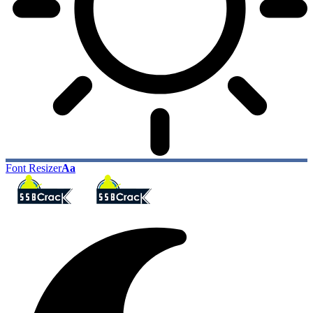
Font Resizer
Aa