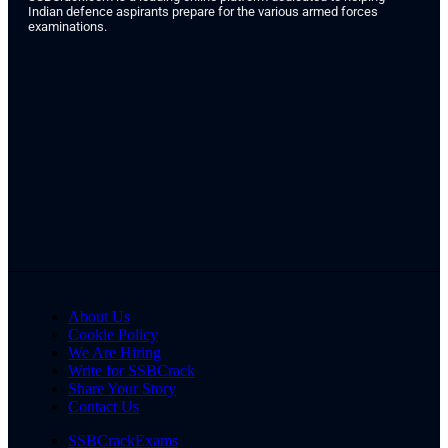
Indian defence aspirants prepare for the various armed forces
examinations.
About Us
Cookie Policy
We Are Hiring
Write for SSBCrack
Share Your Story
Contact Us
SSBCrackExams