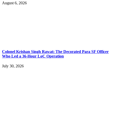
August 6, 2026
Colonel Krishan Singh Rawat: The Decorated Para SF Officer
Who Led a 36-Hour LoC Operation
July 30, 2026