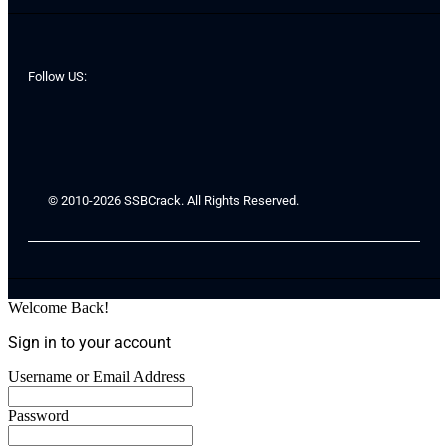
Follow US:
© 2010-2026 SSBCrack. All Rights Reserved.
Welcome Back!
Sign in to your account
Username or Email Address
Password