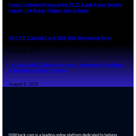
France Submits Proposal for ₹3.25 Lakh Crore Deal to
Supply 114 Rafale Fighter Jets to India
August 6, 2026
AFCAT 2 Admit Card 2026 Out (Download Now)
August 6, 2026
Lt Gen Mohit Malhotra Reviews Operational Readiness
at Bathinda Military Station
August 6, 2026
SSBCrack.com is a leading online platform dedicated to helping