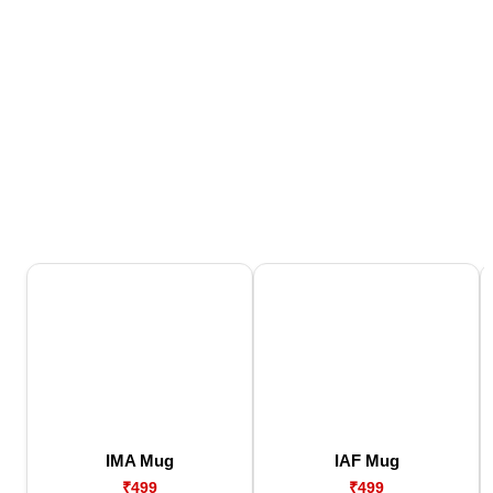
IMA Mug
IAF Mug
₹499
₹499