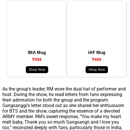
IMA Mug
IAF Mug
₹499
₹499
Shop Now
Shop Now
As the group’s leader, RM wore the dual hat of performer and
host. During the show, he read letters from fans expressing
their admiration for both the group and the program.
Sangsanggi’s letter stood out as she shared her enthusiasm
for BTS and the show, capturing the essence of a devoted
ARMY member. RM’s sweet response, “You make my heart
melt baby, Thank you so much Sangsangii and I love you
too,” resonated deeply with fans, particularly those in India,