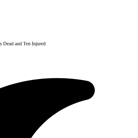
s Dead and Ten Injured