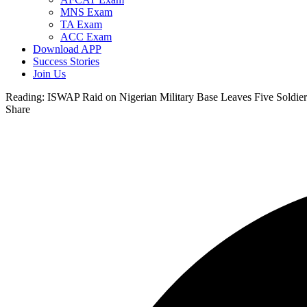
MNS Exam
TA Exam
ACC Exam
Download APP
Success Stories
Join Us
Reading:
ISWAP Raid on Nigerian Military Base Leaves Five Soldier
Share