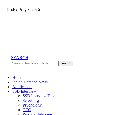
Friday, Aug 7, 2026
SEARCH
Home
Indian Defence News
Notification
SSB Interview
SSB Interview Date
Screening
Psychology
GTO
Personal Interview