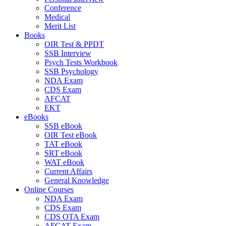
Conference
Medical
Merit List
Books
OIR Test & PPDT
SSB Interview
Psych Tests Workbook
SSB Psychology
NDA Exam
CDS Exam
AFCAT
EKT
eBooks
SSB eBook
OIR Test eBook
TAT eBook
SRT eBook
WAT eBook
Current Affairs
General Knowledge
Online Courses
NDA Exam
CDS Exam
CDS OTA Exam
AFCAT Exam