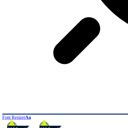
Font Resizer
Aa