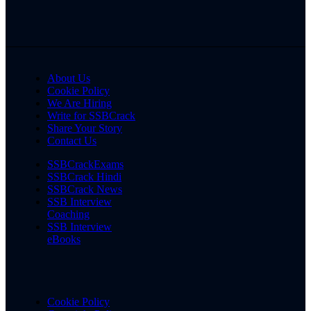
About Us
Cookie Policy
We Are Hiring
Write for SSBCrack
Share Your Story
Contact Us
SSBCrackExams
SSBCrack Hindi
SSBCrack News
SSB Interview
Coaching
SSB Interview
eBooks
Cookie Policy