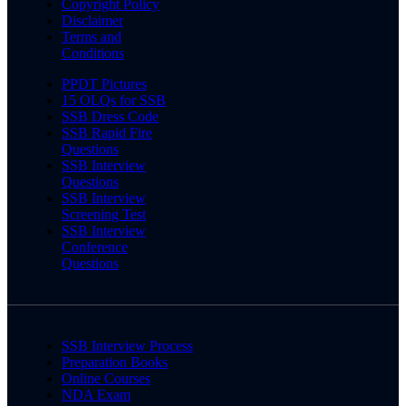
Copyright Policy
Disclaimer
Terms and
Conditions
PPDT Pictures
15 OLQs for SSB
SSB Dress Code
SSB Rapid Fire
Questions
SSB Interview
Questions
SSB Interview
Screening Test
SSB Interview
Conference
Questions
SSB Interview Process
Preparation Books
Online Courses
NDA Exam