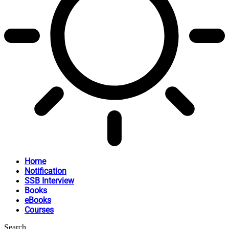
Home
Notification
SSB Interview
Books
eBooks
Courses
Search