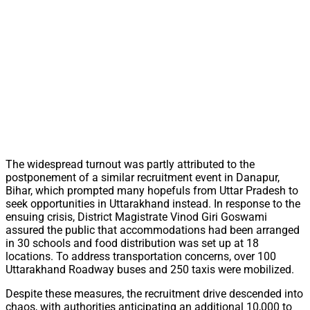
The widespread turnout was partly attributed to the
postponement of a similar recruitment event in Danapur,
Bihar, which prompted many hopefuls from Uttar Pradesh to
seek opportunities in Uttarakhand instead. In response to the
ensuing crisis, District Magistrate Vinod Giri Goswami
assured the public that accommodations had been arranged
in 30 schools and food distribution was set up at 18
locations. To address transportation concerns, over 100
Uttarakhand Roadway buses and 250 taxis were mobilized.
Despite these measures, the recruitment drive descended into
chaos, with authorities anticipating an additional 10,000 to