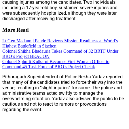
causing injuries among the candidates. Two individuals,
including a 17-year-old boy, sustained severe injuries and
were subsequently hospitalized, although they were later
discharged after receiving treatment.
More Read
Lt Gen Madanraj Pande Reviews Mission Readiness at World’s
Highest Battlefield in Siachen
Colonel Shikha Bhadauria Takes Command of 32 BRTF Under
BRO’s Project BEACON
Colonel Sphurti Kulkarni Becomes First Woman Officer to
Command 45 Task Force of BRO’s Project Chetak
Pithoragarh Superintendent of Police Rekha Yadav reported
that many of the candidates tried to force their way into the
venue, resulting in “slight injuries” for some. The police and
administrative teams acted swiftly to manage the
overwhelming situation. Yadav also advised the public to be
cautious and not to react to rumors or provocations
regarding the event.