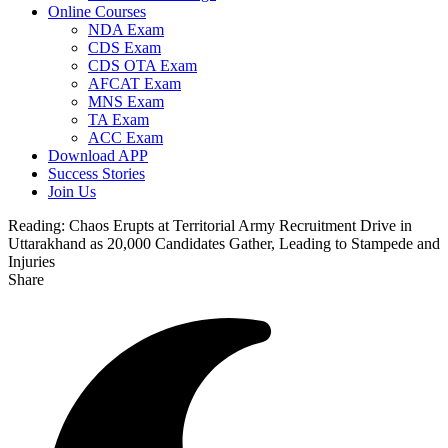
Online Courses
NDA Exam
CDS Exam
CDS OTA Exam
AFCAT Exam
MNS Exam
TA Exam
ACC Exam
Download APP
Success Stories
Join Us
Reading:
Chaos Erupts at Territorial Army Recruitment Drive in
Uttarakhand as 20,000 Candidates Gather, Leading to Stampede and
Injuries
Share