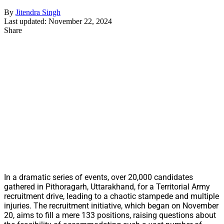
By
Jitendra Singh
Last updated: November 22, 2024
Share
In a dramatic series of events, over 20,000 candidates
gathered in Pithoragarh, Uttarakhand, for a Territorial Army
recruitment drive, leading to a chaotic stampede and multiple
injuries. The recruitment initiative, which began on November
20, aims to fill a mere 133 positions, raising questions about