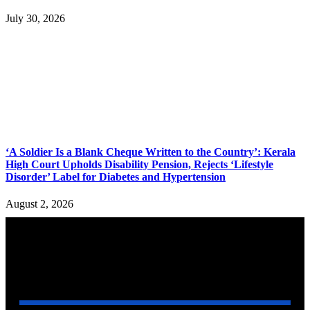
July 30, 2026
‘A Soldier Is a Blank Cheque Written to the Country’: Kerala
High Court Upholds Disability Pension, Rejects ‘Lifestyle
Disorder’ Label for Diabetes and Hypertension
August 2, 2026
YOU MAY ALSO LIKE