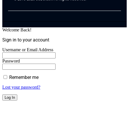
Welcome Back!
Sign in to your account
Username or Email Address
Password
Remember me
Lost your password?