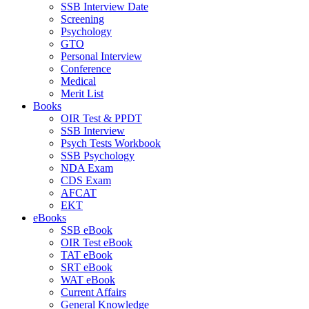
SSB Interview Date
Screening
Psychology
GTO
Personal Interview
Conference
Medical
Merit List
Books
OIR Test & PPDT
SSB Interview
Psych Tests Workbook
SSB Psychology
NDA Exam
CDS Exam
AFCAT
EKT
eBooks
SSB eBook
OIR Test eBook
TAT eBook
SRT eBook
WAT eBook
Current Affairs
General Knowledge