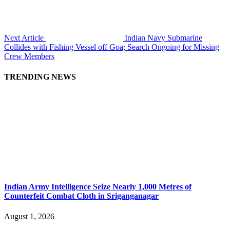
Next Article
Indian Navy Submarine
Collides with Fishing Vessel off Goa; Search Ongoing for Missing
Crew Members
TRENDING NEWS
Indian Army Intelligence Seize Nearly 1,000 Metres of
Counterfeit Combat Cloth in Sriganganagar
August 1, 2026