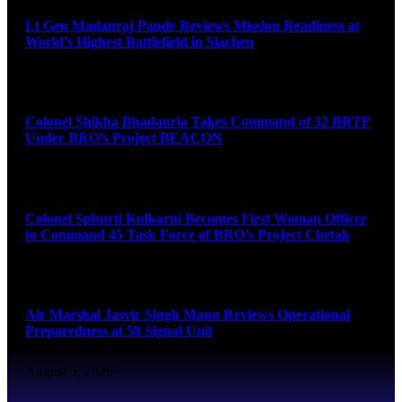
Lt Gen Madanraj Pande Reviews Mission Readiness at
World’s Highest Battlefield in Siachen
August 6, 2026
Colonel Shikha Bhadauria Takes Command of 32 BRTF
Under BRO’s Project BEACON
August 6, 2026
Colonel Sphurti Kulkarni Becomes First Woman Officer
to Command 45 Task Force of BRO’s Project Chetak
August 6, 2026
Air Marshal Jasvir Singh Mann Reviews Operational
Preparedness at 58 Signal Unit
August 5, 2026