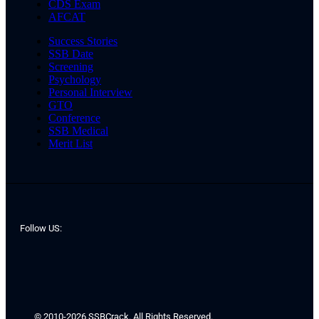
CDS Exam
AFCAT
Success Stories
SSB Date
Screening
Psychology
Personal Interview
GTO
Conference
SSB Medical
Merit List
Follow US:
© 2010-2026 SSBCrack. All Rights Reserved.