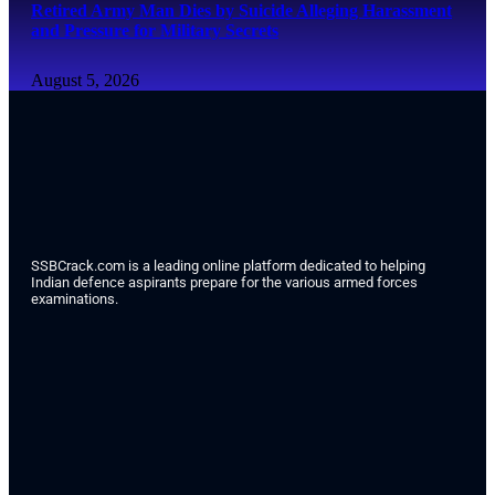
Retired Army Man Dies by Suicide Alleging Harassment
and Pressure for Military Secrets
August 5, 2026
SSBCrack.com is a leading online platform dedicated to helping
Indian defence aspirants prepare for the various armed forces
examinations.