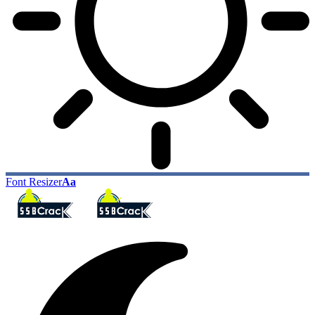
Font Resizer
Aa