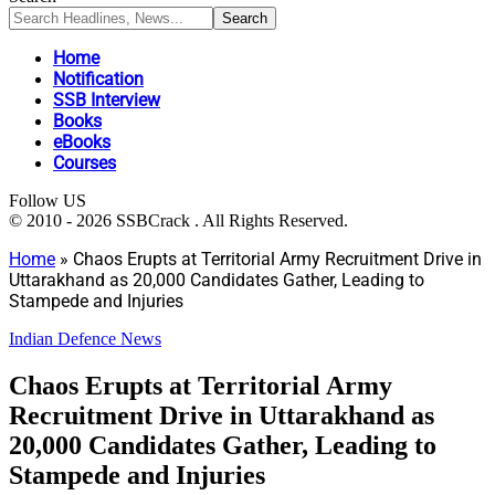
Home
Notification
SSB Interview
Books
eBooks
Courses
Follow US
© 2010 - 2026 SSBCrack . All Rights Reserved.
Home
»
Chaos Erupts at Territorial Army Recruitment Drive in
Uttarakhand as 20,000 Candidates Gather, Leading to
Stampede and Injuries
Indian Defence News
Chaos Erupts at Territorial Army
Recruitment Drive in Uttarakhand as
20,000 Candidates Gather, Leading to
Stampede and Injuries