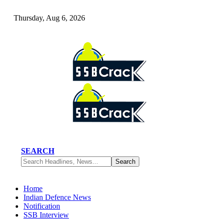
Thursday, Aug 6, 2026
SEARCH
Home
Indian Defence News
Notification
SSB Interview