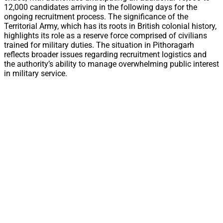
12,000 candidates arriving in the following days for the
ongoing recruitment process. The significance of the
Territorial Army, which has its roots in British colonial history,
highlights its role as a reserve force comprised of civilians
trained for military duties. The situation in Pithoragarh
reflects broader issues regarding recruitment logistics and
the authority’s ability to manage overwhelming public interest
in military service.