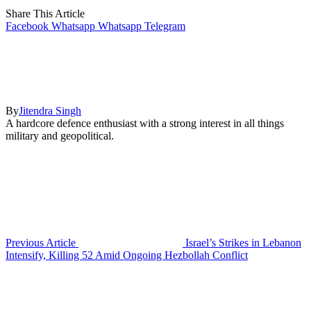
Share This Article
Facebook
Whatsapp
Whatsapp
Telegram
By
Jitendra Singh
A hardcore defence enthusiast with a strong interest in all things
military and geopolitical.
Previous Article
Israel’s Strikes in Lebanon
Intensify, Killing 52 Amid Ongoing Hezbollah Conflict