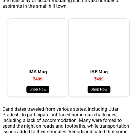
the feasibility of accommodating such a vast number of
aspirants in the small hill town.
IMA Mug
IAF Mug
₹499
₹499
Shop Now
Shop Now
Candidates traveled from various states, including Uttar
Pradesh, to participate but faced numerous challenges,
including a lack of accommodation. Many were forced to
spend the night on roads and footpaths, while transportation
issues added to their struggles. Reports indicated that some