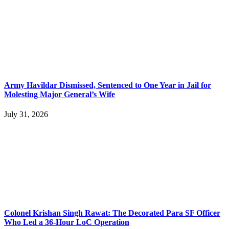
Army Havildar Dismissed, Sentenced to One Year in Jail for
Molesting Major General’s Wife
July 31, 2026
Colonel Krishan Singh Rawat: The Decorated Para SF Officer
Who Led a 36-Hour LoC Operation