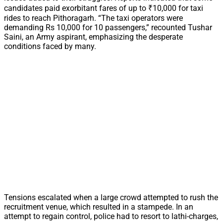
candidates paid exorbitant fares of up to ₹10,000 for taxi
rides to reach Pithoragarh. “The taxi operators were
demanding Rs 10,000 for 10 passengers,” recounted Tushar
Saini, an Army aspirant, emphasizing the desperate
conditions faced by many.
Tensions escalated when a large crowd attempted to rush the
recruitment venue, which resulted in a stampede. In an
attempt to regain control, police had to resort to lathi-charges,