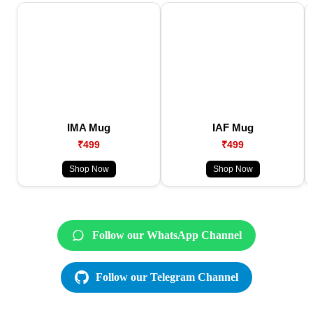
IMA Mug
IAF Mug
₹499
₹499
Shop Now
Shop Now
Follow our WhatsApp Channel
Follow our Telegram Channel