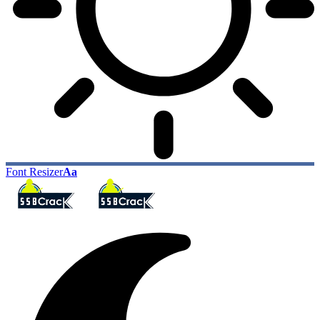
Font Resizer
Aa