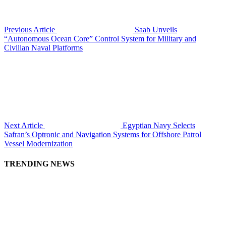
Previous Article
Saab Unveils
“Autonomous Ocean Core” Control System for Military and
Civilian Naval Platforms
Next Article
Egyptian Navy Selects
Safran’s Optronic and Navigation Systems for Offshore Patrol
Vessel Modernization
TRENDING NEWS