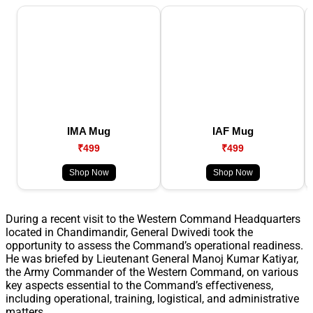
IMA Mug
IAF Mug
₹499
₹499
Shop Now
Shop Now
During a recent visit to the Western Command Headquarters
located in Chandimandir, General Dwivedi took the
opportunity to assess the Command’s operational readiness.
He was briefed by Lieutenant General Manoj Kumar Katiyar,
the Army Commander of the Western Command, on various
key aspects essential to the Command’s effectiveness,
including operational, training, logistical, and administrative
matters.