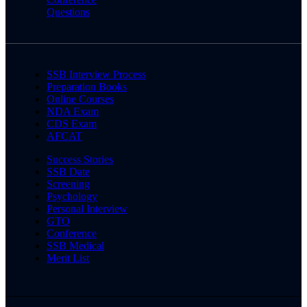
Questions
SSB Interview Process
Preparation Books
Online Courses
NDA Exam
CDS Exam
AFCAT
Success Stories
SSB Date
Screening
Psychology
Personal Interview
GTO
Conference
SSB Medical
Merit List