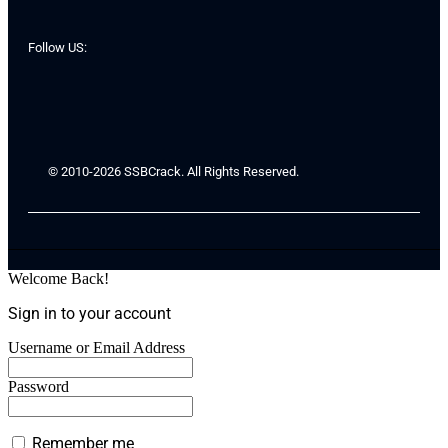
Follow US:
© 2010-2026 SSBCrack. All Rights Reserved.
Welcome Back!
Sign in to your account
Username or Email Address
Password
Remember me