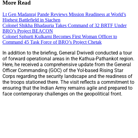
More Read
Lt Gen Madanraj Pande Reviews Mission Readiness at World’s
Highest Battlefield in Siachen
Colonel Shikha Bhadauria Takes Command of 32 BRTF Under
BRO’s Project BEACON
Colonel Sphurti Kulkarni Becomes First Woman Officer to
Command 45 Task Force of BRO’s Project Chetak
In addition to the briefing, General Dwivedi conducted a tour
of forward operational areas in the Kathua-Pathankot region.
Here, he received a comprehensive update from the General
Officer Commanding (GOC) of the Yol-based Rising Star
Corps regarding the security landscape and the readiness of
the troops stationed there. The visit reflects a commitment to
ensuring that the Indian Army remains agile and prepared to
face contemporary challenges on the geopolitical front.