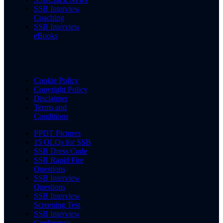
SSB Interview
Coaching
SSB Interview
eBooks
Cookie Policy
Copyright Policy
Disclaimer
Terms and
Conditions
PPDT Pictures
15 OLQs for SSB
SSB Dress Code
SSB Rapid Fire
Questions
SSB Interview
Questions
SSB Interview
Screening Test
SSB Interview
Conference