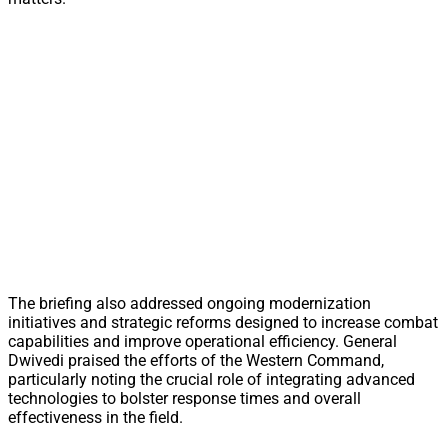
The briefing also addressed ongoing modernization
initiatives and strategic reforms designed to increase combat
capabilities and improve operational efficiency. General
Dwivedi praised the efforts of the Western Command,
particularly noting the crucial role of integrating advanced
technologies to bolster response times and overall
effectiveness in the field.