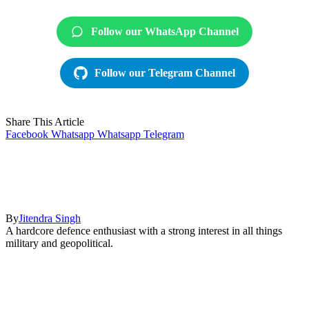
Follow our WhatsApp Channel
Follow our Telegram Channel
Share This Article
Facebook
Whatsapp
Whatsapp
Telegram
By
Jitendra Singh
A hardcore defence enthusiast with a strong interest in all things
military and geopolitical.