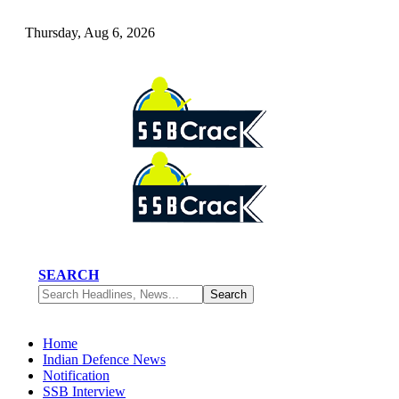
Thursday, Aug 6, 2026
SEARCH
Home
Indian Defence News
Notification
SSB Interview