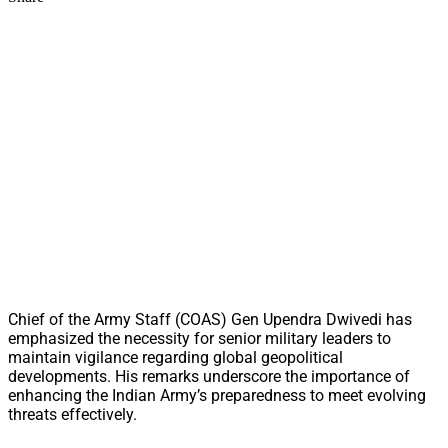
Chief of the Army Staff (COAS) Gen Upendra Dwivedi has
emphasized the necessity for senior military leaders to
maintain vigilance regarding global geopolitical
developments. His remarks underscore the importance of
enhancing the Indian Army’s preparedness to meet evolving
threats effectively.