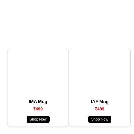
IMA Mug
IAF Mug
₹499
₹499
Shop Now
Shop Now