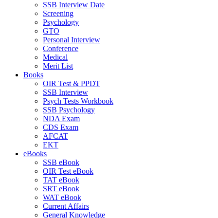
SSB Interview Date
Screening
Psychology
GTO
Personal Interview
Conference
Medical
Merit List
Books
OIR Test & PPDT
SSB Interview
Psych Tests Workbook
SSB Psychology
NDA Exam
CDS Exam
AFCAT
EKT
eBooks
SSB eBook
OIR Test eBook
TAT eBook
SRT eBook
WAT eBook
Current Affairs
General Knowledge