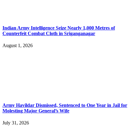
Indian Army Intelligence Seize Nearly 1,000 Metres of
Counterfeit Combat Cloth in Sriganganagar
August 1, 2026
Army Havildar Dismissed, Sentenced to One Year in Jail for
Molesting Major General’s Wife
July 31, 2026