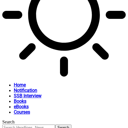
Home
Notification
SSB Interview
Books
eBooks
Courses
Search