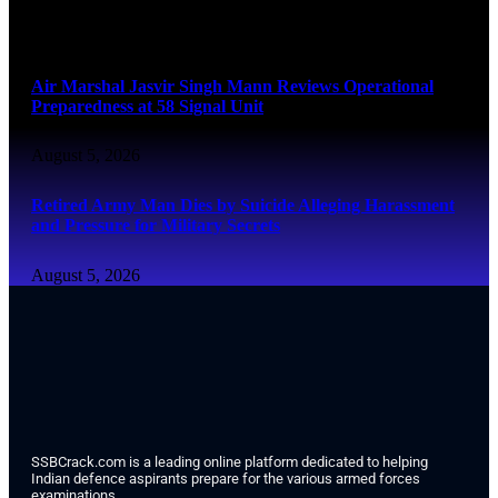
August 6, 2026
Air Marshal Jasvir Singh Mann Reviews Operational
Preparedness at 58 Signal Unit
August 5, 2026
Retired Army Man Dies by Suicide Alleging Harassment
and Pressure for Military Secrets
August 5, 2026
SSBCrack.com is a leading online platform dedicated to helping
Indian defence aspirants prepare for the various armed forces
examinations.