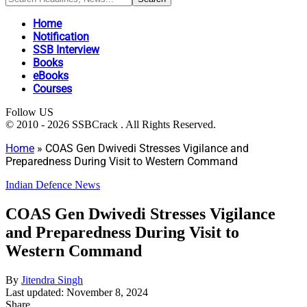
Home
Notification
SSB Interview
Books
eBooks
Courses
Follow US
© 2010 - 2026 SSBCrack . All Rights Reserved.
Home
»
COAS Gen Dwivedi Stresses Vigilance and
Preparedness During Visit to Western Command
Indian Defence News
COAS Gen Dwivedi Stresses Vigilance
and Preparedness During Visit to
Western Command
By
Jitendra Singh
Last updated: November 8, 2024
Share