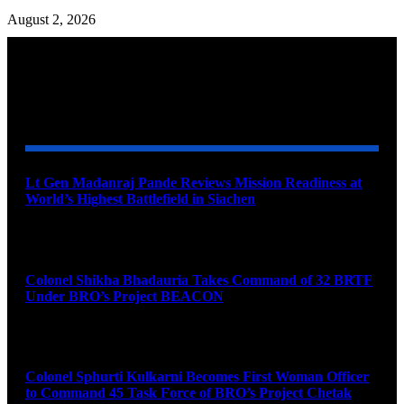
August 2, 2026
YOU MAY ALSO LIKE
Lt Gen Madanraj Pande Reviews Mission Readiness at
World’s Highest Battlefield in Siachen
August 6, 2026
Colonel Shikha Bhadauria Takes Command of 32 BRTF
Under BRO’s Project BEACON
August 6, 2026
Colonel Sphurti Kulkarni Becomes First Woman Officer
to Command 45 Task Force of BRO’s Project Chetak