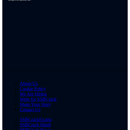
About Us
Cookie Policy
We Are Hiring
Write for SSBCrack
Share Your Story
Contact Us
SSBCrackExams
SSBCrack Hindi
SSBCrack News