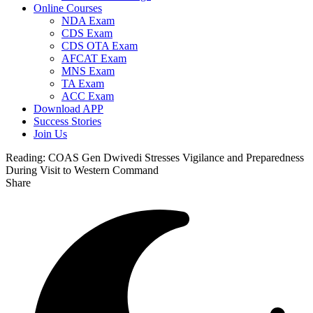
Online Courses
NDA Exam
CDS Exam
CDS OTA Exam
AFCAT Exam
MNS Exam
TA Exam
ACC Exam
Download APP
Success Stories
Join Us
Reading:
COAS Gen Dwivedi Stresses Vigilance and Preparedness
During Visit to Western Command
Share