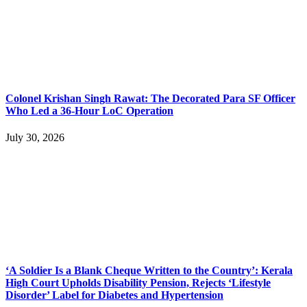
Colonel Krishan Singh Rawat: The Decorated Para SF Officer
Who Led a 36-Hour LoC Operation
July 30, 2026
‘A Soldier Is a Blank Cheque Written to the Country’: Kerala
High Court Upholds Disability Pension, Rejects ‘Lifestyle
Disorder’ Label for Diabetes and Hypertension