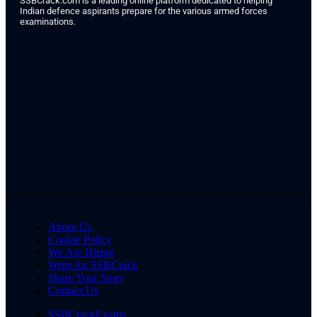
SSBCrack.com is a leading online platform dedicated to helping
Indian defence aspirants prepare for the various armed forces
examinations.
About Us
Cookie Policy
We Are Hiring
Write for SSBCrack
Share Your Story
Contact Us
SSBCrackExams