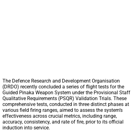
The Defence Research and Development Organisation
(DRDO) recently concluded a series of flight tests for the
Guided Pinaka Weapon System under the Provisional Staff
Qualitative Requirements (PSQR) Validation Trials. These
comprehensive tests, conducted in three distinct phases at
various field firing ranges, aimed to assess the system’s
effectiveness across crucial metrics, including range,
accuracy, consistency, and rate of fire, prior to its official
induction into service.