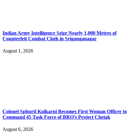
Indian Army Intelligence Seize Nearly 1,000 Metres of
Counterfeit Combat Cloth in Sriganganagar
August 1, 2026
Colonel Sphurti Kulkarni Becomes First Woman Officer to
Command 45 Task Force of BRO’s Project Chetak
August 6, 2026