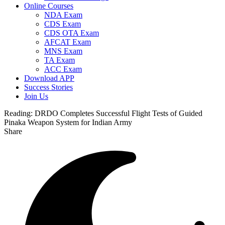
Online Courses
NDA Exam
CDS Exam
CDS OTA Exam
AFCAT Exam
MNS Exam
TA Exam
ACC Exam
Download APP
Success Stories
Join Us
Reading:
DRDO Completes Successful Flight Tests of Guided
Pinaka Weapon System for Indian Army
Share