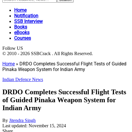
Home
Notification
SSB Interview
Books
eBooks
Courses
Follow US
© 2010 - 2026 SSBCrack . All Rights Reserved.
Home
»
DRDO Completes Successful Flight Tests of Guided
Pinaka Weapon System for Indian Army
Indian Defence News
DRDO Completes Successful Flight Tests
of Guided Pinaka Weapon System for
Indian Army
By
Jitendra Singh
Last updated: November 15, 2024
Share