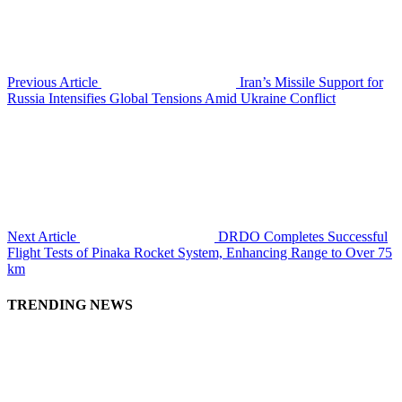
Previous Article
Iran’s Missile Support for
Russia Intensifies Global Tensions Amid Ukraine Conflict
Next Article
DRDO Completes Successful
Flight Tests of Pinaka Rocket System, Enhancing Range to Over 75
km
TRENDING NEWS