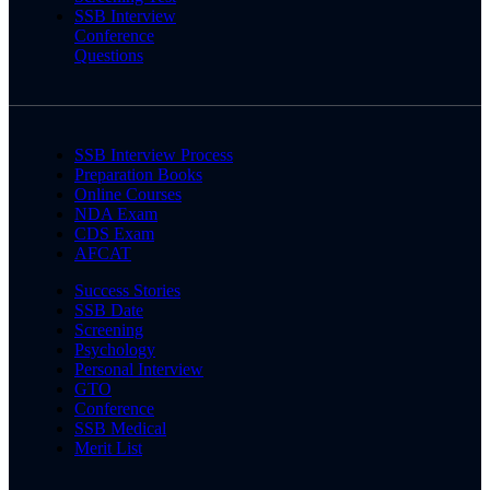
SSB Interview
Conference
Questions
SSB Interview Process
Preparation Books
Online Courses
NDA Exam
CDS Exam
AFCAT
Success Stories
SSB Date
Screening
Psychology
Personal Interview
GTO
Conference
SSB Medical
Merit List