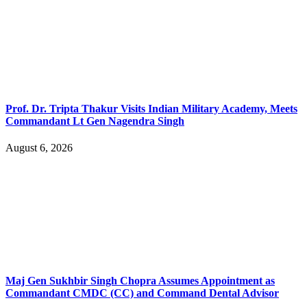
Prof. Dr. Tripta Thakur Visits Indian Military Academy, Meets
Commandant Lt Gen Nagendra Singh
August 6, 2026
Maj Gen Sukhbir Singh Chopra Assumes Appointment as
Commandant CMDC (CC) and Command Dental Advisor