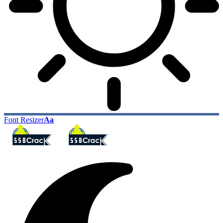
Font Resizer
Aa