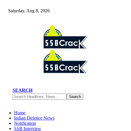
Saturday, Aug 8, 2026
SEARCH
Home
Indian Defence News
Notification
SSB Interview