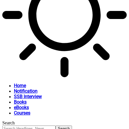
Home
Notification
SSB Interview
Books
eBooks
Courses
Search