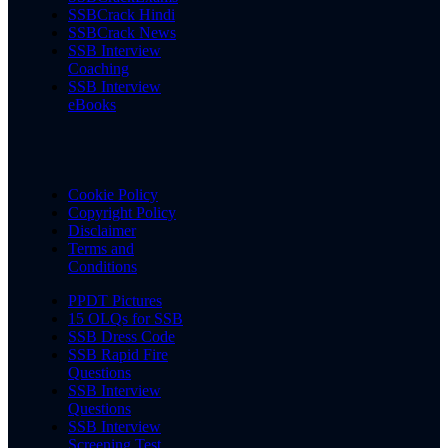
SSBCrack Hindi
SSBCrack News
SSB Interview
Coaching
SSB Interview
eBooks
Cookie Policy
Copyright Policy
Disclaimer
Terms and
Conditions
PPDT Pictures
15 OLQs for SSB
SSB Dress Code
SSB Rapid Fire
Questions
SSB Interview
Questions
SSB Interview
Screening Test