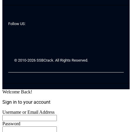
Follow US:
© 2010-2026 SSBCrack. All Rights Reserved.
Welcome Back!
Sign in to your account
Username or Email Address
Password