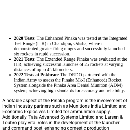
2020 Tests
: The Enhanced Pinaka was tested at the Integrated
Test Range (ITR) in Chandipur, Odisha, where it
demonstrated greater firing ranges and successfully launched
six rockets in rapid succession.
2021 Tests
: The Extended Range Pinaka was evaluated at the
ITR, achieving successful launches of 25 rockets at varying
distances of up to 45 kilometers.
2022 Tests at Pokhran
: The DRDO partnered with the
Indian Army to assess the Pinaka Mk-I (Enhanced) Rocket
System alongside the Pinaka Area Denial Munition (ADM)
system, achieving high standards for accuracy and reliability.
A notable aspect of the Pinaka program is the involvement of
Indian industry partners such as Munitions India Limited and
Economic Explosives Limited for ammunition supply.
Additionally, Tata Advanced Systems Limited and Larsen &
Toubro play vital roles in the development of the launcher
and command post, enhancing domestic production