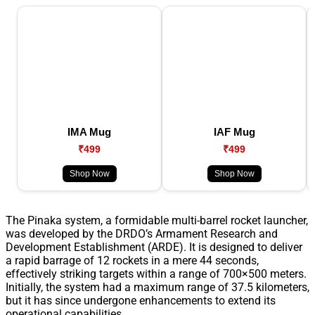
IMA Mug
IAF Mug
₹499
₹499
Shop Now
Shop Now
The Pinaka system, a formidable multi-barrel rocket launcher,
was developed by the DRDO’s Armament Research and
Development Establishment (ARDE). It is designed to deliver
a rapid barrage of 12 rockets in a mere 44 seconds,
effectively striking targets within a range of 700×500 meters.
Initially, the system had a maximum range of 37.5 kilometers,
but it has since undergone enhancements to extend its
operational capabilities.