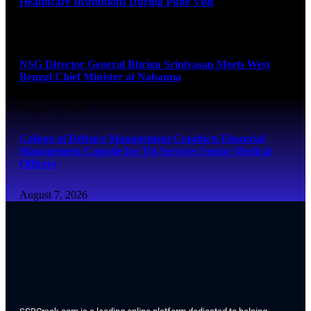
Healthcare Institutions During Pune Visit
August 7, 2026
NSG Director General Bhrigu Srinivasan Meets West
Bengal Chief Minister at Nabanna
August 7, 2026
College of Defence Management Conducts Financial
Management Capsule for Tri-Services Senior Medical
Officers
August 7, 2026