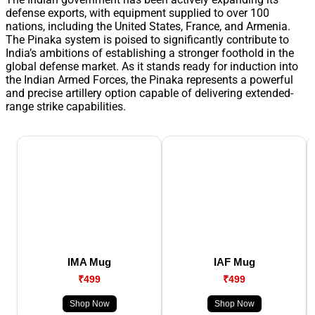
defense exports, with equipment supplied to over 100
nations, including the United States, France, and Armenia.
The Pinaka system is poised to significantly contribute to
India’s ambitions of establishing a stronger foothold in the
global defense market. As it stands ready for induction into
the Indian Armed Forces, the Pinaka represents a powerful
and precise artillery option capable of delivering extended-
range strike capabilities.
IMA Mug
IAF Mug
₹499
₹499
Shop Now
Shop Now