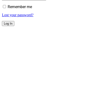
Remember me
Lost your password?