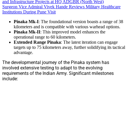
and Infrastructure Projects at HQ ADGBR (North West)
Surgeon Vice Admiral Vivek Hande Reviews Military Healthcare
Institutions During Pune Visit
Pinaka Mk-I
: The foundational version boasts a range of 38
kilometers and is compatible with various warhead options.
Pinaka Mk-II
: This improved model enhances the
operational range to 60 kilometers.
Extended Range Pinaka
: The latest iteration can engage
targets up to 75 kilometers away, further solidifying its tactical
advantage.
The developmental journey of the Pinaka system has
involved extensive testing to adapt to the evolving
requirements of the Indian Army. Significant milestones
include: