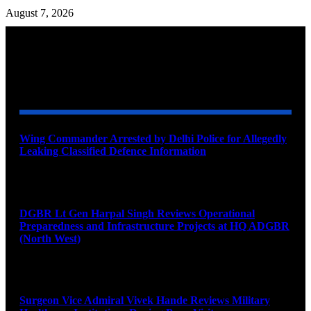
August 7, 2026
YOU MAY ALSO LIKE
Wing Commander Arrested by Delhi Police for Allegedly
Leaking Classified Defence Information
August 8, 2026
DGBR Lt Gen Harpal Singh Reviews Operational
Preparedness and Infrastructure Projects at HQ ADGBR
(North West)
August 8, 2026
Surgeon Vice Admiral Vivek Hande Reviews Military