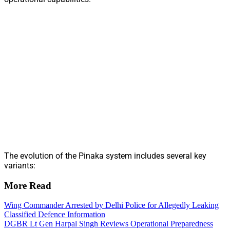
The evolution of the Pinaka system includes several key
variants:
More Read
Wing Commander Arrested by Delhi Police for Allegedly Leaking
Classified Defence Information
DGBR Lt Gen Harpal Singh Reviews Operational Preparedness