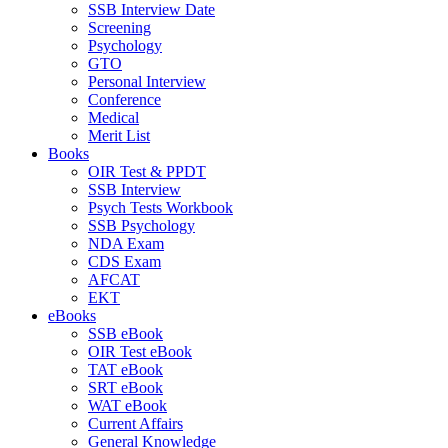
SSB Interview Date
Screening
Psychology
GTO
Personal Interview
Conference
Medical
Merit List
Books
OIR Test & PPDT
SSB Interview
Psych Tests Workbook
SSB Psychology
NDA Exam
CDS Exam
AFCAT
EKT
eBooks
SSB eBook
OIR Test eBook
TAT eBook
SRT eBook
WAT eBook
Current Affairs
General Knowledge