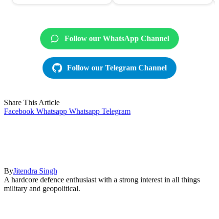
Follow our WhatsApp Channel
Follow our Telegram Channel
Share This Article
Facebook
Whatsapp
Whatsapp
Telegram
By
Jitendra Singh
A hardcore defence enthusiast with a strong interest in all things
military and geopolitical.