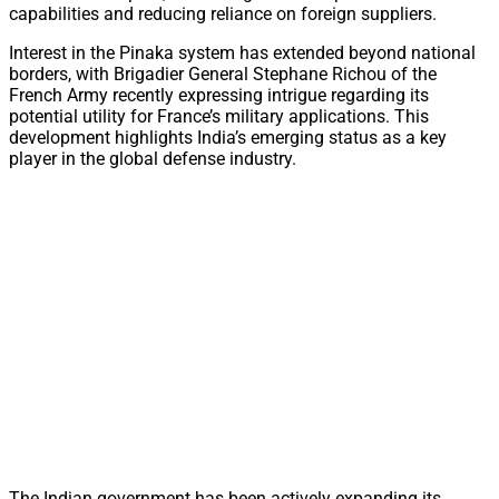
capabilities and reducing reliance on foreign suppliers.
Interest in the Pinaka system has extended beyond national
borders, with Brigadier General Stephane Richou of the
French Army recently expressing intrigue regarding its
potential utility for France’s military applications. This
development highlights India’s emerging status as a key
player in the global defense industry.
The Indian government has been actively expanding its