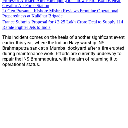
Professor Arrested After Attempting to Throw Petrol Bombs Near
Gwalior Air Force Station
Lt Gen Prasanna Kishore Mishra Reviews Frontline Operational
Preparedness at Kalidhar Brigade
France Submits Proposal for ₹3.25 Lakh Crore Deal to Supply 114
Rafale Fighter Jets to India
This incident comes on the heels of another significant event
earlier this year, where the Indian Navy warship INS
Brahmaputra sank at a Mumbai dockyard after a fire erupted
during maintenance work. Efforts are currently underway to
repair the INS Brahmaputra, with the aim of returning it to
operational status.