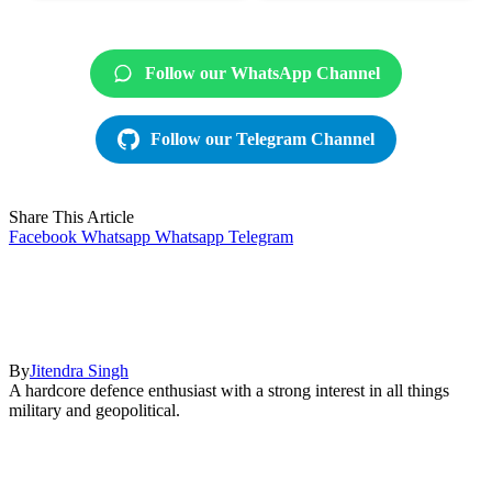
Follow our WhatsApp Channel
Follow our Telegram Channel
Share This Article
Facebook
Whatsapp
Whatsapp
Telegram
By
Jitendra Singh
A hardcore defence enthusiast with a strong interest in all things
military and geopolitical.