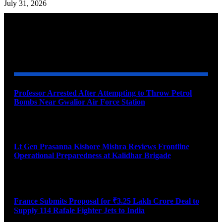
July 31, 2026
YOU MAY ALSO LIKE
Professor Arrested After Attempting to Throw Petrol
Bombs Near Gwalior Air Force Station
August 6, 2026
Lt Gen Prasanna Kishore Mishra Reviews Frontline
Operational Preparedness at Kalidhar Brigade
August 6, 2026
France Submits Proposal for ₹3.25 Lakh Crore Deal to
Supply 114 Rafale Fighter Jets to India