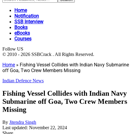
Home
Notification
SSB Interview
Books
eBooks
Courses
Follow US
© 2010 - 2026 SSBCrack . All Rights Reserved.
Home
»
Fishing Vessel Collides with Indian Navy Submarine
off Goa, Two Crew Members Missing
Indian Defence News
Fishing Vessel Collides with Indian Navy
Submarine off Goa, Two Crew Members
Missing
By
Jitendra Singh
Last updated: November 22, 2024
Share