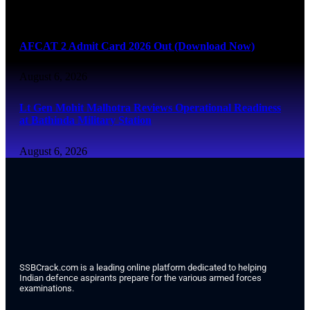
August 6, 2026
AFCAT 2 Admit Card 2026 Out (Download Now)
August 6, 2026
Lt Gen Mohit Malhotra Reviews Operational Readiness
at Bathinda Military Station
August 6, 2026
SSBCrack.com is a leading online platform dedicated to helping
Indian defence aspirants prepare for the various armed forces
examinations.