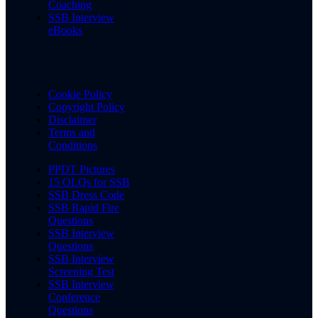
Coaching
SSB Interview
eBooks
Cookie Policy
Copyright Policy
Disclaimer
Terms and
Conditions
PPDT Pictures
15 OLQs for SSB
SSB Dress Code
SSB Rapid Fire
Questions
SSB Interview
Questions
SSB Interview
Screening Test
SSB Interview
Conference
Questions