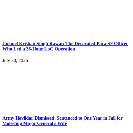
Colonel Krishan Singh Rawat: The Decorated Para SF Officer
Who Led a 36-Hour LoC Operation
July 30, 2026
Army Havildar Dismissed, Sentenced to One Year in Jail for
Molesting Major General’s Wife