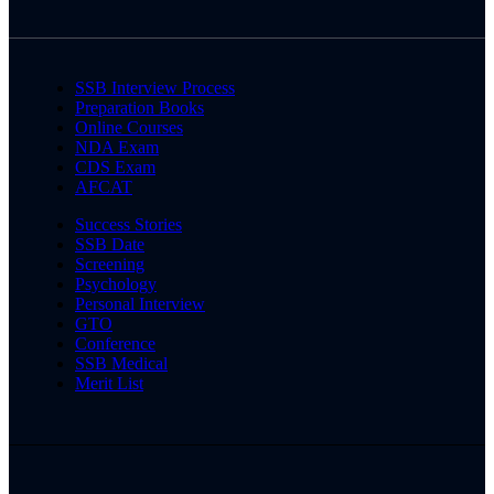
SSB Interview Process
Preparation Books
Online Courses
NDA Exam
CDS Exam
AFCAT
Success Stories
SSB Date
Screening
Psychology
Personal Interview
GTO
Conference
SSB Medical
Merit List