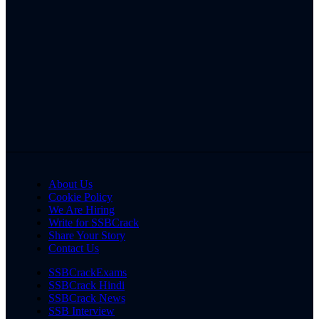
About Us
Cookie Policy
We Are Hiring
Write for SSBCrack
Share Your Story
Contact Us
SSBCrackExams
SSBCrack Hindi
SSBCrack News
SSB Interview