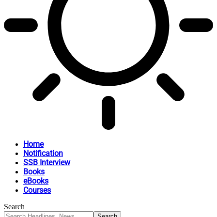
Home
Notification
SSB Interview
Books
eBooks
Courses
Search