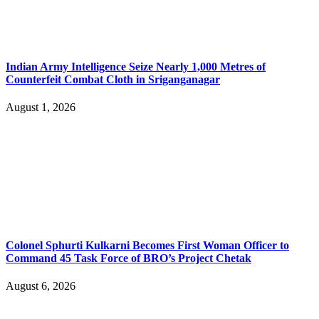
Indian Army Intelligence Seize Nearly 1,000 Metres of
Counterfeit Combat Cloth in Sriganganagar
August 1, 2026
Colonel Sphurti Kulkarni Becomes First Woman Officer to
Command 45 Task Force of BRO’s Project Chetak
August 6, 2026