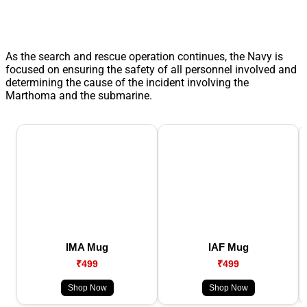
As the search and rescue operation continues, the Navy is
focused on ensuring the safety of all personnel involved and
determining the cause of the incident involving the
Marthoma and the submarine.
IMA Mug
IAF Mug
₹499
₹499
Shop Now
Shop Now