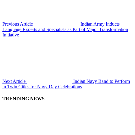
Previous Article
Indian Army Inducts
Language Experts and Specialists as Part of Major Transformation
Initiative
Next Article
Indian Navy Band to Perform
in Twin Cities for Navy Day Celebrations
TRENDING NEWS