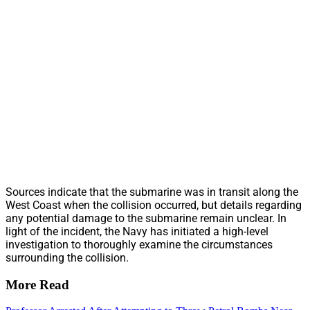
Sources indicate that the submarine was in transit along the
West Coast when the collision occurred, but details regarding
any potential damage to the submarine remain unclear. In
light of the incident, the Navy has initiated a high-level
investigation to thoroughly examine the circumstances
surrounding the collision.
More Read