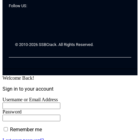
Follow US:
© 2010-2026 SSBCrack. All Rights Reserved.
Welcome Back!
Sign in to your account
Username or Email Address
Password
Remember me