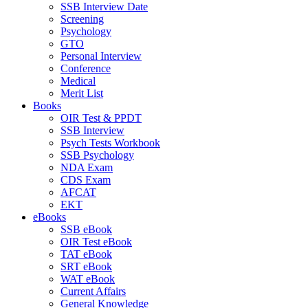
SSB Interview Date
Screening
Psychology
GTO
Personal Interview
Conference
Medical
Merit List
Books
OIR Test & PPDT
SSB Interview
Psych Tests Workbook
SSB Psychology
NDA Exam
CDS Exam
AFCAT
EKT
eBooks
SSB eBook
OIR Test eBook
TAT eBook
SRT eBook
WAT eBook
Current Affairs
General Knowledge