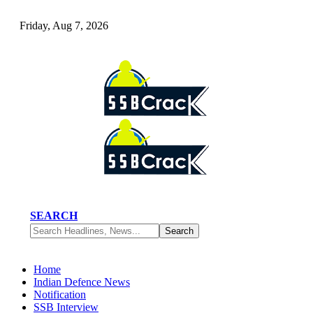
Friday, Aug 7, 2026
SEARCH
Home
Indian Defence News
Notification
SSB Interview