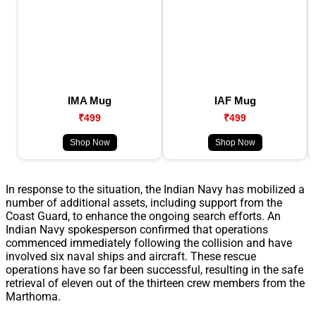
IMA Mug
IAF Mug
₹499
₹499
Shop Now
Shop Now
In response to the situation, the Indian Navy has mobilized a
number of additional assets, including support from the
Coast Guard, to enhance the ongoing search efforts. An
Indian Navy spokesperson confirmed that operations
commenced immediately following the collision and have
involved six naval ships and aircraft. These rescue
operations have so far been successful, resulting in the safe
retrieval of eleven out of the thirteen crew members from the
Marthoma.