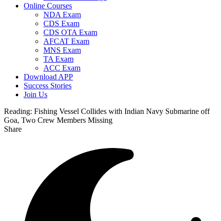
Online Courses
NDA Exam
CDS Exam
CDS OTA Exam
AFCAT Exam
MNS Exam
TA Exam
ACC Exam
Download APP
Success Stories
Join Us
Reading:
Fishing Vessel Collides with Indian Navy Submarine off
Goa, Two Crew Members Missing
Share