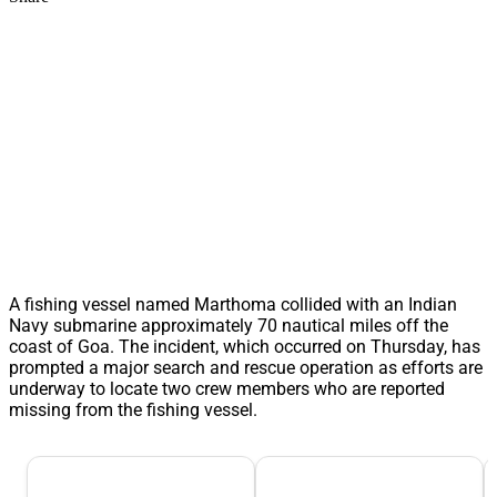
A fishing vessel named Marthoma collided with an Indian
Navy submarine approximately 70 nautical miles off the
coast of Goa. The incident, which occurred on Thursday, has
prompted a major search and rescue operation as efforts are
underway to locate two crew members who are reported
missing from the fishing vessel.