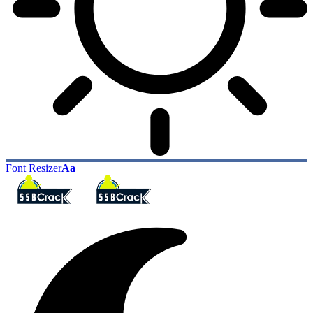
Font Resizer
Aa