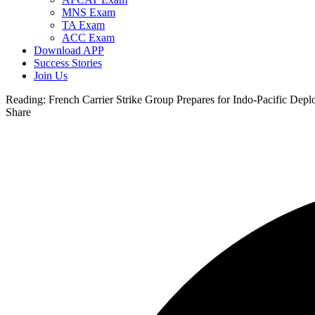
MNS Exam
TA Exam
ACC Exam
Download APP
Success Stories
Join Us
Reading:
French Carrier Strike Group Prepares for Indo-Pacific De
Share