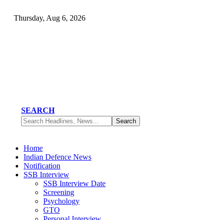
Thursday, Aug 6, 2026
SEARCH
Home
Indian Defence News
Notification
SSB Interview
SSB Interview Date
Screening
Psychology
GTO
Personal Interview