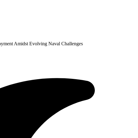
ployment Amidst Evolving Naval Challenges