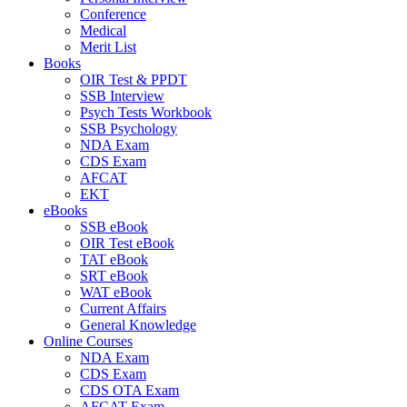
Conference
Medical
Merit List
Books
OIR Test & PPDT
SSB Interview
Psych Tests Workbook
SSB Psychology
NDA Exam
CDS Exam
AFCAT
EKT
eBooks
SSB eBook
OIR Test eBook
TAT eBook
SRT eBook
WAT eBook
Current Affairs
General Knowledge
Online Courses
NDA Exam
CDS Exam
CDS OTA Exam
AFCAT Exam