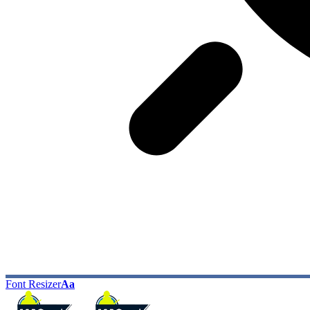
Font Resizer
Aa