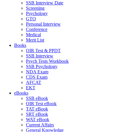
SSB Interview Date
Screening
Psychology
GTO
Personal Interview
Conference
Medical
Merit List
Books
OIR Test & PPDT
SSB Interview
Psych Tests Workbook
SSB Psychology
NDA Exam
CDS Exam
AFCAT
EKT
eBooks
SSB eBook
OIR Test eBook
TAT eBook
SRT eBook
WAT eBook
Current Affairs
General Knowledge