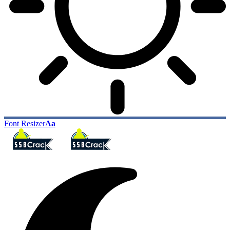
Font Resizer
Aa