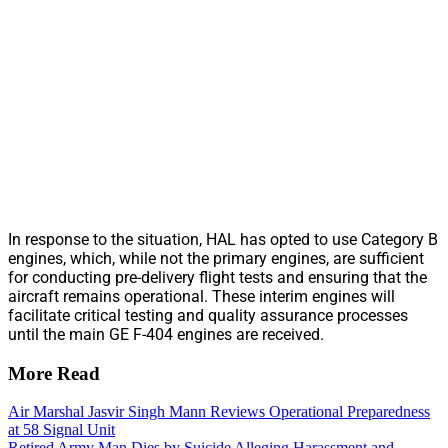
In response to the situation, HAL has opted to use Category B
engines, which, while not the primary engines, are sufficient
for conducting pre-delivery flight tests and ensuring that the
aircraft remains operational. These interim engines will
facilitate critical testing and quality assurance processes
until the main GE F-404 engines are received.
More Read
Air Marshal Jasvir Singh Mann Reviews Operational Preparedness
at 58 Signal Unit
Retired Army Man Dies by Suicide Alleging Harassment and