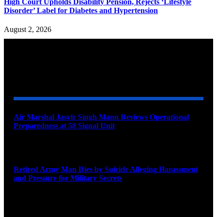
High Court Upholds Disability Pension, Rejects ‘Lifestyle
Disorder’ Label for Diabetes and Hypertension
August 2, 2026
YOU MAY ALSO LIKE
Air Marshal Jasvir Singh Mann Reviews Operational
Preparedness at 58 Signal Unit
August 5, 2026
Retired Army Man Dies by Suicide Alleging Harassment
and Pressure for Military Secrets
August 5, 2026