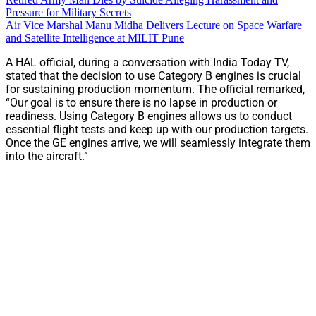
Pressure for Military Secrets
Air Vice Marshal Manu Midha Delivers Lecture on Space Warfare
and Satellite Intelligence at MILIT Pune
A HAL official, during a conversation with India Today TV,
stated that the decision to use Category B engines is crucial
for sustaining production momentum. The official remarked,
“Our goal is to ensure there is no lapse in production or
readiness. Using Category B engines allows us to conduct
essential flight tests and keep up with our production targets.
Once the GE engines arrive, we will seamlessly integrate them
into the aircraft.”