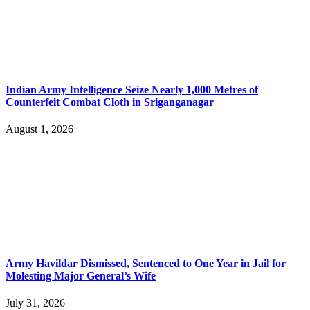
Indian Army Intelligence Seize Nearly 1,000 Metres of
Counterfeit Combat Cloth in Sriganganagar
August 1, 2026
Army Havildar Dismissed, Sentenced to One Year in Jail for
Molesting Major General’s Wife
July 31, 2026