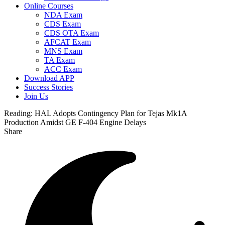
Online Courses
NDA Exam
CDS Exam
CDS OTA Exam
AFCAT Exam
MNS Exam
TA Exam
ACC Exam
Download APP
Success Stories
Join Us
Reading:
HAL Adopts Contingency Plan for Tejas Mk1A
Production Amidst GE F-404 Engine Delays
Share