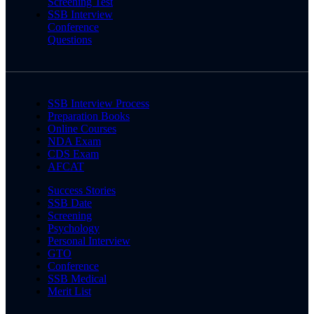
Screening Test
SSB Interview
Conference
Questions
SSB Interview Process
Preparation Books
Online Courses
NDA Exam
CDS Exam
AFCAT
Success Stories
SSB Date
Screening
Psychology
Personal Interview
GTO
Conference
SSB Medical
Merit List