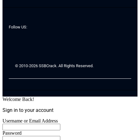
Follow US:
© 2010-2026 SSBCrack. All Rights Reserved.
Welcome Back!
Sign in to your account
Username or Email Address
Password