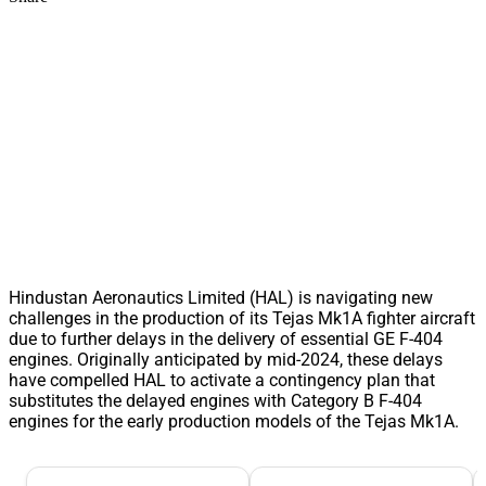
Hindustan Aeronautics Limited (HAL) is navigating new
challenges in the production of its Tejas Mk1A fighter aircraft
due to further delays in the delivery of essential GE F-404
engines. Originally anticipated by mid-2024, these delays
have compelled HAL to activate a contingency plan that
substitutes the delayed engines with Category B F-404
engines for the early production models of the Tejas Mk1A.