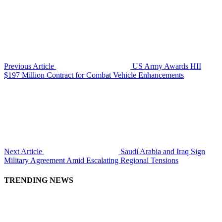
Previous Article
US Army Awards HII
$197 Million Contract for Combat Vehicle Enhancements
Next Article
Saudi Arabia and Iraq Sign
Military Agreement Amid Escalating Regional Tensions
TRENDING NEWS