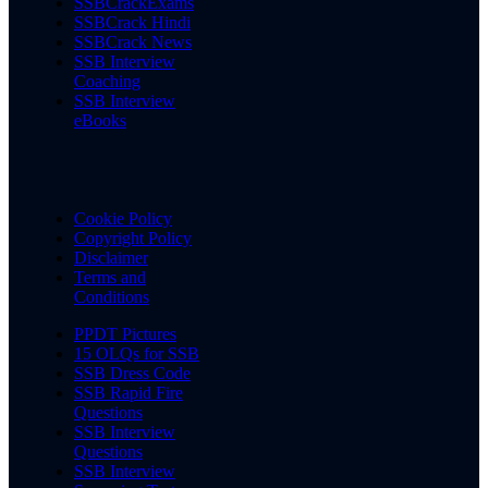
SSBCrackExams
SSBCrack Hindi
SSBCrack News
SSB Interview
Coaching
SSB Interview
eBooks
Cookie Policy
Copyright Policy
Disclaimer
Terms and
Conditions
PPDT Pictures
15 OLQs for SSB
SSB Dress Code
SSB Rapid Fire
Questions
SSB Interview
Questions
SSB Interview