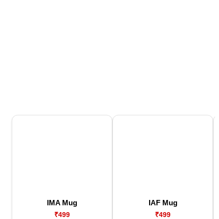
IMA Mug
IAF Mug
₹499
₹499