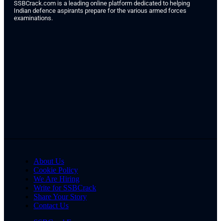
SSBCrack.com is a leading online platform dedicated to helping
Indian defence aspirants prepare for the various armed forces
examinations.
About Us
Cookie Policy
We Are Hiring
Write for SSBCrack
Share Your Story
Contact Us