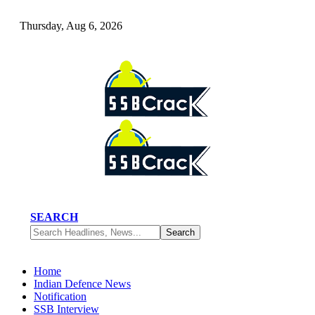
Thursday, Aug 6, 2026
SEARCH
Home
Indian Defence News
Notification
SSB Interview