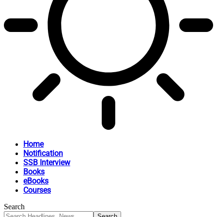
Home
Notification
SSB Interview
Books
eBooks
Courses
Search