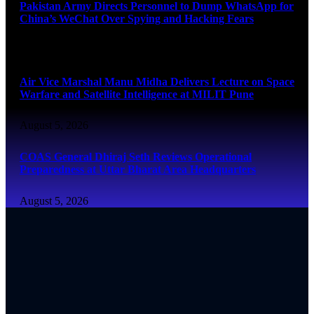
Pakistan Army Directs Personnel to Dump WhatsApp for
China’s WeChat Over Spying and Hacking Fears
August 5, 2026
Air Vice Marshal Manu Midha Delivers Lecture on Space
Warfare and Satellite Intelligence at MILIT Pune
August 5, 2026
COAS General Dhiraj Seth Reviews Operational
Preparedness at Uttar Bharat Area Headquarters
August 5, 2026