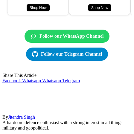
Shop Now
Shop Now
Follow our WhatsApp Channel
Follow our Telegram Channel
Share This Article
Facebook
Whatsapp
Whatsapp
Telegram
By
Jitendra Singh
A hardcore defence enthusiast with a strong interest in all things
military and geopolitical.