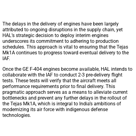
The delays in the delivery of engines have been largely
attributed to ongoing disruptions in the supply chain, yet
HAL’s strategic decision to deploy interim engines
underscores its commitment to adhering to production
schedules. This approach is vital to ensuring that the Tejas
Mk1A continues to progress toward eventual delivery to the
IAF.
Once the GE F-404 engines become available, HAL intends to
collaborate with the IAF to conduct 2-3 pre-delivery flight
tests. These tests will verify that the aircraft meets all
performance requirements prior to final delivery. This
pragmatic approach serves as a means to alleviate current
bottlenecks and prevent any further delays in the rollout of
the Tejas Mk1A, which is integral to India’s ambitions of
modernizing its air force with indigenous defense
technologies.