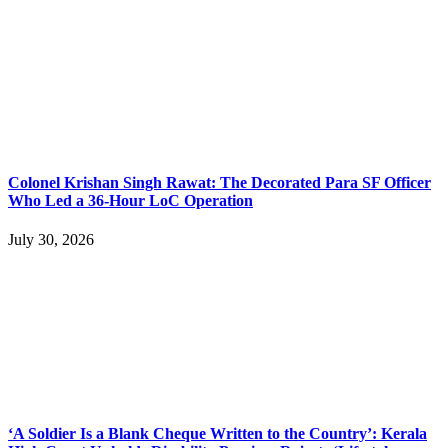
Colonel Krishan Singh Rawat: The Decorated Para SF Officer
Who Led a 36-Hour LoC Operation
July 30, 2026
‘A Soldier Is a Blank Cheque Written to the Country’: Kerala