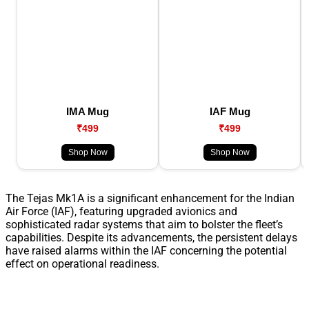
IMA Mug
IAF Mug
₹499
₹499
Shop Now
Shop Now
The Tejas Mk1A is a significant enhancement for the Indian
Air Force (IAF), featuring upgraded avionics and
sophisticated radar systems that aim to bolster the fleet’s
capabilities. Despite its advancements, the persistent delays
have raised alarms within the IAF concerning the potential
effect on operational readiness.