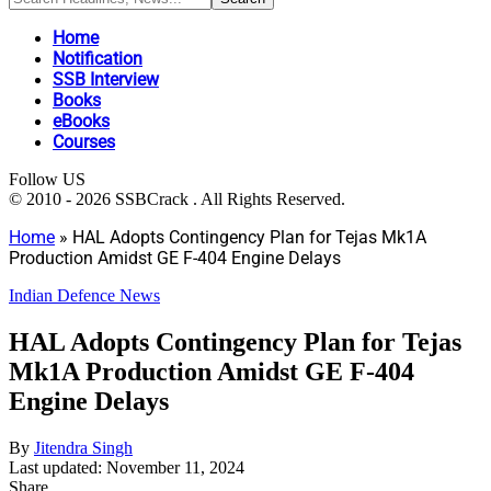
Home
Notification
SSB Interview
Books
eBooks
Courses
Follow US
© 2010 - 2026 SSBCrack . All Rights Reserved.
Home
»
HAL Adopts Contingency Plan for Tejas Mk1A
Production Amidst GE F-404 Engine Delays
Indian Defence News
HAL Adopts Contingency Plan for Tejas
Mk1A Production Amidst GE F-404
Engine Delays
By
Jitendra Singh
Last updated: November 11, 2024
Share