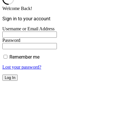
Welcome Back!
Sign in to your account
Username or Email Address
Password
Remember me
Lost your password?