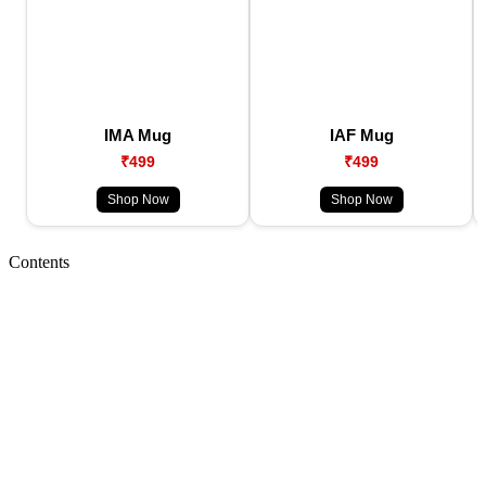
IMA Mug
IAF Mug
₹499
₹499
Shop Now
Shop Now
Contents