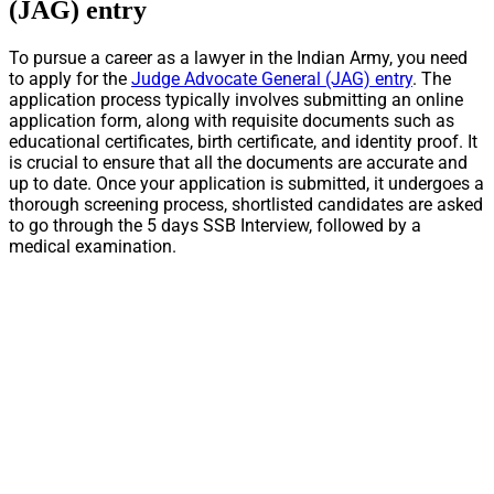
(JAG) entry
To pursue a career as a lawyer in the Indian Army, you need
to apply for the
Judge Advocate General (JAG) entry
. The
application process typically involves submitting an online
application form, along with requisite documents such as
educational certificates, birth certificate, and identity proof. It
is crucial to ensure that all the documents are accurate and
up to date. Once your application is submitted, it undergoes a
thorough screening process, shortlisted candidates are asked
to go through the 5 days SSB Interview, followed by a
medical examination.