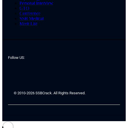
Personal Interview
GTO
Conference
SSB Medical
Merit List
Follow US:
© 2010-2026 SSBCrack. All Rights Reserved.