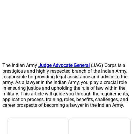
The Indian Army
Judge Advocate General
(JAG) Corps is a
prestigious and highly respected branch of the Indian Army,
responsible for providing legal assistance and advice to the
army. As a lawyer in the Indian Army, you play a crucial role
in ensuring justice and upholding the rule of law within the
military. This article will guide you through the requirements,
application process, training, roles, benefits, challenges, and
career prospects of becoming a lawyer in the Indian Army.