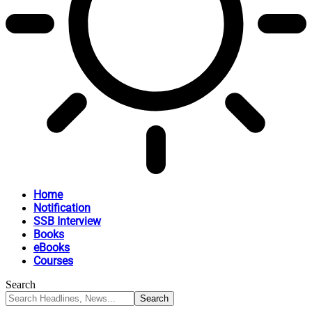
Home
Notification
SSB Interview
Books
eBooks
Courses
Search