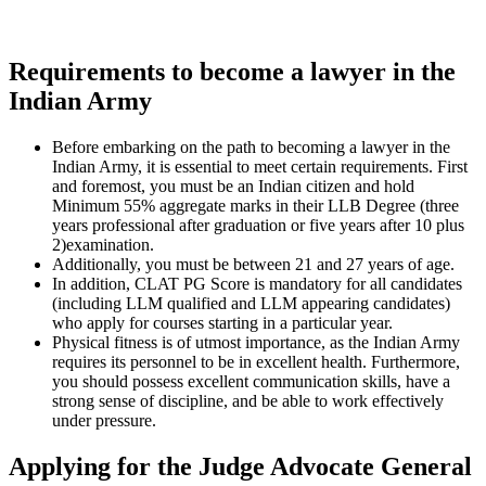
Requirements to become a lawyer in the
Indian Army
Before embarking on the path to becoming a lawyer in the
Indian Army, it is essential to meet certain requirements. First
and foremost, you must be an Indian citizen and hold
Minimum 55% aggregate marks in their LLB Degree (three
years professional after graduation or five years after 10 plus
2)examination.
Additionally, you must be between 21 and 27 years of age.
In addition, CLAT PG Score is mandatory for all candidates
(including LLM qualified and LLM appearing candidates)
who apply for courses starting in a particular year.
Physical fitness is of utmost importance, as the Indian Army
requires its personnel to be in excellent health. Furthermore,
you should possess excellent communication skills, have a
strong sense of discipline, and be able to work effectively
under pressure.
Applying for the Judge Advocate General