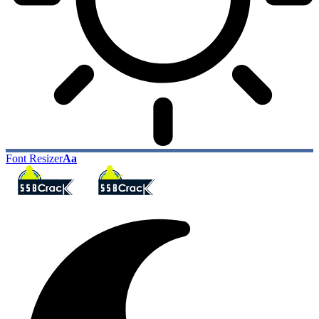
Font Resizer
Aa