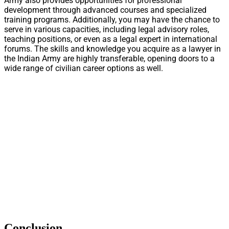
Army also provides opportunities for professional
development through advanced courses and specialized
training programs. Additionally, you may have the chance to
serve in various capacities, including legal advisory roles,
teaching positions, or even as a legal expert in international
forums. The skills and knowledge you acquire as a lawyer in
the Indian Army are highly transferable, opening doors to a
wide range of civilian career options as well.
Conclusion