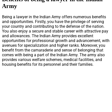
Army
Being a lawyer in the Indian Army offers numerous benefits
and opportunities. Firstly, you have the privilege of serving
your country and contributing to the defense of the nation.
You also enjoy a secure and stable career with attractive pay
and allowances. The Indian Army provides excellent
opportunities for professional growth and advancement, with
avenues for specialization and higher ranks. Moreover, you
benefit from the camaraderie and sense of belonging that
comes with being a part of the Indian Army. The army also
provides various welfare schemes, medical facilities, and
housing benefits for its personnel and their families.