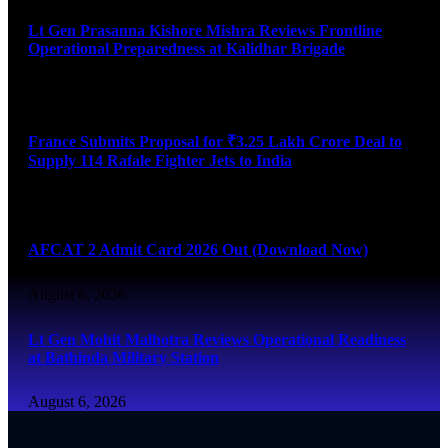
Lt Gen Prasanna Kishore Mishra Reviews Frontline
Operational Preparedness at Kalidhar Brigade
August 6, 2026
France Submits Proposal for ₹3.25 Lakh Crore Deal to
Supply 114 Rafale Fighter Jets to India
August 6, 2026
AFCAT 2 Admit Card 2026 Out (Download Now)
August 6, 2026
Lt Gen Mohit Malhotra Reviews Operational Readiness
at Bathinda Military Station
August 6, 2026