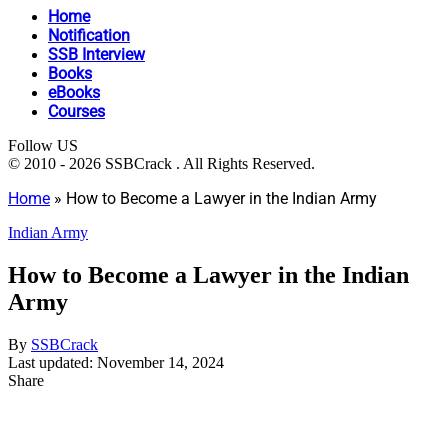
Home
Notification
SSB Interview
Books
eBooks
Courses
Follow US
© 2010 - 2026 SSBCrack . All Rights Reserved.
Home
»
How to Become a Lawyer in the Indian Army
Indian Army
How to Become a Lawyer in the Indian
Army
By
SSBCrack
Last updated: November 14, 2024
Share