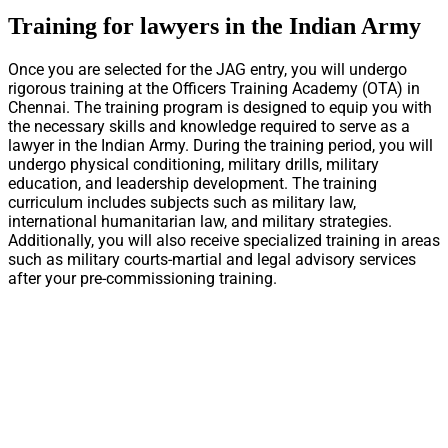
Training for lawyers in the Indian Army
Once you are selected for the JAG entry, you will undergo
rigorous training at the Officers Training Academy (OTA) in
Chennai. The training program is designed to equip you with
the necessary skills and knowledge required to serve as a
lawyer in the Indian Army. During the training period, you will
undergo physical conditioning, military drills, military
education, and leadership development. The training
curriculum includes subjects such as military law,
international humanitarian law, and military strategies.
Additionally, you will also receive specialized training in areas
such as military courts-martial and legal advisory services
after your pre-commissioning training.