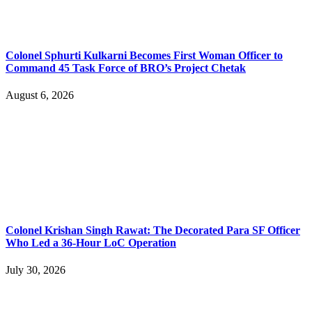
Colonel Sphurti Kulkarni Becomes First Woman Officer to
Command 45 Task Force of BRO’s Project Chetak
August 6, 2026
Colonel Krishan Singh Rawat: The Decorated Para SF Officer
Who Led a 36-Hour LoC Operation
July 30, 2026