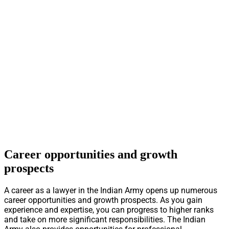
Career opportunities and growth
prospects
A career as a lawyer in the Indian Army opens up numerous
career opportunities and growth prospects. As you gain
experience and expertise, you can progress to higher ranks
and take on more significant responsibilities. The Indian