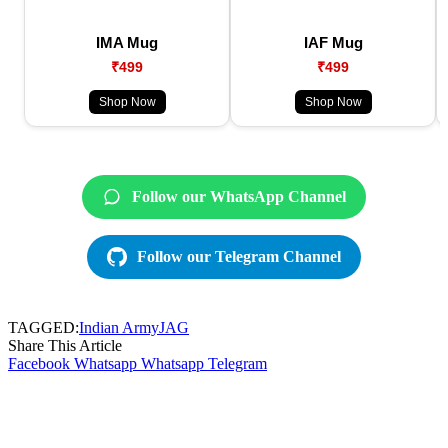
IMA Mug
IAF Mug
₹499
₹499
Shop Now
Shop Now
Follow our WhatsApp Channel
Follow our Telegram Channel
TAGGED:
Indian Army
JAG
Share This Article
Facebook
Whatsapp
Whatsapp
Telegram