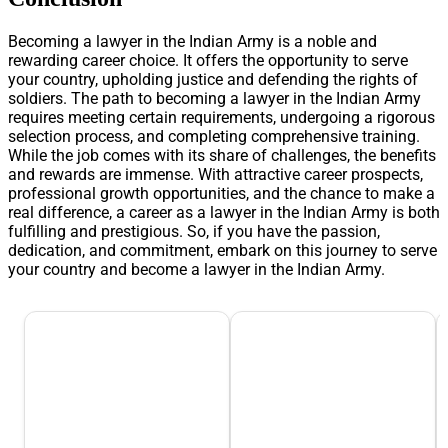
Becoming a lawyer in the Indian Army is a noble and
rewarding career choice. It offers the opportunity to serve
your country, upholding justice and defending the rights of
soldiers. The path to becoming a lawyer in the Indian Army
requires meeting certain requirements, undergoing a rigorous
selection process, and completing comprehensive training.
While the job comes with its share of challenges, the benefits
and rewards are immense. With attractive career prospects,
professional growth opportunities, and the chance to make a
real difference, a career as a lawyer in the Indian Army is both
fulfilling and prestigious. So, if you have the passion,
dedication, and commitment, embark on this journey to serve
your country and become a lawyer in the Indian Army.