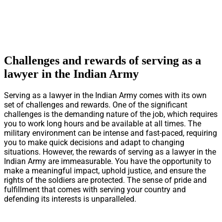
Challenges and rewards of serving as a
lawyer in the Indian Army
Serving as a lawyer in the Indian Army comes with its own
set of challenges and rewards. One of the significant
challenges is the demanding nature of the job, which requires
you to work long hours and be available at all times. The
military environment can be intense and fast-paced, requiring
you to make quick decisions and adapt to changing
situations. However, the rewards of serving as a lawyer in the
Indian Army are immeasurable. You have the opportunity to
make a meaningful impact, uphold justice, and ensure the
rights of the soldiers are protected. The sense of pride and
fulfillment that comes with serving your country and
defending its interests is unparalleled.