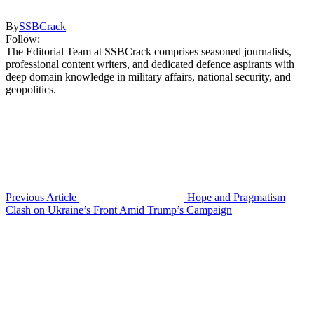
By
SSBCrack
Follow:
The Editorial Team at SSBCrack comprises seasoned journalists,
professional content writers, and dedicated defence aspirants with
deep domain knowledge in military affairs, national security, and
geopolitics.
Previous Article
Hope and Pragmatism
Clash on Ukraine’s Front Amid Trump’s Campaign