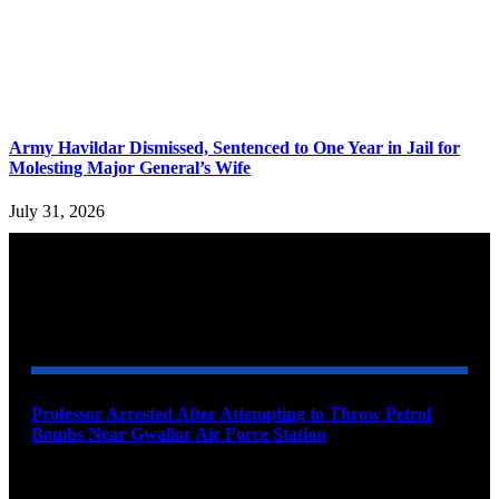
Army Havildar Dismissed, Sentenced to One Year in Jail for
Molesting Major General’s Wife
July 31, 2026
YOU MAY ALSO LIKE
Professor Arrested After Attempting to Throw Petrol
Bombs Near Gwalior Air Force Station
August 6, 2026