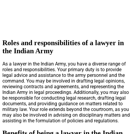
Roles and responsibilities of a lawyer in
the Indian Army
As a lawyer in the Indian Army, you have a diverse range of
roles and responsibilities. Your primary duty is to provide
legal advice and assistance to the army personnel and the
command. You may be involved in drafting legal opinions,
reviewing contracts and agreements, and representing the
Indian Army in legal proceedings. Additionally, you may also
be responsible for conducting legal research, drafting legal
documents, and providing guidance on matters related to
military law. Your role extends beyond the courtroom, as you
may also be involved in advising on disciplinary matters and
assisting in the formulation of policies and regulations.
Benefits of being a lawyer in the Indian