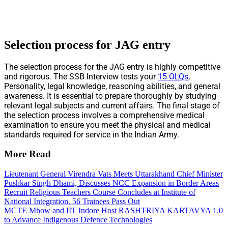
Selection process for JAG entry
The selection process for the JAG entry is highly competitive
and rigorous. The SSB Interview tests your
15 OLQs
,
Personality, legal knowledge, reasoning abilities, and general
awareness. It is essential to prepare thoroughly by studying
relevant legal subjects and current affairs. The final stage of
the selection process involves a comprehensive medical
examination to ensure you meet the physical and medical
standards required for service in the Indian Army.
More Read
Lieutenant General Virendra Vats Meets Uttarakhand Chief Minister
Pushkar Singh Dhami, Discusses NCC Expansion in Border Areas
Recruit Religious Teachers Course Concludes at Institute of
National Integration, 56 Trainees Pass Out
MCTE Mhow and IIT Indore Host RASHTRIYA KARTAVYA 1.0
to Advance Indigenous Defence Technologies