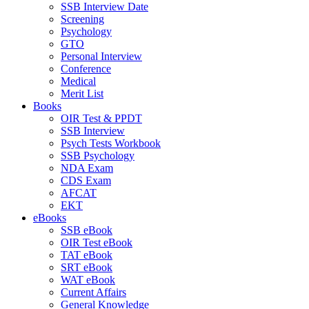
SSB Interview Date
Screening
Psychology
GTO
Personal Interview
Conference
Medical
Merit List
Books
OIR Test & PPDT
SSB Interview
Psych Tests Workbook
SSB Psychology
NDA Exam
CDS Exam
AFCAT
EKT
eBooks
SSB eBook
OIR Test eBook
TAT eBook
SRT eBook
WAT eBook
Current Affairs
General Knowledge