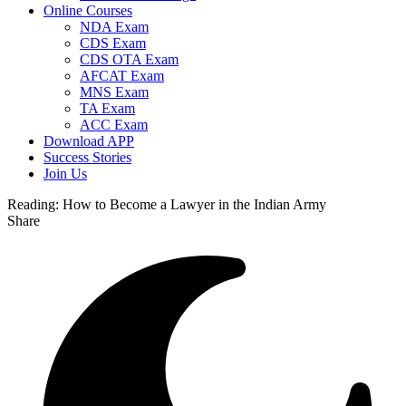
Online Courses
NDA Exam
CDS Exam
CDS OTA Exam
AFCAT Exam
MNS Exam
TA Exam
ACC Exam
Download APP
Success Stories
Join Us
Reading:
How to Become a Lawyer in the Indian Army
Share