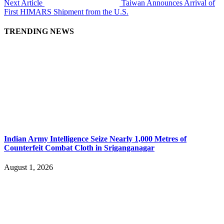
Next Article
Taiwan Announces Arrival of
First HIMARS Shipment from the U.S.
TRENDING NEWS
Indian Army Intelligence Seize Nearly 1,000 Metres of
Counterfeit Combat Cloth in Sriganganagar
August 1, 2026