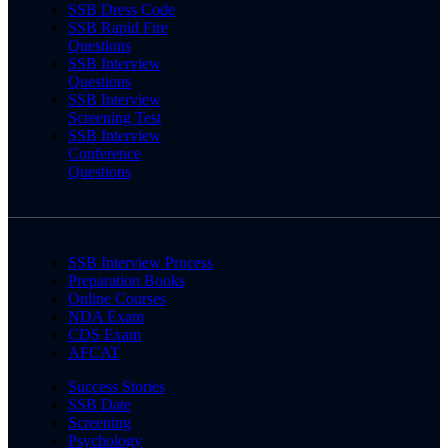
SSB Dress Code
SSB Rapid Fire
Questions
SSB Interview
Questions
SSB Interview
Screening Test
SSB Interview
Conference
Questions
SSB Interview Process
Preparation Books
Online Courses
NDA Exam
CDS Exam
AFCAT
Success Stories
SSB Date
Screening
Psychology