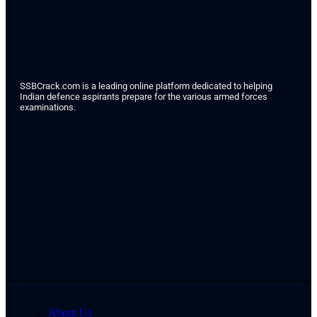
SSBCrack.com is a leading online platform dedicated to helping
Indian defence aspirants prepare for the various armed forces
examinations.
About Us