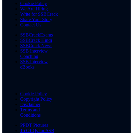
Cookie Policy
We Are Hiring
Write for SSBCrack
Share Your Story
Contact Us
SSBCrackExams
SSBCrack Hindi
SSBCrack News
SSB Interview
Coaching
SSB Interview
eBooks
Cookie Policy
Copyright Policy
Disclaimer
Terms and
Conditions
PPDT Pictures
15 OLQs for SSB