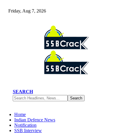
Friday, Aug 7, 2026
SEARCH
Home
Indian Defence News
Notification
SSB Interview