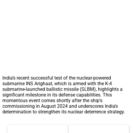
India’s recent successful test of the nuclear-powered
submarine INS Arighaat, which is armed with the K-4
submarine-launched ballistic missile (SLBM), highlights a
significant milestone in its defense capabilities. This
momentous event comes shortly after the ship’s
commissioning in August 2024 and underscores India’s
determination to strengthen its nuclear deterrence strategy.