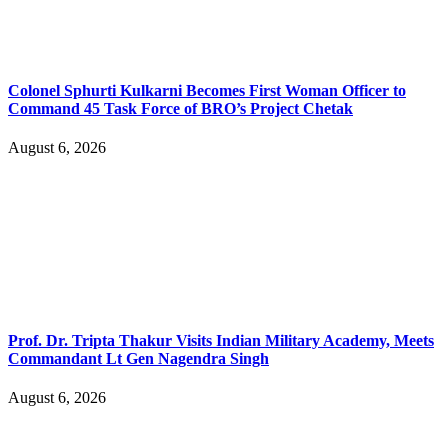
Colonel Sphurti Kulkarni Becomes First Woman Officer to
Command 45 Task Force of BRO’s Project Chetak
August 6, 2026
Prof. Dr. Tripta Thakur Visits Indian Military Academy, Meets
Commandant Lt Gen Nagendra Singh
August 6, 2026