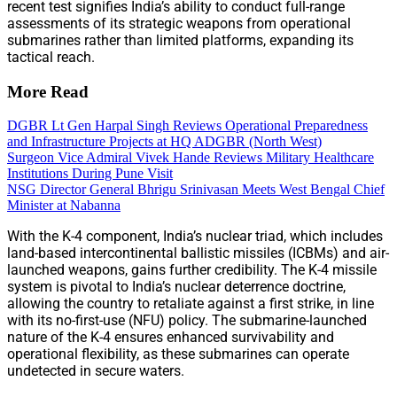
recent test signifies India’s ability to conduct full-range
assessments of its strategic weapons from operational
submarines rather than limited platforms, expanding its
tactical reach.
More Read
DGBR Lt Gen Harpal Singh Reviews Operational Preparedness
and Infrastructure Projects at HQ ADGBR (North West)
Surgeon Vice Admiral Vivek Hande Reviews Military Healthcare
Institutions During Pune Visit
NSG Director General Bhrigu Srinivasan Meets West Bengal Chief
Minister at Nabanna
With the K-4 component, India’s nuclear triad, which includes
land-based intercontinental ballistic missiles (ICBMs) and air-
launched weapons, gains further credibility. The K-4 missile
system is pivotal to India’s nuclear deterrence doctrine,
allowing the country to retaliate against a first strike, in line
with its no-first-use (NFU) policy. The submarine-launched
nature of the K-4 ensures enhanced survivability and
operational flexibility, as these submarines can operate
undetected in secure waters.