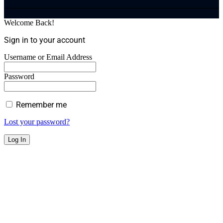
Welcome Back!
Sign in to your account
Username or Email Address
Password
Remember me
Lost your password?