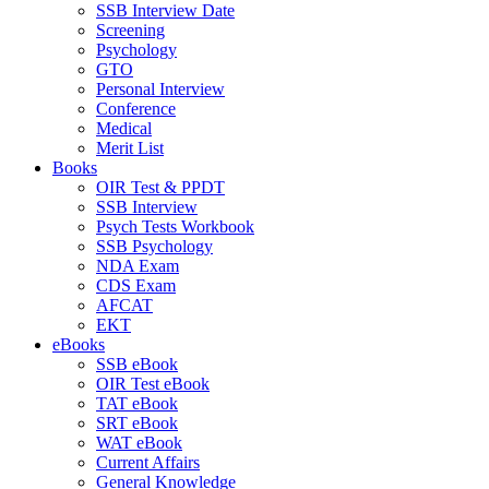
SSB Interview Date
Screening
Psychology
GTO
Personal Interview
Conference
Medical
Merit List
Books
OIR Test & PPDT
SSB Interview
Psych Tests Workbook
SSB Psychology
NDA Exam
CDS Exam
AFCAT
EKT
eBooks
SSB eBook
OIR Test eBook
TAT eBook
SRT eBook
WAT eBook
Current Affairs
General Knowledge