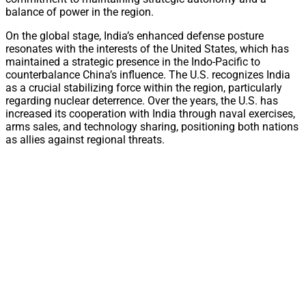
balance of power in the region.
On the global stage, India’s enhanced defense posture
resonates with the interests of the United States, which has
maintained a strategic presence in the Indo-Pacific to
counterbalance China’s influence. The U.S. recognizes India
as a crucial stabilizing force within the region, particularly
regarding nuclear deterrence. Over the years, the U.S. has
increased its cooperation with India through naval exercises,
arms sales, and technology sharing, positioning both nations
as allies against regional threats.