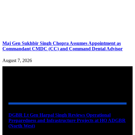
Maj Gen Sukhbir Singh Chopra Assumes Appointment as
Commandant CMDC (CC) and Command Dental Advisor
August 7, 2026
YOU MAY ALSO LIKE
DGBR Lt Gen Harpal Singh Reviews Operational
Preparedness and Infrastructure Projects at HQ ADGBR
(North West)