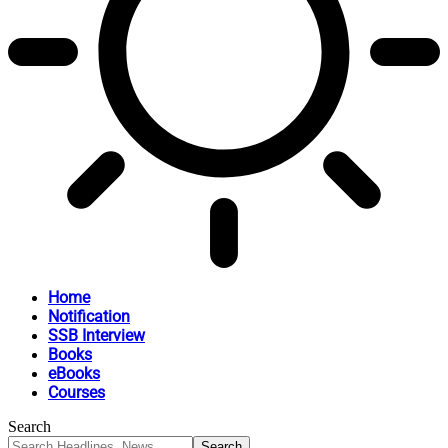
Home
Notification
SSB Interview
Books
eBooks
Courses
Search