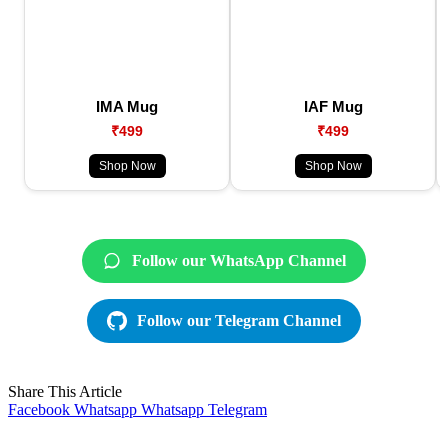
IMA Mug
IAF Mug
₹499
₹499
Shop Now
Shop Now
Follow our WhatsApp Channel
Follow our Telegram Channel
Share This Article
Facebook
Whatsapp
Whatsapp
Telegram