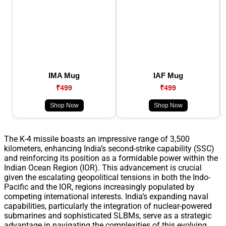
IMA Mug
IAF Mug
₹499
₹499
Shop Now
Shop Now
The K-4 missile boasts an impressive range of 3,500
kilometers, enhancing India’s second-strike capability (SSC)
and reinforcing its position as a formidable power within the
Indian Ocean Region (IOR). This advancement is crucial
given the escalating geopolitical tensions in both the Indo-
Pacific and the IOR, regions increasingly populated by
competing international interests. India’s expanding naval
capabilities, particularly the integration of nuclear-powered
submarines and sophisticated SLBMs, serve as a strategic
advantage in navigating the complexities of this evolving