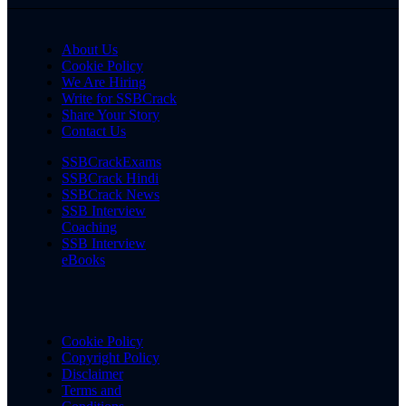
About Us
Cookie Policy
We Are Hiring
Write for SSBCrack
Share Your Story
Contact Us
SSBCrackExams
SSBCrack Hindi
SSBCrack News
SSB Interview
Coaching
SSB Interview
eBooks
Cookie Policy
Copyright Policy
Disclaimer
Terms and