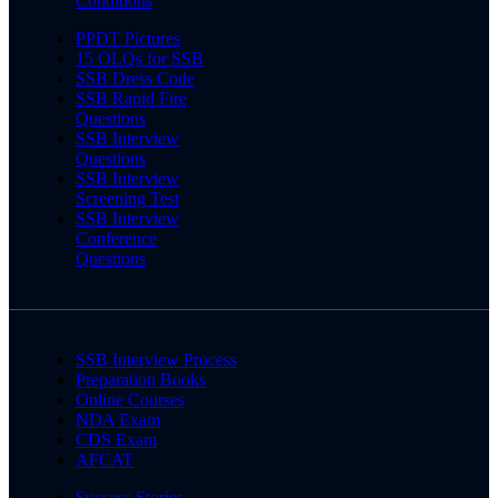
Conditions
PPDT Pictures
15 OLQs for SSB
SSB Dress Code
SSB Rapid Fire
Questions
SSB Interview
Questions
SSB Interview
Screening Test
SSB Interview
Conference
Questions
SSB Interview Process
Preparation Books
Online Courses
NDA Exam
CDS Exam
AFCAT
Success Stories