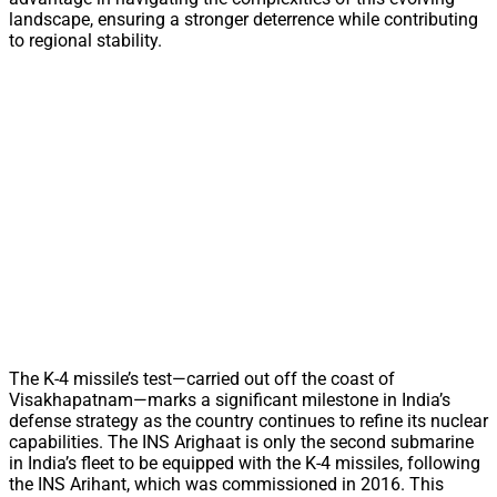
landscape, ensuring a stronger deterrence while contributing
to regional stability.
The K-4 missile’s test—carried out off the coast of
Visakhapatnam—marks a significant milestone in India’s
defense strategy as the country continues to refine its nuclear
capabilities. The INS Arighaat is only the second submarine
in India’s fleet to be equipped with the K-4 missiles, following
the INS Arihant, which was commissioned in 2016. This