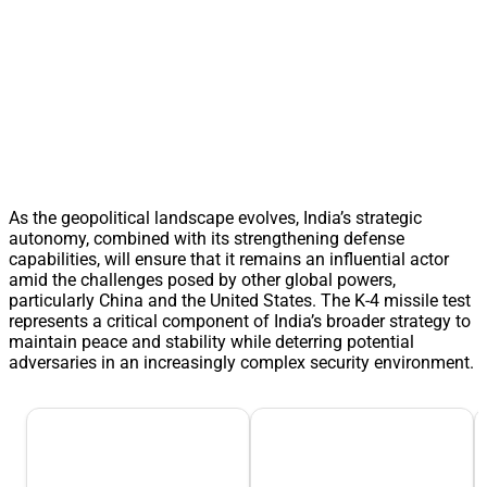
As the geopolitical landscape evolves, India’s strategic
autonomy, combined with its strengthening defense
capabilities, will ensure that it remains an influential actor
amid the challenges posed by other global powers,
particularly China and the United States. The K-4 missile test
represents a critical component of India’s broader strategy to
maintain peace and stability while deterring potential
adversaries in an increasingly complex security environment.