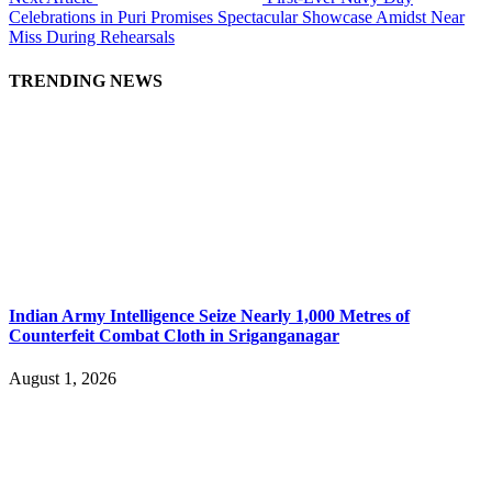
Celebrations in Puri Promises Spectacular Showcase Amidst Near
Miss During Rehearsals
TRENDING NEWS
Indian Army Intelligence Seize Nearly 1,000 Metres of
Counterfeit Combat Cloth in Sriganganagar
August 1, 2026