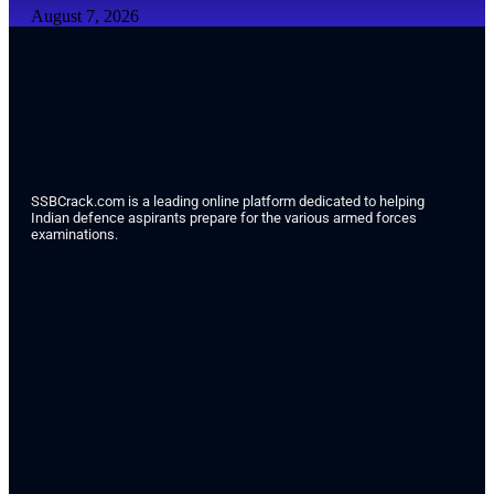
August 7, 2026
SSBCrack.com is a leading online platform dedicated to helping
Indian defence aspirants prepare for the various armed forces
examinations.