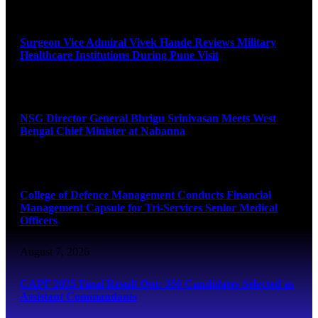
August 8, 2026
Surgeon Vice Admiral Vivek Hande Reviews Military
Healthcare Institutions During Pune Visit
August 7, 2026
NSG Director General Bhrigu Srinivasan Meets West
Bengal Chief Minister at Nabanna
August 7, 2026
College of Defence Management Conducts Financial
Management Capsule for Tri-Services Senior Medical
Officers
August 7, 2026
CAPF 2025 Final Result Out: 350 Candidates Selected as
Assistant Commandants