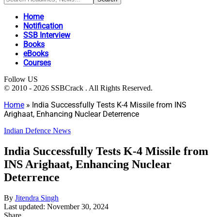
Home
Notification
SSB Interview
Books
eBooks
Courses
Follow US
© 2010 - 2026 SSBCrack . All Rights Reserved.
Home
»
India Successfully Tests K-4 Missile from INS
Arighaat, Enhancing Nuclear Deterrence
Indian Defence News
India Successfully Tests K-4 Missile from
INS Arighaat, Enhancing Nuclear
Deterrence
By
Jitendra Singh
Last updated: November 30, 2024
Share