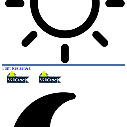
Font Resizer
Aa