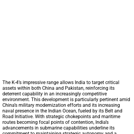
The K-4’s impressive range allows India to target critical
assets within both China and Pakistan, reinforcing its
deterrent capability in an increasingly competitive
environment. This development is particularly pertinent amid
China’s military modernization efforts and its increasing
naval presence in the Indian Ocean, fueled by its Belt and
Road Initiative. With strategic chokepoints and maritime
routes becoming focal points of contention, India’s
advancements in submarine capabilities underline its
commitment to maintaining strategic autonomy and a