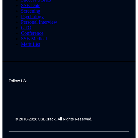
SSB Date
Screening
Psychology
Personal Interview
GTO
Conference
SSB Medical
Merit List
Follow US:
© 2010-2026 SSBCrack. All Rights Reserved.