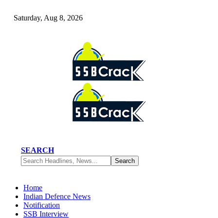
Saturday, Aug 8, 2026
SEARCH
Home
Indian Defence News
Notification
SSB Interview