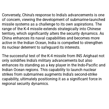
Conversely, China’s response to India’s advancements is one
of concern, viewing the development of submarine-launched
missile systems as a challenge to its own aspirations. The
range of the K-4 missile extends strategically into Chinese
territory, which significantly alters the security dynamics. As
China enhances its naval capabilities and becomes more
active in the Indian Ocean, India is compelled to strengthen
its nuclear deterrent to safeguard its interests.
The successful test of the K-4 missile from INS Arighaat not
only solidifies India’s military advancements but also
enhances its standing as a key player in the Indo-Pacific and
Indian Ocean regions. This capability to launch nuclear
strikes from submarines augments India’s second-strike
capability, ultimately positioning it as a significant force in
regional security dynamics.