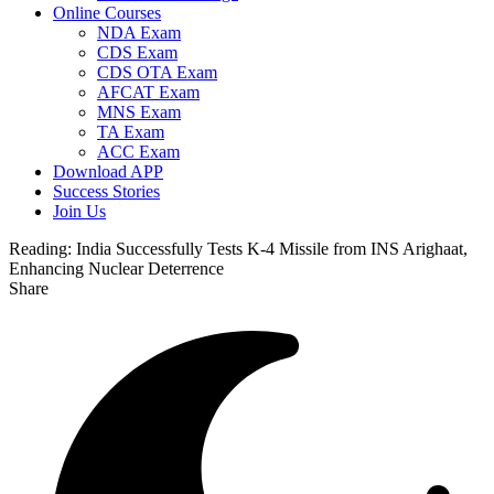
Online Courses
NDA Exam
CDS Exam
CDS OTA Exam
AFCAT Exam
MNS Exam
TA Exam
ACC Exam
Download APP
Success Stories
Join Us
Reading:
India Successfully Tests K-4 Missile from INS Arighaat,
Enhancing Nuclear Deterrence
Share