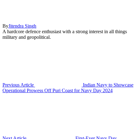
By
Jitendra Singh
A hardcore defence enthusiast with a strong interest in all things
military and geopolitical.
Previous Article
Indian Navy to Showcase
Operational Prowess Off Puri Coast for Navy Day 2024
Next Article
First-Ever Navy Day