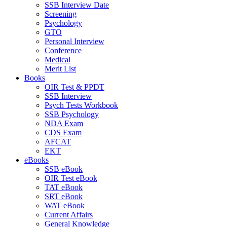
SSB Interview Date
Screening
Psychology
GTO
Personal Interview
Conference
Medical
Merit List
Books
OIR Test & PPDT
SSB Interview
Psych Tests Workbook
SSB Psychology
NDA Exam
CDS Exam
AFCAT
EKT
eBooks
SSB eBook
OIR Test eBook
TAT eBook
SRT eBook
WAT eBook
Current Affairs
General Knowledge