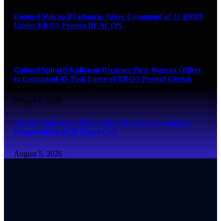
Colonel Shikha Bhadauria Takes Command of 32 BRTF
Under BRO’s Project BEACON
August 6, 2026
Colonel Sphurti Kulkarni Becomes First Woman Officer
to Command 45 Task Force of BRO’s Project Chetak
August 6, 2026
Air Marshal Jasvir Singh Mann Reviews Operational
Preparedness at 58 Signal Unit
August 5, 2026