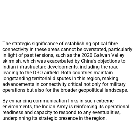
The strategic significance of establishing optical fibre
connectivity in these areas cannot be overstated, particularly
in light of past tensions, such as the 2020 Galwan Valley
skirmish, which was exacerbated by China’s objections to
Indian infrastructure developments, including the road
leading to the DBO airfield. Both countries maintain
longstanding territorial disputes in this region, making
advancements in connectivity critical not only for military
operations but also for the broader geopolitical landscape.
By enhancing communication links in such extreme
environments, the Indian Army is reinforcing its operational
readiness and capacity to respond to any eventualities,
underpinning its strategic presence in the region.