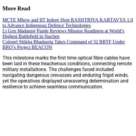
More Read
MCTE Mhow and IIT Indore Host RASHTRIYA KARTAVYA 1.0
to Advance Indigenous Defence Technologies
Lt Gen Madanraj Pande Reviews Mission Readiness at World’s
Highest Battlefield in Siachen
Colonel Shikha Bhadauria Takes Command of 32 BRTF Under
BRO’s Project BEACON
This milestone marks the first time optical fibre cables have
been laid in these treacherous conditions, connecting remote
military installations. The challenges faced included
navigating dangerous crevasses and enduring frigid winds,
yet the operatives displayed unwavering determination and
resilience to achieve seamless communication.