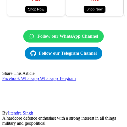
Shop Now
Shop Now
Follow our WhatsApp Channel
Follow our Telegram Channel
Share This Article
Facebook
Whatsapp
Whatsapp
Telegram
By
Jitendra Singh
A hardcore defence enthusiast with a strong interest in all things
military and geopolitical.