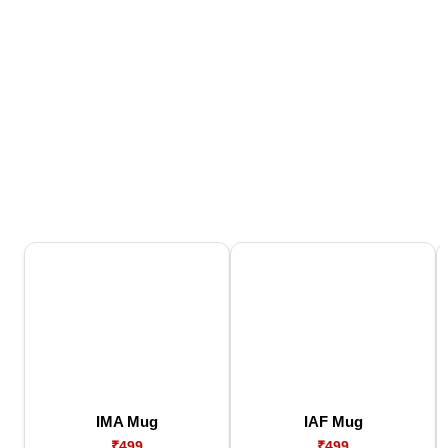
IMA Mug
IAF Mug
₹499
₹499