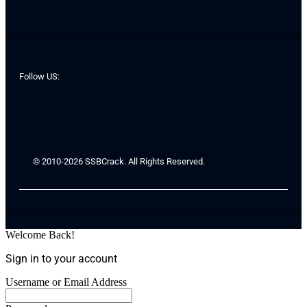
Follow US:
© 2010-2026 SSBCrack. All Rights Reserved.
Welcome Back!
Sign in to your account
Username or Email Address