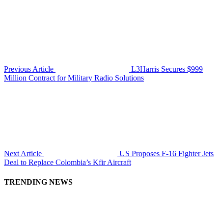
Previous Article
L3Harris Secures $999
Million Contract for Military Radio Solutions
Next Article
US Proposes F-16 Fighter Jets
Deal to Replace Colombia’s Kfir Aircraft
TRENDING NEWS