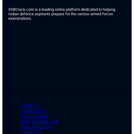
SSBCrack.com is a leading online platform dedicated to helping
Indian defence aspirants prepare for the various armed forces
examinations.
About Us
Cookie Policy
We Are Hiring
Write for SSBCrack
Share Your Story
Contact Us