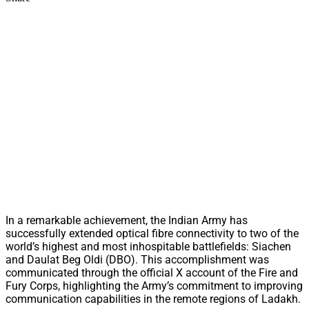
In a remarkable achievement, the Indian Army has
successfully extended optical fibre connectivity to two of the
world’s highest and most inhospitable battlefields: Siachen
and Daulat Beg Oldi (DBO). This accomplishment was
communicated through the official X account of the Fire and
Fury Corps, highlighting the Army’s commitment to improving
communication capabilities in the remote regions of Ladakh.