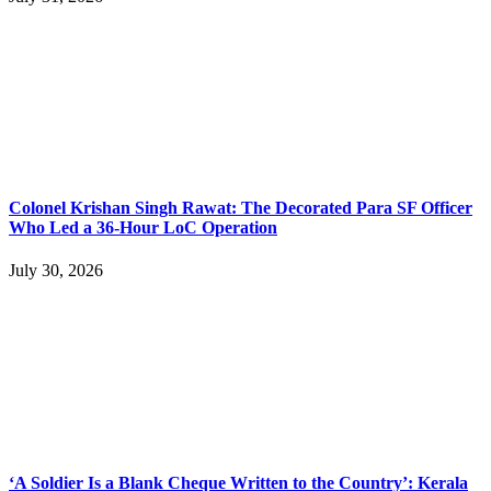
Colonel Krishan Singh Rawat: The Decorated Para SF Officer
Who Led a 36-Hour LoC Operation
July 30, 2026
‘A Soldier Is a Blank Cheque Written to the Country’: Kerala