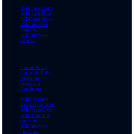
SSBCrackExams
SSBCrack Hindi
SSBCrack News
SSB Interview
Coaching
SSB Interview
eBooks
Cookie Policy
Copyright Policy
Disclaimer
Terms and
Conditions
PPDT Pictures
15 OLQs for SSB
SSB Dress Code
SSB Rapid Fire
Questions
SSB Interview
Questions