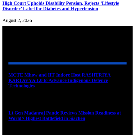
High Court Upholds Disability Pension, Rejects ‘Lifestyle
Disorder’ Label for Diabetes and Hypertension
August 2, 2026
YOU MAY ALSO LIKE
MCTE Mhow and IIT Indore Host RASHTRIYA
KARTAVYA 1.0 to Advance Indigenous Defence
Technologies
August 6, 2026
Lt Gen Madanraj Pande Reviews Mission Readiness at
World’s Highest Battlefield in Siachen
August 6, 2026