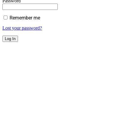
Password
Remember me
Lost your password?