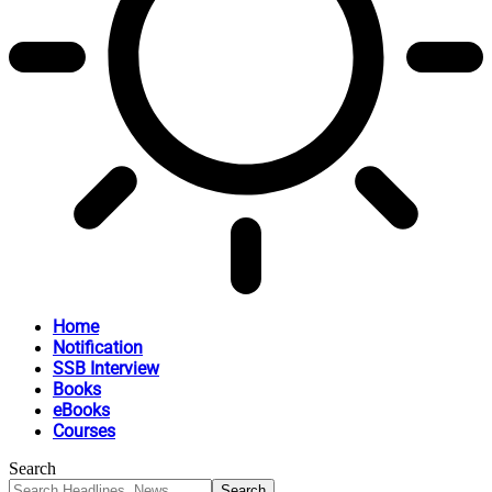
Home
Notification
SSB Interview
Books
eBooks
Courses
Search