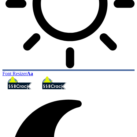
Font Resizer
Aa