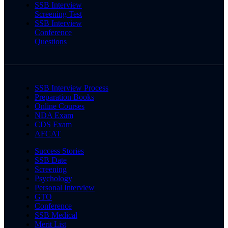
SSB Interview
Screening Test
SSB Interview
Conference
Questions
SSB Interview Process
Preparation Books
Online Courses
NDA Exam
CDS Exam
AFCAT
Success Stories
SSB Date
Screening
Psychology
Personal Interview
GTO
Conference
SSB Medical
Merit List