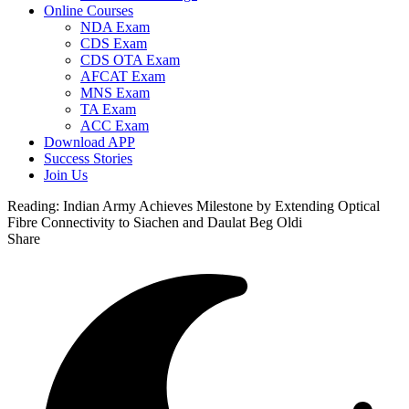
Online Courses
NDA Exam
CDS Exam
CDS OTA Exam
AFCAT Exam
MNS Exam
TA Exam
ACC Exam
Download APP
Success Stories
Join Us
Reading:
Indian Army Achieves Milestone by Extending Optical
Fibre Connectivity to Siachen and Daulat Beg Oldi
Share