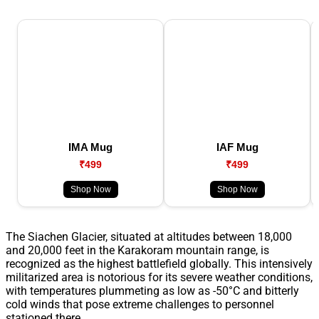
IMA Mug
IAF Mug
₹499
₹499
Shop Now
Shop Now
The Siachen Glacier, situated at altitudes between 18,000
and 20,000 feet in the Karakoram mountain range, is
recognized as the highest battlefield globally. This intensively
militarized area is notorious for its severe weather conditions,
with temperatures plummeting as low as -50°C and bitterly
cold winds that pose extreme challenges to personnel
stationed there.