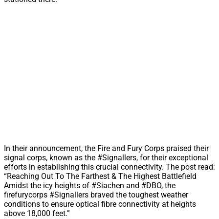
In their announcement, the Fire and Fury Corps praised their
signal corps, known as the #Signallers, for their exceptional
efforts in establishing this crucial connectivity. The post read:
“Reaching Out To The Farthest & The Highest Battlefield
Amidst the icy heights of #Siachen and #DBO, the
firefurycorps #Signallers braved the toughest weather
conditions to ensure optical fibre connectivity at heights
above 18,000 feet.”