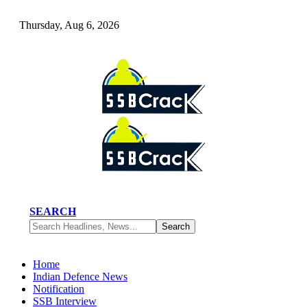
Thursday, Aug 6, 2026
SEARCH
Home
Indian Defence News
Notification
SSB Interview