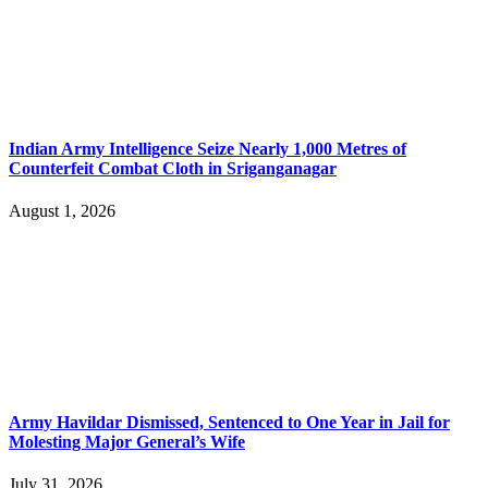
Indian Army Intelligence Seize Nearly 1,000 Metres of
Counterfeit Combat Cloth in Sriganganagar
August 1, 2026
Army Havildar Dismissed, Sentenced to One Year in Jail for
Molesting Major General’s Wife
July 31, 2026