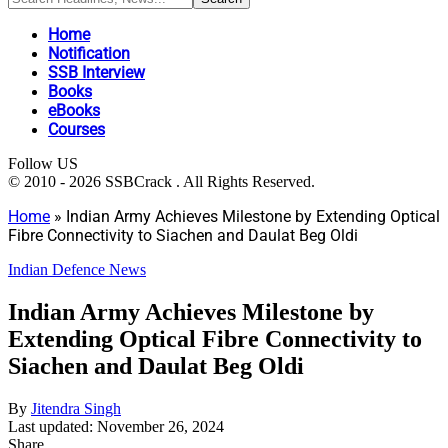
Home
Notification
SSB Interview
Books
eBooks
Courses
Follow US
© 2010 - 2026 SSBCrack . All Rights Reserved.
Home
»
Indian Army Achieves Milestone by Extending Optical
Fibre Connectivity to Siachen and Daulat Beg Oldi
Indian Defence News
Indian Army Achieves Milestone by
Extending Optical Fibre Connectivity to
Siachen and Daulat Beg Oldi
By
Jitendra Singh
Last updated: November 26, 2024
Share