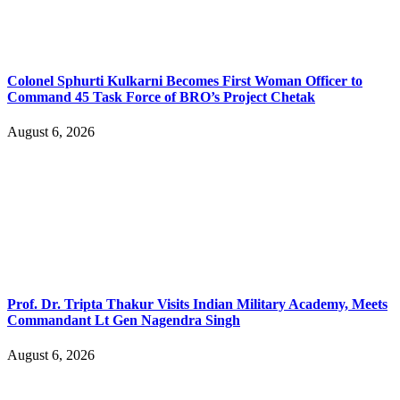
Colonel Sphurti Kulkarni Becomes First Woman Officer to
Command 45 Task Force of BRO’s Project Chetak
August 6, 2026
Prof. Dr. Tripta Thakur Visits Indian Military Academy, Meets
Commandant Lt Gen Nagendra Singh
August 6, 2026