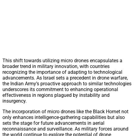
This shift towards utilizing micro drones encapsulates a
broader trend in military innovation, with countries
recognizing the importance of adapting to technological
advancements. As Israel sets a precedent in drone warfare,
the Indian Army’s proactive approach to similar technologies
underscores its commitment to enhancing operational
effectiveness in regions plagued by instability and
insurgency.
The incorporation of micro drones like the Black Hornet not
only enhances intelligence-gathering capabilities but also
sets the stage for future advancements in aerial
reconnaissance and surveillance. As military forces around
the world continue to explore the potential of drone