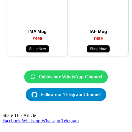
IMA Mug
IAF Mug
₹499
₹499
Shop Now
Shop Now
Follow our WhatsApp Channel
Follow our Telegram Channel
Share This Article
Facebook
Whatsapp
Whatsapp
Telegram