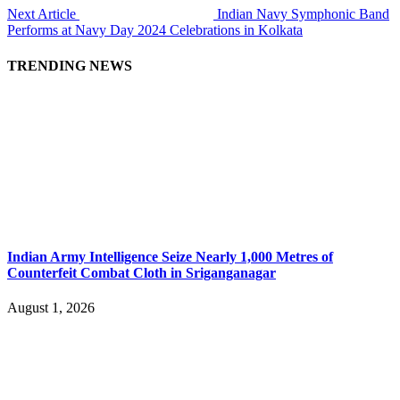
Next Article
Indian Navy Symphonic Band
Performs at Navy Day 2024 Celebrations in Kolkata
TRENDING NEWS
Indian Army Intelligence Seize Nearly 1,000 Metres of
Counterfeit Combat Cloth in Sriganganagar
August 1, 2026