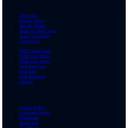
About Us
Cookie Policy
We Are Hiring
Write for SSBCrack
Share Your Story
Contact Us
SSBCrackExams
SSBCrack Hindi
SSBCrack News
SSB Interview
Coaching
SSB Interview
eBooks
Cookie Policy
Copyright Policy
Disclaimer
Terms and