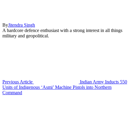
By
Jitendra Singh
A hardcore defence enthusiast with a strong interest in all things
military and geopolitical.
Previous Article
Indian Army Inducts 550
Units of Indigenous ‘Asmi’ Machine Pistols into Northern
Command