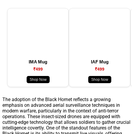
IMA Mug
IAF Mug
₹499
₹499
Shop Now
Shop Now
The adoption of the Black Hornet reflects a growing
emphasis on advanced aerial surveillance techniques in
modern warfare, particularly in the context of anti-terror
operations. These insect-sized drones are equipped with
cutting-edge technology that allows soldiers to gather crucial
intelligence covertly. One of the standout features of the
Black Hornet is its ability to transmit live visuals, offering