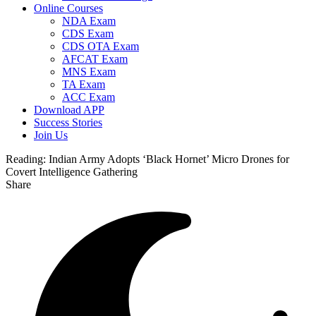
Online Courses
NDA Exam
CDS Exam
CDS OTA Exam
AFCAT Exam
MNS Exam
TA Exam
ACC Exam
Download APP
Success Stories
Join Us
Reading:
Indian Army Adopts ‘Black Hornet’ Micro Drones for
Covert Intelligence Gathering
Share