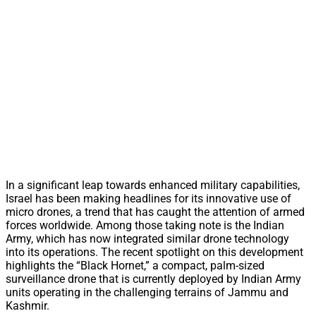
In a significant leap towards enhanced military capabilities,
Israel has been making headlines for its innovative use of
micro drones, a trend that has caught the attention of armed
forces worldwide. Among those taking note is the Indian
Army, which has now integrated similar drone technology
into its operations. The recent spotlight on this development
highlights the “Black Hornet,” a compact, palm-sized
surveillance drone that is currently deployed by Indian Army
units operating in the challenging terrains of Jammu and
Kashmir.