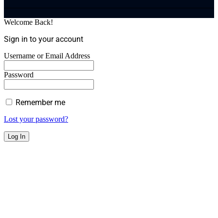
Welcome Back!
Sign in to your account
Username or Email Address
Password
Remember me
Lost your password?