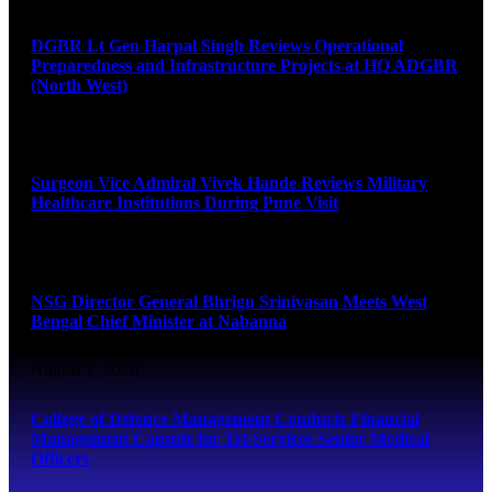
DGBR Lt Gen Harpal Singh Reviews Operational
Preparedness and Infrastructure Projects at HQ ADGBR
(North West)
August 8, 2026
Surgeon Vice Admiral Vivek Hande Reviews Military
Healthcare Institutions During Pune Visit
August 7, 2026
NSG Director General Bhrigu Srinivasan Meets West
Bengal Chief Minister at Nabanna
August 7, 2026
College of Defence Management Conducts Financial
Management Capsule for Tri-Services Senior Medical
Officers