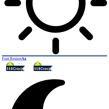
Font Resizer
Aa