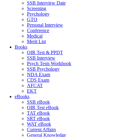
SSB Interview Date
Screening
Psychology
GTO
Personal Interview
Conference
Medical
Merit List
Books
OIR Test & PPDT
SSB Interview
Psych Tests Workbook
SSB Psychology
NDA Exam
CDS Exam
AFCAT
EKT
eBooks
SSB eBook
OIR Test eBook
TAT eBook
SRT eBook
WAT eBook
Current Affairs
General Knowledge