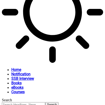
Home
Notification
SSB Interview
Books
eBooks
Courses
Search