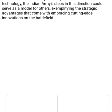
technology, the Indian Army’s steps in this direction could
serve as a model for others, exemplifying the strategic
advantages that come with embracing cutting-edge
innovations on the battlefield.