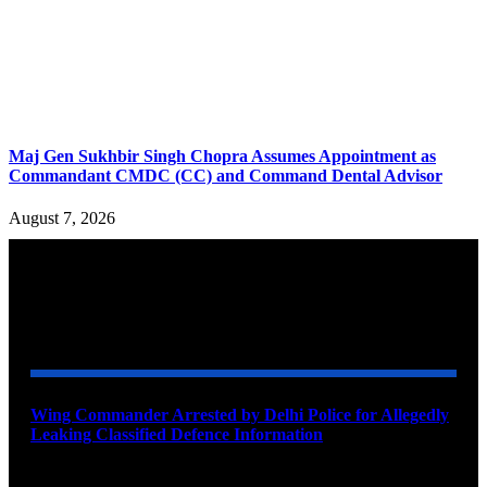
Maj Gen Sukhbir Singh Chopra Assumes Appointment as
Commandant CMDC (CC) and Command Dental Advisor
August 7, 2026
YOU MAY ALSO LIKE
Wing Commander Arrested by Delhi Police for Allegedly
Leaking Classified Defence Information
August 8, 2026