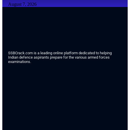
August 7, 2026
SSBCrack.com is a leading online platform dedicated to helping
Indian defence aspirants prepare for the various armed forces
examinations.