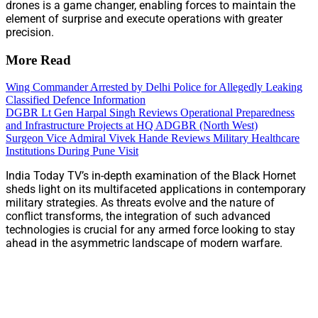
drones is a game changer, enabling forces to maintain the
element of surprise and execute operations with greater
precision.
More Read
Wing Commander Arrested by Delhi Police for Allegedly Leaking
Classified Defence Information
DGBR Lt Gen Harpal Singh Reviews Operational Preparedness
and Infrastructure Projects at HQ ADGBR (North West)
Surgeon Vice Admiral Vivek Hande Reviews Military Healthcare
Institutions During Pune Visit
India Today TV’s in-depth examination of the Black Hornet
sheds light on its multifaceted applications in contemporary
military strategies. As threats evolve and the nature of
conflict transforms, the integration of such advanced
technologies is crucial for any armed force looking to stay
ahead in the asymmetric landscape of modern warfare.