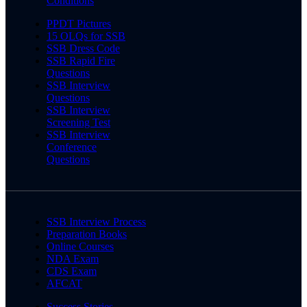
Conditions
PPDT Pictures
15 OLQs for SSB
SSB Dress Code
SSB Rapid Fire
Questions
SSB Interview
Questions
SSB Interview
Screening Test
SSB Interview
Conference
Questions
SSB Interview Process
Preparation Books
Online Courses
NDA Exam
CDS Exam
AFCAT
Success Stories