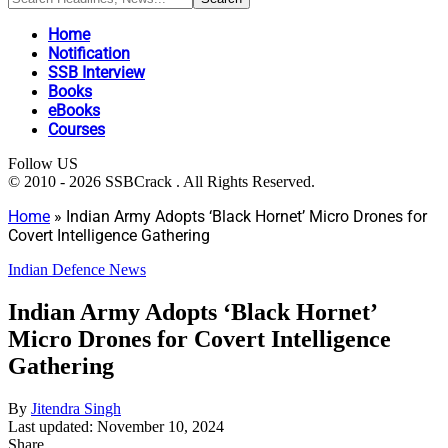
Home
Notification
SSB Interview
Books
eBooks
Courses
Follow US
© 2010 - 2026 SSBCrack . All Rights Reserved.
Home
»
Indian Army Adopts ‘Black Hornet’ Micro Drones for
Covert Intelligence Gathering
Indian Defence News
Indian Army Adopts ‘Black Hornet’
Micro Drones for Covert Intelligence
Gathering
By
Jitendra Singh
Last updated: November 10, 2024
Share