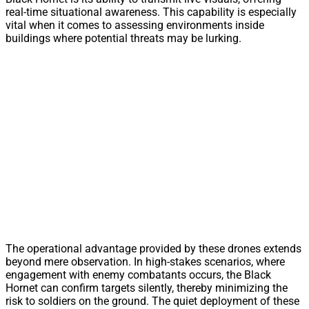
real-time situational awareness. This capability is especially
vital when it comes to assessing environments inside
buildings where potential threats may be lurking.
The operational advantage provided by these drones extends
beyond mere observation. In high-stakes scenarios, where
engagement with enemy combatants occurs, the Black
Hornet can confirm targets silently, thereby minimizing the
risk to soldiers on the ground. The quiet deployment of these