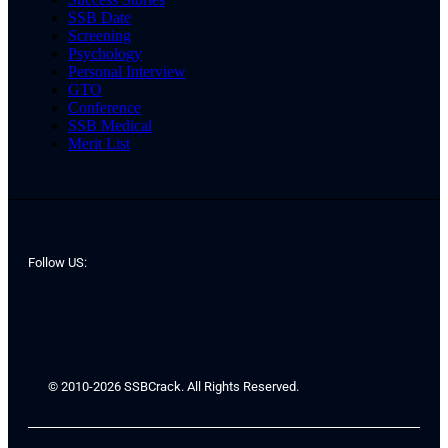
SSB Date
Screening
Psychology
Personal Interview
GTO
Conference
SSB Medical
Merit List
Follow US:
© 2010-2026 SSBCrack. All Rights Reserved.