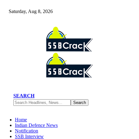
Saturday, Aug 8, 2026
SEARCH
Home
Indian Defence News
Notification
SSB Interview