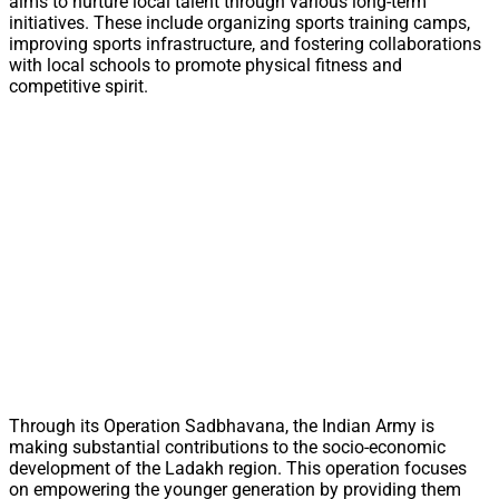
aims to nurture local talent through various long-term
initiatives. These include organizing sports training camps,
improving sports infrastructure, and fostering collaborations
with local schools to promote physical fitness and
competitive spirit.
Through its Operation Sadbhavana, the Indian Army is
making substantial contributions to the socio-economic
development of the Ladakh region. This operation focuses
on empowering the younger generation by providing them