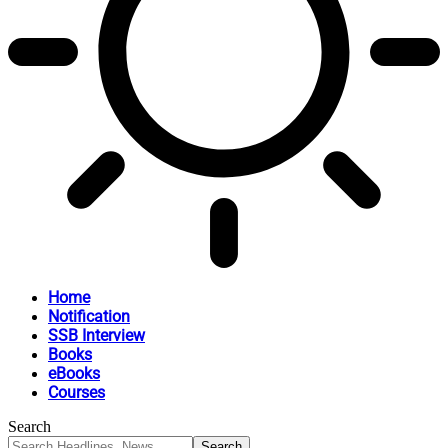
Home
Notification
SSB Interview
Books
eBooks
Courses
Search