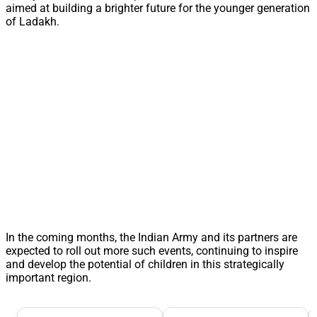
aimed at building a brighter future for the younger generation
of Ladakh.
In the coming months, the Indian Army and its partners are
expected to roll out more such events, continuing to inspire
and develop the potential of children in this strategically
important region.