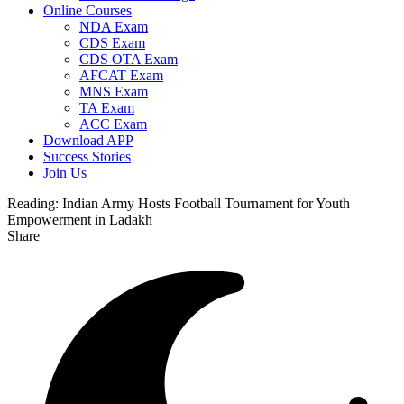
Online Courses
NDA Exam
CDS Exam
CDS OTA Exam
AFCAT Exam
MNS Exam
TA Exam
ACC Exam
Download APP
Success Stories
Join Us
Reading:
Indian Army Hosts Football Tournament for Youth
Empowerment in Ladakh
Share