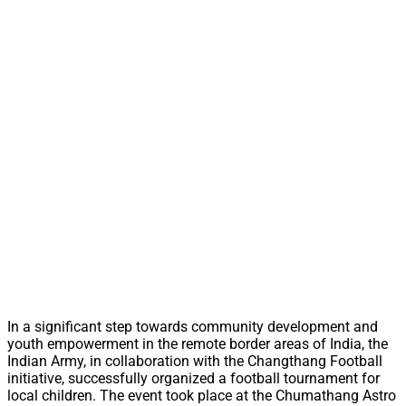
In a significant step towards community development and
youth empowerment in the remote border areas of India, the
Indian Army, in collaboration with the Changthang Football
initiative, successfully organized a football tournament for
local children. The event took place at the Chumathang Astro