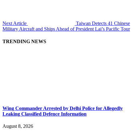
Next Article
Taiwan Detects 41 Chinese
Military Aircraft and Ships Ahead of President Lai’s Pacific Tour
TRENDING NEWS
Wing Commander Arrested by Delhi Police for Allegedly
Leaking Classified Defence Information
August 8, 2026