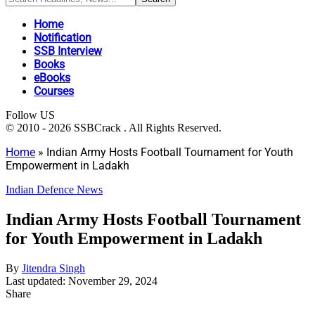
Home
Notification
SSB Interview
Books
eBooks
Courses
Follow US
© 2010 - 2026 SSBCrack . All Rights Reserved.
Home
»
Indian Army Hosts Football Tournament for Youth
Empowerment in Ladakh
Indian Defence News
Indian Army Hosts Football Tournament
for Youth Empowerment in Ladakh
By
Jitendra Singh
Last updated: November 29, 2024
Share