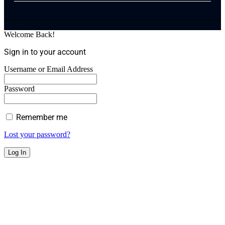
Welcome Back!
Sign in to your account
Username or Email Address
Password
Remember me
Lost your password?