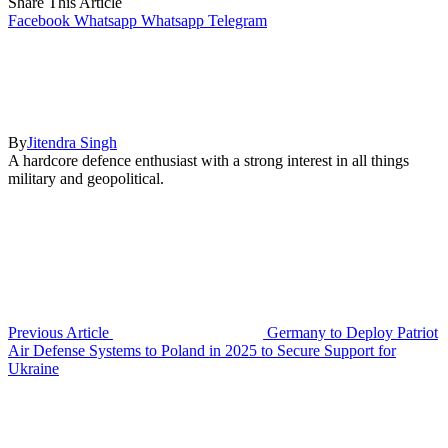
Share This Article
Facebook
Whatsapp
Whatsapp
Telegram
By
Jitendra Singh
A hardcore defence enthusiast with a strong interest in all things
military and geopolitical.
Previous Article
Germany to Deploy Patriot
Air Defense Systems to Poland in 2025 to Secure Support for
Ukraine