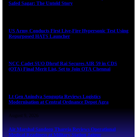
Safed Sagar: The Untold Story
August 9, 2026
US Army Conducts First Live-Fire Hypersonic Test Using
Repurposed HATS Launcher
August 9, 2026
NCC Cadet SUO Dhruf Rai Secures AIR 59 in CDS
(OTA) Final Merit List, Set to Join OTA Chennai
August 9, 2026
Lt Gen Anindya Sengupta Reviews Logistics
Modernisation at Central Ordnance Depot Agra
August 9, 2026
Air Marshal Sandeep Thareja Reviews Operational
Medical Readiness at Military Station Jaipur