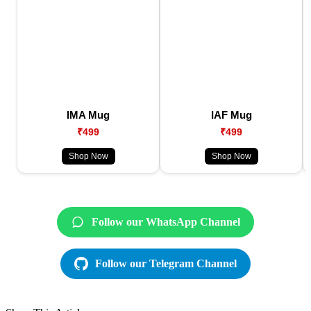
IMA Mug
IAF Mug
₹499
₹499
Shop Now
Shop Now
Follow our WhatsApp Channel
Follow our Telegram Channel