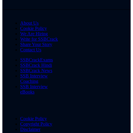
About Us
Cookie Policy
We Are Hiring
Write for SSBCrack
Share Your Story
Contact Us
SSBCrackExams
SSBCrack Hindi
SSBCrack News
SSB Interview
Coaching
SSB Interview
eBooks
Cookie Policy
Copyright Policy
Disclaimer