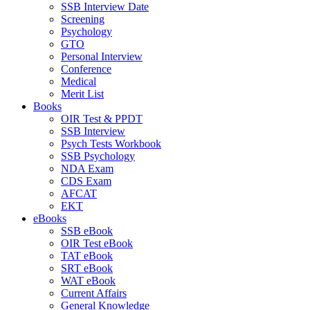
SSB Interview Date
Screening
Psychology
GTO
Personal Interview
Conference
Medical
Merit List
Books
OIR Test & PPDT
SSB Interview
Psych Tests Workbook
SSB Psychology
NDA Exam
CDS Exam
AFCAT
EKT
eBooks
SSB eBook
OIR Test eBook
TAT eBook
SRT eBook
WAT eBook
Current Affairs
General Knowledge