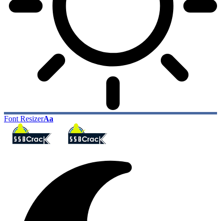
Font Resizer
Aa