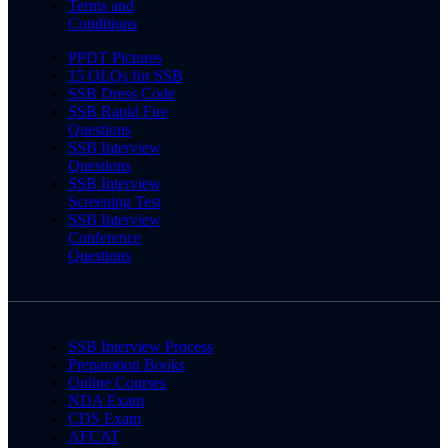
Terms and
Conditions
PPDT Pictures
15 OLQs for SSB
SSB Dress Code
SSB Rapid Fire
Questions
SSB Interview
Questions
SSB Interview
Screening Test
SSB Interview
Conference
Questions
SSB Interview Process
Preparation Books
Online Courses
NDA Exam
CDS Exam
AFCAT