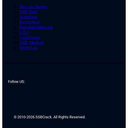
Success Stories
SSB Date
Screening
Psychology
Personal Interview
GTO
Conference
SSB Medical
Merit List
Follow US:
© 2010-2026 SSBCrack. All Rights Reserved.