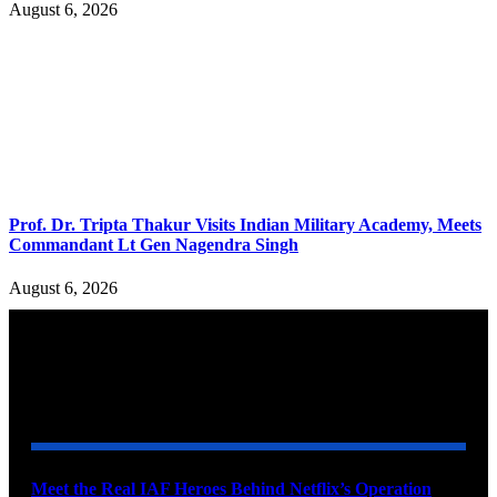
August 6, 2026
Prof. Dr. Tripta Thakur Visits Indian Military Academy, Meets
Commandant Lt Gen Nagendra Singh
August 6, 2026
YOU MAY ALSO LIKE
Meet the Real IAF Heroes Behind Netflix’s Operation