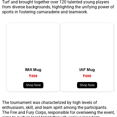
Turf and brought together over 120 talented young players
from diverse backgrounds, highlighting the unifying power of
sports in fostering camaraderie and teamwork.
IMA Mug
IAF Mug
₹499
₹499
Shop Now
Shop Now
The tournament was characterized by high levels of
enthusiasm, skill, and team spirit among the participants.
The Fire and Fury Corps, responsible for overseeing the event,