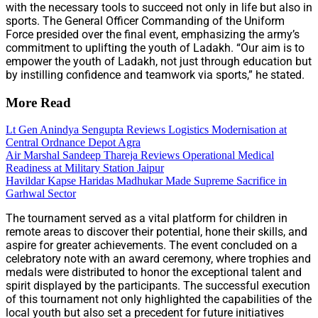
with the necessary tools to succeed not only in life but also in
sports. The General Officer Commanding of the Uniform
Force presided over the final event, emphasizing the army’s
commitment to uplifting the youth of Ladakh. “Our aim is to
empower the youth of Ladakh, not just through education but
by instilling confidence and teamwork via sports,” he stated.
More Read
Lt Gen Anindya Sengupta Reviews Logistics Modernisation at
Central Ordnance Depot Agra
Air Marshal Sandeep Thareja Reviews Operational Medical
Readiness at Military Station Jaipur
Havildar Kapse Haridas Madhukar Made Supreme Sacrifice in
Garhwal Sector
The tournament served as a vital platform for children in
remote areas to discover their potential, hone their skills, and
aspire for greater achievements. The event concluded on a
celebratory note with an award ceremony, where trophies and
medals were distributed to honor the exceptional talent and
spirit displayed by the participants. The successful execution
of this tournament not only highlighted the capabilities of the
local youth but also set a precedent for future initiatives