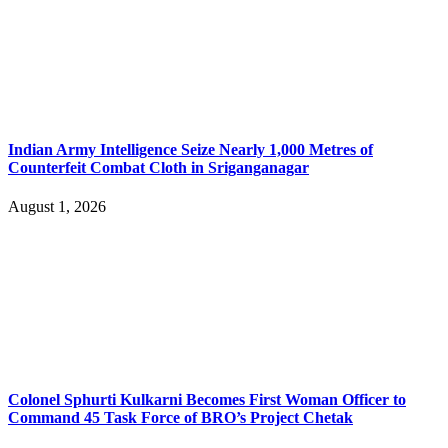
Indian Army Intelligence Seize Nearly 1,000 Metres of
Counterfeit Combat Cloth in Sriganganagar
August 1, 2026
Colonel Sphurti Kulkarni Becomes First Woman Officer to
Command 45 Task Force of BRO’s Project Chetak