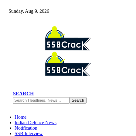
Sunday, Aug 9, 2026
SEARCH
Home
Indian Defence News
Notification
SSB Interview