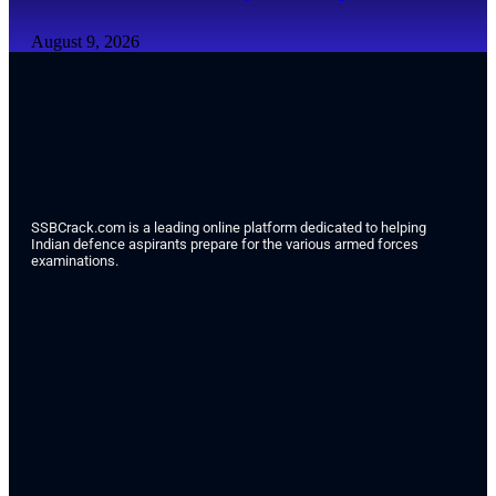
August 9, 2026
SSBCrack.com is a leading online platform dedicated to helping
Indian defence aspirants prepare for the various armed forces
examinations.