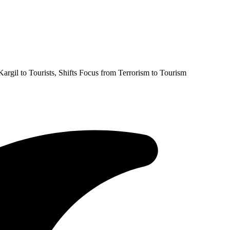
argil to Tourists, Shifts Focus from Terrorism to Tourism