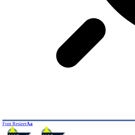
Font Resizer
Aa