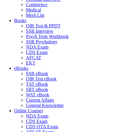
Conference
Medical
Merit List
Books
OIR Test & PPDT
SSB Interview
Psych Tests Workbook
SSB Psychology
NDA Exam
CDS Exam
AFCAT
EKT
eBooks
SSB eBook
OIR Test eBook
TAT eBook
SRT eBook
WAT eBook
Current Affairs
General Knowledge
Online Courses
NDA Exam
CDS Exam
CDS OTA Exam
AFCAT Exam