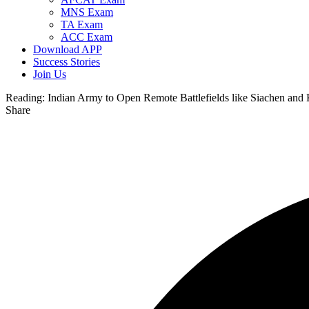
MNS Exam
TA Exam
ACC Exam
Download APP
Success Stories
Join Us
Reading:
Indian Army to Open Remote Battlefields like Siachen and K
Share