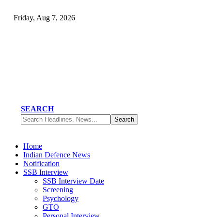
Friday, Aug 7, 2026
SEARCH
Home
Indian Defence News
Notification
SSB Interview
SSB Interview Date
Screening
Psychology
GTO
Personal Interview