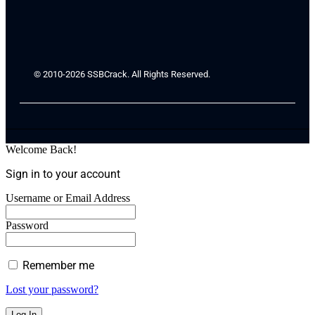
© 2010-2026 SSBCrack. All Rights Reserved.
Welcome Back!
Sign in to your account
Username or Email Address
Password
Remember me
Lost your password?