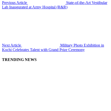
Previous Article
State-of-the-Art Vestibular
Lab Inaugurated at Army Hospital (R&R)
Next Article
Military Photo Exhibition in
Kochi Celebrates Talent with Grand Prize Ceremony
TRENDING NEWS