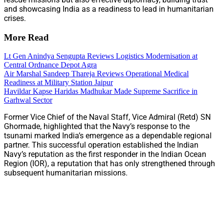
and showcasing India as a readiness to lead in humanitarian
crises.
More Read
Lt Gen Anindya Sengupta Reviews Logistics Modernisation at
Central Ordnance Depot Agra
Air Marshal Sandeep Thareja Reviews Operational Medical
Readiness at Military Station Jaipur
Havildar Kapse Haridas Madhukar Made Supreme Sacrifice in
Garhwal Sector
Former Vice Chief of the Naval Staff, Vice Admiral (Retd) SN
Ghormade, highlighted that the Navy’s response to the
tsunami marked India’s emergence as a dependable regional
partner. This successful operation established the Indian
Navy’s reputation as the first responder in the Indian Ocean
Region (IOR), a reputation that has only strengthened through
subsequent humanitarian missions.