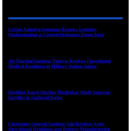
YOU MAY ALSO LIKE
Lt Gen Anindya Sengupta Reviews Logistics
Modernisation at Central Ordnance Depot Agra
August 9, 2026
Air Marshal Sandeep Thareja Reviews Operational
Medical Readiness at Military Station Jaipur
August 9, 2026
Havildar Kapse Haridas Madhukar Made Supreme
Sacrifice in Garhwal Sector
August 9, 2026
Lieutenant General Sandeep Jain Reviews Army
Operational Readiness and Defence Manufacturing