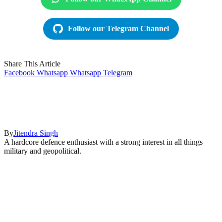
Follow our Telegram Channel
Share This Article
Facebook
Whatsapp
Whatsapp
Telegram
By
Jitendra Singh
A hardcore defence enthusiast with a strong interest in all things
military and geopolitical.