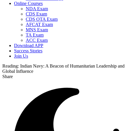
Online Courses
NDA Exam
CDS Exam
CDS OTA Exam
AFCAT Exam
MNS Exam
TA Exam
ACC Exam
Download APP
Success Stories
Join Us
Reading:
Indian Navy: A Beacon of Humanitarian Leadership and
Global Influence
Share