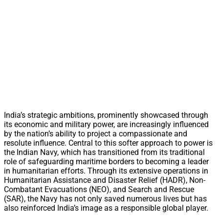
India’s strategic ambitions, prominently showcased through
its economic and military power, are increasingly influenced
by the nation’s ability to project a compassionate and
resolute influence. Central to this softer approach to power is
the Indian Navy, which has transitioned from its traditional
role of safeguarding maritime borders to becoming a leader
in humanitarian efforts. Through its extensive operations in
Humanitarian Assistance and Disaster Relief (HADR), Non-
Combatant Evacuations (NEO), and Search and Rescue
(SAR), the Navy has not only saved numerous lives but has
also reinforced India’s image as a responsible global player.