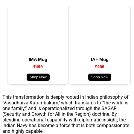
IMA Mug
IAF Mug
₹499
₹499
Shop Now
Shop Now
This transformation is deeply rooted in India’s philosophy of
‘Vasudhaiva Kutumbakam,’ which translates to “the world is
one family,” and is operationalized through the SAGAR
(Security and Growth for All in the Region) doctrine. By
blending operational capability with diplomatic insight, the
Indian Navy has become a force that is both compassionate
and highly capable.