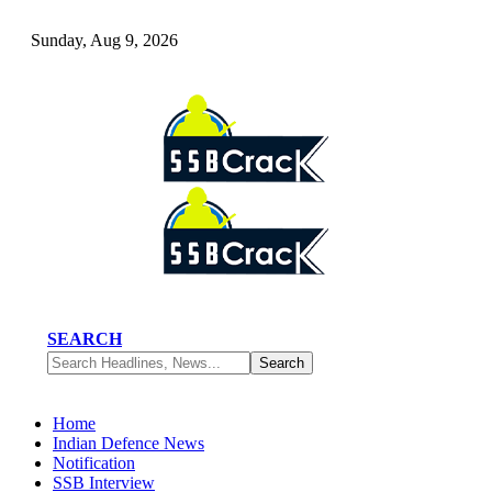
Sunday, Aug 9, 2026
SEARCH
Home
Indian Defence News
Notification
SSB Interview