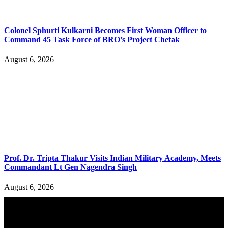
Colonel Sphurti Kulkarni Becomes First Woman Officer to
Command 45 Task Force of BRO’s Project Chetak
August 6, 2026
Prof. Dr. Tripta Thakur Visits Indian Military Academy, Meets
Commandant Lt Gen Nagendra Singh
August 6, 2026