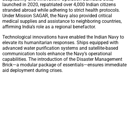
launched in 2020, repatriated over 4,000 Indian citizens
stranded abroad while adhering to strict health protocols.
Under Mission SAGAR, the Navy also provided critical
medical supplies and assistance to neighboring countries,
affirming India’s role as a regional benefactor.
Technological innovations have enabled the Indian Navy to
elevate its humanitarian responses. Ships equipped with
advanced water purification systems and satellite-based
communication tools enhance the Navy’s operational
capabilities. The introduction of the Disaster Management
Brick—a modular package of essentials—ensures immediate
aid deployment during crises.