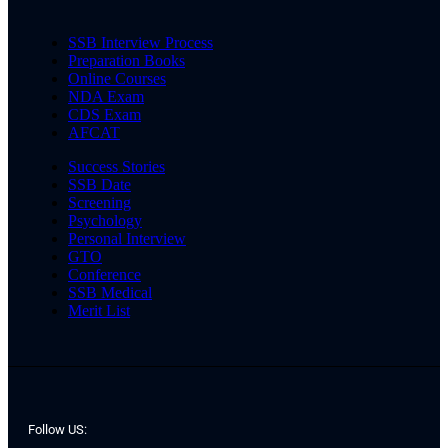
SSB Interview Process
Preparation Books
Online Courses
NDA Exam
CDS Exam
AFCAT
Success Stories
SSB Date
Screening
Psychology
Personal Interview
GTO
Conference
SSB Medical
Merit List
Follow US: