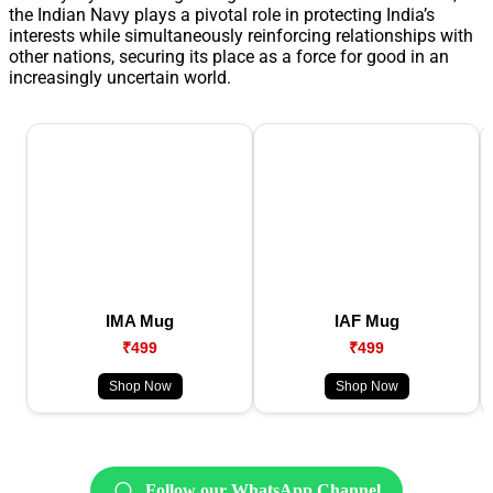
the Indian Navy plays a pivotal role in protecting India’s
interests while simultaneously reinforcing relationships with
other nations, securing its place as a force for good in an
increasingly uncertain world.
IMA Mug
IAF Mug
₹499
₹499
Shop Now
Shop Now
Follow our WhatsApp Channel