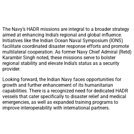
The Navy’s HADR missions are integral to a broader strategy
aimed at enhancing India’s regional and global influence.
Initiatives like the Indian Ocean Naval Symposium (IONS)
facilitate coordinated disaster response efforts and promote
multilateral cooperation. As former Navy Chief Admiral (Retd)
Karambir Singh noted, these missions serve to bolster
regional stability and elevate India’s status as a security
provider.
Looking forward, the Indian Navy faces opportunities for
growth and further enhancement of its humanitarian
capabilities. There is a recognized need for dedicated HADR
vessels that cater specifically to disaster relief and medical
emergencies, as well as expanded training programs to
improve interoperability with international partners.