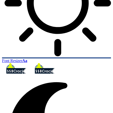
Font Resizer
Aa