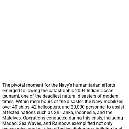
The pivotal moment for the Navy’s humanitarian efforts
emerged following the catastrophic 2004 Indian Ocean
tsunami, one of the deadliest natural disasters of modern
times. Within mere hours of the disaster, the Navy mobilized
over 40 ships, 42 helicopters, and 20,000 personnel to assist
affected nations such as Sri Lanka, Indonesia, and the
Maldives. Operations conducted during this crisis, including
Madad, Sea Waves, and Rainbow, exemplified not only
rescue missions but also effective diplomacy, building trust