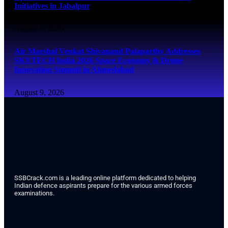
Initiatives in Jabalpur
August 9, 2026
Air Marshal Venkat Shivanand Palaparthy Addresses
SKYTECH India 2026 Space Economy & Drone
Innovation Summit in Ahmedabad
August 9, 2026
SSBCrack.com is a leading online platform dedicated to helping
Indian defence aspirants prepare for the various armed forces
examinations.