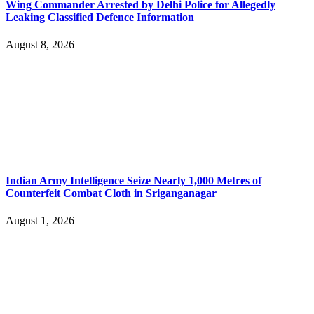
Wing Commander Arrested by Delhi Police for Allegedly
Leaking Classified Defence Information
August 8, 2026
Indian Army Intelligence Seize Nearly 1,000 Metres of
Counterfeit Combat Cloth in Sriganganagar
August 1, 2026