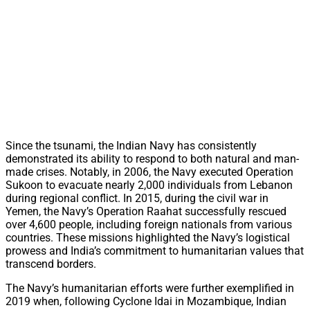
Since the tsunami, the Indian Navy has consistently
demonstrated its ability to respond to both natural and man-
made crises. Notably, in 2006, the Navy executed Operation
Sukoon to evacuate nearly 2,000 individuals from Lebanon
during regional conflict. In 2015, during the civil war in
Yemen, the Navy’s Operation Raahat successfully rescued
over 4,600 people, including foreign nationals from various
countries. These missions highlighted the Navy’s logistical
prowess and India’s commitment to humanitarian values that
transcend borders.
The Navy’s humanitarian efforts were further exemplified in
2019 when, following Cyclone Idai in Mozambique, Indian