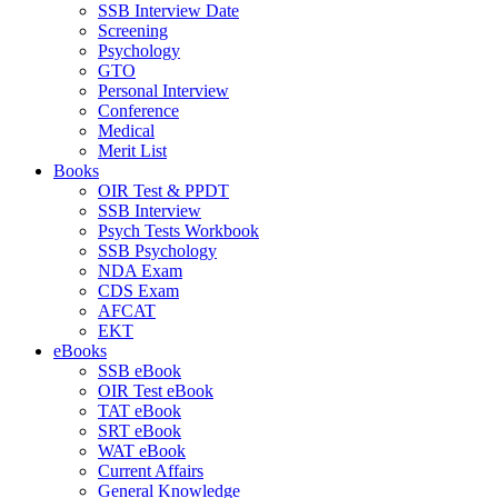
SSB Interview Date
Screening
Psychology
GTO
Personal Interview
Conference
Medical
Merit List
Books
OIR Test & PPDT
SSB Interview
Psych Tests Workbook
SSB Psychology
NDA Exam
CDS Exam
AFCAT
EKT
eBooks
SSB eBook
OIR Test eBook
TAT eBook
SRT eBook
WAT eBook
Current Affairs
General Knowledge