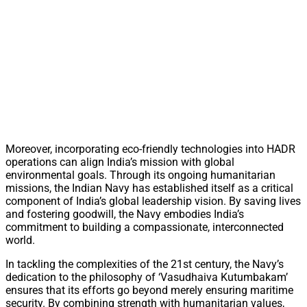
Moreover, incorporating eco-friendly technologies into HADR
operations can align India’s mission with global
environmental goals. Through its ongoing humanitarian
missions, the Indian Navy has established itself as a critical
component of India’s global leadership vision. By saving lives
and fostering goodwill, the Navy embodies India’s
commitment to building a compassionate, interconnected
world.
In tackling the complexities of the 21st century, the Navy’s
dedication to the philosophy of ‘Vasudhaiva Kutumbakam’
ensures that its efforts go beyond merely ensuring maritime
security. By combining strength with humanitarian values,