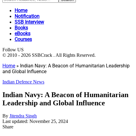
Home
Notification
SSB Interview
Books
eBooks
Courses
Follow US
© 2010 - 2026 SSBCrack . All Rights Reserved.
Home
»
Indian Navy: A Beacon of Humanitarian Leadership
and Global Influence
Indian Defence News
Indian Navy: A Beacon of Humanitarian
Leadership and Global Influence
By
Jitendra Singh
Last updated: November 25, 2024
Share