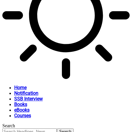
Home
Notification
SSB Interview
Books
eBooks
Courses
Search