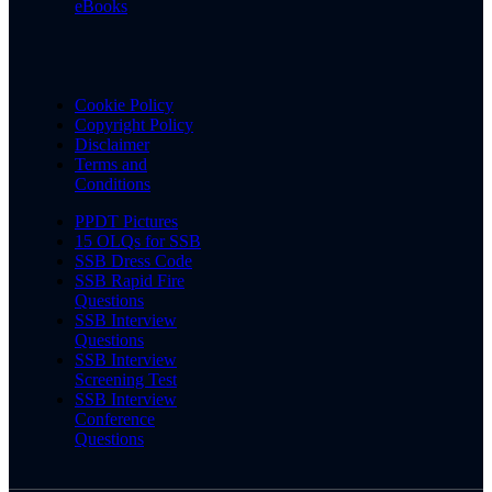
eBooks
Cookie Policy
Copyright Policy
Disclaimer
Terms and
Conditions
PPDT Pictures
15 OLQs for SSB
SSB Dress Code
SSB Rapid Fire
Questions
SSB Interview
Questions
SSB Interview
Screening Test
SSB Interview
Conference
Questions