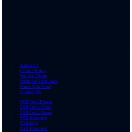
About Us
Cookie Policy
We Are Hiring
Write for SSBCrack
Share Your Story
Contact Us
SSBCrackExams
SSBCrack Hindi
SSBCrack News
SSB Interview
Coaching
SSB Interview