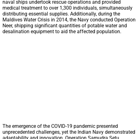
naval ships undertook rescue operations and provided
medical treatment to over 1,300 individuals, simultaneously
distributing essential supplies. Additionally, during the
Maldives Water Crisis in 2014, the Navy conducted Operation
Neer, shipping significant quantities of potable water and
desalination equipment to aid the affected population.
The emergence of the COVID-19 pandemic presented
unprecedented challenges, yet the Indian Navy demonstrated
adaptability and innovation. Operation Samudra Setu,