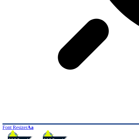
Font Resizer
Aa