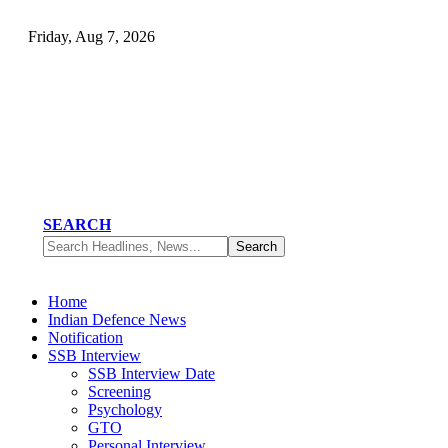
Friday, Aug 7, 2026
SEARCH
Home
Indian Defence News
Notification
SSB Interview
SSB Interview Date
Screening
Psychology
GTO
Personal Interview