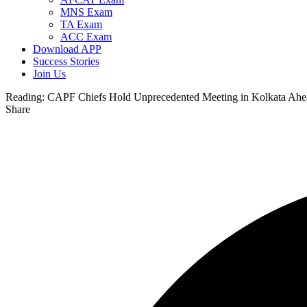
MNS Exam
TA Exam
ACC Exam
Download APP
Success Stories
Join Us
Reading:
CAPF Chiefs Hold Unprecedented Meeting in Kolkata Ahea
Share