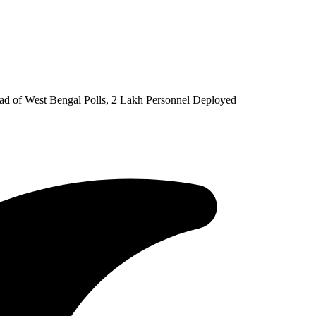
d of West Bengal Polls, 2 Lakh Personnel Deployed