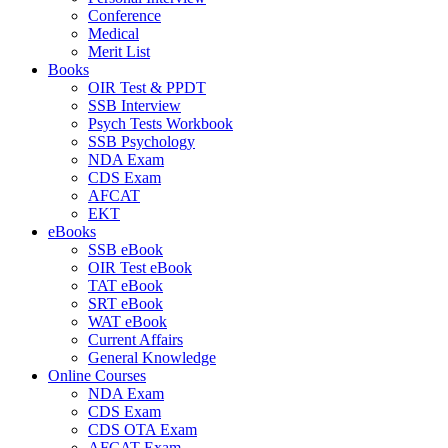
Conference
Medical
Merit List
Books
OIR Test & PPDT
SSB Interview
Psych Tests Workbook
SSB Psychology
NDA Exam
CDS Exam
AFCAT
EKT
eBooks
SSB eBook
OIR Test eBook
TAT eBook
SRT eBook
WAT eBook
Current Affairs
General Knowledge
Online Courses
NDA Exam
CDS Exam
CDS OTA Exam
AFCAT Exam