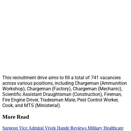
This recruitment drive aims to fill a total of 741 vacancies
across various positions, including Chargeman (Ammunition
Workshop), Chargeman (Factory), Chargeman (Mechanic),
Scientific Assistant Draughtsman (Construction), Fireman,
Fire Engine Driver, Tradesman Mate, Pest Control Worker,
Cook, and MTS (Ministerial).
More Read
Surgeon Vice Admiral Vivek Hande Reviews Military Healthcare