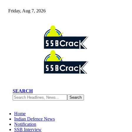
Friday, Aug 7, 2026
SEARCH
Home
Indian Defence News
Notification
SSB Interview