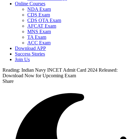
Online Courses
NDA Exam
CDS Exam
CDS OTA Exam
AFCAT Exam
MNS Exam
TA Exam
ACC Exam
Download APP
Success Stories
Join Us
Reading:
Indian Navy INCET Admit Card 2024 Released:
Download Now for Upcoming Exam
Share