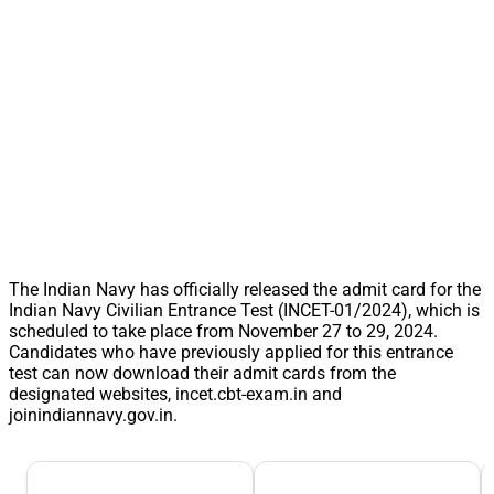
The Indian Navy has officially released the admit card for the
Indian Navy Civilian Entrance Test (INCET-01/2024), which is
scheduled to take place from November 27 to 29, 2024.
Candidates who have previously applied for this entrance
test can now download their admit cards from the
designated websites, incet.cbt-exam.in and
joinindiannavy.gov.in.