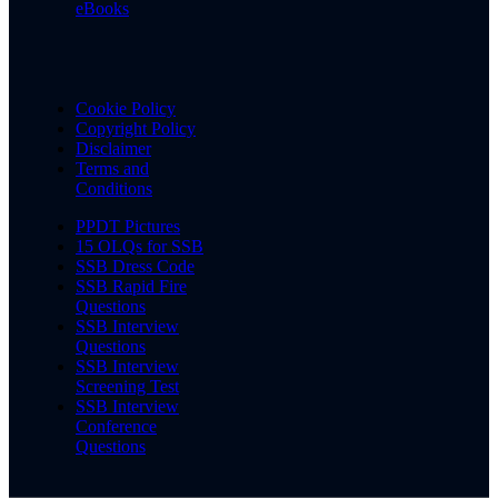
eBooks
Cookie Policy
Copyright Policy
Disclaimer
Terms and
Conditions
PPDT Pictures
15 OLQs for SSB
SSB Dress Code
SSB Rapid Fire
Questions
SSB Interview
Questions
SSB Interview
Screening Test
SSB Interview
Conference
Questions