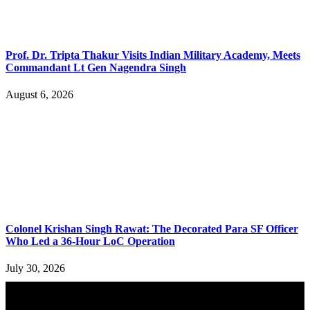
Prof. Dr. Tripta Thakur Visits Indian Military Academy, Meets
Commandant Lt Gen Nagendra Singh
August 6, 2026
Colonel Krishan Singh Rawat: The Decorated Para SF Officer
Who Led a 36-Hour LoC Operation
July 30, 2026