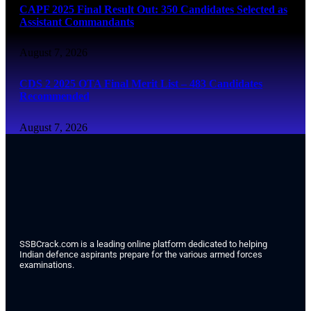
CAPF 2025 Final Result Out: 350 Candidates Selected as
Assistant Commandants
August 7, 2026
CDS 2 2025 OTA Final Merit List – 483 Candidates
Recommended
August 7, 2026
SSBCrack.com is a leading online platform dedicated to helping
Indian defence aspirants prepare for the various armed forces
examinations.