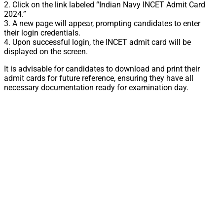
2. Click on the link labeled “Indian Navy INCET Admit Card
2024.”
3. A new page will appear, prompting candidates to enter
their login credentials.
4. Upon successful login, the INCET admit card will be
displayed on the screen.
It is advisable for candidates to download and print their
admit cards for future reference, ensuring they have all
necessary documentation ready for examination day.