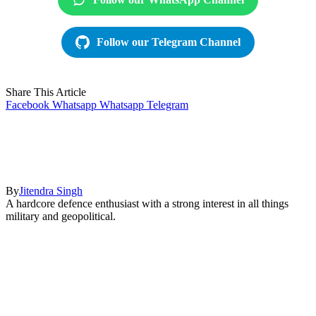
Follow our Telegram Channel
Share This Article
Facebook
Whatsapp
Whatsapp
Telegram
By
Jitendra Singh
A hardcore defence enthusiast with a strong interest in all things
military and geopolitical.