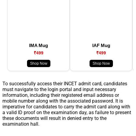
IMA Mug
IAF Mug
₹499
₹499
Shop Now
Shop Now
To successfully access their INCET admit card, candidates
must navigate to the login portal and input necessary
information, including their registered email address or
mobile number along with the associated password. It is
imperative for candidates to carry the admit card along with
a valid ID proof on the examination day, as failure to present
these documents will result in denied entry to the
examination hall.