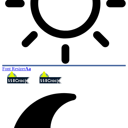
Font Resizer
Aa