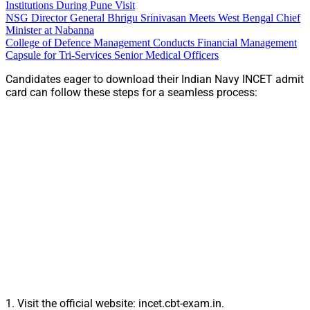
Institutions During Pune Visit
NSG Director General Bhrigu Srinivasan Meets West Bengal Chief
Minister at Nabanna
College of Defence Management Conducts Financial Management
Capsule for Tri-Services Senior Medical Officers
Candidates eager to download their Indian Navy INCET admit
card can follow these steps for a seamless process:
1. Visit the official website: incet.cbt-exam.in.