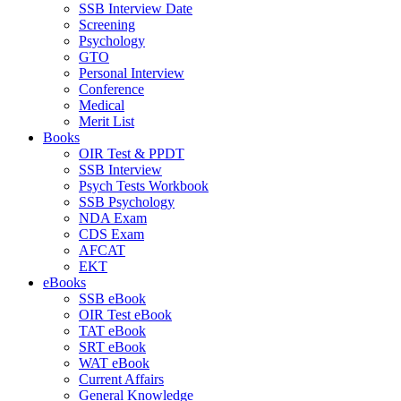
SSB Interview Date
Screening
Psychology
GTO
Personal Interview
Conference
Medical
Merit List
Books
OIR Test & PPDT
SSB Interview
Psych Tests Workbook
SSB Psychology
NDA Exam
CDS Exam
AFCAT
EKT
eBooks
SSB eBook
OIR Test eBook
TAT eBook
SRT eBook
WAT eBook
Current Affairs
General Knowledge