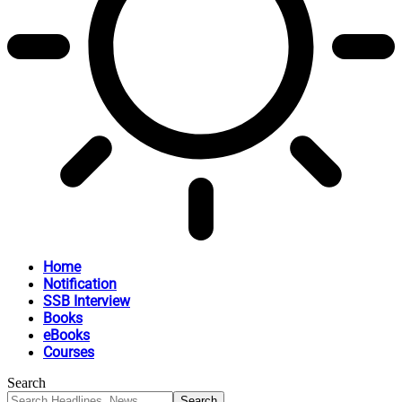
Home
Notification
SSB Interview
Books
eBooks
Courses
Search