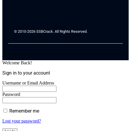
© 2010-2026 SSBCrack. All Rights Reserved.
Welcome Back!
Sign in to your account
Username or Email Address
Password
Remember me
Lost your password?