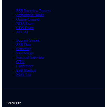
SSB Interview Process
Preparation Books
Online Courses
NDA Exam
CDS Exam
AFCAT
Success Stories
SSB Date
Screening
Psychology
Personal Interview
GTO
Conference
SSB Medical
Merit List
Follow US: