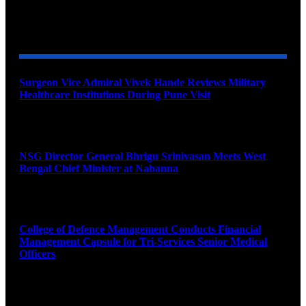
YOU MAY ALSO LIKE
Surgeon Vice Admiral Vivek Hande Reviews Military
Healthcare Institutions During Pune Visit
August 7, 2026
NSG Director General Bhrigu Srinivasan Meets West
Bengal Chief Minister at Nabanna
August 7, 2026
College of Defence Management Conducts Financial
Management Capsule for Tri-Services Senior Medical
Officers
August 7, 2026