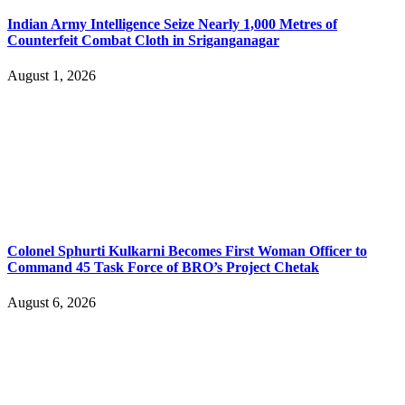
Indian Army Intelligence Seize Nearly 1,000 Metres of
Counterfeit Combat Cloth in Sriganganagar
August 1, 2026
Colonel Sphurti Kulkarni Becomes First Woman Officer to
Command 45 Task Force of BRO’s Project Chetak
August 6, 2026