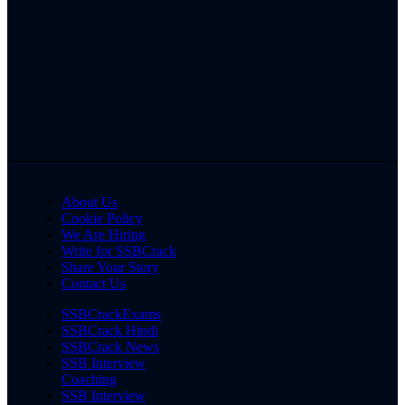
About Us
Cookie Policy
We Are Hiring
Write for SSBCrack
Share Your Story
Contact Us
SSBCrackExams
SSBCrack Hindi
SSBCrack News
SSB Interview
Coaching
SSB Interview