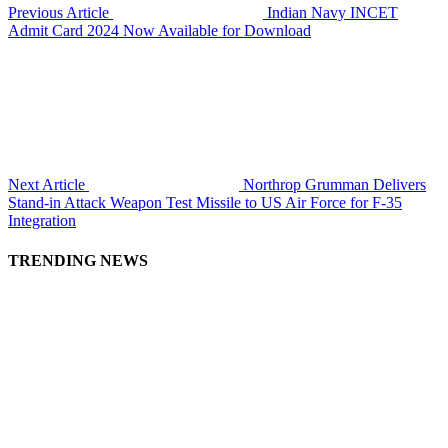
Previous Article
Indian Navy INCET
Admit Card 2024 Now Available for Download
Next Article
Northrop Grumman Delivers
Stand-in Attack Weapon Test Missile to US Air Force for F-35
Integration
TRENDING NEWS