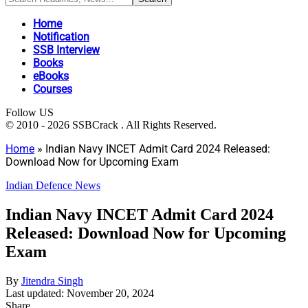
Home
Notification
SSB Interview
Books
eBooks
Courses
Follow US
© 2010 - 2026 SSBCrack . All Rights Reserved.
Home
»
Indian Navy INCET Admit Card 2024 Released:
Download Now for Upcoming Exam
Indian Defence News
Indian Navy INCET Admit Card 2024
Released: Download Now for Upcoming
Exam
By
Jitendra Singh
Last updated: November 20, 2024
Share