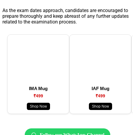
As the exam dates approach, candidates are encouraged to
prepare thoroughly and keep abreast of any further updates
related to the examination process.
IMA Mug
IAF Mug
₹499
₹499
Shop Now
Shop Now
Follow our WhatsApp Channel